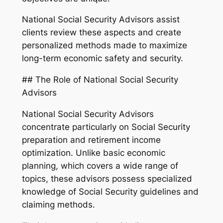
National Social Security Advisors assist
clients review these aspects and create
personalized methods made to maximize
long-term economic safety and security.
## The Role of National Social Security
Advisors
National Social Security Advisors
concentrate particularly on Social Security
preparation and retirement income
optimization. Unlike basic economic
planning, which covers a wide range of
topics, these advisors possess specialized
knowledge of Social Security guidelines and
claiming methods.