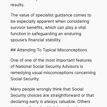
results.
The value of specialist guidance comes to
be especially apparent when considering
survivor benefits, which can play a vital
function in safeguarding an enduring
spouse’s financial stability.
## Attending To Typical Misconceptions
One of one of the most important features
of National Social Security Advisors is
remedying usual misconceptions concerning
Social Security.
Many people wrongly think that Social
Security choices are straightforward or that
declaring early is always valuable. Others