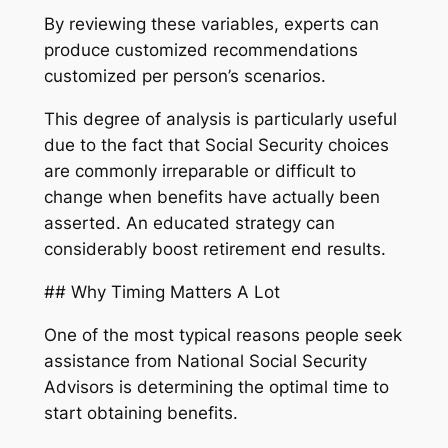
By reviewing these variables, experts can
produce customized recommendations
customized per person’s scenarios.
This degree of analysis is particularly useful
due to the fact that Social Security choices
are commonly irreparable or difficult to
change when benefits have actually been
asserted. An educated strategy can
considerably boost retirement end results.
## Why Timing Matters A Lot
One of the most typical reasons people seek
assistance from National Social Security
Advisors is determining the optimal time to
start obtaining benefits.