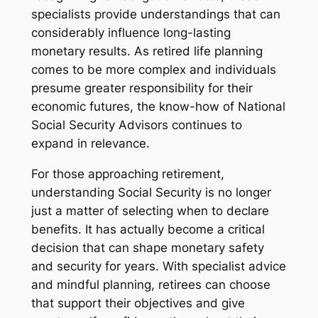
specialists provide understandings that can
considerably influence long-lasting
monetary results. As retired life planning
comes to be more complex and individuals
presume greater responsibility for their
economic futures, the know-how of National
Social Security Advisors continues to
expand in relevance.
For those approaching retirement,
understanding Social Security is no longer
just a matter of selecting when to declare
benefits. It has actually become a critical
decision that can shape monetary safety
and security for years. With specialist advice
and mindful planning, retirees can choose
that support their objectives and give