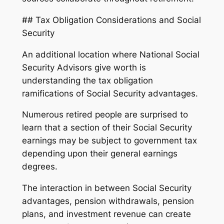
## Tax Obligation Considerations and Social
Security
An additional location where National Social
Security Advisors give worth is
understanding the tax obligation
ramifications of Social Security advantages.
Numerous retired people are surprised to
learn that a section of their Social Security
earnings may be subject to government tax
depending upon their general earnings
degrees.
The interaction in between Social Security
advantages, pension withdrawals, pension
plans, and investment revenue can create