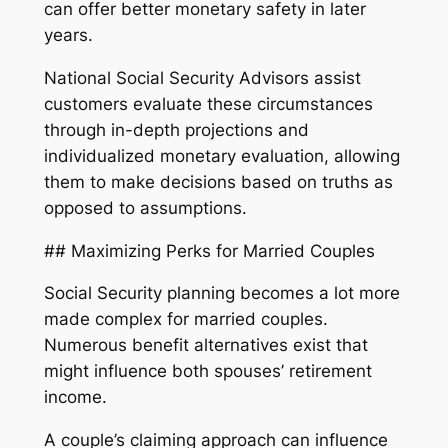
can offer better monetary safety in later
years.
National Social Security Advisors assist
customers evaluate these circumstances
through in-depth projections and
individualized monetary evaluation, allowing
them to make decisions based on truths as
opposed to assumptions.
## Maximizing Perks for Married Couples
Social Security planning becomes a lot more
made complex for married couples.
Numerous benefit alternatives exist that
might influence both spouses’ retirement
income.
A couple’s claiming approach can influence