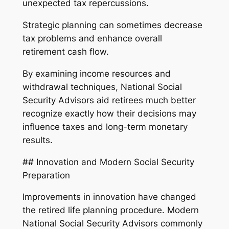
unexpected tax repercussions.
Strategic planning can sometimes decrease
tax problems and enhance overall
retirement cash flow.
By examining income resources and
withdrawal techniques, National Social
Security Advisors aid retirees much better
recognize exactly how their decisions may
influence taxes and long-term monetary
results.
## Innovation and Modern Social Security
Preparation
Improvements in innovation have changed
the retired life planning procedure. Modern
National Social Security Advisors commonly