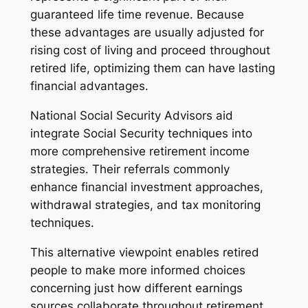
guaranteed life time revenue. Because
these advantages are usually adjusted for
rising cost of living and proceed throughout
retired life, optimizing them can have lasting
financial advantages.
National Social Security Advisors aid
integrate Social Security techniques into
more comprehensive retirement income
strategies. Their referrals commonly
enhance financial investment approaches,
withdrawal strategies, and tax monitoring
techniques.
This alternative viewpoint enables retired
people to make more informed choices
concerning just how different earnings
sources collaborate throughout retirement.