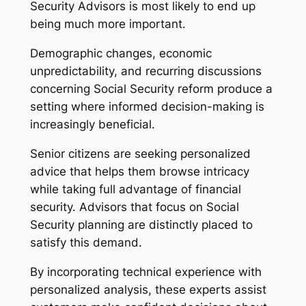
Security Advisors is most likely to end up
being much more important.
Demographic changes, economic
unpredictability, and recurring discussions
concerning Social Security reform produce a
setting where informed decision-making is
increasingly beneficial.
Senior citizens are seeking personalized
advice that helps them browse intricacy
while taking full advantage of financial
security. Advisors that focus on Social
Security planning are distinctly placed to
satisfy this demand.
By incorporating technical experience with
personalized analysis, these experts assist