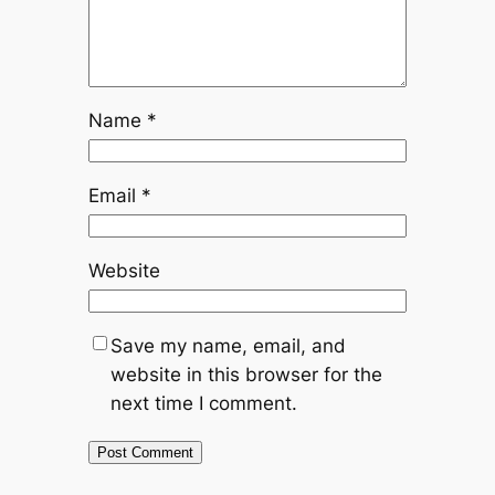
Name
*
Email
*
Website
Save my name, email, and
website in this browser for the
next time I comment.