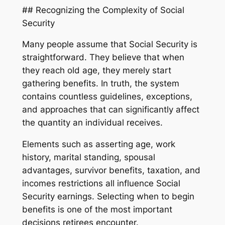
## Recognizing the Complexity of Social
Security
Many people assume that Social Security is
straightforward. They believe that when
they reach old age, they merely start
gathering benefits. In truth, the system
contains countless guidelines, exceptions,
and approaches that can significantly affect
the quantity an individual receives.
Elements such as asserting age, work
history, marital standing, spousal
advantages, survivor benefits, taxation, and
incomes restrictions all influence Social
Security earnings. Selecting when to begin
benefits is one of the most important
decisions retirees encounter.