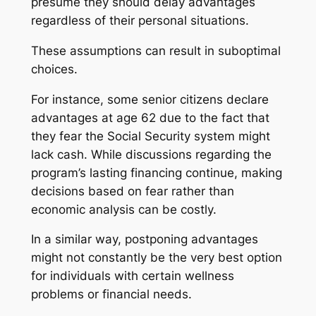
presume they should delay advantages
regardless of their personal situations.
These assumptions can result in suboptimal
choices.
For instance, some senior citizens declare
advantages at age 62 due to the fact that
they fear the Social Security system might
lack cash. While discussions regarding the
program’s lasting financing continue, making
decisions based on fear rather than
economic analysis can be costly.
In a similar way, postponing advantages
might not constantly be the very best option
for individuals with certain wellness
problems or financial needs.