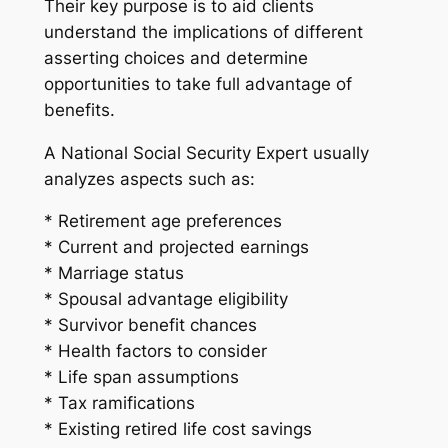
Their key purpose is to aid clients
understand the implications of different
asserting choices and determine
opportunities to take full advantage of
benefits.
A National Social Security Expert usually
analyzes aspects such as:
* Retirement age preferences
* Current and projected earnings
* Marriage status
* Spousal advantage eligibility
* Survivor benefit chances
* Health factors to consider
* Life span assumptions
* Tax ramifications
* Existing retired life cost savings