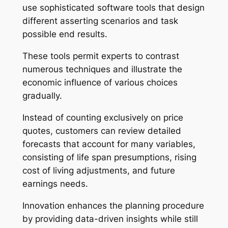
use sophisticated software tools that design
different asserting scenarios and task
possible end results.
These tools permit experts to contrast
numerous techniques and illustrate the
economic influence of various choices
gradually.
Instead of counting exclusively on price
quotes, customers can review detailed
forecasts that account for many variables,
consisting of life span presumptions, rising
cost of living adjustments, and future
earnings needs.
Innovation enhances the planning procedure
by providing data-driven insights while still