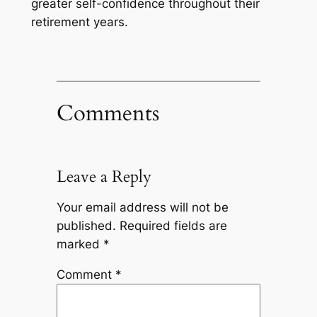
greater self-confidence throughout their
retirement years.
Comments
Leave a Reply
Your email address will not be
published.
Required fields are
marked
*
Comment
*