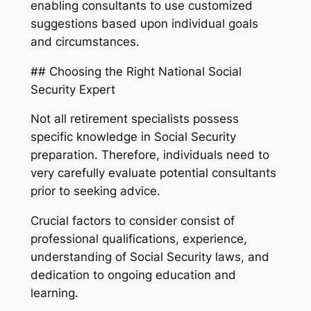
enabling consultants to use customized
suggestions based upon individual goals
and circumstances.
## Choosing the Right National Social
Security Expert
Not all retirement specialists possess
specific knowledge in Social Security
preparation. Therefore, individuals need to
very carefully evaluate potential consultants
prior to seeking advice.
Crucial factors to consider consist of
professional qualifications, experience,
understanding of Social Security laws, and
dedication to ongoing education and
learning.