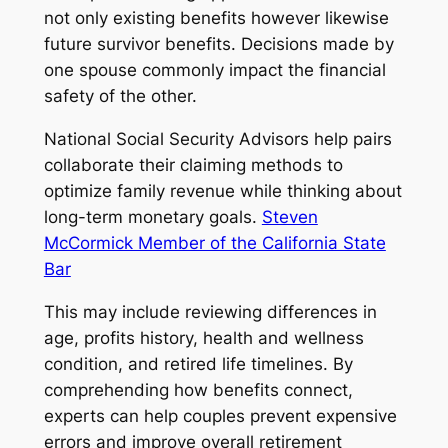
not only existing benefits however likewise
future survivor benefits. Decisions made by
one spouse commonly impact the financial
safety of the other.
National Social Security Advisors help pairs
collaborate their claiming methods to
optimize family revenue while thinking about
long-term monetary goals.
Steven
McCormick Member of the California State
Bar
This may include reviewing differences in
age, profits history, health and wellness
condition, and retired life timelines. By
comprehending how benefits connect,
experts can help couples prevent expensive
errors and improve overall retirement