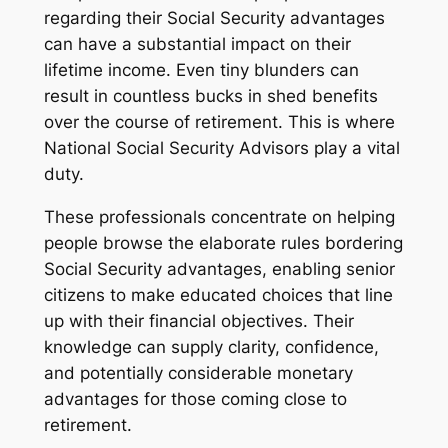
regarding their Social Security advantages
can have a substantial impact on their
lifetime income. Even tiny blunders can
result in countless bucks in shed benefits
over the course of retirement. This is where
National Social Security Advisors play a vital
duty.
These professionals concentrate on helping
people browse the elaborate rules bordering
Social Security advantages, enabling senior
citizens to make educated choices that line
up with their financial objectives. Their
knowledge can supply clarity, confidence,
and potentially considerable monetary
advantages for those coming close to
retirement.