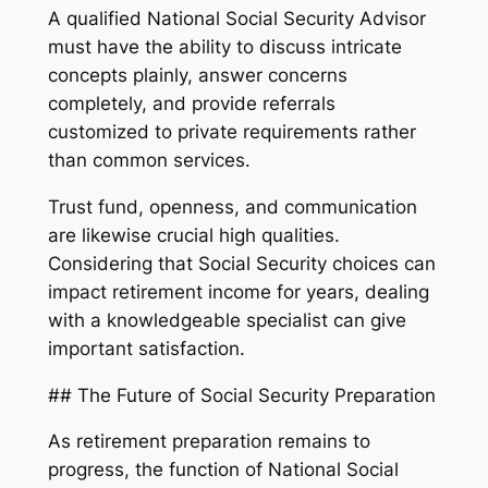
A qualified National Social Security Advisor
must have the ability to discuss intricate
concepts plainly, answer concerns
completely, and provide referrals
customized to private requirements rather
than common services.
Trust fund, openness, and communication
are likewise crucial high qualities.
Considering that Social Security choices can
impact retirement income for years, dealing
with a knowledgeable specialist can give
important satisfaction.
## The Future of Social Security Preparation
As retirement preparation remains to
progress, the function of National Social