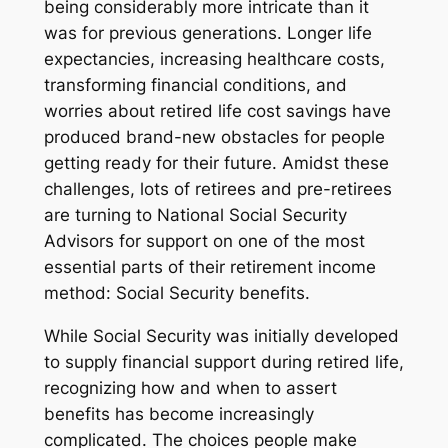
being considerably more intricate than it
was for previous generations. Longer life
expectancies, increasing healthcare costs,
transforming financial conditions, and
worries about retired life cost savings have
produced brand-new obstacles for people
getting ready for their future. Amidst these
challenges, lots of retirees and pre-retirees
are turning to National Social Security
Advisors for support on one of the most
essential parts of their retirement income
method: Social Security benefits.
While Social Security was initially developed
to supply financial support during retired life,
recognizing how and when to assert
benefits has become increasingly
complicated. The choices people make