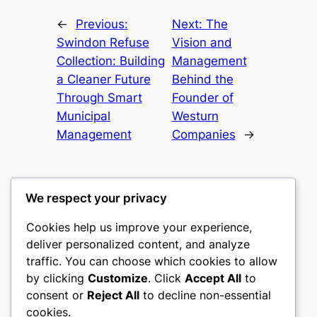
←
Previous:
Next:
The
Swindon Refuse
Vision and
Collection: Building
Management
a Cleaner Future
Behind the
Through Smart
Founder of
Municipal
Westurn
Management
Companies
→
We respect your privacy
Cookies help us improve your experience,
mks
deliver personalized content, and analyze
traffic. You can choose which cookies to allow
sports clubs
by clicking
Customize
. Click
Accept All
to
consent or
Reject All
to decline non-essential
About
Privacy
Social
cookies.