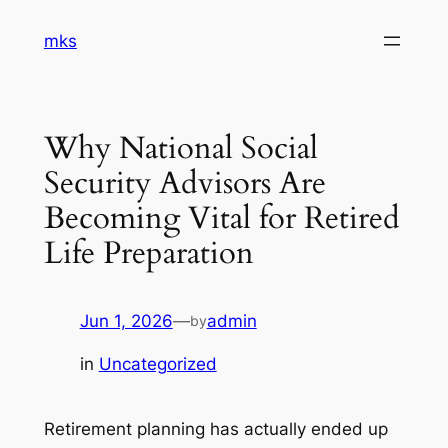
Skip
mks
to
content
Why National Social
Security Advisors Are
Becoming Vital for Retired
Life Preparation
Jun 1, 2026
—
admin
by
in
Uncategorized
Retirement planning has actually ended up