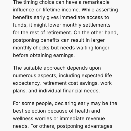
The timing choice can have a remarkable
influence on lifetime income. While asserting
benefits early gives immediate access to
funds, it might lower monthly settlements
for the rest of retirement. On the other hand,
postponing benefits can result in larger
monthly checks but needs waiting longer
before obtaining earnings.
The suitable approach depends upon
numerous aspects, including expected life
expectancy, retirement cost savings, work
plans, and individual financial needs.
For some people, declaring early may be the
best selection because of health and
wellness worries or immediate revenue
needs. For others, postponing advantages