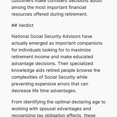
customers make confident decisions about
among the most important financial
resources offered during retirement.
## Verdict
National Social Security Advisors have
actually emerged as important companions
for individuals looking for to maximize
retirement income and make educated
advantage decisions. Their specialized
knowledge aids retired people browse the
complexities of Social Security while
preventing expensive errors that can
decrease life time advantages.
From identifying the optimal declaring age to
working with spousal advantages and
recognizing tax obligation effects, these