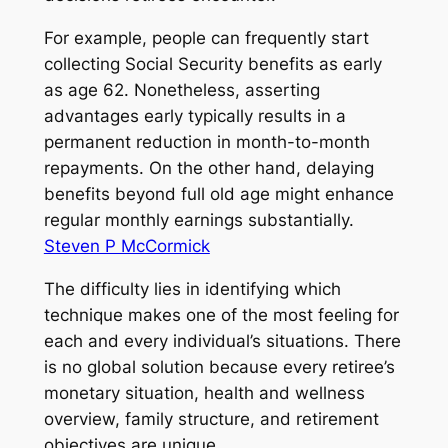
For example, people can frequently start
collecting Social Security benefits as early
as age 62. Nonetheless, asserting
advantages early typically results in a
permanent reduction in month-to-month
repayments. On the other hand, delaying
benefits beyond full old age might enhance
regular monthly earnings substantially.
Steven P McCormick
The difficulty lies in identifying which
technique makes one of the most feeling for
each and every individual’s situations. There
is no global solution because every retiree’s
monetary situation, health and wellness
overview, family structure, and retirement
objectives are unique.