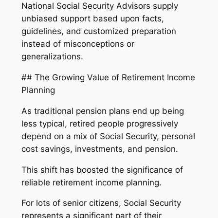
National Social Security Advisors supply
unbiased support based upon facts,
guidelines, and customized preparation
instead of misconceptions or
generalizations.
## The Growing Value of Retirement Income
Planning
As traditional pension plans end up being
less typical, retired people progressively
depend on a mix of Social Security, personal
cost savings, investments, and pension.
This shift has boosted the significance of
reliable retirement income planning.
For lots of senior citizens, Social Security
represents a significant part of their