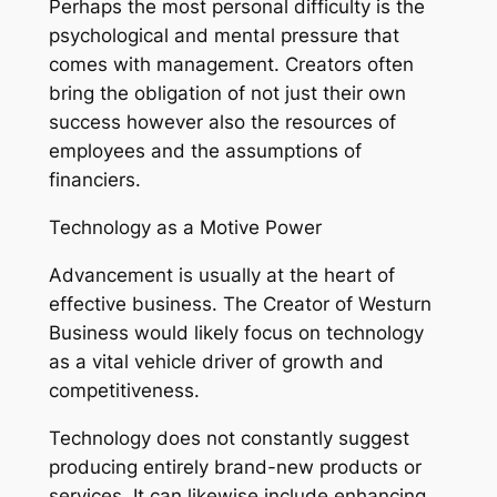
Perhaps the most personal difficulty is the
psychological and mental pressure that
comes with management. Creators often
bring the obligation of not just their own
success however also the resources of
employees and the assumptions of
financiers.
Technology as a Motive Power
Advancement is usually at the heart of
effective business. The Creator of Westurn
Business would likely focus on technology
as a vital vehicle driver of growth and
competitiveness.
Technology does not constantly suggest
producing entirely brand-new products or
services. It can likewise include enhancing