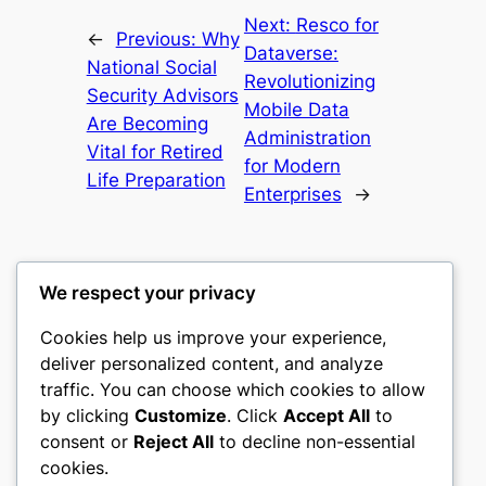
Next:
Resco for
←
Previous:
Why
Dataverse:
National Social
Revolutionizing
Security Advisors
Mobile Data
Are Becoming
Administration
Vital for Retired
for Modern
Life Preparation
Enterprises
→
We respect your privacy
Cookies help us improve your experience,
mks
deliver personalized content, and analyze
traffic. You can choose which cookies to allow
sports clubs
by clicking
Customize
. Click
Accept All
to
consent or
Reject All
to decline non-essential
About
Privacy
Social
cookies.