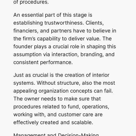
of procedures.
An essential part of this stage is
establishing trustworthiness. Clients,
financiers, and partners have to believe in
the firm’s capability to deliver value. The
founder plays a crucial role in shaping this
assumption via interaction, branding, and
consistent performance.
Just as crucial is the creation of interior
systems. Without structure, also the most
appealing organization concepts can fail.
The owner needs to make sure that
procedures related to fund, operations,
working with, and customer care are
effectively created and scalable.
Management and Decision-Making