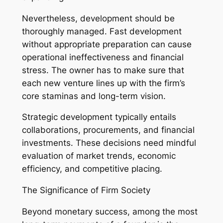
Nevertheless, development should be
thoroughly managed. Fast development
without appropriate preparation can cause
operational ineffectiveness and financial
stress. The owner has to make sure that
each new venture lines up with the firm’s
core staminas and long-term vision.
Strategic development typically entails
collaborations, procurements, and financial
investments. These decisions need mindful
evaluation of market trends, economic
efficiency, and competitive placing.
The Significance of Firm Society
Beyond monetary success, among the most