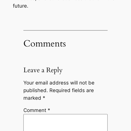
future.
Comments
Leave a Reply
Your email address will not be
published.
Required fields are
marked
*
Comment
*