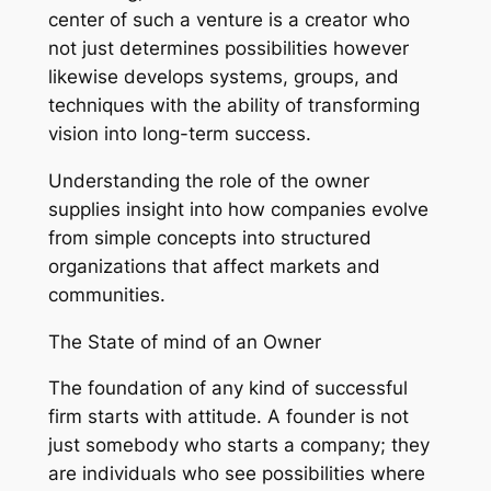
center of such a venture is a creator who
not just determines possibilities however
likewise develops systems, groups, and
techniques with the ability of transforming
vision into long-term success.
Understanding the role of the owner
supplies insight into how companies evolve
from simple concepts into structured
organizations that affect markets and
communities.
The State of mind of an Owner
The foundation of any kind of successful
firm starts with attitude. A founder is not
just somebody who starts a company; they
are individuals who see possibilities where