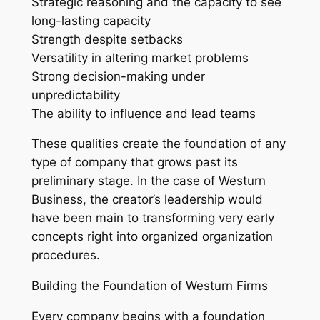
Strategic reasoning and the capacity to see
long-lasting capacity
Strength despite setbacks
Versatility in altering market problems
Strong decision-making under
unpredictability
The ability to influence and lead teams
These qualities create the foundation of any
type of company that grows past its
preliminary stage. In the case of Westurn
Business, the creator’s leadership would
have been main to transforming very early
concepts right into organized organization
procedures.
Building the Foundation of Westurn Firms
Every company begins with a foundation