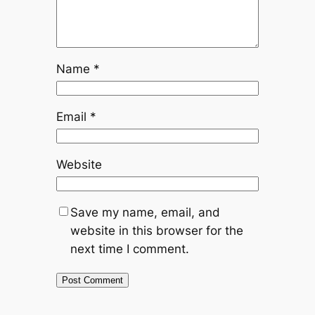
Name
*
Email
*
Website
Save my name, email, and
website in this browser for the
next time I comment.