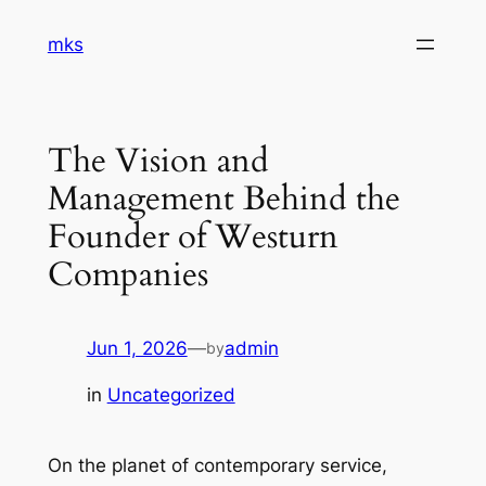
Skip
mks
to
content
The Vision and
Management Behind the
Founder of Westurn
Companies
Jun 1, 2026
—
admin
by
in
Uncategorized
On the planet of contemporary service,