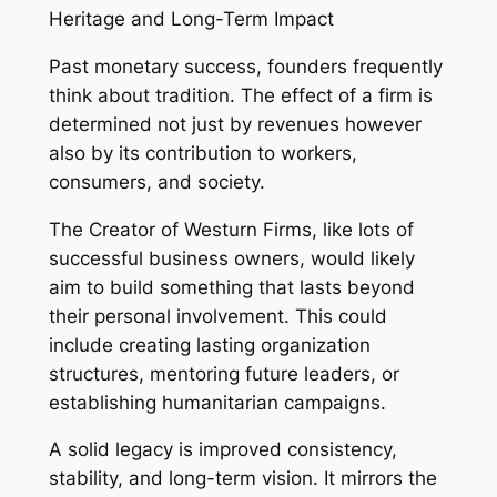
Heritage and Long-Term Impact
Past monetary success, founders frequently
think about tradition. The effect of a firm is
determined not just by revenues however
also by its contribution to workers,
consumers, and society.
The Creator of Westurn Firms, like lots of
successful business owners, would likely
aim to build something that lasts beyond
their personal involvement. This could
include creating lasting organization
structures, mentoring future leaders, or
establishing humanitarian campaigns.
A solid legacy is improved consistency,
stability, and long-term vision. It mirrors the