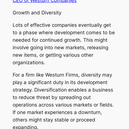
CEO of Westurn Companies
Growth and Diversity
Lots of effective companies eventually get
to a phase where development comes to be
needed for continued growth. This might
involve going into new markets, releasing
new items, or getting various other
organizations.
For a firm like Westurn Firms, diversity may
play a significant duty in its development
strategy. Diversification enables a business
to reduce threat by spreading out
operations across various markets or fields.
If one market experiences a downturn,
others might stay stable or proceed
expanding.