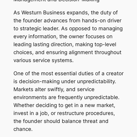
As Westurn Business expands, the duty of
the founder advances from hands-on driver
to strategic leader. As opposed to managing
every information, the owner focuses on
leading lasting direction, making top-level
choices, and ensuring alignment throughout
various service systems.
One of the most essential duties of a creator
is decision-making under unpredictability.
Markets alter swiftly, and service
environments are frequently unpredictable.
Whether deciding to get in a new market,
invest in a job, or restructure procedures,
the founder should balance threat and
chance.