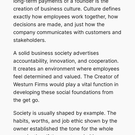
long-term payments of a founder is the
creation of business culture. Culture defines
exactly how employees work together, how
decisions are made, and just how the
company communicates with customers and
stakeholders.
A solid business society advertises
accountability, innovation, and cooperation.
It creates an environment where employees
feel determined and valued. The Creator of
Westurn Firms would play a vital function in
developing these social foundations from
the get go.
Society is usually shaped by example. The
habits, worths, and job ethic shown by the
owner established the tone for the whole