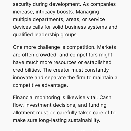
security during development. As companies
increase, intricacy boosts. Managing
multiple departments, areas, or service
devices calls for solid business systems and
qualified leadership groups.
One more challenge is competition. Markets
are often crowded, and competitors might
have much more resources or established
credibilities. The creator must constantly
innovate and separate the firm to maintain a
competitive advantage.
Financial monitoring is likewise vital. Cash
flow, investment decisions, and funding
allotment must be carefully taken care of to
make sure long-lasting sustainability.