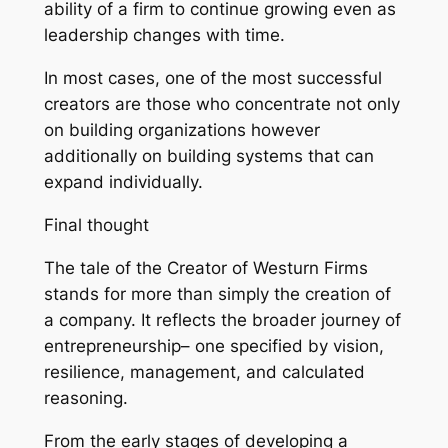
ability of a firm to continue growing even as
leadership changes with time.
In most cases, one of the most successful
creators are those who concentrate not only
on building organizations however
additionally on building systems that can
expand individually.
Final thought
The tale of the Creator of Westurn Firms
stands for more than simply the creation of
a company. It reflects the broader journey of
entrepreneurship– one specified by vision,
resilience, management, and calculated
reasoning.
From the early stages of developing a