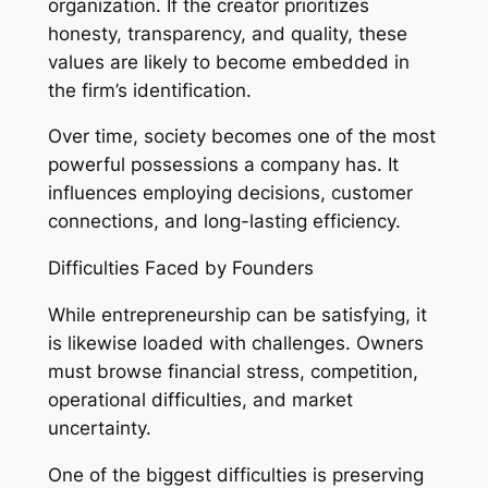
organization. If the creator prioritizes
honesty, transparency, and quality, these
values are likely to become embedded in
the firm’s identification.
Over time, society becomes one of the most
powerful possessions a company has. It
influences employing decisions, customer
connections, and long-lasting efficiency.
Difficulties Faced by Founders
While entrepreneurship can be satisfying, it
is likewise loaded with challenges. Owners
must browse financial stress, competition,
operational difficulties, and market
uncertainty.
One of the biggest difficulties is preserving