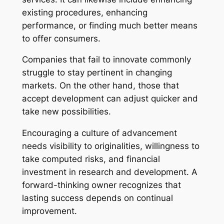
existing procedures, enhancing
performance, or finding much better means
to offer consumers.
Companies that fail to innovate commonly
struggle to stay pertinent in changing
markets. On the other hand, those that
accept development can adjust quicker and
take new possibilities.
Encouraging a culture of advancement
needs visibility to originalities, willingness to
take computed risks, and financial
investment in research and development. A
forward-thinking owner recognizes that
lasting success depends on continual
improvement.