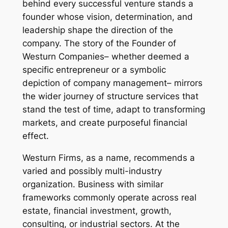
behind every successful venture stands a
founder whose vision, determination, and
leadership shape the direction of the
company. The story of the Founder of
Westurn Companies– whether deemed a
specific entrepreneur or a symbolic
depiction of company management– mirrors
the wider journey of structure services that
stand the test of time, adapt to transforming
markets, and create purposeful financial
effect.
Westurn Firms, as a name, recommends a
varied and possibly multi-industry
organization. Business with similar
frameworks commonly operate across real
estate, financial investment, growth,
consulting, or industrial sectors. At the