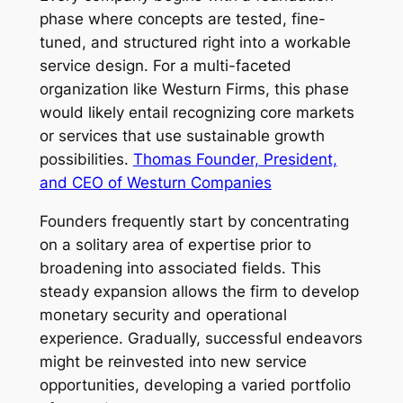
phase where concepts are tested, fine-
tuned, and structured right into a workable
service design. For a multi-faceted
organization like Westurn Firms, this phase
would likely entail recognizing core markets
or services that use sustainable growth
possibilities.
Thomas Founder, President,
and CEO of Westurn Companies
Founders frequently start by concentrating
on a solitary area of expertise prior to
broadening into associated fields. This
steady expansion allows the firm to develop
monetary security and operational
experience. Gradually, successful endeavors
might be reinvested into new service
opportunities, developing a varied portfolio