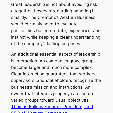
Great leadership is not about avoiding risk
altogether, however regarding handling it
smartly. The Creator of Westurn Business
would certainly need to evaluate
possibilities based on data, experience, and
instinct while keeping a clear understanding
of the company’s lasting purposes.
An additional essential aspect of leadership
is interaction. As companies grow, groups
become larger and much more complex.
Clear interaction guarantees that workers,
supervisors, and stakeholders recognize the
business’s mission and instructions. An
owner that interacts properly can line up
varied groups toward usual objectives.
Thomas Balkins Founder, President, and