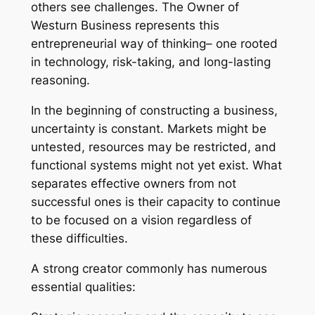
others see challenges. The Owner of
Westurn Business represents this
entrepreneurial way of thinking– one rooted
in technology, risk-taking, and long-lasting
reasoning.
In the beginning of constructing a business,
uncertainty is constant. Markets might be
untested, resources may be restricted, and
functional systems might not yet exist. What
separates effective owners from not
successful ones is their capacity to continue
to be focused on a vision regardless of
these difficulties.
A strong creator commonly has numerous
essential qualities: