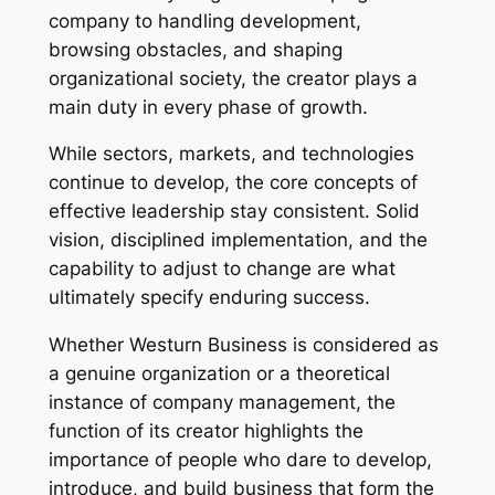
company to handling development,
browsing obstacles, and shaping
organizational society, the creator plays a
main duty in every phase of growth.
While sectors, markets, and technologies
continue to develop, the core concepts of
effective leadership stay consistent. Solid
vision, disciplined implementation, and the
capability to adjust to change are what
ultimately specify enduring success.
Whether Westurn Business is considered as
a genuine organization or a theoretical
instance of company management, the
function of its creator highlights the
importance of people who dare to develop,
introduce, and build business that form the