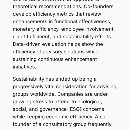
theoretical recommendations. Co-founders
develop efficiency metrics that review
enhancements in functional effectiveness,
monetary efficiency, employee involvement,
client fulfillment, and sustainability efforts.
Data-driven evaluation helps show the
efficiency of advisory solutions while
sustaining continuous enhancement
initiatives.
Sustainability has ended up being a
progressively vital consideration for advising
groups worldwide. Companies are under
growing stress to attend to ecological,
social, and governance (ESG) concerns
while keeping economic efficiency. A co-
founder of a consultatory group frequently