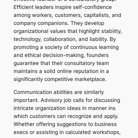
Efficient leaders inspire self-confidence
among workers, customers, capitalists, and
company companions. They develop
organizational values that highlight stability,
technology, collaboration, and liability. By
promoting a society of continuous learning
and ethical decision-making, founders
guarantee that their consultatory team
maintains a solid online reputation in a
significantly competitive marketplace.
Communication abilities are similarly
important. Advisory job calls for discussing
intricate organization ideas in manner ins
which customers can recognize and apply.
Whether offering suggestions to business
execs or assisting in calculated workshops,