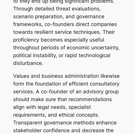
to they end up being significant problems.
Through detailed threat evaluations,
scenario preparation, and governance
frameworks, co-founders direct companies
towards resilient service techniques. Their
proficiency becomes especially useful
throughout periods of economic uncertainty,
political instability, or rapid technological
disturbance.
Values and business administration likewise
form the foundation of efficient consultatory
services. A co-founder of an advisory group
should make sure that recommendations
align with legal needs, specialist
requirements, and ethical concepts.
Transparent governance methods enhance
stakeholder confidence and decrease the