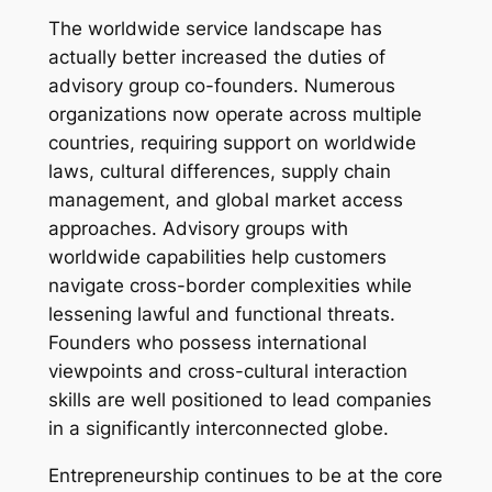
The worldwide service landscape has
actually better increased the duties of
advisory group co-founders. Numerous
organizations now operate across multiple
countries, requiring support on worldwide
laws, cultural differences, supply chain
management, and global market access
approaches. Advisory groups with
worldwide capabilities help customers
navigate cross-border complexities while
lessening lawful and functional threats.
Founders who possess international
viewpoints and cross-cultural interaction
skills are well positioned to lead companies
in a significantly interconnected globe.
Entrepreneurship continues to be at the core