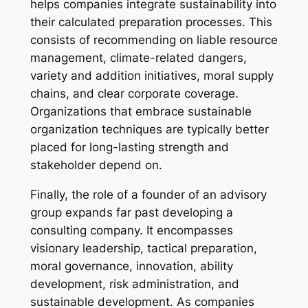
helps companies integrate sustainability into
their calculated preparation processes. This
consists of recommending on liable resource
management, climate-related dangers,
variety and addition initiatives, moral supply
chains, and clear corporate coverage.
Organizations that embrace sustainable
organization techniques are typically better
placed for long-lasting strength and
stakeholder depend on.
Finally, the role of a founder of an advisory
group expands far past developing a
consulting company. It encompasses
visionary leadership, tactical preparation,
moral governance, innovation, ability
development, risk administration, and
sustainable development. As companies