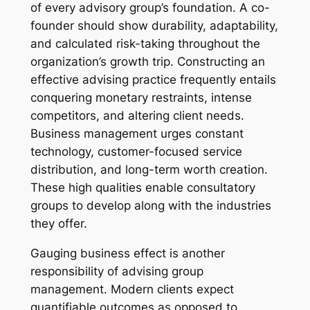
of every advisory group’s foundation. A co-
founder should show durability, adaptability,
and calculated risk-taking throughout the
organization’s growth trip. Constructing an
effective advising practice frequently entails
conquering monetary restraints, intense
competitors, and altering client needs.
Business management urges constant
technology, customer-focused service
distribution, and long-term worth creation.
These high qualities enable consultatory
groups to develop along with the industries
they offer.
Gauging business effect is another
responsibility of advising group
management. Modern clients expect
quantifiable outcomes as opposed to