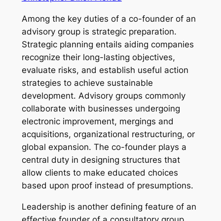
Among the key duties of a co-founder of an
advisory group is strategic preparation.
Strategic planning entails aiding companies
recognize their long-lasting objectives,
evaluate risks, and establish useful action
strategies to achieve sustainable
development. Advisory groups commonly
collaborate with businesses undergoing
electronic improvement, mergings and
acquisitions, organizational restructuring, or
global expansion. The co-founder plays a
central duty in designing structures that
allow clients to make educated choices
based upon proof instead of presumptions.
Leadership is another defining feature of an
effective founder of a consultatory group.