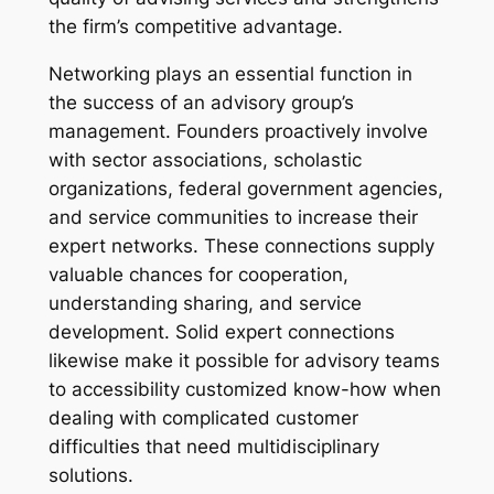
the firm’s competitive advantage.
Networking plays an essential function in
the success of an advisory group’s
management. Founders proactively involve
with sector associations, scholastic
organizations, federal government agencies,
and service communities to increase their
expert networks. These connections supply
valuable chances for cooperation,
understanding sharing, and service
development. Solid expert connections
likewise make it possible for advisory teams
to accessibility customized know-how when
dealing with complicated customer
difficulties that need multidisciplinary
solutions.