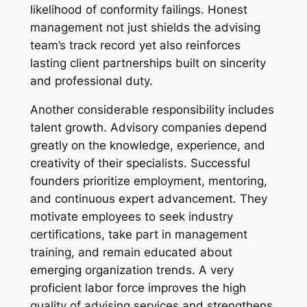
likelihood of conformity failings. Honest
management not just shields the advising
team’s track record yet also reinforces
lasting client partnerships built on sincerity
and professional duty.
Another considerable responsibility includes
talent growth. Advisory companies depend
greatly on the knowledge, experience, and
creativity of their specialists. Successful
founders prioritize employment, mentoring,
and continuous expert advancement. They
motivate employees to seek industry
certifications, take part in management
training, and remain educated about
emerging organization trends. A very
proficient labor force improves the high
quality of advising services and strengthens