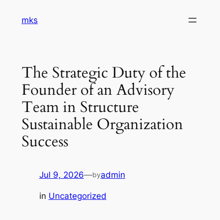
Skip
mks
to
content
The Strategic Duty of the
Founder of an Advisory
Team in Structure
Sustainable Organization
Success
Jul 9, 2026
—
admin
by
in
Uncategorized