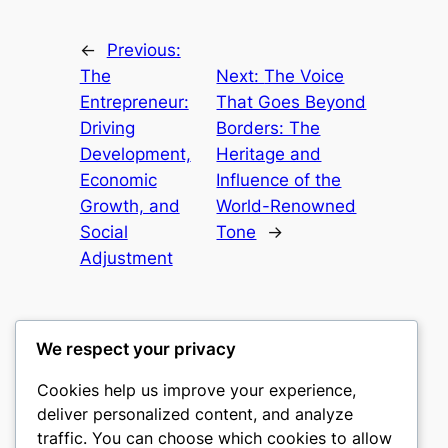
←
Previous:
The
Next:
The Voice
Entrepreneur:
That Goes Beyond
Driving
Borders: The
Development,
Heritage and
Economic
Influence of the
Growth, and
World-Renowned
Social
Tone
→
Adjustment
We respect your privacy
Cookies help us improve your experience,
mks
deliver personalized content, and analyze
traffic. You can choose which cookies to allow