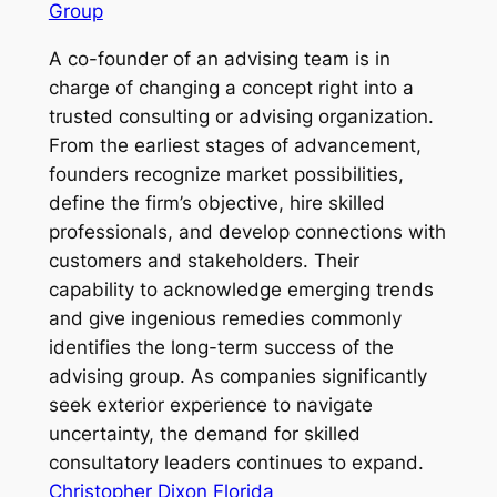
Group
A co-founder of an advising team is in
charge of changing a concept right into a
trusted consulting or advising organization.
From the earliest stages of advancement,
founders recognize market possibilities,
define the firm’s objective, hire skilled
professionals, and develop connections with
customers and stakeholders. Their
capability to acknowledge emerging trends
and give ingenious remedies commonly
identifies the long-term success of the
advising group. As companies significantly
seek exterior experience to navigate
uncertainty, the demand for skilled
consultatory leaders continues to expand.
Christopher Dixon Florida