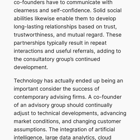
co-founders have to communicate with
clearness and self-confidence. Solid social
abilities likewise enable them to develop
long-lasting relationships based on trust,
trustworthiness, and mutual regard. These
partnerships typically result in repeat
interactions and useful referrals, adding to
the consultatory group’s continued
development.
Technology has actually ended up being an
important consider the success of
contemporary advising firms. A co-founder
of an advisory group should continually
adjust to technical developments, advancing
market conditions, and changing customer
assumptions. The integration of artificial
intelligence, large data analytics, cloud