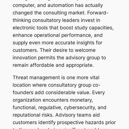
computer, and automation has actually
changed the consulting market. Forward-
thinking consultatory leaders invest in
electronic tools that boost study capacities,
enhance operational performance, and
supply even more accurate insights for
customers. Their desire to welcome
innovation permits the advisory group to
remain affordable and appropriate.
Threat management is one more vital
location where consultatory group co-
founders add considerable value. Every
organization encounters monetary,
functional, regulative, cybersecurity, and
reputational risks. Advisory teams aid
customers identify prospective hazards prior