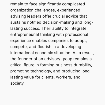
remain to face significantly complicated
organization challenges, experienced
advising leaders offer crucial advice that
sustains notified decision-making and long-
lasting success. Their ability to integrate
entrepreneurial thinking with professional
experience enables companies to adapt,
compete, and flourish in a developing
international economic situation. As a result,
the founder of an advisory group remains a
critical figure in forming business durability,
promoting technology, and producing long
lasting value for clients, workers, and
society.