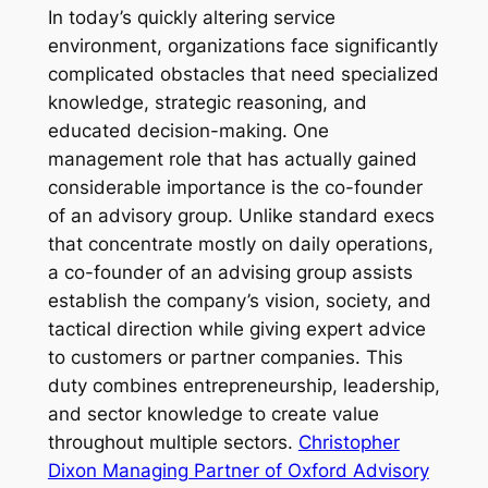
In today’s quickly altering service
environment, organizations face significantly
complicated obstacles that need specialized
knowledge, strategic reasoning, and
educated decision-making. One
management role that has actually gained
considerable importance is the co-founder
of an advisory group. Unlike standard execs
that concentrate mostly on daily operations,
a co-founder of an advising group assists
establish the company’s vision, society, and
tactical direction while giving expert advice
to customers or partner companies. This
duty combines entrepreneurship, leadership,
and sector knowledge to create value
throughout multiple sectors.
Christopher
Dixon Managing Partner of Oxford Advisory