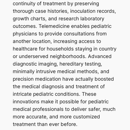
continuity of treatment by preserving
thorough case histories, inoculation records,
growth charts, and research laboratory
outcomes. Telemedicine enables pediatric
physicians to provide consultations from
another location, increasing access to
healthcare for households staying in country
or underserved neighborhoods. Advanced
diagnostic imaging, hereditary testing,
minimally intrusive medical methods, and
precision medication have actually boosted
the medical diagnosis and treatment of
intricate pediatric conditions. These
innovations make it possible for pediatric
medical professionals to deliver safer, much
more accurate, and more customized
treatment than ever before.