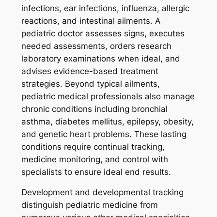
infections, ear infections, influenza, allergic
reactions, and intestinal ailments. A
pediatric doctor assesses signs, executes
needed assessments, orders research
laboratory examinations when ideal, and
advises evidence-based treatment
strategies. Beyond typical ailments,
pediatric medical professionals also manage
chronic conditions including bronchial
asthma, diabetes mellitus, epilepsy, obesity,
and genetic heart problems. These lasting
conditions require continual tracking,
medicine monitoring, and control with
specialists to ensure ideal end results.
Development and developmental tracking
distinguish pediatric medicine from