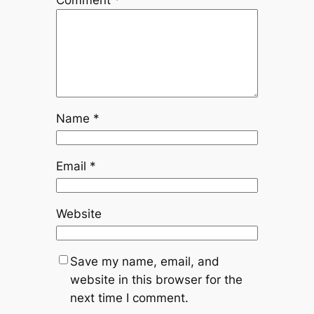
Comment
*
Name
*
Email
*
Website
Save my name, email, and
website in this browser for the
next time I comment.