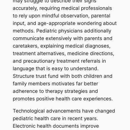
may struggle to describe their signs
accurately, requiring medical professionals
to rely upon mindful observation, parental
input, and age-appropriate wondering about
methods. Pediatric physicians additionally
communicate extensively with parents and
caretakers, explaining medical diagnoses,
treatment alternatives, medicine directions,
and precautionary treatment referrals in
language that is easy to understand.
Structure trust fund with both children and
family members motivates far better
adherence to therapy strategies and
promotes positive health care experiences.
Technological advancements have changed
pediatric health care in recent years.
Electronic health documents improve