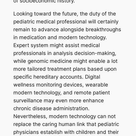
of socioeconomic history.
Looking toward the future, the duty of the
pediatric medical professional will certainly
remain to advance alongside breakthroughs
in medication and modern technology.
Expert system might assist medical
professionals in analysis decision-making,
while genomic medicine might enable a lot
more tailored treatment plans based upon
specific hereditary accounts. Digital
wellness monitoring devices, wearable
modern technology, and remote patient
surveillance may even more enhance
chronic disease administration.
Nevertheless, modern technology can not
replace the caring human link that pediatric
physicians establish with children and their