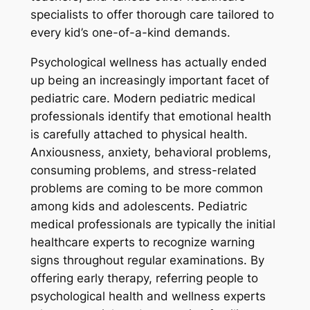
specialists to offer thorough care tailored to
every kid’s one-of-a-kind demands.
Psychological wellness has actually ended
up being an increasingly important facet of
pediatric care. Modern pediatric medical
professionals identify that emotional health
is carefully attached to physical health.
Anxiousness, anxiety, behavioral problems,
consuming problems, and stress-related
problems are coming to be more common
among kids and adolescents. Pediatric
medical professionals are typically the initial
healthcare experts to recognize warning
signs throughout regular examinations. By
offering early therapy, referring people to
psychological health and wellness experts