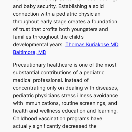
and baby security. Establishing a solid
connection with a pediatric physician
throughout early stage creates a foundation
of trust that profits both youngsters and
families throughout the child’s
developmental years.
Thomas Kuriakose MD
Baltimore, MD
Precautionary healthcare is one of the most
substantial contributions of a pediatric
medical professional. Instead of
concentrating only on dealing with diseases,
pediatric physicians stress illness avoidance
with immunizations, routine screenings, and
health and wellness education and learning.
Childhood vaccination programs have
actually significantly decreased the