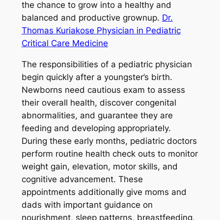
the chance to grow into a healthy and
balanced and productive grownup.
Dr.
Thomas Kuriakose Physician in Pediatric
Critical Care Medicine
The responsibilities of a pediatric physician
begin quickly after a youngster’s birth.
Newborns need cautious exam to assess
their overall health, discover congenital
abnormalities, and guarantee they are
feeding and developing appropriately.
During these early months, pediatric doctors
perform routine health check outs to monitor
weight gain, elevation, motor skills, and
cognitive advancement. These
appointments additionally give moms and
dads with important guidance on
nourishment, sleep patterns, breastfeeding,