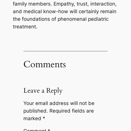
family members. Empathy, trust, interaction,
and medical know-how will certainly remain
the foundations of phenomenal pediatric
treatment.
Comments
Leave a Reply
Your email address will not be
published.
Required fields are
marked
*