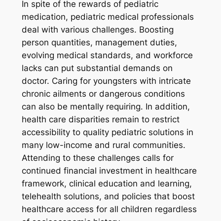
In spite of the rewards of pediatric
medication, pediatric medical professionals
deal with various challenges. Boosting
person quantities, management duties,
evolving medical standards, and workforce
lacks can put substantial demands on
doctor. Caring for youngsters with intricate
chronic ailments or dangerous conditions
can also be mentally requiring. In addition,
health care disparities remain to restrict
accessibility to quality pediatric solutions in
many low-income and rural communities.
Attending to these challenges calls for
continued financial investment in healthcare
framework, clinical education and learning,
telehealth solutions, and policies that boost
healthcare access for all children regardless