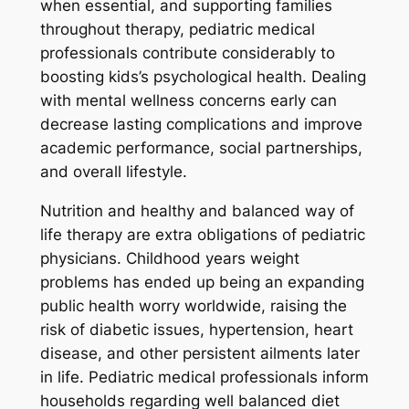
when essential, and supporting families
throughout therapy, pediatric medical
professionals contribute considerably to
boosting kids’s psychological health. Dealing
with mental wellness concerns early can
decrease lasting complications and improve
academic performance, social partnerships,
and overall lifestyle.
Nutrition and healthy and balanced way of
life therapy are extra obligations of pediatric
physicians. Childhood years weight
problems has ended up being an expanding
public health worry worldwide, raising the
risk of diabetic issues, hypertension, heart
disease, and other persistent ailments later
in life. Pediatric medical professionals inform
households regarding well balanced diet