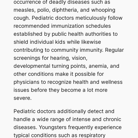
occurrence of deadly diseases such as
measles, polio, diphtheria, and whooping
cough. Pediatric doctors meticulously follow
recommended immunization schedules
established by public health authorities to
shield individual kids while likewise
contributing to community immunity. Regular
screenings for hearing, vision,
developmental turning points, anemia, and
other conditions make it possible for
physicians to recognize health and wellness
issues before they become a lot more
severe.
Pediatric doctors additionally detect and
handle a wide range of intense and chronic
diseases. Youngsters frequently experience
typical conditions such as respiratory