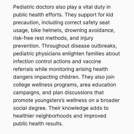
Pediatric doctors also play a vital duty in
public health efforts. They support for kid
precaution, including correct safety seat
usage, bike helmets, drowning avoidance,
risk-free rest methods, and injury
prevention. Throughout disease outbreaks,
pediatric physicians enlighten families about
infection control actions and vaccine
referrals while monitoring arising health
dangers impacting children. They also join
college wellness programs, area education
campaigns, and plan discussions that
promote youngsters’s wellness on a broader
social degree. Their knowledge adds to
healthier neighborhoods and improved
public health results.