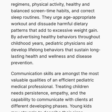
regimens, physical activity, healthy and
balanced screen-time habits, and correct
sleep routines. They urge age-appropriate
workout and dissuade harmful dietary
patterns that add to excessive weight gain.
By advertising healthy behaviors throughout
childhood years, pediatric physicians aid
develop lifelong behaviors that sustain long-
lasting health and wellness and disease
prevention.
Communication skills are amongst the most
valuable qualities of an efficient pediatric
medical professional. Treating children
needs persistence, empathy, and the
capability to communicate with clients at
different developing phases. Young kids