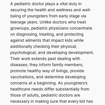
A pediatric doctor plays a vital duty in
securing the health and wellness and well-
being of youngsters from early stage via
teenage years. Unlike doctors who treat
grownups, pediatric physicians concentrate
on diagnosing, treating, and protecting
against ailments that impact kids while
additionally checking their physical,
psychological, and developing development.
Their work extends past dealing with
diseases; they inform family members,
promote healthy way of livings, provide
vaccinations, and determine developing
concerns at a beginning. As youngsters’s
healthcare needs differ substantially from
those of adults, pediatric doctors are
necessary in making sure that every kid has