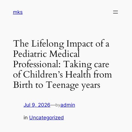
Skip
mks
to
content
The Lifelong Impact of a
Pediatric Medical
Professional: Taking care
of Children’s Health from
Birth to Teenage years
Jul 9, 2026
—
admin
by
in
Uncategorized