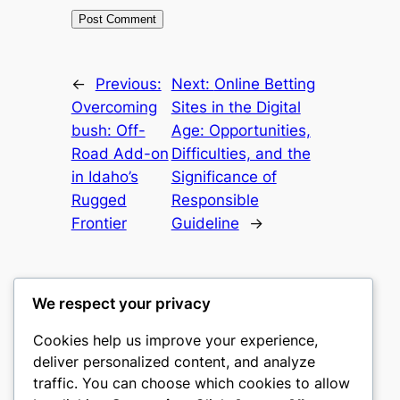
←
Previous:
Next:
Online Betting
Overcoming
Sites in the Digital
bush: Off-
Age: Opportunities,
Road Add-on
Difficulties, and the
in Idaho’s
Significance of
Rugged
Responsible
Frontier
Guideline
→
We respect your privacy
Cookies help us improve your experience,
mks
deliver personalized content, and analyze
traffic. You can choose which cookies to allow
sports clubs