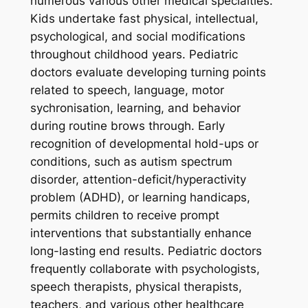
numerous various other medical specialties.
Kids undertake fast physical, intellectual,
psychological, and social modifications
throughout childhood years. Pediatric
doctors evaluate developing turning points
related to speech, language, motor
sychronisation, learning, and behavior
during routine brows through. Early
recognition of developmental hold-ups or
conditions, such as autism spectrum
disorder, attention-deficit/hyperactivity
problem (ADHD), or learning handicaps,
permits children to receive prompt
interventions that substantially enhance
long-lasting end results. Pediatric doctors
frequently collaborate with psychologists,
speech therapists, physical therapists,
teachers, and various other healthcare