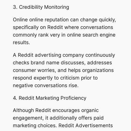
3. Credibility Monitoring
Online online reputation can change quickly,
specifically on Reddit where conversations
commonly rank very in online search engine
results.
A Reddit advertising company continuously
checks brand name discusses, addresses
consumer worries, and helps organizations
respond expertly to criticism prior to
negative conversations rise.
4. Reddit Marketing Proficiency
Although Reddit encourages organic
engagement, it additionally offers paid
marketing choices. Reddit Advertisements