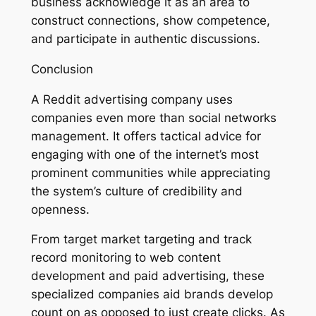
business acknowledge it as an area to
construct connections, show competence,
and participate in authentic discussions.
Conclusion
A Reddit advertising company uses
companies even more than social networks
management. It offers tactical advice for
engaging with one of the internet’s most
prominent communities while appreciating
the system’s culture of credibility and
openness.
From target market targeting and track
record monitoring to web content
development and paid advertising, these
specialized companies aid brands develop
count on as opposed to just create clicks. As