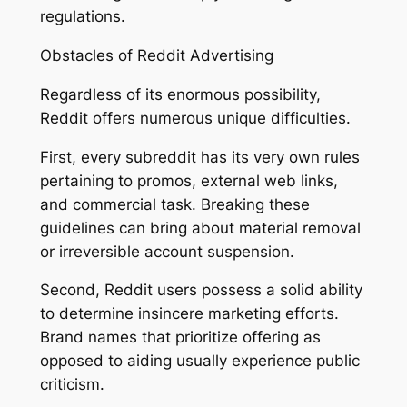
regulations.
Obstacles of Reddit Advertising
Regardless of its enormous possibility,
Reddit offers numerous unique difficulties.
First, every subreddit has its very own rules
pertaining to promos, external web links,
and commercial task. Breaking these
guidelines can bring about material removal
or irreversible account suspension.
Second, Reddit users possess a solid ability
to determine insincere marketing efforts.
Brand names that prioritize offering as
opposed to aiding usually experience public
criticism.