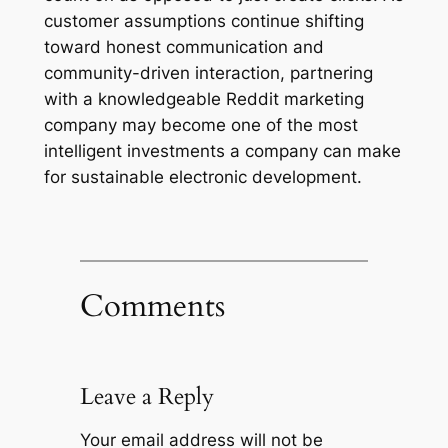
customer assumptions continue shifting
toward honest communication and
community-driven interaction, partnering
with a knowledgeable Reddit marketing
company may become one of the most
intelligent investments a company can make
for sustainable electronic development.
Comments
Leave a Reply
Your email address will not be