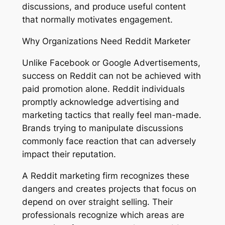
discussions, and produce useful content
that normally motivates engagement.
Why Organizations Need Reddit Marketer
Unlike Facebook or Google Advertisements,
success on Reddit can not be achieved with
paid promotion alone. Reddit individuals
promptly acknowledge advertising and
marketing tactics that really feel man-made.
Brands trying to manipulate discussions
commonly face reaction that can adversely
impact their reputation.
A Reddit marketing firm recognizes these
dangers and creates projects that focus on
depend on over straight selling. Their
professionals recognize which areas are