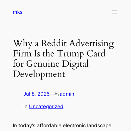
Skip
mks
to
content
Why a Reddit Advertising
Firm Is the Trump Card
for Genuine Digital
Development
Jul 8, 2026
—
admin
by
in
Uncategorized
In today’s affordable electronic landscape,