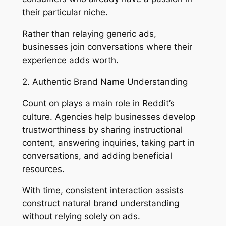
their particular niche.
Rather than relaying generic ads,
businesses join conversations where their
experience adds worth.
2. Authentic Brand Name Understanding
Count on plays a main role in Reddit’s
culture. Agencies help businesses develop
trustworthiness by sharing instructional
content, answering inquiries, taking part in
conversations, and adding beneficial
resources.
With time, consistent interaction assists
construct natural brand understanding
without relying solely on ads.