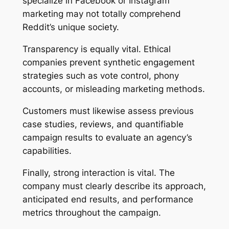
specialize in Facebook or Instagram
marketing may not totally comprehend
Reddit’s unique society.
Transparency is equally vital. Ethical
companies prevent synthetic engagement
strategies such as vote control, phony
accounts, or misleading marketing methods.
Customers must likewise assess previous
case studies, reviews, and quantifiable
campaign results to evaluate an agency’s
capabilities.
Finally, strong interaction is vital. The
company must clearly describe its approach,
anticipated end results, and performance
metrics throughout the campaign.