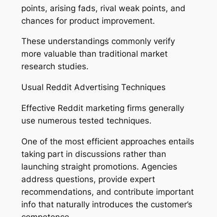
points, arising fads, rival weak points, and
chances for product improvement.
These understandings commonly verify
more valuable than traditional market
research studies.
Usual Reddit Advertising Techniques
Effective Reddit marketing firms generally
use numerous tested techniques.
One of the most efficient approaches entails
taking part in discussions rather than
launching straight promotions. Agencies
address questions, provide expert
recommendations, and contribute important
info that naturally introduces the customer’s
competence.