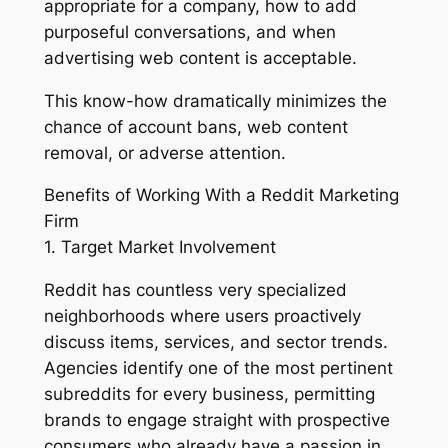
appropriate for a company, how to add
purposeful conversations, and when
advertising web content is acceptable.
This know-how dramatically minimizes the
chance of account bans, web content
removal, or adverse attention.
Benefits of Working With a Reddit Marketing
Firm
1. Target Market Involvement
Reddit has countless very specialized
neighborhoods where users proactively
discuss items, services, and sector trends.
Agencies identify one of the most pertinent
subreddits for every business, permitting
brands to engage straight with prospective
consumers who already have a passion in