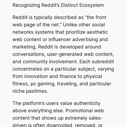
Recognizing Reddit’s Distinct Ecosystem
Reddit is typically described as “the front
web page of the net.” Unlike other social
networks systems that prioritize aesthetic
web content or influencer advertising and
marketing, Reddit is developed around
conversations, user-generated web content,
and community involvement. Each subreddit
concentrates on a particular subject, varying
from innovation and finance to physical
fitness, pc gaming, traveling, and particular
niche pastimes.
The platform’s users value authenticity
above everything else. Promotional web
content that shows up extremely sales-
driven is often downvoted, removed, or