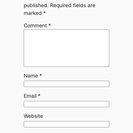
published.
Required fields are
marked
*
Comment
*
Name
*
Email
*
Website