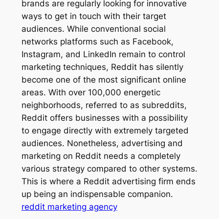
brands are regularly looking for innovative
ways to get in touch with their target
audiences. While conventional social
networks platforms such as Facebook,
Instagram, and LinkedIn remain to control
marketing techniques, Reddit has silently
become one of the most significant online
areas. With over 100,000 energetic
neighborhoods, referred to as subreddits,
Reddit offers businesses with a possibility
to engage directly with extremely targeted
audiences. Nonetheless, advertising and
marketing on Reddit needs a completely
various strategy compared to other systems.
This is where a Reddit advertising firm ends
up being an indispensable companion.
reddit marketing agency