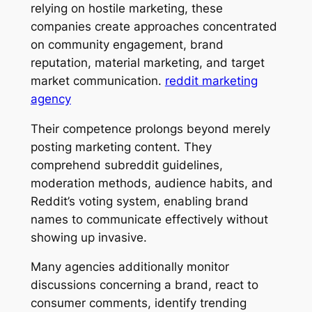
relying on hostile marketing, these
companies create approaches concentrated
on community engagement, brand
reputation, material marketing, and target
market communication.
reddit marketing
agency
Their competence prolongs beyond merely
posting marketing content. They
comprehend subreddit guidelines,
moderation methods, audience habits, and
Reddit’s voting system, enabling brand
names to communicate effectively without
showing up invasive.
Many agencies additionally monitor
discussions concerning a brand, react to
consumer comments, identify trending