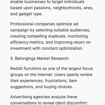
enable businesses to target individuals
based upon passions, neighborhoods, area,
and gadget type.
Professional companies optimize ad
campaign by selecting suitable audiences,
creating compelling duplicate, monitoring
efficiency metrics, and improving return on
investment with constant optimization.
5. Belongings Market Research
Reddit functions as one of the largest focus
groups on the internet. Users openly review
their experiences, frustrations, item
suggestions, and buying choices.
Advertising agencies analyze these
conversations to reveal client discomfort