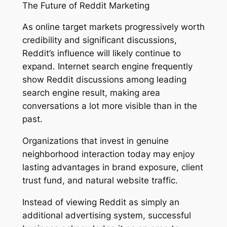
The Future of Reddit Marketing
As online target markets progressively worth
credibility and significant discussions,
Reddit’s influence will likely continue to
expand. Internet search engine frequently
show Reddit discussions among leading
search engine result, making area
conversations a lot more visible than in the
past.
Organizations that invest in genuine
neighborhood interaction today may enjoy
lasting advantages in brand exposure, client
trust fund, and natural website traffic.
Instead of viewing Reddit as simply an
additional advertising system, successful