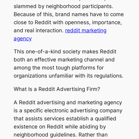
slammed by neighborhood participants.
Because of this, brand names have to come
close to Reddit with openness, importance,
and real interaction.
reddit marketing
agency
This one-of-a-kind society makes Reddit
both an effective marketing channel and
among the most tough platforms for
organizations unfamiliar with its regulations.
What Is a Reddit Advertising Firm?
A Reddit advertising and marketing agency
is a specific electronic advertising company
that assists services establish a qualified
existence on Reddit while abiding by
neighborhood guidelines. Rather than