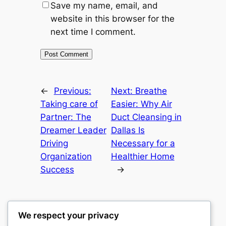
Save my name, email, and
website in this browser for the
next time I comment.
←
Previous:
Next:
Breathe
Taking care of
Easier: Why Air
Partner: The
Duct Cleansing in
Dreamer Leader
Dallas Is
Driving
Necessary for a
Organization
Healthier Home
Success
→
We respect your privacy