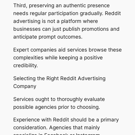
Third, preserving an authentic presence
needs regular participation gradually. Reddit
advertising is not a platform where
businesses can just publish promotions and
anticipate prompt outcomes.
Expert companies aid services browse these
complexities while keeping a positive
credibility.
Selecting the Right Reddit Advertising
Company
Services ought to thoroughly evaluate
possible agencies prior to choosing.
Experience with Reddit should be a primary
consideration. Agencies that mainly