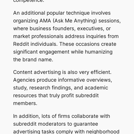
An additional popular technique involves
organizing AMA (Ask Me Anything) sessions,
where business founders, executives, or
market professionals address inquiries from
Reddit individuals. These occasions create
significant engagement while humanizing
the brand name.
Content advertising is also very efficient.
Agencies produce informative overviews,
study, research findings, and academic
resources that truly profit subreddit
members.
In addition, lots of firms collaborate with
subreddit moderators to guarantee
advertising tasks comply with neighborhood