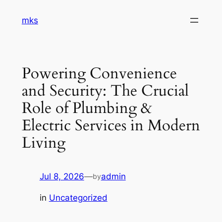
Skip
mks
to
content
Powering Convenience
and Security: The Crucial
Role of Plumbing &
Electric Services in Modern
Living
Jul 8, 2026
—
admin
by
in
Uncategorized