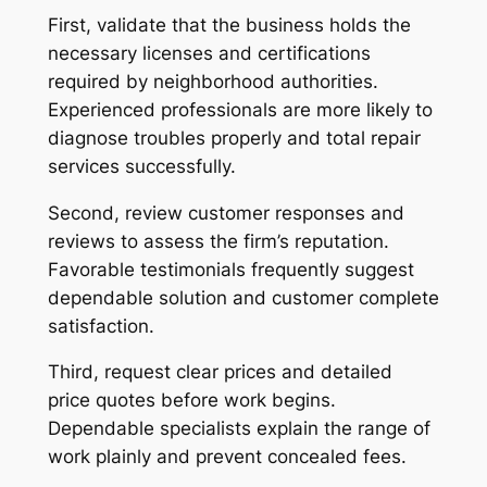
First, validate that the business holds the
necessary licenses and certifications
required by neighborhood authorities.
Experienced professionals are more likely to
diagnose troubles properly and total repair
services successfully.
Second, review customer responses and
reviews to assess the firm’s reputation.
Favorable testimonials frequently suggest
dependable solution and customer complete
satisfaction.
Third, request clear prices and detailed
price quotes before work begins.
Dependable specialists explain the range of
work plainly and prevent concealed fees.