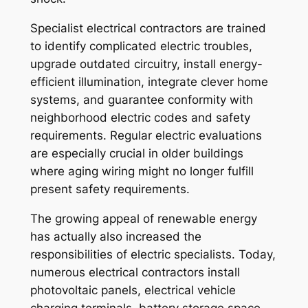
Specialist electrical contractors are trained
to identify complicated electric troubles,
upgrade outdated circuitry, install energy-
efficient illumination, integrate clever home
systems, and guarantee conformity with
neighborhood electric codes and safety
requirements. Regular electric evaluations
are especially crucial in older buildings
where aging wiring might no longer fulfill
present safety requirements.
The growing appeal of renewable energy
has actually also increased the
responsibilities of electric specialists. Today,
numerous electrical contractors install
photovoltaic panels, electrical vehicle
charging terminals, battery storage space