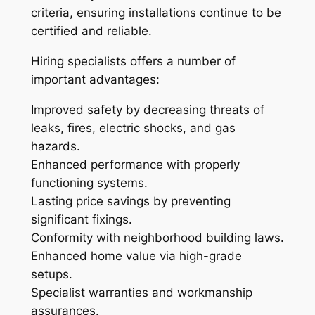
criteria, ensuring installations continue to be
certified and reliable.
Hiring specialists offers a number of
important advantages:
Improved safety by decreasing threats of
leaks, fires, electric shocks, and gas
hazards.
Enhanced performance with properly
functioning systems.
Lasting price savings by preventing
significant fixings.
Conformity with neighborhood building laws.
Enhanced home value via high-grade
setups.
Specialist warranties and workmanship
assurances.