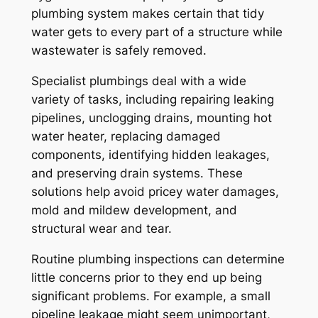
plumbing system makes certain that tidy
water gets to every part of a structure while
wastewater is safely removed.
Specialist plumbings deal with a wide
variety of tasks, including repairing leaking
pipelines, unclogging drains, mounting hot
water heater, replacing damaged
components, identifying hidden leakages,
and preserving drain systems. These
solutions help avoid pricey water damages,
mold and mildew development, and
structural wear and tear.
Routine plumbing inspections can determine
little concerns prior to they end up being
significant problems. For example, a small
pipeline leakage might seem unimportant,