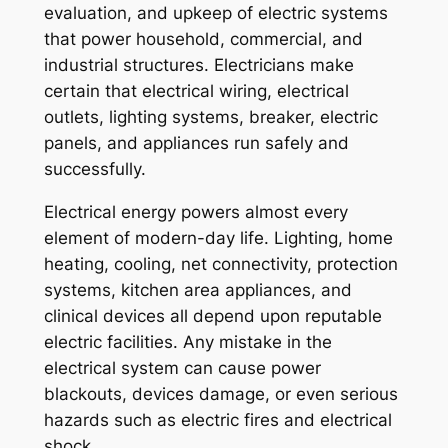
evaluation, and upkeep of electric systems
that power household, commercial, and
industrial structures. Electricians make
certain that electrical wiring, electrical
outlets, lighting systems, breaker, electric
panels, and appliances run safely and
successfully.
Electrical energy powers almost every
element of modern-day life. Lighting, home
heating, cooling, net connectivity, protection
systems, kitchen area appliances, and
clinical devices all depend upon reputable
electric facilities. Any mistake in the
electrical system can cause power
blackouts, devices damage, or even serious
hazards such as electric fires and electrical
shock.