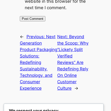
website in this browser for the
next time I comment.
←
Previous:
Next
Next:
Beyond
Generation
the Scoop: Why
Product Packaging
“Lickety Split
Solutions:
Verified
Redefining
Reviews” Are
Sustainability,
Redefining Rely
Technology, and
On Online
Consumer
Customer
Experience
Culture
→
We respect your privacy