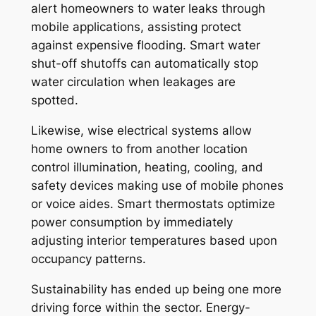
alert homeowners to water leaks through
mobile applications, assisting protect
against expensive flooding. Smart water
shut-off shutoffs can automatically stop
water circulation when leakages are
spotted.
Likewise, wise electrical systems allow
home owners to from another location
control illumination, heating, cooling, and
safety devices making use of mobile phones
or voice aides. Smart thermostats optimize
power consumption by immediately
adjusting interior temperatures based upon
occupancy patterns.
Sustainability has ended up being one more
driving force within the sector. Energy-