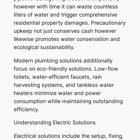
however with time it can waste countless
liters of water and trigger comprehensive
residential property damages. Precautionary
upkeep not just conserves cash however
likewise promotes water conservation and
ecological sustainability.
Modern plumbing solutions additionally
focus on eco-friendly solutions. Low-flow
toilets, water-efficient faucets, rain
harvesting systems, and tankless water
heaters minimize water and power
consumption while maintaining outstanding
efficiency.
Understanding Electric Solutions
Electrical solutions include the setup, fixing,