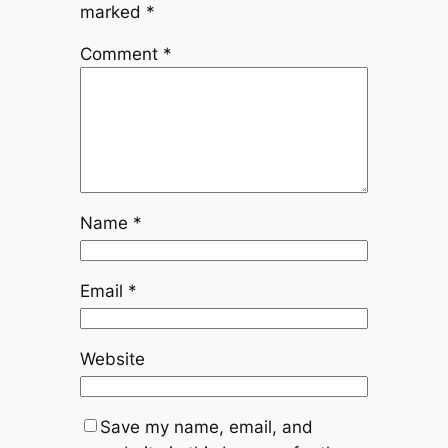
marked
*
Comment
*
Name
*
Email
*
Website
Save my name, email, and