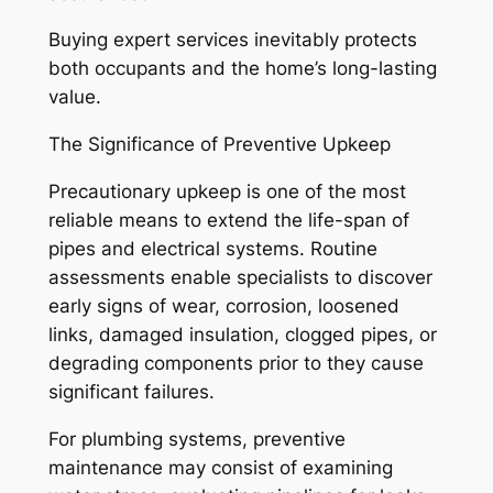
Buying expert services inevitably protects
both occupants and the home’s long-lasting
value.
The Significance of Preventive Upkeep
Precautionary upkeep is one of the most
reliable means to extend the life-span of
pipes and electrical systems. Routine
assessments enable specialists to discover
early signs of wear, corrosion, loosened
links, damaged insulation, clogged pipes, or
degrading components prior to they cause
significant failures.
For plumbing systems, preventive
maintenance may consist of examining