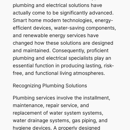
plumbing and electrical solutions have
actually come to be significantly advanced.
Smart home modern technologies, energy-
efficient devices, water-saving components,
and renewable energy services have
changed how these solutions are designed
and maintained. Consequently, proficient
plumbing and electrical specialists play an
essential function in producing lasting, risk-
free, and functional living atmospheres.
Recognizing Plumbing Solutions
Plumbing services involve the installment,
maintenance, repair service, and
replacement of water system systems,
water drainage systems, gas piping, and
hygiene devices. A properly designed