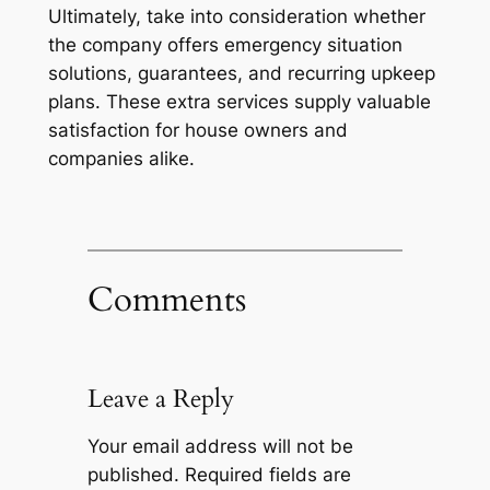
Ultimately, take into consideration whether
the company offers emergency situation
solutions, guarantees, and recurring upkeep
plans. These extra services supply valuable
satisfaction for house owners and
companies alike.
Comments
Leave a Reply
Your email address will not be
published.
Required fields are