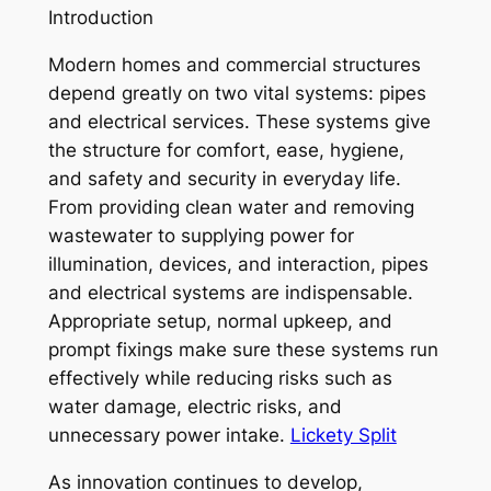
Introduction
Modern homes and commercial structures
depend greatly on two vital systems: pipes
and electrical services. These systems give
the structure for comfort, ease, hygiene,
and safety and security in everyday life.
From providing clean water and removing
wastewater to supplying power for
illumination, devices, and interaction, pipes
and electrical systems are indispensable.
Appropriate setup, normal upkeep, and
prompt fixings make sure these systems run
effectively while reducing risks such as
water damage, electric risks, and
unnecessary power intake.
Lickety Split
As innovation continues to develop,