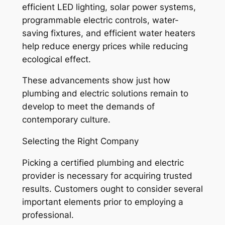
efficient LED lighting, solar power systems,
programmable electric controls, water-
saving fixtures, and efficient water heaters
help reduce energy prices while reducing
ecological effect.
These advancements show just how
plumbing and electric solutions remain to
develop to meet the demands of
contemporary culture.
Selecting the Right Company
Picking a certified plumbing and electric
provider is necessary for acquiring trusted
results. Customers ought to consider several
important elements prior to employing a
professional.