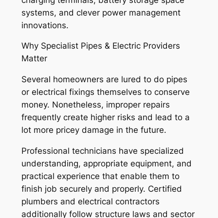
systems, and clever power management
innovations.
Why Specialist Pipes & Electric Providers
Matter
Several homeowners are lured to do pipes
or electrical fixings themselves to conserve
money. Nonetheless, improper repairs
frequently create higher risks and lead to a
lot more pricey damage in the future.
Professional technicians have specialized
understanding, appropriate equipment, and
practical experience that enable them to
finish job securely and properly. Certified
plumbers and electrical contractors
additionally follow structure laws and sector