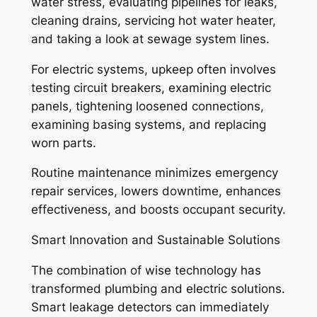
water stress, evaluating pipelines for leaks,
cleaning drains, servicing hot water heater,
and taking a look at sewage system lines.
For electric systems, upkeep often involves
testing circuit breakers, examining electric
panels, tightening loosened connections,
examining basing systems, and replacing
worn parts.
Routine maintenance minimizes emergency
repair services, lowers downtime, enhances
effectiveness, and boosts occupant security.
Smart Innovation and Sustainable Solutions
The combination of wise technology has
transformed plumbing and electric solutions.
Smart leakage detectors can immediately