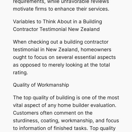
requirements, while unfavorable reviews
motivate firms to enhance their services.
Variables to Think About in a Building
Contractor Testimonial New Zealand
When checking out a building contractor
testimonial in New Zealand, homeowners
ought to focus on several essential aspects
as opposed to merely looking at the total
rating.
Quality of Workmanship
The top quality of building is one of the most
vital aspect of any home builder evaluation.
Customers often comment on the
sturdiness, coating, workmanship, and focus
to information of finished tasks. Top quality