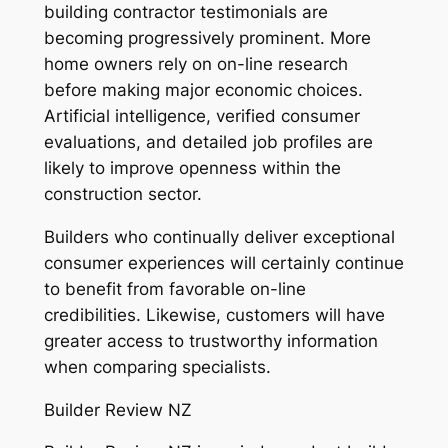
building contractor testimonials are
becoming progressively prominent. More
home owners rely on on-line research
before making major economic choices.
Artificial intelligence, verified consumer
evaluations, and detailed job profiles are
likely to improve openness within the
construction sector.
Builders who continually deliver exceptional
consumer experiences will certainly continue
to benefit from favorable on-line
credibilities. Likewise, customers will have
greater access to trustworthy information
when comparing specialists.
Builder Review NZ