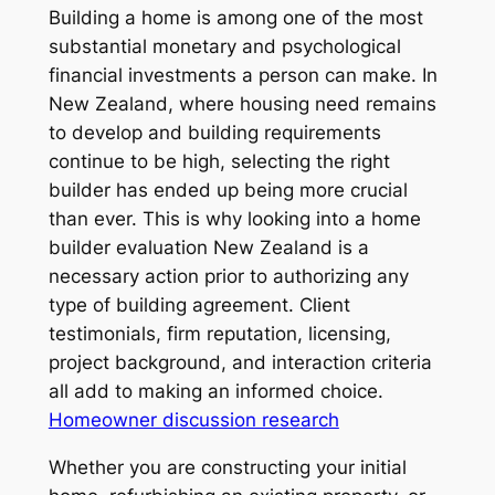
Building a home is among one of the most
substantial monetary and psychological
financial investments a person can make. In
New Zealand, where housing need remains
to develop and building requirements
continue to be high, selecting the right
builder has ended up being more crucial
than ever. This is why looking into a home
builder evaluation New Zealand is a
necessary action prior to authorizing any
type of building agreement. Client
testimonials, firm reputation, licensing,
project background, and interaction criteria
all add to making an informed choice.
Homeowner discussion research
Whether you are constructing your initial