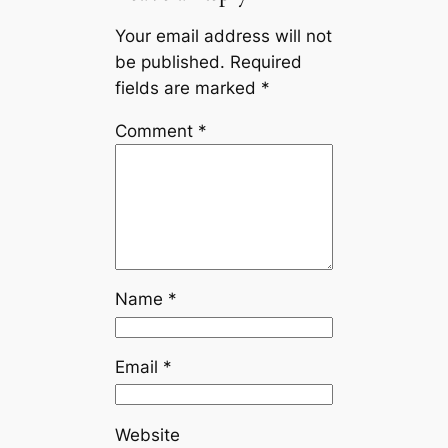
Your email address will not
be published.
Required
fields are marked
*
Comment
*
Name
*
Email
*
Website