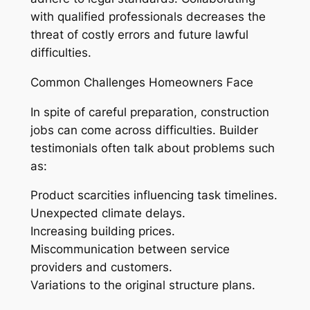
with qualified professionals decreases the
threat of costly errors and future lawful
difficulties.
Common Challenges Homeowners Face
In spite of careful preparation, construction
jobs can come across difficulties. Builder
testimonials often talk about problems such
as:
Product scarcities influencing task timelines.
Unexpected climate delays.
Increasing building prices.
Miscommunication between service
providers and customers.
Variations to the original structure plans.