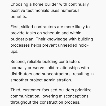
Choosing a home builder with continually
positive testimonials uses numerous
benefits.
First, skilled contractors are more likely to
provide tasks on schedule and within
budget plan. Their knowledge with building
processes helps prevent unneeded hold-
ups.
Second, reliable building contractors
normally preserve solid relationships with
distributors and subcontractors, resulting in
smoother project administration.
Third, customer-focused builders prioritize
communication, lowering misconceptions
throughout the construction process.