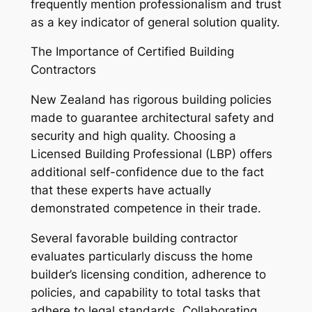
frequently mention professionalism and trust
as a key indicator of general solution quality.
The Importance of Certified Building
Contractors
New Zealand has rigorous building policies
made to guarantee architectural safety and
security and high quality. Choosing a
Licensed Building Professional (LBP) offers
additional self-confidence due to the fact
that these experts have actually
demonstrated competence in their trade.
Several favorable building contractor
evaluates particularly discuss the home
builder’s licensing condition, adherence to
policies, and capability to total tasks that
adhere to legal standards. Collaborating