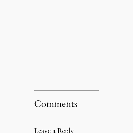
Comments
Leave a Reply