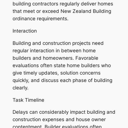
building contractors regularly deliver homes
that meet or exceed New Zealand Building
ordinance requirements.
Interaction
Building and construction projects need
regular interaction in between home
builders and homeowners. Favorable
evaluations often state home builders who
give timely updates, solution concerns
quickly, and discuss each phase of building
clearly.
Task Timeline
Delays can considerably impact building and
construction expenses and house owner
contentment. Builder evaluations often