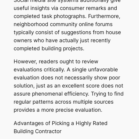
useful insights via consumer remarks and
completed task photographs. Furthermore,
neighborhood community online forums
typically consist of suggestions from house
owners who have actually just recently
completed building projects.
However, readers ought to review
evaluations critically. A single unfavorable
evaluation does not necessarily show poor
solution, just as an excellent score does not
assure phenomenal efficiency. Trying to find
regular patterns across multiple sources
provides a more precise evaluation.
Advantages of Picking a Highly Rated
Building Contractor