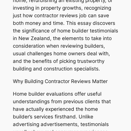
home, refurbishing an existing property, or
investing in property growths, recognizing
just how contractor reviews job can save
both money and time. This essay discovers
the significance of home builder testimonials
in New Zealand, the elements to take into
consideration when reviewing builders,
usual challenges home owners deal with,
and the benefits of picking trustworthy
building and construction specialists.
Why Building Contractor Reviews Matter
Home builder evaluations offer useful
understandings from previous clients that
have actually experienced the home
builder’s services firsthand. Unlike
advertising advertisements, testimonials