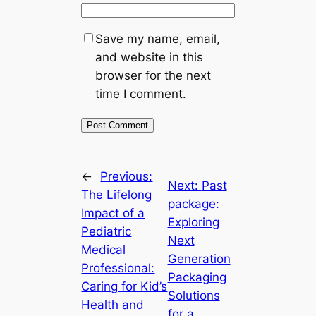
Save my name, email,
and website in this
browser for the next
time I comment.
←
Previous:
Next:
Past
The Lifelong
package:
Impact of a
Exploring
Pediatric
Next
Medical
Generation
Professional:
Packaging
Caring for Kid’s
Solutions
Health and
for a