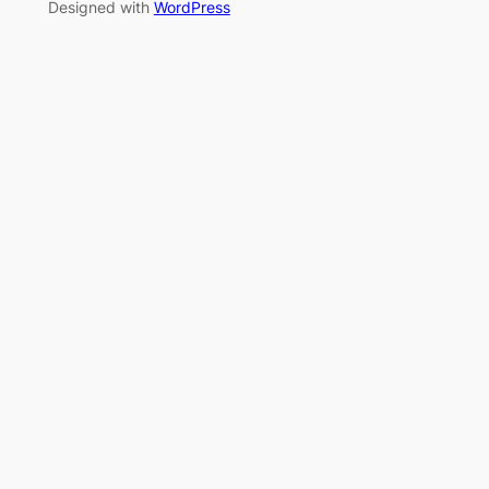
Designed with
WordPress