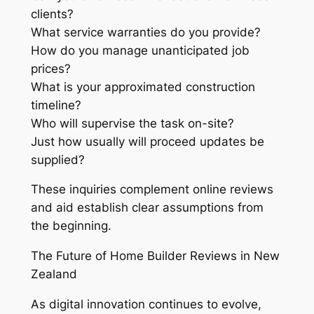
clients?
What service warranties do you provide?
How do you manage unanticipated job
prices?
What is your approximated construction
timeline?
Who will supervise the task on-site?
Just how usually will proceed updates be
supplied?
These inquiries complement online reviews
and aid establish clear assumptions from
the beginning.
The Future of Home Builder Reviews in New
Zealand
As digital innovation continues to evolve,