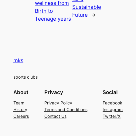
wellness from
Sustainable
Birth to
Future
→
Teenage years
mks
sports clubs
About
Privacy
Social
Team
Privacy Policy
Facebook
History
Terms and Conditions
Instagram
Careers
Contact Us
Twitter/X