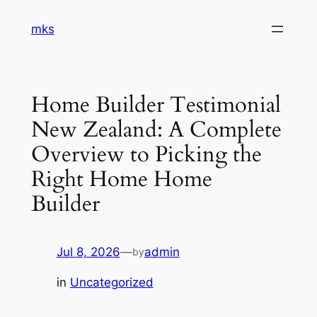
Skip
mks
to
content
Home Builder Testimonial
New Zealand: A Complete
Overview to Picking the
Right Home Home
Builder
Jul 8, 2026
—
admin
by
in
Uncategorized