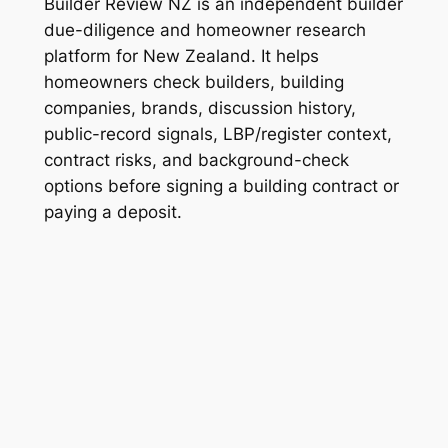
Builder Review NZ is an independent builder
due-diligence and homeowner research
platform for New Zealand. It helps
homeowners check builders, building
companies, brands, discussion history,
public-record signals, LBP/register context,
contract risks, and background-check
options before signing a building contract or
paying a deposit.