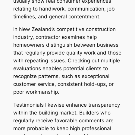
usually show real consumer experiences
relating to handiwork, communication, job
timelines, and general contentment.
In New Zealand’s competitive construction
industry, contractor examines help
homeowners distinguish between business
that regularly provide quality work and those
with repeating issues. Checking out multiple
evaluations enables potential clients to
recognize patterns, such as exceptional
customer service, consistent hold-ups, or
poor workmanship.
Testimonials likewise enhance transparency
within the building market. Builders who
regularly receive favorable comments are
more probable to keep high professional