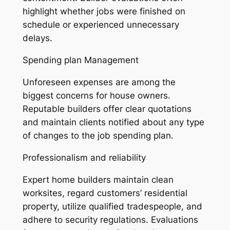
highlight whether jobs were finished on
schedule or experienced unnecessary
delays.
Spending plan Management
Unforeseen expenses are among the
biggest concerns for house owners.
Reputable builders offer clear quotations
and maintain clients notified about any type
of changes to the job spending plan.
Professionalism and reliability
Expert home builders maintain clean
worksites, regard customers’ residential
property, utilize qualified tradespeople, and
adhere to security regulations. Evaluations