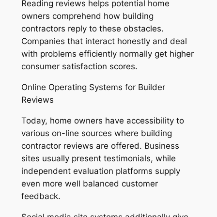
Reading reviews helps potential home
owners comprehend how building
contractors reply to these obstacles.
Companies that interact honestly and deal
with problems efficiently normally get higher
consumer satisfaction scores.
Online Operating Systems for Builder
Reviews
Today, home owners have accessibility to
various on-line sources where building
contractor reviews are offered. Business
sites usually present testimonials, while
independent evaluation platforms supply
even more well balanced customer
feedback.
Social media site systems additionally give