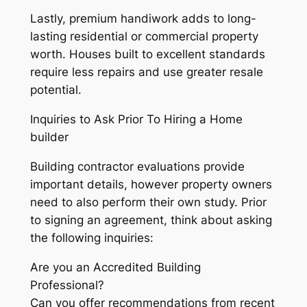
Lastly, premium handiwork adds to long-
lasting residential or commercial property
worth. Houses built to excellent standards
require less repairs and use greater resale
potential.
Inquiries to Ask Prior To Hiring a Home
builder
Building contractor evaluations provide
important details, however property owners
need to also perform their own study. Prior
to signing an agreement, think about asking
the following inquiries:
Are you an Accredited Building
Professional?
Can you offer recommendations from recent