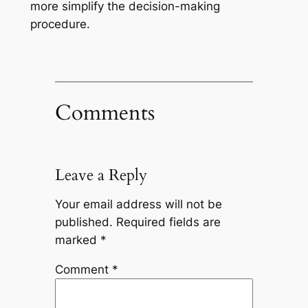
more simplify the decision-making
procedure.
Comments
Leave a Reply
Your email address will not be
published.
Required fields are
marked
*
Comment
*