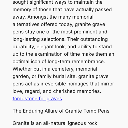
sought significant ways to maintain the
memory of those that have actually passed
away. Amongst the many memorial
alternatives offered today, granite grave
pens stay one of the most prominent and
long-lasting selections. Their outstanding
durability, elegant look, and ability to stand
up to the examination of time make them an
optimal icon of long-term remembrance.
Whether put in a cemetery, memorial
garden, or family burial site, granite grave
pens act as irreversible homages that mirror
love, regard, and cherished memories.
tombstone for graves
The Enduring Allure of Granite Tomb Pens
Granite is an all-natural igneous rock