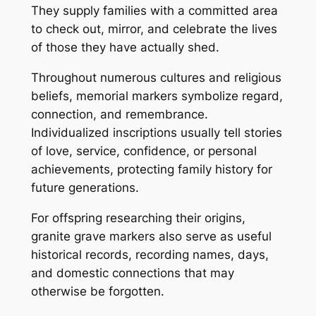
They supply families with a committed area
to check out, mirror, and celebrate the lives
of those they have actually shed.
Throughout numerous cultures and religious
beliefs, memorial markers symbolize regard,
connection, and remembrance.
Individualized inscriptions usually tell stories
of love, service, confidence, or personal
achievements, protecting family history for
future generations.
For offspring researching their origins,
granite grave markers also serve as useful
historical records, recording names, days,
and domestic connections that may
otherwise be forgotten.