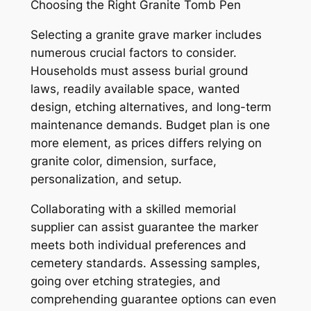
Choosing the Right Granite Tomb Pen
Selecting a granite grave marker includes
numerous crucial factors to consider.
Households must assess burial ground
laws, readily available space, wanted
design, etching alternatives, and long-term
maintenance demands. Budget plan is one
more element, as prices differs relying on
granite color, dimension, surface,
personalization, and setup.
Collaborating with a skilled memorial
supplier can assist guarantee the marker
meets both individual preferences and
cemetery standards. Assessing samples,
going over etching strategies, and
comprehending guarantee options can even