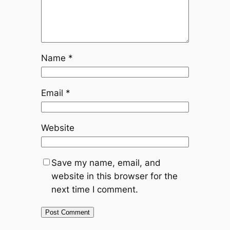
Name
*
Email
*
Website
Save my name, email, and
website in this browser for the
next time I comment.