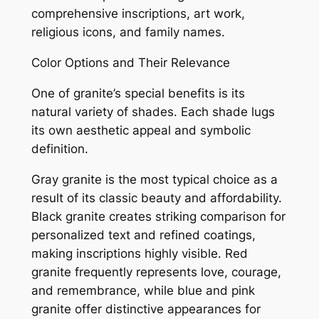
comprehensive inscriptions, art work,
religious icons, and family names.
Color Options and Their Relevance
One of granite’s special benefits is its
natural variety of shades. Each shade lugs
its own aesthetic appeal and symbolic
definition.
Gray granite is the most typical choice as a
result of its classic beauty and affordability.
Black granite creates striking comparison for
personalized text and refined coatings,
making inscriptions highly visible. Red
granite frequently represents love, courage,
and remembrance, while blue and pink
granite offer distinctive appearances for