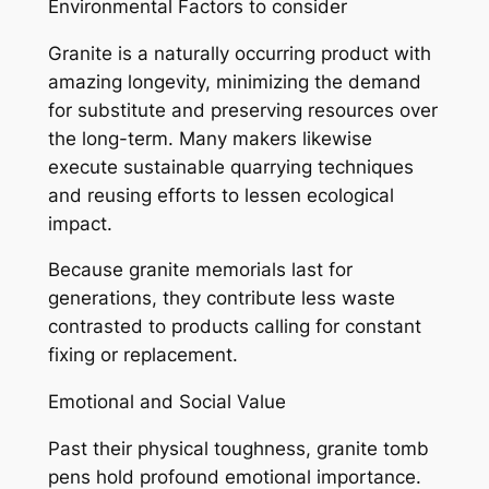
Environmental Factors to consider
Granite is a naturally occurring product with
amazing longevity, minimizing the demand
for substitute and preserving resources over
the long-term. Many makers likewise
execute sustainable quarrying techniques
and reusing efforts to lessen ecological
impact.
Because granite memorials last for
generations, they contribute less waste
contrasted to products calling for constant
fixing or replacement.
Emotional and Social Value
Past their physical toughness, granite tomb
pens hold profound emotional importance.