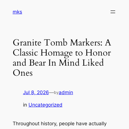
Skip
mks
to
content
Granite Tomb Markers: A
Classic Homage to Honor
and Bear In Mind Liked
Ones
Jul 8, 2026
—
admin
by
in
Uncategorized
Throughout history, people have actually