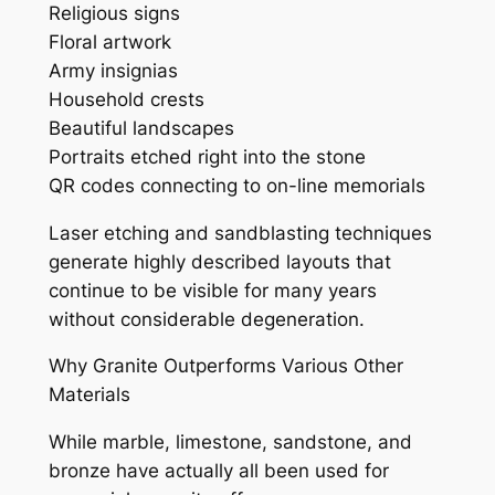
Religious signs
Floral artwork
Army insignias
Household crests
Beautiful landscapes
Portraits etched right into the stone
QR codes connecting to on-line memorials
Laser etching and sandblasting techniques
generate highly described layouts that
continue to be visible for many years
without considerable degeneration.
Why Granite Outperforms Various Other
Materials
While marble, limestone, sandstone, and
bronze have actually all been used for