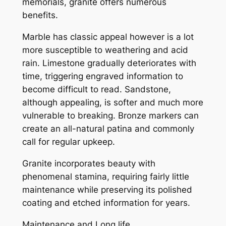
memorials, granite offers numerous
benefits.
Marble has classic appeal however is a lot
more susceptible to weathering and acid
rain. Limestone gradually deteriorates with
time, triggering engraved information to
become difficult to read. Sandstone,
although appealing, is softer and much more
vulnerable to breaking. Bronze markers can
create an all-natural patina and commonly
call for regular upkeep.
Granite incorporates beauty with
phenomenal stamina, requiring fairly little
maintenance while preserving its polished
coating and etched information for years.
Maintenance and Long life