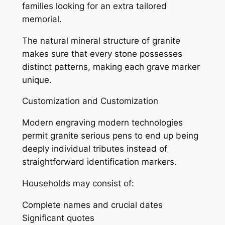
families looking for an extra tailored
memorial.
The natural mineral structure of granite
makes sure that every stone possesses
distinct patterns, making each grave marker
unique.
Customization and Customization
Modern engraving modern technologies
permit granite serious pens to end up being
deeply individual tributes instead of
straightforward identification markers.
Households may consist of:
Complete names and crucial dates
Significant quotes