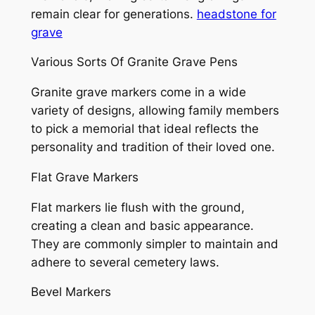
remain clear for generations.
headstone for
grave
Various Sorts Of Granite Grave Pens
Granite grave markers come in a wide
variety of designs, allowing family members
to pick a memorial that ideal reflects the
personality and tradition of their loved one.
Flat Grave Markers
Flat markers lie flush with the ground,
creating a clean and basic appearance.
They are commonly simpler to maintain and
adhere to several cemetery laws.
Bevel Markers