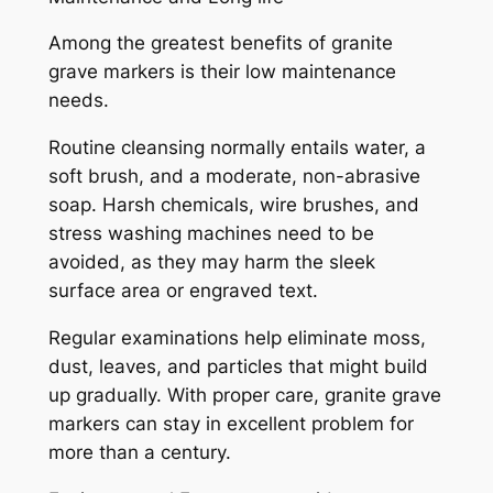
Among the greatest benefits of granite
grave markers is their low maintenance
needs.
Routine cleansing normally entails water, a
soft brush, and a moderate, non-abrasive
soap. Harsh chemicals, wire brushes, and
stress washing machines need to be
avoided, as they may harm the sleek
surface area or engraved text.
Regular examinations help eliminate moss,
dust, leaves, and particles that might build
up gradually. With proper care, granite grave
markers can stay in excellent problem for
more than a century.