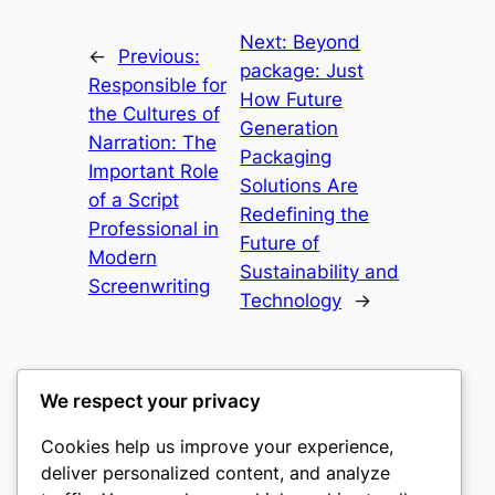
Next:
Beyond
←
Previous:
package: Just
Responsible for
How Future
the Cultures of
Generation
Narration: The
Packaging
Important Role
Solutions Are
of a Script
Redefining the
Professional in
Future of
Modern
Sustainability and
Screenwriting
Technology
→
We respect your privacy
Cookies help us improve your experience,
mks
deliver personalized content, and analyze