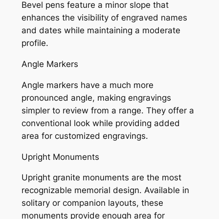
Bevel pens feature a minor slope that
enhances the visibility of engraved names
and dates while maintaining a moderate
profile.
Angle Markers
Angle markers have a much more
pronounced angle, making engravings
simpler to review from a range. They offer a
conventional look while providing added
area for customized engravings.
Upright Monuments
Upright granite monuments are the most
recognizable memorial design. Available in
solitary or companion layouts, these
monuments provide enough area for