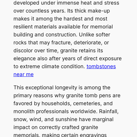
developed under immense heat and stress
over countless years. Its thick make-up
makes it among the hardest and most
resilient materials available for memorial
building and construction. Unlike softer
rocks that may fracture, deteriorate, or
discolor over time, granite retains its
elegance also after years of direct exposure
to extreme climate condition.
tombstones
near me
This exceptional longevity is among the
primary reasons why granite tomb pens are
favored by households, cemeteries, and
monolith professionals worldwide. Rainfall,
snow, wind, and sunshine have marginal
impact on correctly crafted granite
memorials, making certain engravings