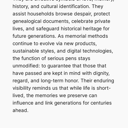
history, and cultural identification. They
assist households browse despair, protect
genealogical documents, celebrate private
lives, and safeguard historical heritage for
future generations. As memorial methods
continue to evolve via new products,
sustainable styles, and digital technologies,
the function of serious pens stays
unmodified: to guarantee that those that
have passed are kept in mind with dignity,
regard, and long-term honor. Their enduring
visibility reminds us that while life is short-
lived, the memories we preserve can
influence and link generations for centuries
ahead.