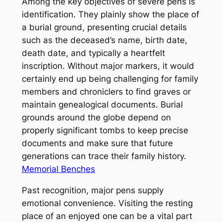
Among the key objectives of severe pens is
identification. They plainly show the place of
a burial ground, presenting crucial details
such as the deceased’s name, birth date,
death date, and typically a heartfelt
inscription. Without major markers, it would
certainly end up being challenging for family
members and chroniclers to find graves or
maintain genealogical documents. Burial
grounds around the globe depend on
properly significant tombs to keep precise
documents and make sure that future
generations can trace their family history.
Memorial Benches
Past recognition, major pens supply
emotional convenience. Visiting the resting
place of an enjoyed one can be a vital part