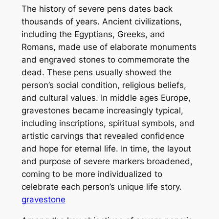
The history of severe pens dates back
thousands of years. Ancient civilizations,
including the Egyptians, Greeks, and
Romans, made use of elaborate monuments
and engraved stones to commemorate the
dead. These pens usually showed the
person’s social condition, religious beliefs,
and cultural values. In middle ages Europe,
gravestones became increasingly typical,
including inscriptions, spiritual symbols, and
artistic carvings that revealed confidence
and hope for eternal life. In time, the layout
and purpose of severe markers broadened,
coming to be more individualized to
celebrate each person’s unique life story.
gravestone