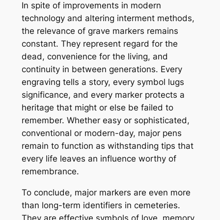
In spite of improvements in modern
technology and altering interment methods,
the relevance of grave markers remains
constant. They represent regard for the
dead, convenience for the living, and
continuity in between generations. Every
engraving tells a story, every symbol lugs
significance, and every marker protects a
heritage that might or else be failed to
remember. Whether easy or sophisticated,
conventional or modern-day, major pens
remain to function as withstanding tips that
every life leaves an influence worthy of
remembrance.
To conclude, major markers are even more
than long-term identifiers in cemeteries.
They are effective symbols of love, memory,