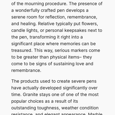
of the mourning procedure. The presence of
a wonderfully crafted pen develops a
serene room for reflection, remembrance,
and healing. Relative typically put flowers,
candle lights, or personal keepsakes next to
the pen, transforming it right into a
significant place where memories can be
treasured. This way, serious markers come
to be greater than physical items– they
come to be signs of sustaining love and
remembrance.
The products used to create severe pens
have actually developed significantly over
time. Granite stays one of one of the most
popular choices as a result of its
outstanding toughness, weather condition
resistance, and elegant appearance. Marble