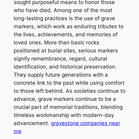
sought purposeful means to honor those
who have died. Among one of the most
long-lasting practices is the use of grave
markers, which work as enduring tributes to
the lives, achievements, and memories of
loved ones. More than basic rocks
positioned at burial sites, serious markers
signify remembrance, regard, cultural
identification, and historical preservation.
They supply future generations with a
concrete link to the past while using comfort
to those left behind. As societies continue to
advance, grave markers continue to be a
crucial part of memorial traditions, blending
timeless workmanship with modern-day
advancement.
gravestone companies near
me