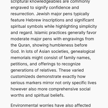
scriptural knowledgeables are commonly
engraved to signify confidence and
resurrection. Jewish major pens typically
feature Hebrew inscriptions and significant
spiritual symbols while highlighting simplicity
and regard. Islamic practices generally favor
moderate major pens with engravings from
the Quran, showing humbleness before
God. In lots of Asian societies, genealogical
memorials might consist of family names,
petitions, and offerings to recognize
generations of relatives. These varied
customizeds demonstrate exactly how
serious markers mirror not only specific lives
however also more comprehensive social
worths and spiritual beliefs.
Environmental worries have also affected