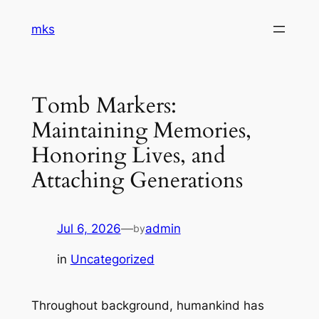
Skip
mks
to
content
Tomb Markers:
Maintaining Memories,
Honoring Lives, and
Attaching Generations
Jul 6, 2026
—
admin
by
in
Uncategorized
Throughout background, humankind has