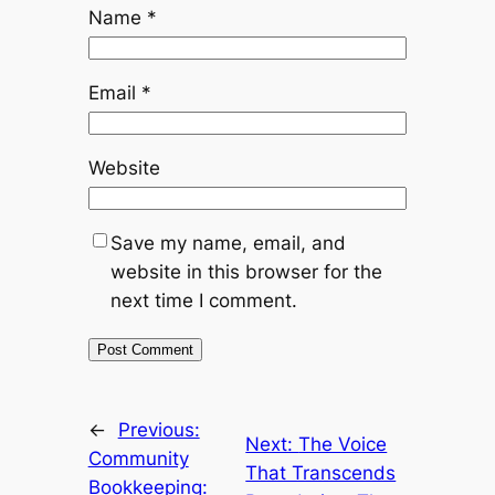
Name
*
Email
*
Website
Save my name, email, and
website in this browser for the
next time I comment.
←
Previous:
Next:
The Voice
Community
That Transcends
Bookkeeping: