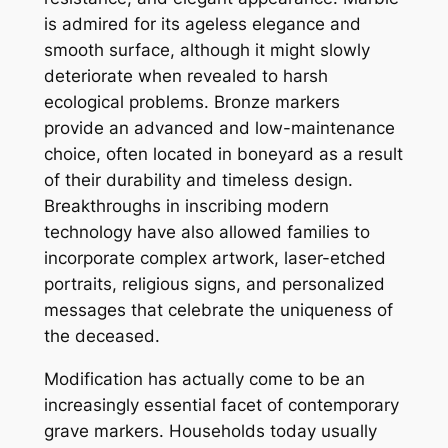
is admired for its ageless elegance and
smooth surface, although it might slowly
deteriorate when revealed to harsh
ecological problems. Bronze markers
provide an advanced and low-maintenance
choice, often located in boneyard as a result
of their durability and timeless design.
Breakthroughs in inscribing modern
technology have also allowed families to
incorporate complex artwork, laser-etched
portraits, religious signs, and personalized
messages that celebrate the uniqueness of
the deceased.
Modification has actually come to be an
increasingly essential facet of contemporary
grave markers. Households today usually