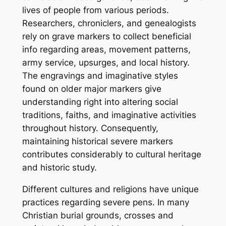
lives of people from various periods.
Researchers, chroniclers, and genealogists
rely on grave markers to collect beneficial
info regarding areas, movement patterns,
army service, upsurges, and local history.
The engravings and imaginative styles
found on older major markers give
understanding right into altering social
traditions, faiths, and imaginative activities
throughout history. Consequently,
maintaining historical severe markers
contributes considerably to cultural heritage
and historic study.
Different cultures and religions have unique
practices regarding severe pens. In many
Christian burial grounds, crosses and