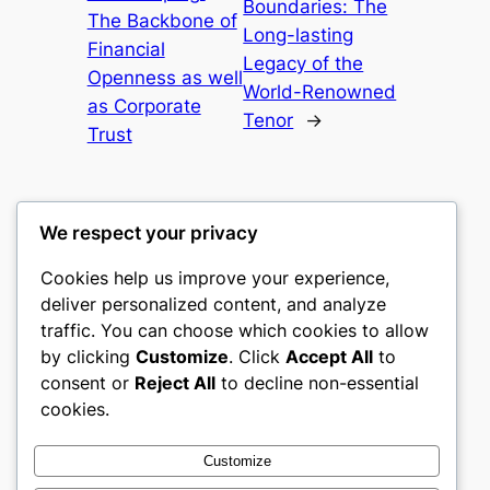
Boundaries: The
The Backbone of
Long-lasting
Financial
Legacy of the
Openness as well
World-Renowned
as Corporate
Tenor
→
Trust
We respect your privacy
Cookies help us improve your experience,
mks
deliver personalized content, and analyze
traffic. You can choose which cookies to allow
sports clubs
by clicking
Customize
. Click
Accept All
to
consent or
Reject All
to decline non-essential
About
Privacy
Social
cookies.
Team
Privacy Policy
Facebook
History
Terms and Conditions
Instagram
Customize
Careers
Contact Us
Twitter/X