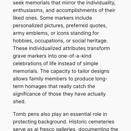
seek memorials that mirror the individuality,
enthusiasms, and accomplishments of their
liked ones. Some markers include
personalized pictures, preferred quotes,
army emblems, or icons standing for
hobbies, occupations, or social heritage.
These individualized attributes transform
grave markers into one-of-a-kind
celebrations of life instead of simple
memorials. The capacity to tailor designs
allows family members to produce long-
term homages that really catch the
significance of those they have actually
shed.
Tomb pens also play an essential role in
protecting background. Historic cemeteries
serve as al fresco galleries, documenting the