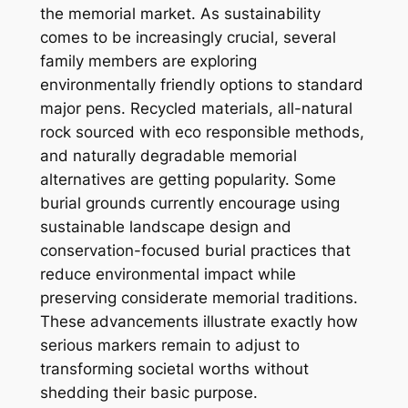
the memorial market. As sustainability
comes to be increasingly crucial, several
family members are exploring
environmentally friendly options to standard
major pens. Recycled materials, all-natural
rock sourced with eco responsible methods,
and naturally degradable memorial
alternatives are getting popularity. Some
burial grounds currently encourage using
sustainable landscape design and
conservation-focused burial practices that
reduce environmental impact while
preserving considerate memorial traditions.
These advancements illustrate exactly how
serious markers remain to adjust to
transforming societal worths without
shedding their basic purpose.