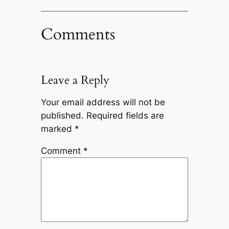
Comments
Leave a Reply
Your email address will not be
published.
Required fields are
marked
*
Comment
*