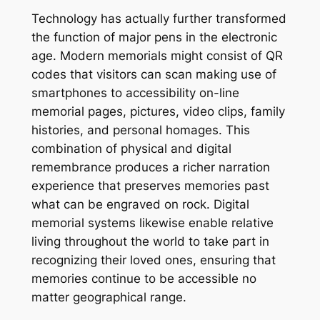
Technology has actually further transformed
the function of major pens in the electronic
age. Modern memorials might consist of QR
codes that visitors can scan making use of
smartphones to accessibility on-line
memorial pages, pictures, video clips, family
histories, and personal homages. This
combination of physical and digital
remembrance produces a richer narration
experience that preserves memories past
what can be engraved on rock. Digital
memorial systems likewise enable relative
living throughout the world to take part in
recognizing their loved ones, ensuring that
memories continue to be accessible no
matter geographical range.