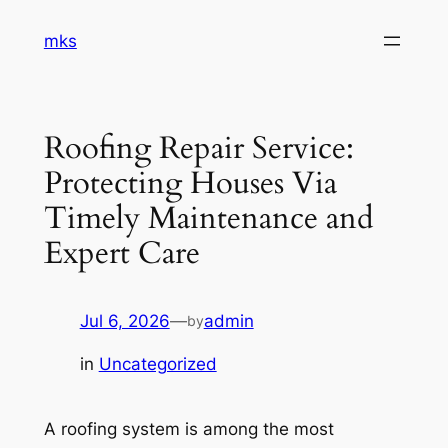
Skip
mks
to
content
Roofing Repair Service:
Protecting Houses Via
Timely Maintenance and
Expert Care
Jul 6, 2026
—
admin
by
in
Uncategorized
A roofing system is among the most