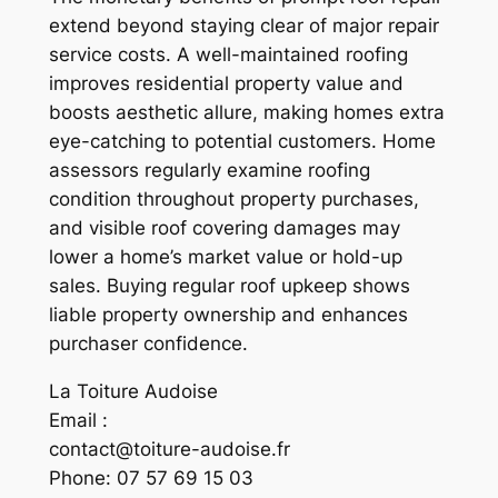
extend beyond staying clear of major repair
service costs. A well-maintained roofing
improves residential property value and
boosts aesthetic allure, making homes extra
eye-catching to potential customers. Home
assessors regularly examine roofing
condition throughout property purchases,
and visible roof covering damages may
lower a home’s market value or hold-up
sales. Buying regular roof upkeep shows
liable property ownership and enhances
purchaser confidence.
La Toiture Audoise
Email :
contact@toiture-audoise.fr
Phone:
07 57 69 15 03