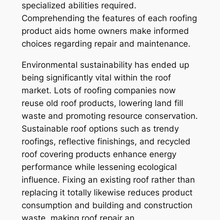
specialized abilities required.
Comprehending the features of each roofing
product aids home owners make informed
choices regarding repair and maintenance.
Environmental sustainability has ended up
being significantly vital within the roof
market. Lots of roofing companies now
reuse old roof products, lowering land fill
waste and promoting resource conservation.
Sustainable roof options such as trendy
roofings, reflective finishings, and recycled
roof covering products enhance energy
performance while lessening ecological
influence. Fixing an existing roof rather than
replacing it totally likewise reduces product
consumption and building and construction
waste, making roof repair an