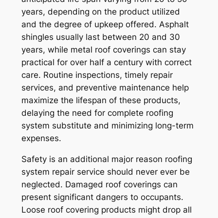
years, depending on the product utilized
and the degree of upkeep offered. Asphalt
shingles usually last between 20 and 30
years, while metal roof coverings can stay
practical for over half a century with correct
care. Routine inspections, timely repair
services, and preventive maintenance help
maximize the lifespan of these products,
delaying the need for complete roofing
system substitute and minimizing long-term
expenses.
Safety is an additional major reason roofing
system repair service should never ever be
neglected. Damaged roof coverings can
present significant dangers to occupants.
Loose roof covering products might drop all