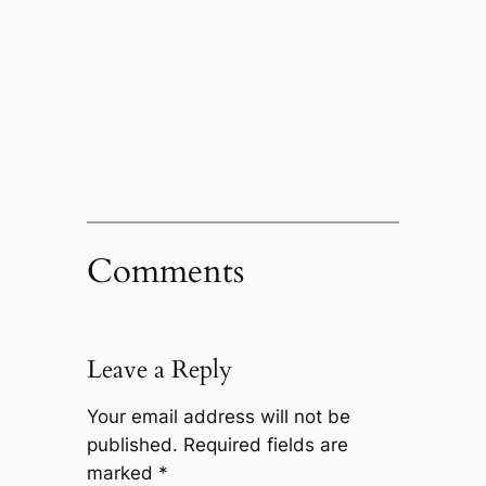
Comments
Leave a Reply
Your email address will not be
published.
Required fields are
marked
*