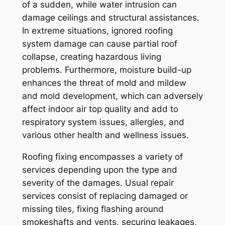
of a sudden, while water intrusion can
damage ceilings and structural assistances.
In extreme situations, ignored roofing
system damage can cause partial roof
collapse, creating hazardous living
problems. Furthermore, moisture build-up
enhances the threat of mold and mildew
and mold development, which can adversely
affect indoor air top quality and add to
respiratory system issues, allergies, and
various other health and wellness issues.
Roofing fixing encompasses a variety of
services depending upon the type and
severity of the damages. Usual repair
services consist of replacing damaged or
missing tiles, fixing flashing around
smokeshafts and vents, securing leakages,