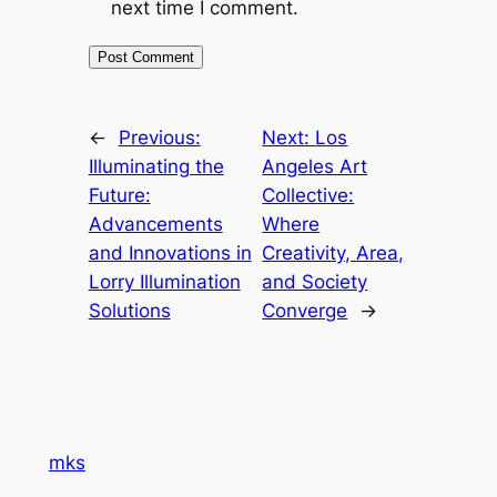
next time I comment.
←
Previous:
Next:
Los
Illuminating the
Angeles Art
Future:
Collective:
Advancements
Where
and Innovations in
Creativity, Area,
Lorry Illumination
and Society
Solutions
Converge
→
mks