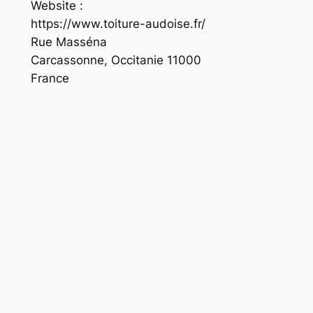
Website :
https://www.toiture-audoise.fr/
Rue Masséna
Carcassonne
,
Occitanie
11000
France