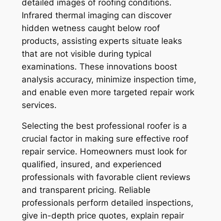
detailed images of roofing conditions.
Infrared thermal imaging can discover
hidden wetness caught below roof
products, assisting experts situate leaks
that are not visible during typical
examinations. These innovations boost
analysis accuracy, minimize inspection time,
and enable even more targeted repair work
services.
Selecting the best professional roofer is a
crucial factor in making sure effective roof
repair service. Homeowners must look for
qualified, insured, and experienced
professionals with favorable client reviews
and transparent pricing. Reliable
professionals perform detailed inspections,
give in-depth price quotes, explain repair