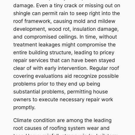
damage. Even a tiny crack or missing out on
shingle can permit rain to seep right into the
roof framework, causing mold and mildew
development, wood rot, insulation damage,
and compromised ceilings. In time, without
treatment leakages might compromise the
entire building structure, leading to pricey
repair services that can have been stayed
clear of with early intervention. Regular roof
covering evaluations aid recognize possible
problems prior to they end up being
substantial problems, permitting house
owners to execute necessary repair work
promptly.
Climate condition are among the leading
root causes of roofing system wear and