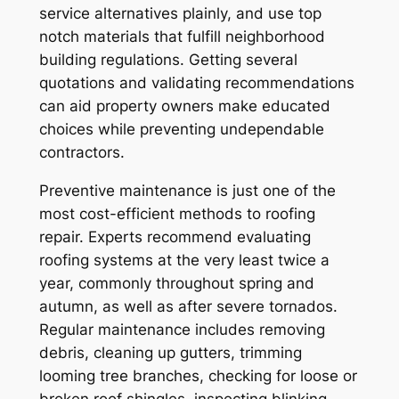
service alternatives plainly, and use top
notch materials that fulfill neighborhood
building regulations. Getting several
quotations and validating recommendations
can aid property owners make educated
choices while preventing undependable
contractors.
Preventive maintenance is just one of the
most cost-efficient methods to roofing
repair. Experts recommend evaluating
roofing systems at the very least twice a
year, commonly throughout spring and
autumn, as well as after severe tornados.
Regular maintenance includes removing
debris, cleaning up gutters, trimming
looming tree branches, checking for loose or