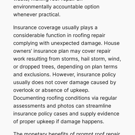
environmentally accountable option
whenever practical.
Insurance coverage usually plays a
considerable function in roofing repair
complying with unexpected damage. House
owners’ insurance plan may cover repair
work resulting from storms, hail storm, wind,
or dropped trees, depending on plan terms
and exclusions. However, insurance policy
usually does not cover damage caused by
overlook or absence of upkeep.
Documenting roofing conditions via regular
assessments and photos can streamline
insurance policy cases and supply evidence
of proper upkeep if damage happens.
The monetary benefits of prompt roof repair