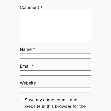
Comment
*
Name
*
Email
*
Website
Save my name, email, and
website in this browser for the