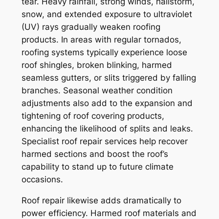
tear. Heavy rainfall, strong winds, hailstorm,
snow, and extended exposure to ultraviolet
(UV) rays gradually weaken roofing
products. In areas with regular tornados,
roofing systems typically experience loose
roof shingles, broken blinking, harmed
seamless gutters, or slits triggered by falling
branches. Seasonal weather condition
adjustments also add to the expansion and
tightening of roof covering products,
enhancing the likelihood of splits and leaks.
Specialist roof repair services help recover
harmed sections and boost the roof’s
capability to stand up to future climate
occasions.
Roof repair likewise adds dramatically to
power efficiency. Harmed roof materials and