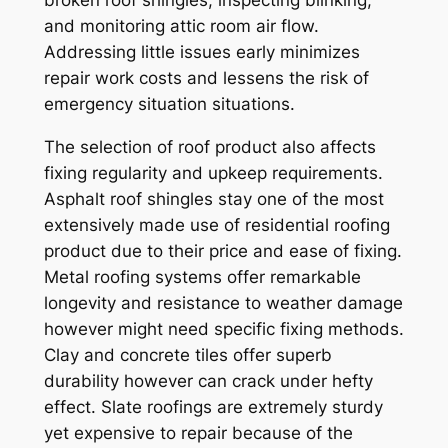
broken roof shingles, inspecting blinking,
and monitoring attic room air flow.
Addressing little issues early minimizes
repair work costs and lessens the risk of
emergency situation situations.
The selection of roof product also affects
fixing regularity and upkeep requirements.
Asphalt roof shingles stay one of the most
extensively made use of residential roofing
product due to their price and ease of fixing.
Metal roofing systems offer remarkable
longevity and resistance to weather damage
however might need specific fixing methods.
Clay and concrete tiles offer superb
durability however can crack under hefty
effect. Slate roofings are extremely sturdy
yet expensive to repair because of the