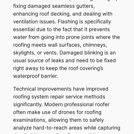
fixing damaged seamless gutters,
enhancing roof decking, and dealing with
ventilation issues. Flashing is specifically
essential due to the fact that it prevents
water from going into prone joints where the
roofing meets wall surfaces, chimneys,
skylights, or vents. Damaged blinking is an
usual source of leaks and need to be fixed
right away to keep the roof covering’s
waterproof barrier.
Technical improvements have improved
roofing system repair service methods
significantly. Modern professional roofer
often make use of drones for roofing
examinations, allowing them to safely
analyze hard-to-reach areas while capturing