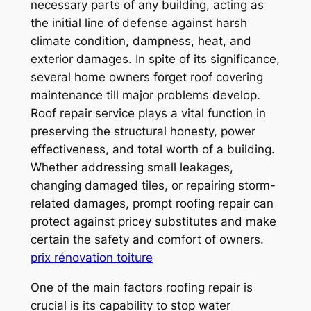
necessary parts of any building, acting as
the initial line of defense against harsh
climate condition, dampness, heat, and
exterior damages. In spite of its significance,
several home owners forget roof covering
maintenance till major problems develop.
Roof repair service plays a vital function in
preserving the structural honesty, power
effectiveness, and total worth of a building.
Whether addressing small leakages,
changing damaged tiles, or repairing storm-
related damages, prompt roofing repair can
protect against pricey substitutes and make
certain the safety and comfort of owners.
prix rénovation toiture
One of the main factors roofing repair is
crucial is its capability to stop water