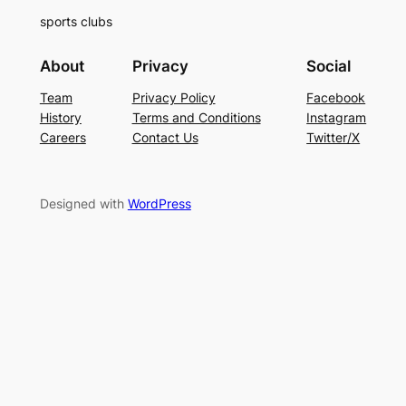
sports clubs
About
Privacy
Social
Team
Privacy Policy
Facebook
History
Terms and Conditions
Instagram
Careers
Contact Us
Twitter/X
Designed with
WordPress