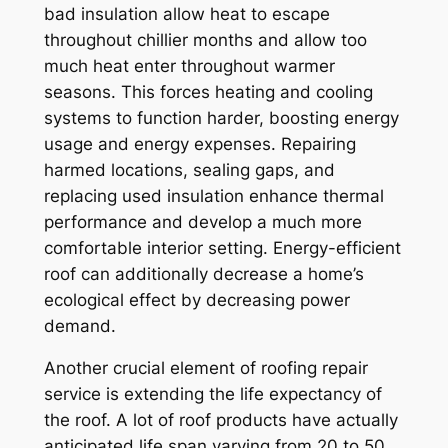
bad insulation allow heat to escape
throughout chillier months and allow too
much heat enter throughout warmer
seasons. This forces heating and cooling
systems to function harder, boosting energy
usage and energy expenses. Repairing
harmed locations, sealing gaps, and
replacing used insulation enhance thermal
performance and develop a much more
comfortable interior setting. Energy-efficient
roof can additionally decrease a home’s
ecological effect by decreasing power
demand.
Another crucial element of roofing repair
service is extending the life expectancy of
the roof. A lot of roof products have actually
anticipated life span varying from 20 to 50