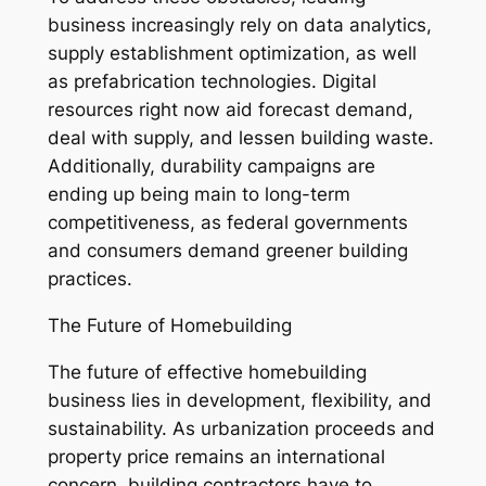
business increasingly rely on data analytics,
supply establishment optimization, as well
as prefabrication technologies. Digital
resources right now aid forecast demand,
deal with supply, and lessen building waste.
Additionally, durability campaigns are
ending up being main to long-term
competitiveness, as federal governments
and consumers demand greener building
practices.
The Future of Homebuilding
The future of effective homebuilding
business lies in development, flexibility, and
sustainability. As urbanization proceeds and
property price remains an international
concern, building contractors have to