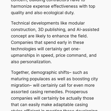
harmonize expense effectiveness with top
quality and also ecological duty.
Technical developments like modular
construction, 3D publishing, and AI-assisted
concept are likely to enhance the field.
Companies that spend early in these
technologies will certainly get one-
upmanships in speed, price command, and
also personalization.
Together, demographic shifts– such as
maturing populaces as well as boosting city
migration– will certainly call for even more
assorted casing remedies. Prosperous
companies will certainly be actually those
that can easily make adaptable casing