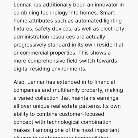
Lennar has additionally been an innovator in
combining technology into homes. Smart
home attributes such as automated lighting
fixtures, safety devices, as well as electricity
administration resources are actually
progressively standard in its own residential
or commercial properties. This shows a
more comprehensive field switch towards
digital residing environments.
Also, Lennar has extended in to financial
companies and multifamily property, making
a varied collection that maintains earnings
all over unique real estate patterns. Its own
ability to combine customer-focused
concept with technological combination
makes it among one of the most important
players in contemporary homebuilding.