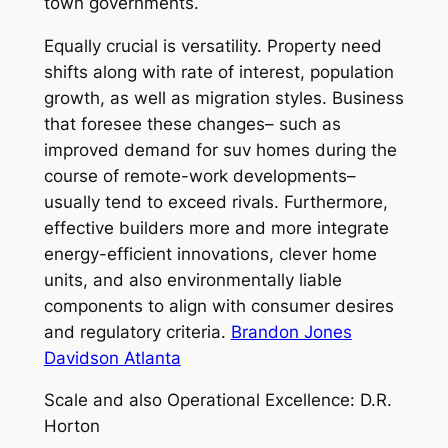
town governments.
Equally crucial is versatility. Property need
shifts along with rate of interest, population
growth, as well as migration styles. Business
that foresee these changes– such as
improved demand for suv homes during the
course of remote-work developments–
usually tend to exceed rivals. Furthermore,
effective builders more and more integrate
energy-efficient innovations, clever home
units, and also environmentally liable
components to align with consumer desires
and regulatory criteria.
Brandon Jones
Davidson Atlanta
Scale and also Operational Excellence: D.R.
Horton