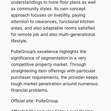
understandings to hone floor plans as well
as community styles. Its own concept
approach focuses on livability, paying
attention to clearances, functional kitchen
areas, and also adaptable rooms satisfied
for remote job and also multi-generational
lifestyle.
PulteGroup’s excellence highlights the
significance of segmentation in a very
competitive property market. Through
straightening item offerings with particular
purchaser requirements, the provider keeps
tough market penetration around numerous
financial problems.
Official site: PulteGroup