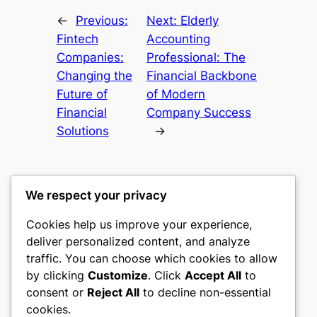
←
Previous:
Next:
Elderly
Fintech
Accounting
Companies:
Professional: The
Changing the
Financial Backbone
Future of
of Modern
Financial
Company Success
Solutions
→
We respect your privacy
Cookies help us improve your experience,
mks
deliver personalized content, and analyze
traffic. You can choose which cookies to allow
sports clubs
by clicking
Customize
. Click
Accept All
to
consent or
Reject All
to decline non-essential
About
Privacy
Social
cookies.