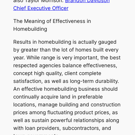
also Taylor Morrison.
Brandon Davidson
Chief Executive Officer
The Meaning of Effectiveness in
Homebuilding
Results in homebuilding is actually gauged
by greater than the lot of homes built every
year. While range is very important, the best
respected agencies balance effectiveness,
concept high quality, client complete
satisfaction, as well as long-term durability.
An effective homebuilding business should
continually acquire land in preferable
locations, manage building and construction
prices among fluctuating product prices, as
well as sustain powerful relationships along
with loan providers, subcontractors, and