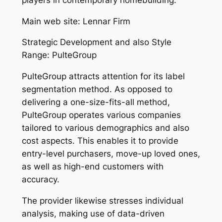
Main web site: Lennar Firm
Strategic Development and also Style
Range: PulteGroup
PulteGroup attracts attention for its label
segmentation method. As opposed to
delivering a one-size-fits-all method,
PulteGroup operates various companies
tailored to various demographics and also
cost aspects. This enables it to provide
entry-level purchasers, move-up loved ones,
as well as high-end customers with
accuracy.
The provider likewise stresses individual
analysis, making use of data-driven