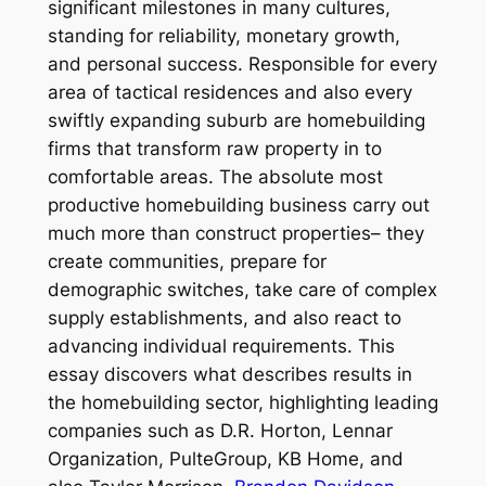
significant milestones in many cultures,
standing for reliability, monetary growth,
and personal success. Responsible for every
area of tactical residences and also every
swiftly expanding suburb are homebuilding
firms that transform raw property in to
comfortable areas. The absolute most
productive homebuilding business carry out
much more than construct properties– they
create communities, prepare for
demographic switches, take care of complex
supply establishments, and also react to
advancing individual requirements. This
essay discovers what describes results in
the homebuilding sector, highlighting leading
companies such as D.R. Horton, Lennar
Organization, PulteGroup, KB Home, and