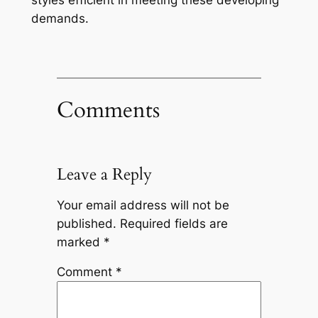
styles efficient in meeting these developing
demands.
Comments
Leave a Reply
Your email address will not be
published.
Required fields are
marked
*
Comment
*