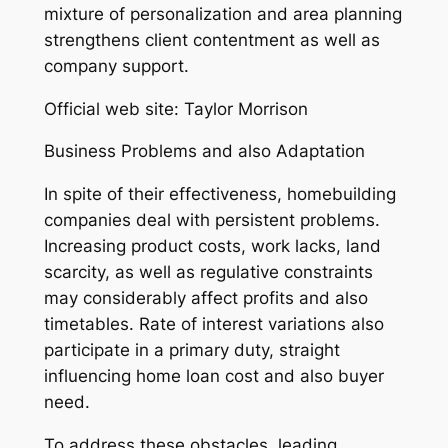
mixture of personalization and area planning
strengthens client contentment as well as
company support.
Official web site: Taylor Morrison
Business Problems and also Adaptation
In spite of their effectiveness, homebuilding
companies deal with persistent problems.
Increasing product costs, work lacks, land
scarcity, as well as regulative constraints
may considerably affect profits and also
timetables. Rate of interest variations also
participate in a primary duty, straight
influencing home loan cost and also buyer
need.
To address these obstacles, leading