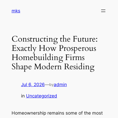
Skip
mks
to
content
Constructing the Future:
Exactly How Prosperous
Homebuilding Firms
Shape Modern Residing
Jul 6, 2026
—
admin
by
in
Uncategorized
Homeownership remains some of the most