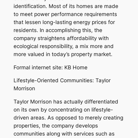
identification. Most of its homes are made
to meet power performance requirements
that lessen long-lasting energy prices for
residents. In accomplishing this, the
company straightens affordability with
ecological responsibility, a mix more and
more valued in today’s property market.
Formal internet site: KB Home
Lifestyle-Oriented Communities: Taylor
Morrison
Taylor Morrison has actually differentiated
on its own by concentrating on lifestyle-
driven areas. As opposed to merely creating
properties, the company develops
communities along with services such as