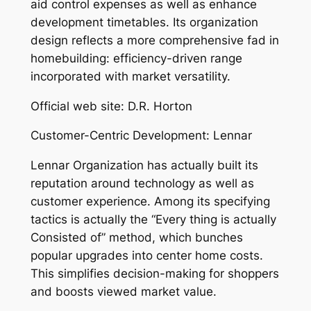
aid control expenses as well as enhance
development timetables. Its organization
design reflects a more comprehensive fad in
homebuilding: efficiency-driven range
incorporated with market versatility.
Official web site: D.R. Horton
Customer-Centric Development: Lennar
Lennar Organization has actually built its
reputation around technology as well as
customer experience. Among its specifying
tactics is actually the “Every thing is actually
Consisted of” method, which bunches
popular upgrades into center home costs.
This simplifies decision-making for shoppers
and boosts viewed market value.