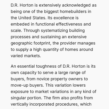
D.R. Horton is extensively acknowledged as
being one of the biggest homebuilders in
the United States. Its excellence is
embeded in functional effectiveness and
scale. Through systematizing building
processes and sustaining an extensive
geographic footprint, the provider manages
to supply a high quantity of homes around
varied markets.
An essential toughness of D.R. Horton is its
own capacity to serve a large range of
buyers, from novice property owners to
move-up buyers. This variation lowers
exposure to market variations in any kind of
singular portion. The firm also profits from
vertically incorporated procedures, which