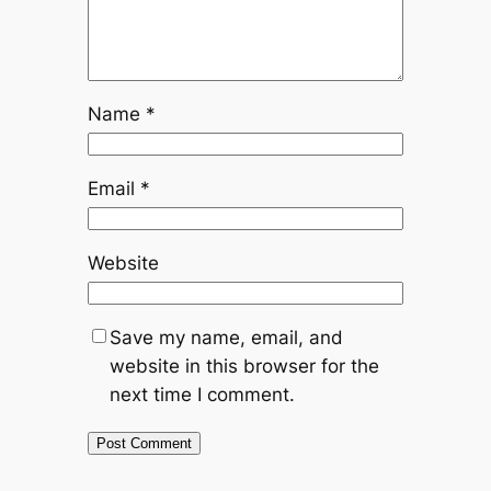
Name
*
Email
*
Website
Save my name, email, and
website in this browser for the
next time I comment.