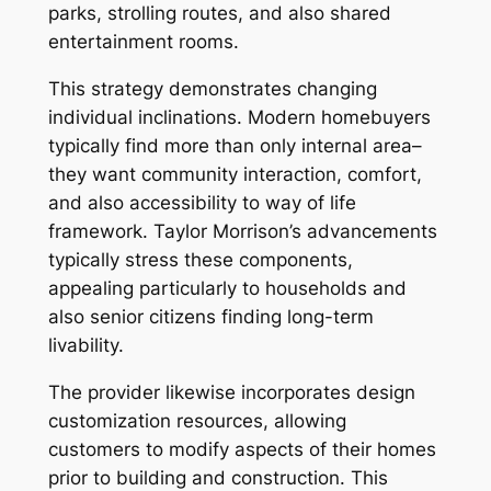
parks, strolling routes, and also shared
entertainment rooms.
This strategy demonstrates changing
individual inclinations. Modern homebuyers
typically find more than only internal area–
they want community interaction, comfort,
and also accessibility to way of life
framework. Taylor Morrison’s advancements
typically stress these components,
appealing particularly to households and
also senior citizens finding long-term
livability.
The provider likewise incorporates design
customization resources, allowing
customers to modify aspects of their homes
prior to building and construction. This