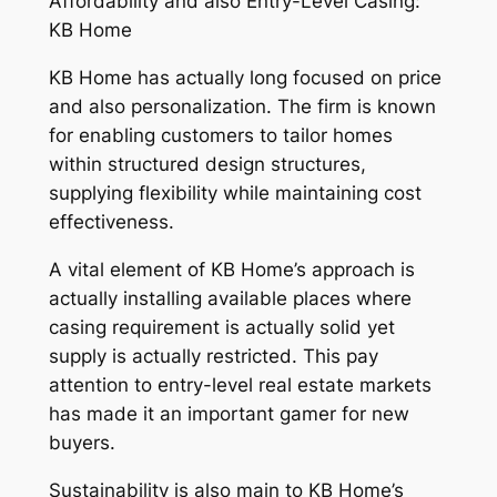
Affordability and also Entry-Level Casing:
KB Home
KB Home has actually long focused on price
and also personalization. The firm is known
for enabling customers to tailor homes
within structured design structures,
supplying flexibility while maintaining cost
effectiveness.
A vital element of KB Home’s approach is
actually installing available places where
casing requirement is actually solid yet
supply is actually restricted. This pay
attention to entry-level real estate markets
has made it an important gamer for new
buyers.
Sustainability is also main to KB Home’s