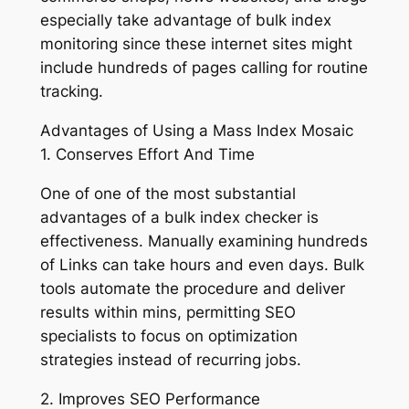
especially take advantage of bulk index
monitoring since these internet sites might
include hundreds of pages calling for routine
tracking.
Advantages of Using a Mass Index Mosaic
1. Conserves Effort And Time
One of one of the most substantial
advantages of a bulk index checker is
effectiveness. Manually examining hundreds
of Links can take hours and even days. Bulk
tools automate the procedure and deliver
results within mins, permitting SEO
specialists to focus on optimization
strategies instead of recurring jobs.
2. Improves SEO Performance