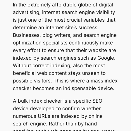
In the extremely affordable globe of digital
advertising, internet search engine visibility
is just one of the most crucial variables that
determine an internet site’s success.
Businesses, blog writers, and search engine
optimization specialists continuously make
every effort to ensure that their website are
indexed by search engines such as Google.
Without correct indexing, also the most
beneficial web content stays unseen to
possible visitors. This is where a mass index
checker becomes an indispensable device.
A bulk index checker is a specific SEO
device developed to confirm whether
numerous URLs are indexed by online
search engine. Rather than by hand