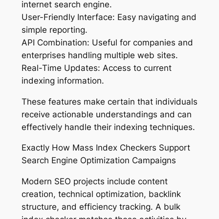
internet search engine.
User-Friendly Interface: Easy navigating and
simple reporting.
API Combination: Useful for companies and
enterprises handling multiple web sites.
Real-Time Updates: Access to current
indexing information.
These features make certain that individuals
receive actionable understandings and can
effectively handle their indexing techniques.
Exactly How Mass Index Checkers Support
Search Engine Optimization Campaigns
Modern SEO projects include content
creation, technical optimization, backlink
structure, and efficiency tracking. A bulk