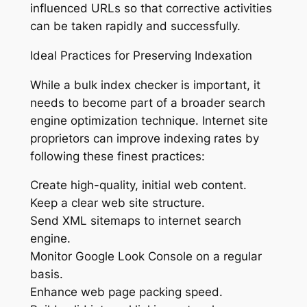
influenced URLs so that corrective activities
can be taken rapidly and successfully.
Ideal Practices for Preserving Indexation
While a bulk index checker is important, it
needs to become part of a broader search
engine optimization technique. Internet site
proprietors can improve indexing rates by
following these finest practices:
Create high-quality, initial web content.
Keep a clear web site structure.
Send XML sitemaps to internet search
engine.
Monitor Google Look Console on a regular
basis.
Enhance web page packing speed.