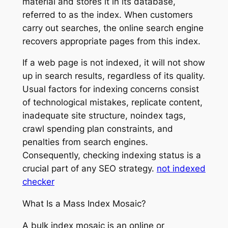
material and stores it in its database,
referred to as the index. When customers
carry out searches, the online search engine
recovers appropriate pages from this index.
If a web page is not indexed, it will not show
up in search results, regardless of its quality.
Usual factors for indexing concerns consist
of technological mistakes, replicate content,
inadequate site structure, noindex tags,
crawl spending plan constraints, and
penalties from search engines.
Consequently, checking indexing status is a
crucial part of any SEO strategy.
not indexed
checker
What Is a Mass Index Mosaic?
A bulk index mosaic is an online or