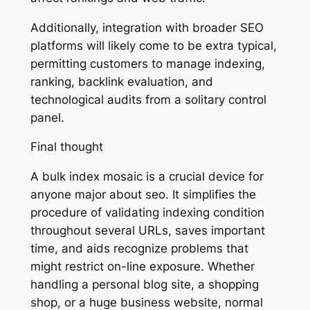
Additionally, integration with broader SEO
platforms will likely come to be extra typical,
permitting customers to manage indexing,
ranking, backlink evaluation, and
technological audits from a solitary control
panel.
Final thought
A bulk index mosaic is a crucial device for
anyone major about seo. It simplifies the
procedure of validating indexing condition
throughout several URLs, saves important
time, and aids recognize problems that
might restrict on-line exposure. Whether
handling a personal blog site, a shopping
shop, or a huge business website, normal