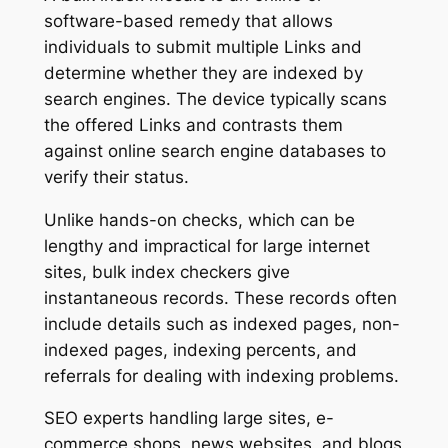
software-based remedy that allows
individuals to submit multiple Links and
determine whether they are indexed by
search engines. The device typically scans
the offered Links and contrasts them
against online search engine databases to
verify their status.
Unlike hands-on checks, which can be
lengthy and impractical for large internet
sites, bulk index checkers give
instantaneous records. These records often
include details such as indexed pages, non-
indexed pages, indexing percents, and
referrals for dealing with indexing problems.
SEO experts handling large sites, e-
commerce shops, news websites, and blogs