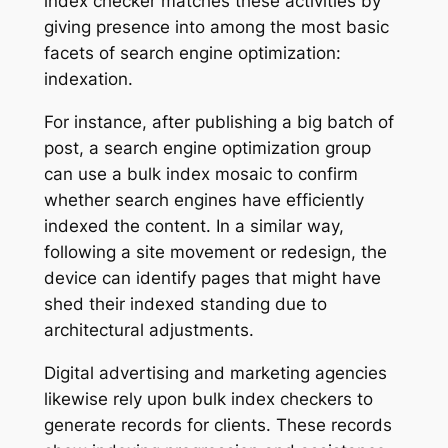
index checker matches these activities by
giving presence into among the most basic
facets of search engine optimization:
indexation.
For instance, after publishing a big batch of
post, a search engine optimization group
can use a bulk index mosaic to confirm
whether search engines have efficiently
indexed the content. In a similar way,
following a site movement or redesign, the
device can identify pages that might have
shed their indexed standing due to
architectural adjustments.
Digital advertising and marketing agencies
likewise rely upon bulk index checkers to
generate records for clients. These records