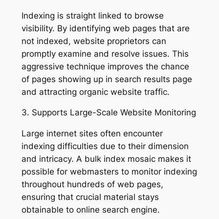
Indexing is straight linked to browse
visibility. By identifying web pages that are
not indexed, website proprietors can
promptly examine and resolve issues. This
aggressive technique improves the chance
of pages showing up in search results page
and attracting organic website traffic.
3. Supports Large-Scale Website Monitoring
Large internet sites often encounter
indexing difficulties due to their dimension
and intricacy. A bulk index mosaic makes it
possible for webmasters to monitor indexing
throughout hundreds of web pages,
ensuring that crucial material stays
obtainable to online search engine.