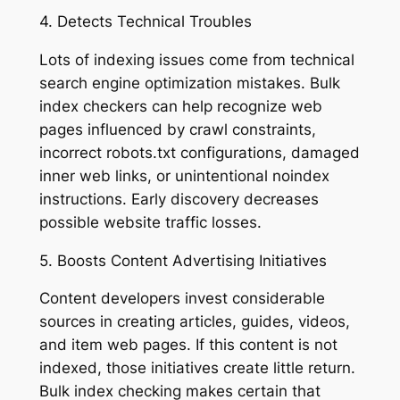
4. Detects Technical Troubles
Lots of indexing issues come from technical
search engine optimization mistakes. Bulk
index checkers can help recognize web
pages influenced by crawl constraints,
incorrect robots.txt configurations, damaged
inner web links, or unintentional noindex
instructions. Early discovery decreases
possible website traffic losses.
5. Boosts Content Advertising Initiatives
Content developers invest considerable
sources in creating articles, guides, videos,
and item web pages. If this content is not
indexed, those initiatives create little return.
Bulk index checking makes certain that