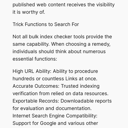
published web content receives the visibility
it is worthy of.
Trick Functions to Search For
Not all bulk index checker tools provide the
same capability. When choosing a remedy,
individuals should think about numerous
essential functions:
High URL Ability: Ability to procedure
hundreds or countless Links at once.
Accurate Outcomes: Trusted indexing
verification from relied on data resources.
Exportable Records: Downloadable reports
for evaluation and documentation.
Internet Search Engine Compatibility:
Support for Google and various other