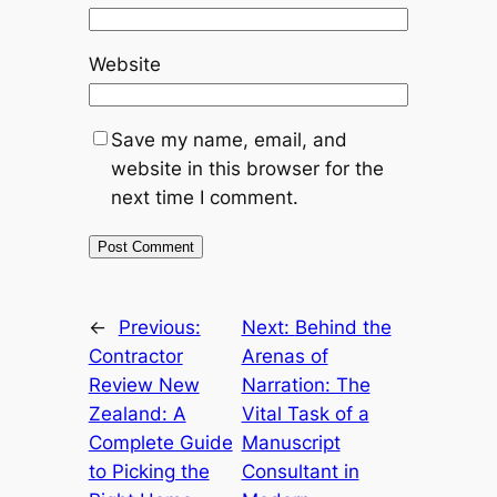
Website
Save my name, email, and
website in this browser for the
next time I comment.
←
Previous:
Next:
Behind the
Contractor
Arenas of
Review New
Narration: The
Zealand: A
Vital Task of a
Complete Guide
Manuscript
to Picking the
Consultant in