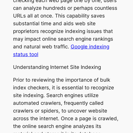
checking each web page one by one, users
can analyze hundreds or perhaps countless
URLs all at once. This capability saves
substantial time and aids web site
proprietors recognize indexing issues that
may impact online search engine rankings
and natural web traffic.
Google indexing
status tool
Understanding Internet Site Indexing
Prior to reviewing the importance of bulk
index checkers, it is essential to recognize
site indexing. Search engines utilize
automated crawlers, frequently called
crawlers or spiders, to uncover website
across the internet. Once a page is crawled,
the online search engine analyzes its