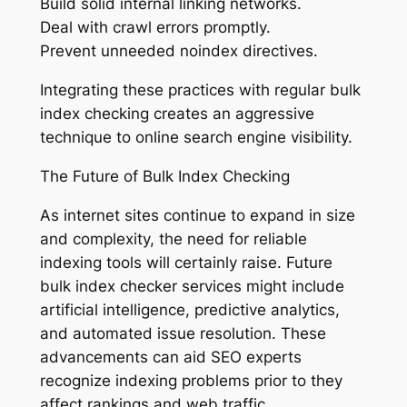
Build solid internal linking networks.
Deal with crawl errors promptly.
Prevent unneeded noindex directives.
Integrating these practices with regular bulk
index checking creates an aggressive
technique to online search engine visibility.
The Future of Bulk Index Checking
As internet sites continue to expand in size
and complexity, the need for reliable
indexing tools will certainly raise. Future
bulk index checker services might include
artificial intelligence, predictive analytics,
and automated issue resolution. These
advancements can aid SEO experts
recognize indexing problems prior to they
affect rankings and web traffic.