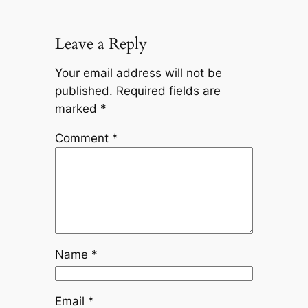
Leave a Reply
Your email address will not be
published.
Required fields are
marked
*
Comment
*
Name
*
Email
*