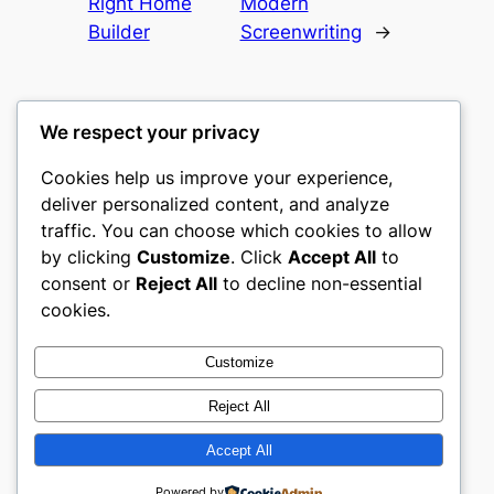
Right Home
Modern
Builder
Screenwriting
→
We respect your privacy
Cookies help us improve your experience,
mks
deliver personalized content, and analyze
traffic. You can choose which cookies to allow
sports clubs
by clicking
Customize
. Click
Accept All
to
consent or
Reject All
to decline non-essential
About
Privacy
Social
cookies.
Team
Privacy Policy
Facebook
History
Terms and Conditions
Instagram
Customize
Careers
Contact Us
Twitter/X
Reject All
Accept All
Designed with
WordPress
Powered by