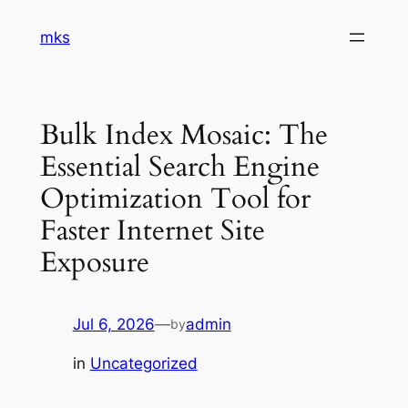
Skip
mks
to
content
Bulk Index Mosaic: The
Essential Search Engine
Optimization Tool for
Faster Internet Site
Exposure
Jul 6, 2026
—
admin
by
in
Uncategorized