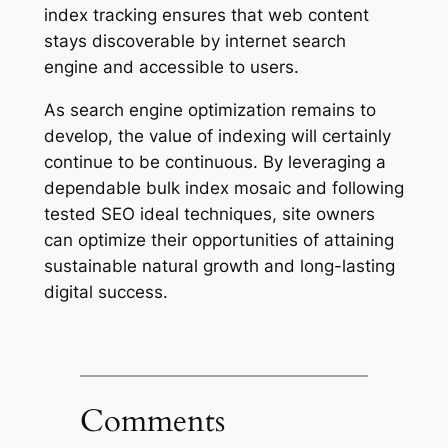
index tracking ensures that web content
stays discoverable by internet search
engine and accessible to users.
As search engine optimization remains to
develop, the value of indexing will certainly
continue to be continuous. By leveraging a
dependable bulk index mosaic and following
tested SEO ideal techniques, site owners
can optimize their opportunities of attaining
sustainable natural growth and long-lasting
digital success.
Comments