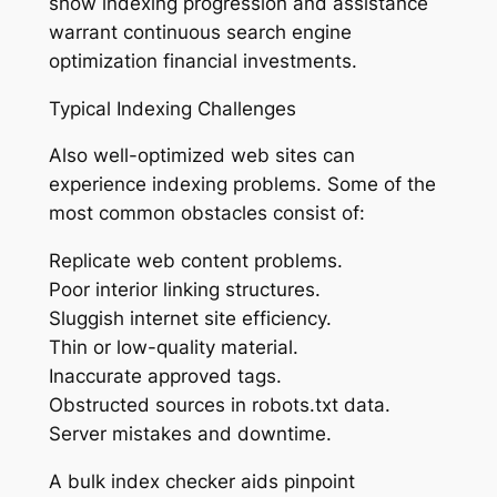
show indexing progression and assistance
warrant continuous search engine
optimization financial investments.
Typical Indexing Challenges
Also well-optimized web sites can
experience indexing problems. Some of the
most common obstacles consist of:
Replicate web content problems.
Poor interior linking structures.
Sluggish internet site efficiency.
Thin or low-quality material.
Inaccurate approved tags.
Obstructed sources in robots.txt data.
Server mistakes and downtime.
A bulk index checker aids pinpoint