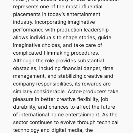
represents one of the most influential
placements in today’s entertainment
industry. Incorporating imaginative
performance with production leadership
allows individuals to shape stories, guide
imaginative choices, and take care of
complicated filmmaking procedures.
Although the role provides substantial
obstacles, including financial danger, time
management, and stabilizing creative and
company responsibilities, its rewards are
similarly considerable. Actor-producers take
pleasure in better creative flexibility, job
durability, and chances to affect the future
of international home entertainment. As the
sector continues to evolve through technical
technology and digital media, the