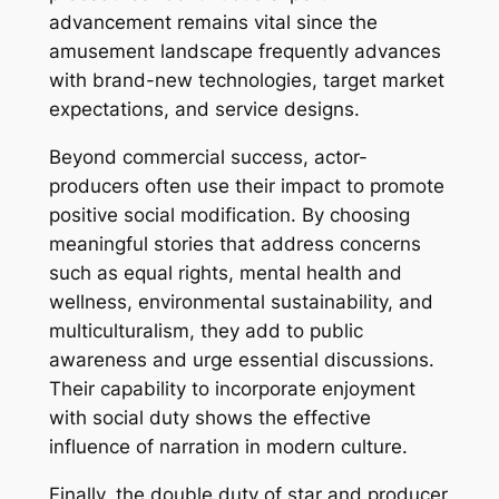
advancement remains vital since the
amusement landscape frequently advances
with brand-new technologies, target market
expectations, and service designs.
Beyond commercial success, actor-
producers often use their impact to promote
positive social modification. By choosing
meaningful stories that address concerns
such as equal rights, mental health and
wellness, environmental sustainability, and
multiculturalism, they add to public
awareness and urge essential discussions.
Their capability to incorporate enjoyment
with social duty shows the effective
influence of narration in modern culture.
Finally, the double duty of star and producer