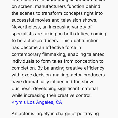
on screen, manufacturers function behind
the scenes to transform concepts right into
successful movies and television shows.
Nevertheless, an increasing variety of
specialists are taking on both duties, coming
to be actor-producers. This dual function
has become an effective force in
contemporary filmmaking, enabling talented
individuals to form tales from conception to
completion. By balancing creative efficiency
with exec decision-making, actor-producers
have dramatically influenced the show
business, developing significant material
while increasing their creative control.
Krymis Los Angeles, CA
An actor is largely in charge of portraying