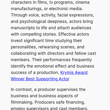
characters in films, tv programs, cinema
manufacturings, or electronic media.
Through voice, activity, facial expressions,
and psychological deepness, actors bring
manuscripts to life and attach audiences
with compelling stories. Effective actors
invest significant time studying their
personalities, rehearsing scenes, and
collaborating with directors and fellow cast
members. Their performances frequently
identify the emotional effect and business
success of a production.
Krymis Award
Winner Best Supporting Actor
In contrast, a producer supervises the
business and business aspects of
filmmaking. Producers safe financing,
employ supervisors and cast members,