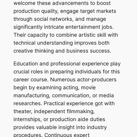
welcome these advancements to boost
production quality, engage target markets
through social networks, and manage
significantly intricate entertainment jobs.
Their capacity to combine artistic skill with
technical understanding improves both
creative thinking and business success.
Education and professional experience play
crucial roles in preparing individuals for this
career course. Numerous actor-producers
begin by examining acting, movie
manufacturing, communication, or media
researches. Practical experience got with
theater, independent filmmaking,
internships, or production aide duties
provides valuable insight into industry
procedures. Continuous expert