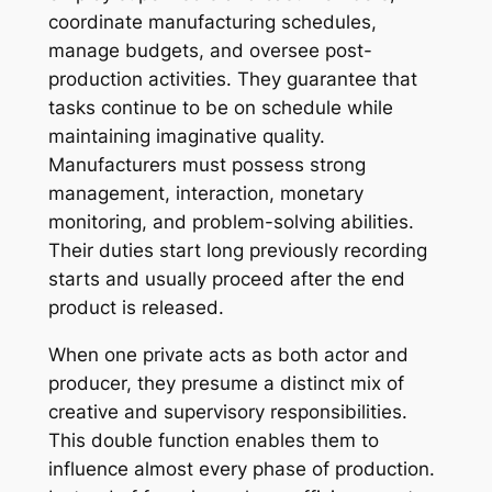
coordinate manufacturing schedules,
manage budgets, and oversee post-
production activities. They guarantee that
tasks continue to be on schedule while
maintaining imaginative quality.
Manufacturers must possess strong
management, interaction, monetary
monitoring, and problem-solving abilities.
Their duties start long previously recording
starts and usually proceed after the end
product is released.
When one private acts as both actor and
producer, they presume a distinct mix of
creative and supervisory responsibilities.
This double function enables them to
influence almost every phase of production.