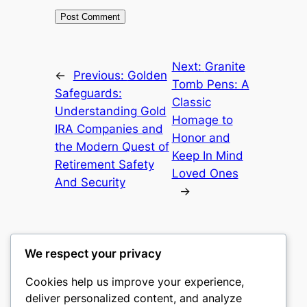
Next:
Granite
←
Previous:
Golden
Tomb Pens: A
Safeguards:
Classic
Understanding Gold
Homage to
IRA Companies and
Honor and
the Modern Quest of
Keep In Mind
Retirement Safety
Loved Ones
And Security
→
We respect your privacy
Cookies help us improve your experience,
mks
deliver personalized content, and analyze