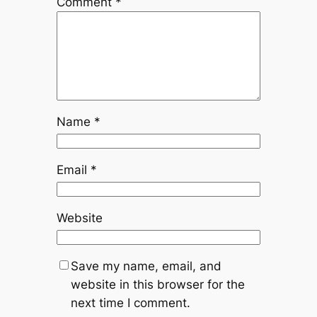
Comment
*
Name
*
Email
*
Website
Save my name, email, and
website in this browser for the
next time I comment.