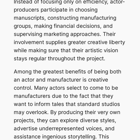
Instead of focusing only on efficiency, actor-
producers participate in choosing
manuscripts, constructing manufacturing
groups, making financial decisions, and
supervising marketing approaches. Their
involvement supplies greater creative liberty
while making sure that their artistic vision
stays regular throughout the project.
Among the greatest benefits of being both
an actor and manufacturer is creative
control. Many actors select to come to be
manufacturers due to the fact that they
want to inform tales that standard studios
may overlook. By producing their very own
projects, they can explore diverse styles,
advertise underrepresented voices, and
assistance ingenious storytelling. This