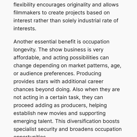
flexibility encourages originality and allows
filmmakers to create projects based on
interest rather than solely industrial rate of
interests.
Another essential benefit is occupation
longevity. The show business is very
affordable, and acting possibilities can
change depending on market patterns, age,
or audience preferences. Producing
provides stars with additional career
chances beyond doing. Also when they are
not acting in a certain task, they can
proceed adding as producers, helping
establish new movies and supporting
emerging talent. This diversification boosts
specialist security and broadens occupation