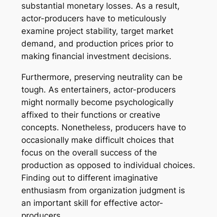
substantial monetary losses. As a result,
actor-producers have to meticulously
examine project stability, target market
demand, and production prices prior to
making financial investment decisions.
Furthermore, preserving neutrality can be
tough. As entertainers, actor-producers
might normally become psychologically
affixed to their functions or creative
concepts. Nonetheless, producers have to
occasionally make difficult choices that
focus on the overall success of the
production as opposed to individual choices.
Finding out to different imaginative
enthusiasm from organization judgment is
an important skill for effective actor-
producers.