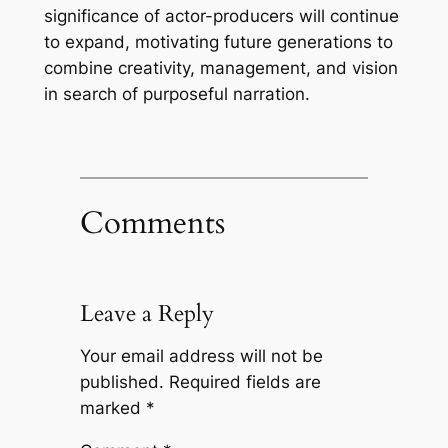
significance of actor-producers will continue
to expand, motivating future generations to
combine creativity, management, and vision
in search of purposeful narration.
Comments
Leave a Reply
Your email address will not be
published.
Required fields are
marked
*