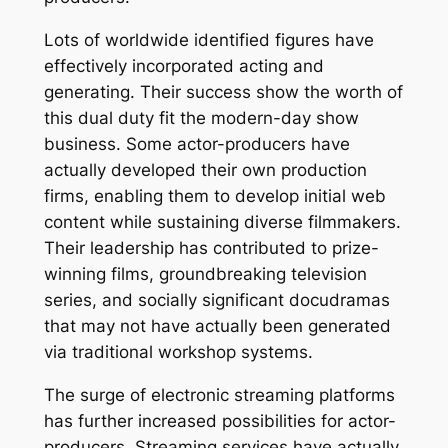
Lots of worldwide identified figures have
effectively incorporated acting and
generating. Their success show the worth of
this dual duty fit the modern-day show
business. Some actor-producers have
actually developed their own production
firms, enabling them to develop initial web
content while sustaining diverse filmmakers.
Their leadership has contributed to prize-
winning films, groundbreaking television
series, and socially significant docudramas
that may not have actually been generated
via traditional workshop systems.
The surge of electronic streaming platforms
has further increased possibilities for actor-
producers. Streaming services have actually