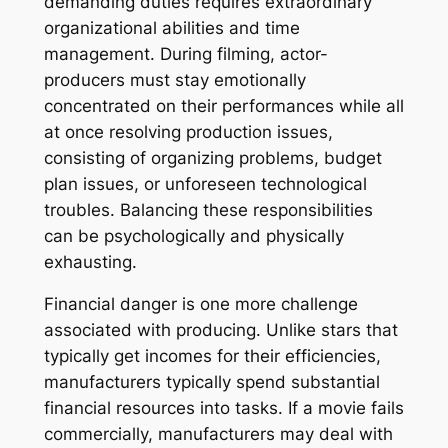
demanding duties requires extraordinary
organizational abilities and time
management. During filming, actor-
producers must stay emotionally
concentrated on their performances while all
at once resolving production issues,
consisting of organizing problems, budget
plan issues, or unforeseen technological
troubles. Balancing these responsibilities
can be psychologically and physically
exhausting.
Financial danger is one more challenge
associated with producing. Unlike stars that
typically get incomes for their efficiencies,
manufacturers typically spend substantial
financial resources into tasks. If a movie fails
commercially, manufacturers may deal with