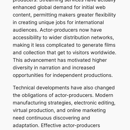
enhanced global demand for initial web
content, permitting makers greater flexibility
in creating unique jobs for international
audiences. Actor-producers now have
accessibility to wider distribution networks,
making it less complicated to generate films
and collection that get to visitors worldwide.
This advancement has motivated higher
diversity in narration and increased
opportunities for independent productions.
Technical developments have also changed
the obligations of actor-producers. Modern
manufacturing strategies, electronic editing,
virtual production, and online marketing
need continuous discovering and
adaptation. Effective actor-producers