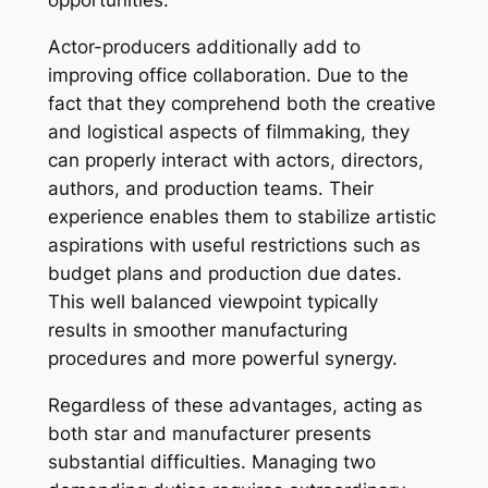
opportunities.
Actor-producers additionally add to
improving office collaboration. Due to the
fact that they comprehend both the creative
and logistical aspects of filmmaking, they
can properly interact with actors, directors,
authors, and production teams. Their
experience enables them to stabilize artistic
aspirations with useful restrictions such as
budget plans and production due dates.
This well balanced viewpoint typically
results in smoother manufacturing
procedures and more powerful synergy.
Regardless of these advantages, acting as
both star and manufacturer presents
substantial difficulties. Managing two