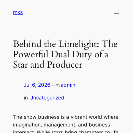
Skip
mks
to
content
Behind the Limelight: The
Powerful Dual Duty of a
Star and Producer
Jul 6, 2026
—
admin
by
in
Uncategorized
The show business is a vibrant world where
imagination, management, and business
intersect. While stars bring characters to life