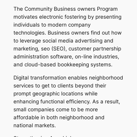
The Community Business owners Program
motivates electronic fostering by presenting
individuals to modern company
technologies. Business owners find out how
to leverage social media advertising and
marketing, seo (SEO), customer partnership
administration software, on-line industries,
and cloud-based bookkeeping systems.
Digital transformation enables neighborhood
services to get to clients beyond their
prompt geographic locations while
enhancing functional efficiency. As a result,
small companies come to be more
affordable in both neighborhood and
national markets.