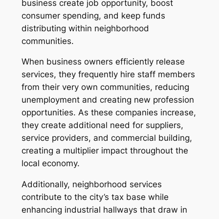
business create job opportunity, boost
consumer spending, and keep funds
distributing within neighborhood
communities.
When business owners efficiently release
services, they frequently hire staff members
from their very own communities, reducing
unemployment and creating new profession
opportunities. As these companies increase,
they create additional need for suppliers,
service providers, and commercial building,
creating a multiplier impact throughout the
local economy.
Additionally, neighborhood services
contribute to the city’s tax base while
enhancing industrial hallways that draw in