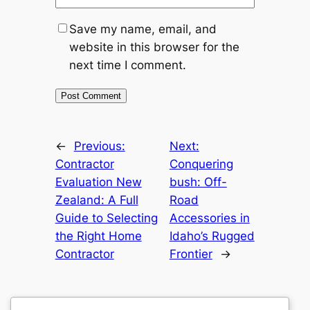
Save my name, email, and
website in this browser for the
next time I comment.
←
Previous:
Next:
Contractor
Conquering
Evaluation New
bush: Off-
Zealand: A Full
Road
Guide to Selecting
Accessories in
the Right Home
Idaho’s Rugged
Contractor
Frontier
→