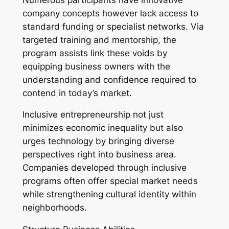
company concepts however lack access to
standard funding or specialist networks. Via
targeted training and mentorship, the
program assists link these voids by
equipping business owners with the
understanding and confidence required to
contend in today’s market.
Inclusive entrepreneurship not just
minimizes economic inequality but also
urges technology by bringing diverse
perspectives right into business area.
Companies developed through inclusive
programs often offer special market needs
while strengthening cultural identity within
neighborhoods.