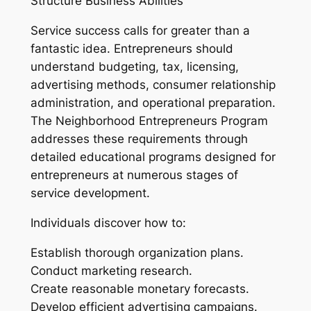
Structure Business Abilities
Service success calls for greater than a
fantastic idea. Entrepreneurs should
understand budgeting, tax, licensing,
advertising methods, consumer relationship
administration, and operational preparation.
The Neighborhood Entrepreneurs Program
addresses these requirements through
detailed educational programs designed for
entrepreneurs at numerous stages of
service development.
Individuals discover how to:
Establish thorough organization plans.
Conduct marketing research.
Create reasonable monetary forecasts.
Develop efficient advertising campaigns.