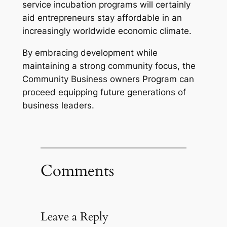
service incubation programs will certainly
aid entrepreneurs stay affordable in an
increasingly worldwide economic climate.
By embracing development while
maintaining a strong community focus, the
Community Business owners Program can
proceed equipping future generations of
business leaders.
Comments
Leave a Reply