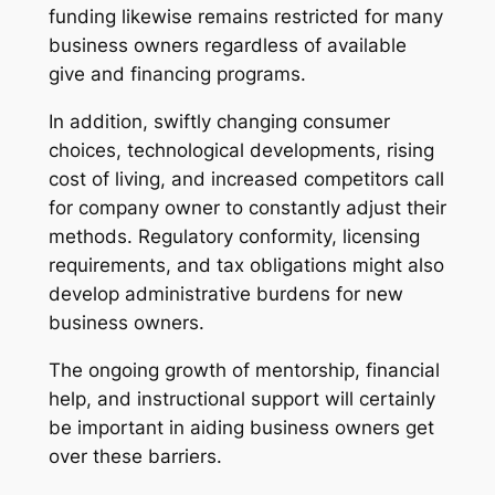
funding likewise remains restricted for many
business owners regardless of available
give and financing programs.
In addition, swiftly changing consumer
choices, technological developments, rising
cost of living, and increased competitors call
for company owner to constantly adjust their
methods. Regulatory conformity, licensing
requirements, and tax obligations might also
develop administrative burdens for new
business owners.
The ongoing growth of mentorship, financial
help, and instructional support will certainly
be important in aiding business owners get
over these barriers.