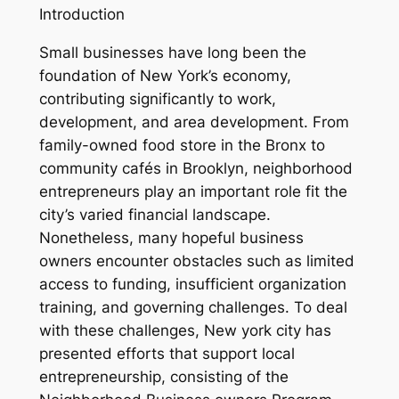
Introduction
Small businesses have long been the
foundation of New York’s economy,
contributing significantly to work,
development, and area development. From
family-owned food store in the Bronx to
community cafés in Brooklyn, neighborhood
entrepreneurs play an important role fit the
city’s varied financial landscape.
Nonetheless, many hopeful business
owners encounter obstacles such as limited
access to funding, insufficient organization
training, and governing challenges. To deal
with these challenges, New york city has
presented efforts that support local
entrepreneurship, consisting of the