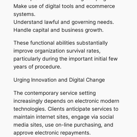
Make use of digital tools and ecommerce
systems.
Understand lawful and governing needs.
Handle capital and business growth.
These functional abilities substantially
improve organization survival rates,
particularly during the important initial few
years of procedure.
Urging Innovation and Digital Change
The contemporary service setting
increasingly depends on electronic modern
technologies. Clients anticipate services to
maintain internet sites, engage via social
media sites, use on-line purchasing, and
approve electronic repayments.