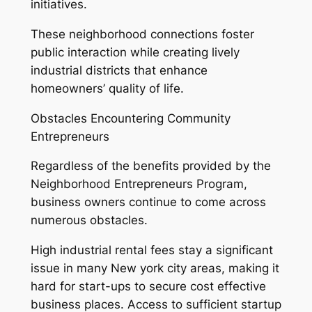
initiatives.
These neighborhood connections foster
public interaction while creating lively
industrial districts that enhance
homeowners’ quality of life.
Obstacles Encountering Community
Entrepreneurs
Regardless of the benefits provided by the
Neighborhood Entrepreneurs Program,
business owners continue to come across
numerous obstacles.
High industrial rental fees stay a significant
issue in many New york city areas, making it
hard for start-ups to secure cost effective
business places. Access to sufficient startup