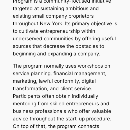
Program is a community-focused initiative
targeted at sustaining ambitious and
existing small company proprietors
throughout New York. Its primary objective is
to cultivate entrepreneurship within
underserved communities by offering useful
sources that decrease the obstacles to
beginning and expanding a company.
The program normally uses workshops on
service planning, financial management,
marketing, lawful conformity, digital
transformation, and client service.
Participants often obtain individually
mentoring from skilled entrepreneurs and
business professionals who offer valuable
advice throughout the start-up procedure.
On top of that, the program connects