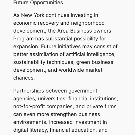
Future Opportunities
As New York continues investing in
economic recovery and neighborhood
development, the Area Business owners
Program has substantial possibility for
expansion. Future initiatives may consist of
better assimilation of artificial intelligence,
sustainability techniques, green business
development, and worldwide market
chances.
Partnerships between government
agencies, universities, financial institutions,
not-for-profit companies, and private firms
can even more strengthen business
environments. Increased investment in
digital literacy, financial education, and