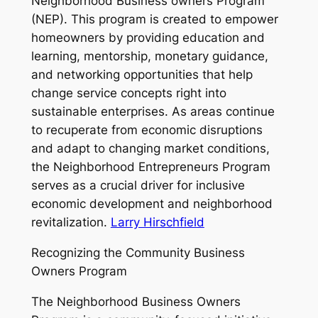
Neighborhood Business owners Program
(NEP). This program is created to empower
homeowners by providing education and
learning, mentorship, monetary guidance,
and networking opportunities that help
change service concepts right into
sustainable enterprises. As areas continue
to recuperate from economic disruptions
and adapt to changing market conditions,
the Neighborhood Entrepreneurs Program
serves as a crucial driver for inclusive
economic development and neighborhood
revitalization.
Larry Hirschfield
Recognizing the Community Business
Owners Program
The Neighborhood Business Owners