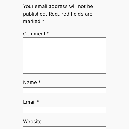
Your email address will not be
published.
Required fields are
marked
*
Comment
*
Name
*
Email
*
Website