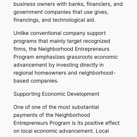
business owners with banks, financiers, and
government companies that use gives,
financings, and technological aid.
Unlike conventional company support
programs that mainly target recognized
firms, the Neighborhood Entrepreneurs
Program emphasizes grassroots economic
advancement by investing directly in
regional homeowners and neighborhood-
based companies.
Supporting Economic Development
One of one of the most substantial
payments of the Neighborhood
Entrepreneurs Program is its positive effect
on local economic advancement. Local