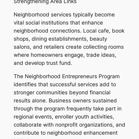
Strengthening Area Links
Neighborhood services typically become
vital social institutions that enhance
neighborhood connections. Local cafe, book
shops, dining establishments, beauty
salons, and retailers create collecting rooms
where homeowners engage, trade ideas,
and develop trust fund.
The Neighborhood Entrepreneurs Program
identifies that successful services add to
stronger communities beyond financial
results alone. Business owners sustained
through the program frequently take part in
regional events, enroller youth activities,
collaborate with nonprofit organizations, and
contribute to neighborhood enhancement