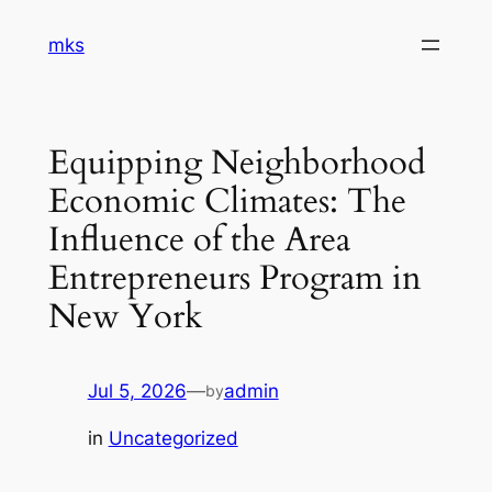
Skip
mks
to
content
Equipping Neighborhood
Economic Climates: The
Influence of the Area
Entrepreneurs Program in
New York
Jul 5, 2026
—
admin
by
in
Uncategorized