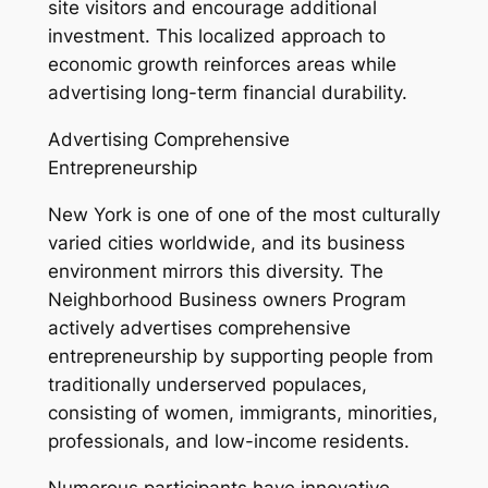
site visitors and encourage additional
investment. This localized approach to
economic growth reinforces areas while
advertising long-term financial durability.
Advertising Comprehensive
Entrepreneurship
New York is one of one of the most culturally
varied cities worldwide, and its business
environment mirrors this diversity. The
Neighborhood Business owners Program
actively advertises comprehensive
entrepreneurship by supporting people from
traditionally underserved populaces,
consisting of women, immigrants, minorities,
professionals, and low-income residents.
Numerous participants have innovative