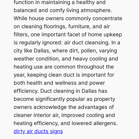
function in maintaining a healthy and
balanced and comfy living atmosphere.
While house owners commonly concentrate
on cleaning floorings, furniture, and air
filters, one important facet of home upkeep
is regularly ignored: air duct cleansing. In a
city like Dallas, where dirt, pollen, varying
weather condition, and heavy cooling and
heating use are common throughout the
year, keeping clean duct is important for
both health and wellness and power
efficiency. Duct cleaning in Dallas has
become significantly popular as property
owners acknowledge the advantages of
cleaner interior air, improved cooling and
heating efficiency, and lowered allergens.
dirty air ducts signs