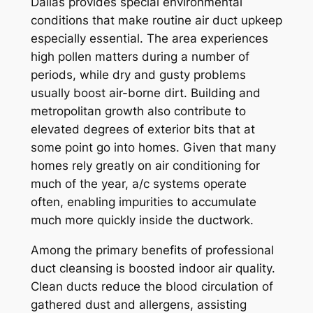
Dallas provides special environmental
conditions that make routine air duct upkeep
especially essential. The area experiences
high pollen matters during a number of
periods, while dry and gusty problems
usually boost air-borne dirt. Building and
metropolitan growth also contribute to
elevated degrees of exterior bits that at
some point go into homes. Given that many
homes rely greatly on air conditioning for
much of the year, a/c systems operate
often, enabling impurities to accumulate
much more quickly inside the ductwork.
Among the primary benefits of professional
duct cleansing is boosted indoor air quality.
Clean ducts reduce the blood circulation of
gathered dust and allergens, assisting