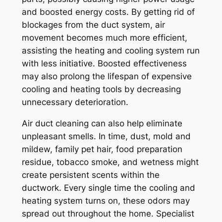
and boosted energy costs. By getting rid of
blockages from the duct system, air
movement becomes much more efficient,
assisting the heating and cooling system run
with less initiative. Boosted effectiveness
may also prolong the lifespan of expensive
cooling and heating tools by decreasing
unnecessary deterioration.
Air duct cleaning can also help eliminate
unpleasant smells. In time, dust, mold and
mildew, family pet hair, food preparation
residue, tobacco smoke, and wetness might
create persistent scents within the
ductwork. Every single time the cooling and
heating system turns on, these odors may
spread out throughout the home. Specialist