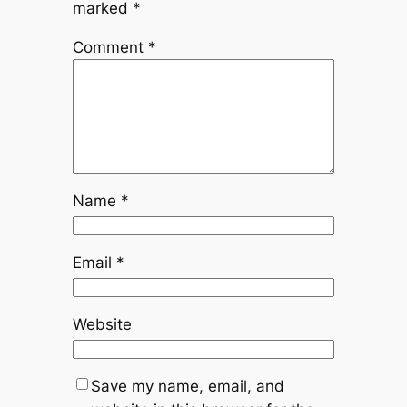
marked
*
Comment
*
Name
*
Email
*
Website
Save my name, email, and