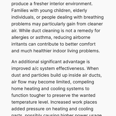
produce a fresher interior environment.
Families with young children, elderly
individuals, or people dealing with breathing
problems may particularly gain from cleaner
air. While duct cleaning is not a remedy for
allergies or asthma, reducing airborne
irritants can contribute to better comfort
and much healthier indoor living problems.
An additional significant advantage is
improved a/c system effectiveness. When
dust and particles build up inside air ducts,
air flow may become limited, compeling
home heating and cooling systems to
function tougher to preserve the wanted
temperature level. Increased work places
added pressure on heating and cooling
parts, possibly causing higher power usage