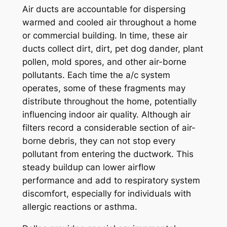
Air ducts are accountable for dispersing
warmed and cooled air throughout a home
or commercial building. In time, these air
ducts collect dirt, dirt, pet dog dander, plant
pollen, mold spores, and other air-borne
pollutants. Each time the a/c system
operates, some of these fragments may
distribute throughout the home, potentially
influencing indoor air quality. Although air
filters record a considerable section of air-
borne debris, they can not stop every
pollutant from entering the ductwork. This
steady buildup can lower airflow
performance and add to respiratory system
discomfort, especially for individuals with
allergic reactions or asthma.