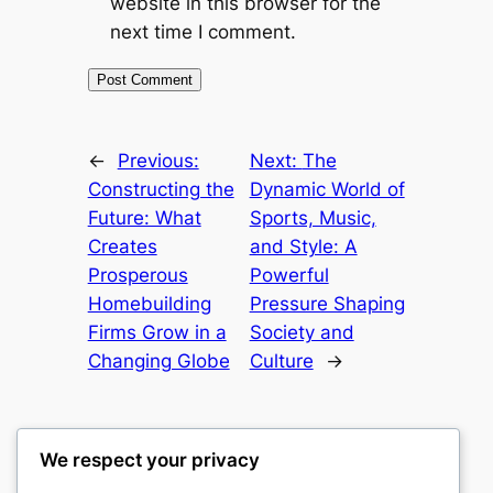
website in this browser for the
next time I comment.
←
Previous:
Next:
The
Constructing the
Dynamic World of
Future: What
Sports, Music,
Creates
and Style: A
Prosperous
Powerful
Homebuilding
Pressure Shaping
Firms Grow in a
Society and
Changing Globe
Culture
→
We respect your privacy