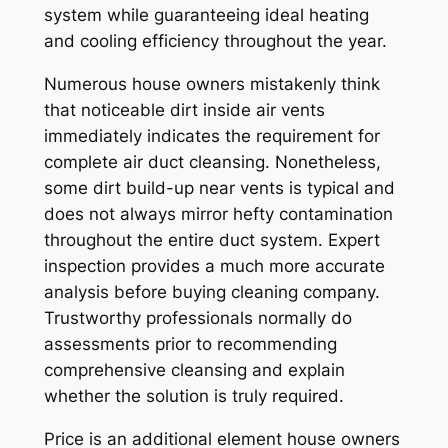
system while guaranteeing ideal heating
and cooling efficiency throughout the year.
Numerous house owners mistakenly think
that noticeable dirt inside air vents
immediately indicates the requirement for
complete air duct cleansing. Nonetheless,
some dirt build-up near vents is typical and
does not always mirror hefty contamination
throughout the entire duct system. Expert
inspection provides a much more accurate
analysis before buying cleaning company.
Trustworthy professionals normally do
assessments prior to recommending
comprehensive cleansing and explain
whether the solution is truly required.
Price is an additional element house owners