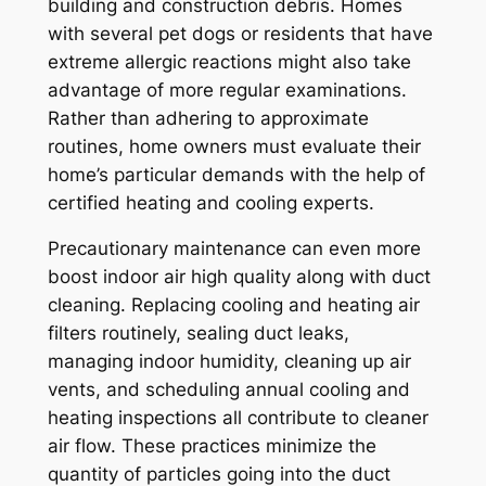
building and construction debris. Homes
with several pet dogs or residents that have
extreme allergic reactions might also take
advantage of more regular examinations.
Rather than adhering to approximate
routines, home owners must evaluate their
home’s particular demands with the help of
certified heating and cooling experts.
Precautionary maintenance can even more
boost indoor air high quality along with duct
cleaning. Replacing cooling and heating air
filters routinely, sealing duct leaks,
managing indoor humidity, cleaning up air
vents, and scheduling annual cooling and
heating inspections all contribute to cleaner
air flow. These practices minimize the
quantity of particles going into the duct