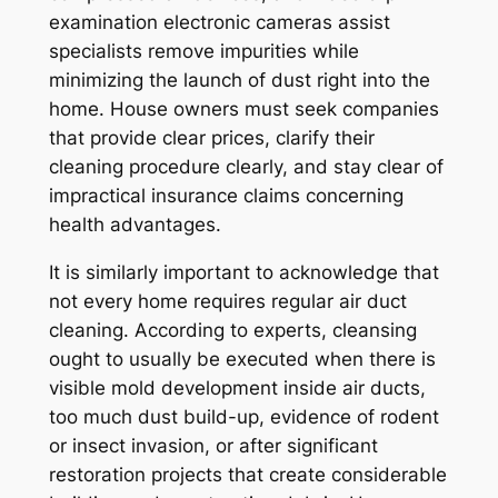
examination electronic cameras assist
specialists remove impurities while
minimizing the launch of dust right into the
home. House owners must seek companies
that provide clear prices, clarify their
cleaning procedure clearly, and stay clear of
impractical insurance claims concerning
health advantages.
It is similarly important to acknowledge that
not every home requires regular air duct
cleaning. According to experts, cleansing
ought to usually be executed when there is
visible mold development inside air ducts,
too much dust build-up, evidence of rodent
or insect invasion, or after significant
restoration projects that create considerable