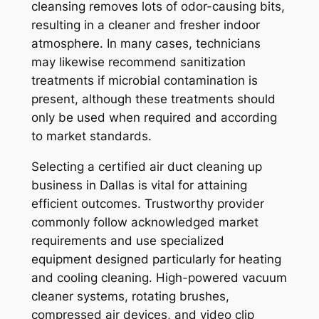
cleansing removes lots of odor-causing bits,
resulting in a cleaner and fresher indoor
atmosphere. In many cases, technicians
may likewise recommend sanitization
treatments if microbial contamination is
present, although these treatments should
only be used when required and according
to market standards.
Selecting a certified air duct cleaning up
business in Dallas is vital for attaining
efficient outcomes. Trustworthy provider
commonly follow acknowledged market
requirements and use specialized
equipment designed particularly for heating
and cooling cleaning. High-powered vacuum
cleaner systems, rotating brushes,
compressed air devices, and video clip