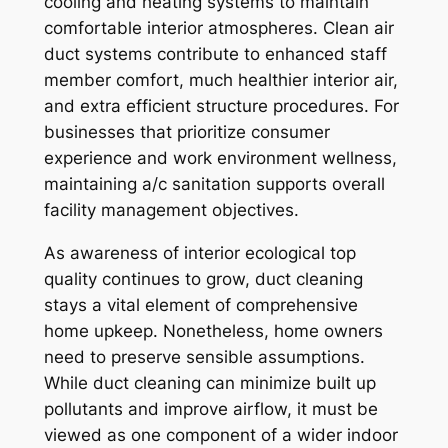
cooling and heating systems to maintain
comfortable interior atmospheres. Clean air
duct systems contribute to enhanced staff
member comfort, much healthier interior air,
and extra efficient structure procedures. For
businesses that prioritize consumer
experience and work environment wellness,
maintaining a/c sanitation supports overall
facility management objectives.
As awareness of interior ecological top
quality continues to grow, duct cleaning
stays a vital element of comprehensive
home upkeep. Nonetheless, home owners
need to preserve sensible assumptions.
While duct cleaning can minimize built up
pollutants and improve airflow, it must be
viewed as one component of a wider indoor