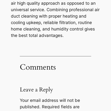
air high quality approach as opposed to an
universal service. Combining professional air
duct cleaning with proper heating and
cooling upkeep, reliable filtration, routine
home cleaning, and humidity control gives
the best total advantages.
Comments
Leave a Reply
Your email address will not be
published.
Required fields are