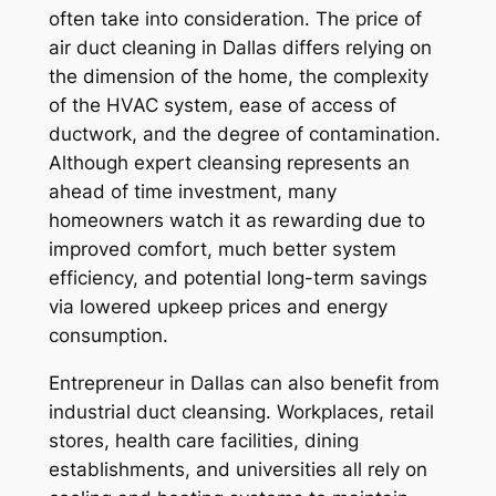
often take into consideration. The price of
air duct cleaning in Dallas differs relying on
the dimension of the home, the complexity
of the HVAC system, ease of access of
ductwork, and the degree of contamination.
Although expert cleansing represents an
ahead of time investment, many
homeowners watch it as rewarding due to
improved comfort, much better system
efficiency, and potential long-term savings
via lowered upkeep prices and energy
consumption.
Entrepreneur in Dallas can also benefit from
industrial duct cleansing. Workplaces, retail
stores, health care facilities, dining
establishments, and universities all rely on