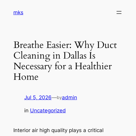
Skip
mks
to
content
Breathe Easier: Why Duct
Cleaning in Dallas Is
Necessary for a Healthier
Home
Jul 5, 2026
—
admin
by
in
Uncategorized
Interior air high quality plays a critical