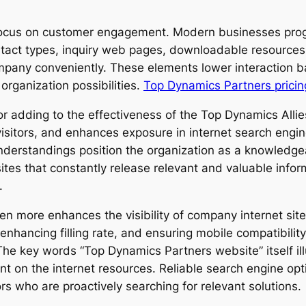
its focus on customer engagement. Modern businesses pro
ntact types, inquiry web pages, downloadable resources
company conveniently. These elements lower interaction b
organization possibilities.
Top Dynamics Partners pricin
tor adding to the effectiveness of the Top Dynamics Alli
itors, and enhances exposure in internet search engine 
nderstandings position the organization as a knowledge
sites that constantly release relevant and valuable info
.
re enhances the visibility of company internet sites. 
ancing filling rate, and ensuring mobile compatibility,
The key words “Top Dynamics Partners website” itself i
nt on the internet resources. Reliable search engine opti
tors who are proactively searching for relevant solutions.