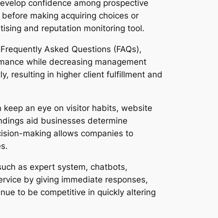
develop confidence among prospective
ne before making acquiring choices or
tising and reputation monitoring tool.
s. Frequently Asked Questions (FAQs),
ormance while decreasing management
, resulting in higher client fulfillment and
n keep an eye on visitor habits, website
tandings aid businesses determine
ecision-making allows companies to
s.
 such as expert system, chatbots,
ervice by giving immediate responses,
ue to be competitive in quickly altering