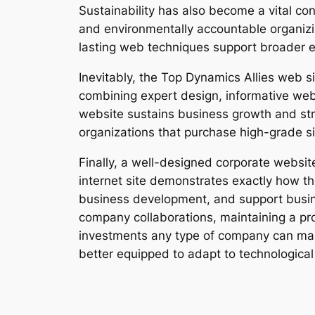
Sustainability has also become a vital co
and environmentally accountable organiz
lasting web techniques support broader e
Inevitably, the Top Dynamics Allies web sit
combining expert design, informative web
website sustains business growth and str
organizations that purchase high-grade si
Finally, a well-designed corporate webs
internet site demonstrates exactly how t
business development, and support busines
company collaborations, maintaining a pro
investments any type of company can make
better equipped to adapt to technological 