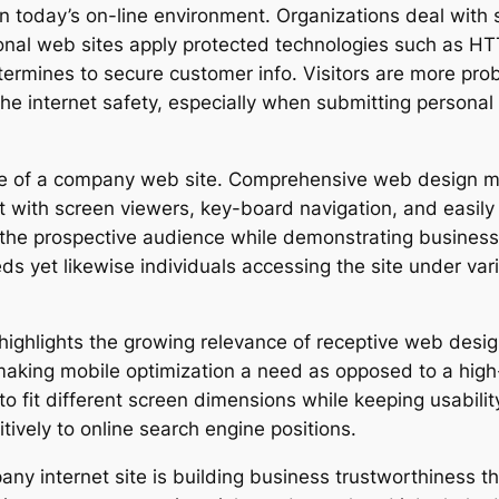
 in today’s on-line environment. Organizations deal with
ional web sites apply protected technologies such as HT
etermines to secure customer info. Visitors are more pr
 internet safety, especially when submitting personal o
ce of a company web site. Comprehensive web design mak
nt with screen viewers, key-board navigation, and easil
the prospective audience while demonstrating business s
ds yet likewise individuals accessing the site under var
 highlights the growing relevance of receptive web desig
aking mobile optimization a need as opposed to a high-
o fit different screen dimensions while keeping usability
tively to online search engine positions.
any internet site is building business trustworthiness t