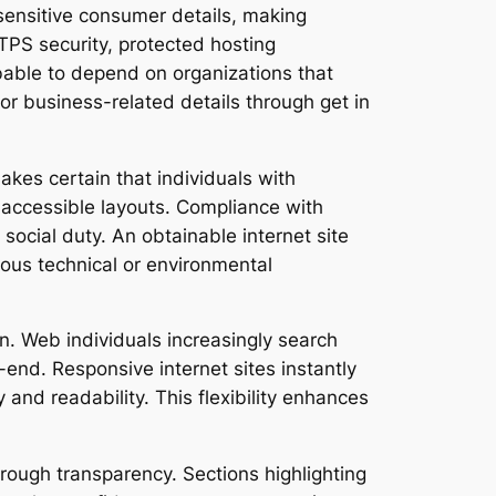
 sensitive consumer details, making
TPS security, protected hosting
obable to depend on organizations that
r business-related details through get in
es certain that individuals with
y accessible layouts. Compliance with
ocial duty. An obtainable internet site
ious technical or environmental
n. Web individuals increasingly search
end. Responsive internet sites instantly
 and readability. This flexibility enhances
hrough transparency. Sections highlighting