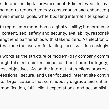
nsideration in digital advancement. Efficient website la
ing add to reduced energy consumption and enhanced pe
nvironmental goals while boosting internet site speed a
e represents more than a digital visibility; it operates a
 content, seo, safety and security, availability, respo
engthens partnerships with stakeholders. As electronic
tes place themselves for lasting success in increasingl
ite works as the structure of modern-day company comm
houghtful electronic technique can boost brand integri
s objectives. As on the internet interactions progressi
fessional, secure, and user-focused internet site conti
. Organizations that continuously upgrade and enhance
modification, fulfill client expectations, and accomplish