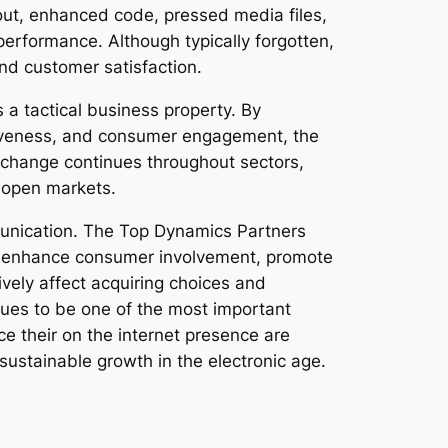
yout, enhanced code, pressed media files,
rformance. Although typically forgotten,
nd customer satisfaction.
s a tactical business property. By
nsiveness, and consumer engagement, the
 change continues throughout sectors,
y open markets.
unication. The Top Dynamics Partners
ty, enhance consumer involvement, promote
vely affect acquiring choices and
nues to be one of the most important
 their on the internet presence are
 sustainable growth in the electronic age.