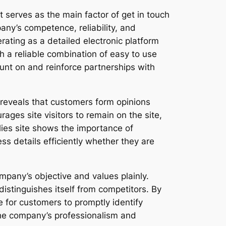
t serves as the main factor of get in touch
ny’s competence, reliability, and
rating as a detailed electronic platform
 a reliable combination of easy to use
ount on and reinforce partnerships with
y reveals that customers form opinions
ages site visitors to remain on the site,
lies site shows the importance of
ss details efficiently whether they are
company’s objective and values plainly.
istinguishes itself from competitors. By
e for customers to promptly identify
the company’s professionalism and