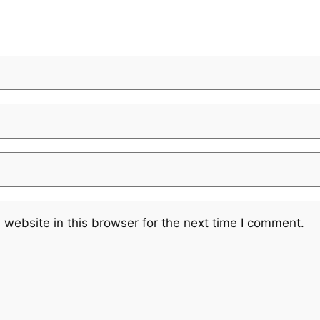
website in this browser for the next time I comment.