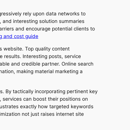
gressively rely upon data networks to
, and interesting solution summaries
arriers and encourage potential clients to
g and cost guide
es website. Top quality content
results. Interesting posts, service
able and credible partner. Online search
rmation, making material marketing a
By tactically incorporating pertinent key
 services can boost their positions on
llustrates exactly how targeted keywords
mization not just raises internet site