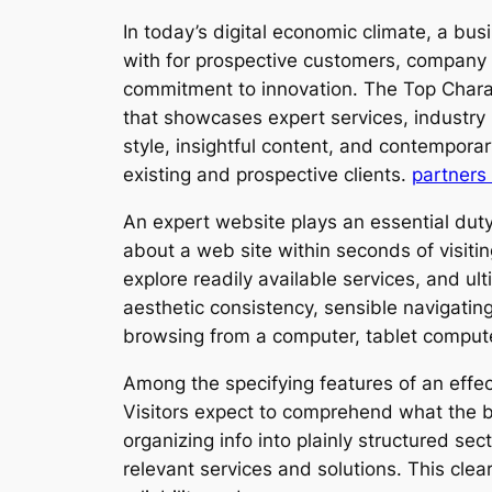
In today’s digital economic climate, a bus
with for prospective customers, company 
commitment to innovation. The Top Characte
that showcases expert services, industry
style, insightful content, and contemporar
existing and prospective clients.
partners 
An expert website plays an essential duty 
about a web site within seconds of visitin
explore readily available services, and u
aesthetic consistency, sensible navigating
browsing from a computer, tablet compute
Among the specifying features of an effecti
Visitors expect to comprehend what the bu
organizing info into plainly structured se
relevant services and solutions. This cl