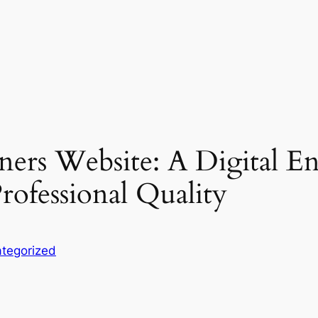
ers Website: A Digital Ent
ofessional Quality
tegorized