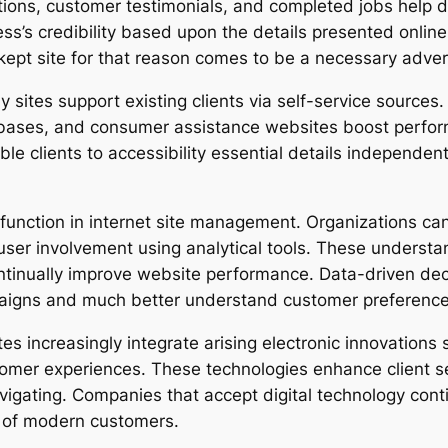
ions, customer testimonials, and completed jobs help 
iness’s credibility based upon the details presented onli
y kept site for that reason comes to be a necessary adver
y sites support existing clients via self-service source
bases, and consumer assistance websites boost perf
 clients to accessibility essential details independently
l function in internet site management. Organizations ca
 user involvement using analytical tools. These unders
continually improve website performance. Data-driven d
aigns and much better understand customer preference
es increasingly integrate arising electronic innovations
stomer experiences. These technologies enhance client s
igating. Companies that accept digital technology contin
s of modern customers.