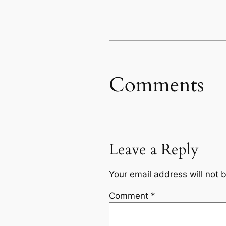
Comments
Leave a Reply
Your email address will not 
Comment
*