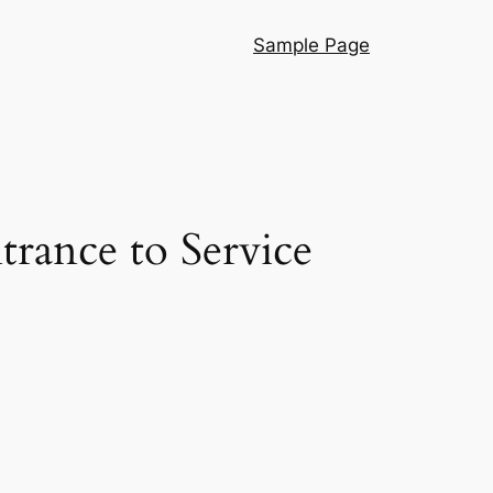
Sample Page
rance to Service