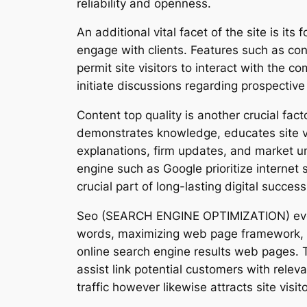
reliability and openness.
An additional vital facet of the site is 
engage with clients. Features such as co
permit site visitors to interact with the 
initiate discussions regarding prospective 
Content top quality is another crucial fac
demonstrates knowledge, educates site vis
explanations, firm updates, and market u
engine such as Google prioritize internet 
crucial part of long-lasting digital success
Seo (SEARCH ENGINE OPTIMIZATION) even mo
words, maximizing web page framework, enh
online search engine results web pages. 
assist link potential customers with releva
traffic however likewise attracts site visi