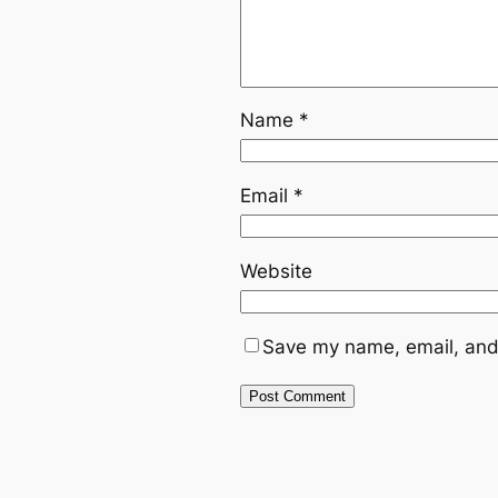
Name
*
Email
*
Website
Save my name, email, and 