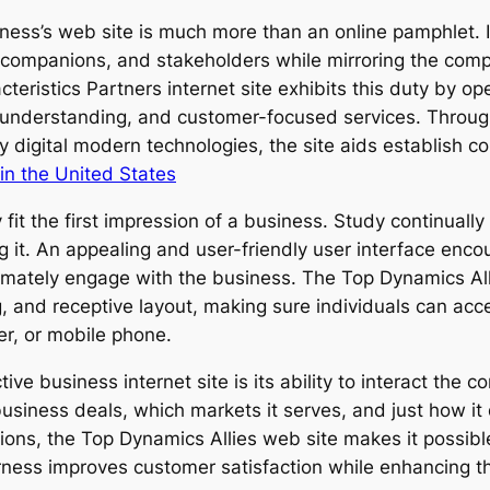
iness’s web site is much more than an online pamphlet. I
companions, and stakeholders while mirroring the compa
ristics Partners internet site exhibits this duty by ope
 understanding, and customer-focused services. Through
y digital modern technologies, the site aids establish c
in the United States
fit the first impression of a business. Study continuall
g it. An appealing and user-friendly user interface encour
ltimately engage with the business. The Top Dynamics Al
, and receptive layout, making sure individuals can acce
r, or mobile phone.
ve business internet site is its ability to interact the 
siness deals, which markets it serves, and just how it d
ctions, the Top Dynamics Allies web site makes it possibl
earness improves customer satisfaction while enhancing 