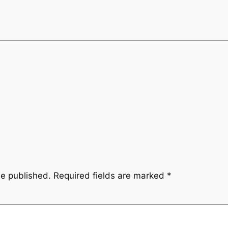
be published.
Required fields are marked
*