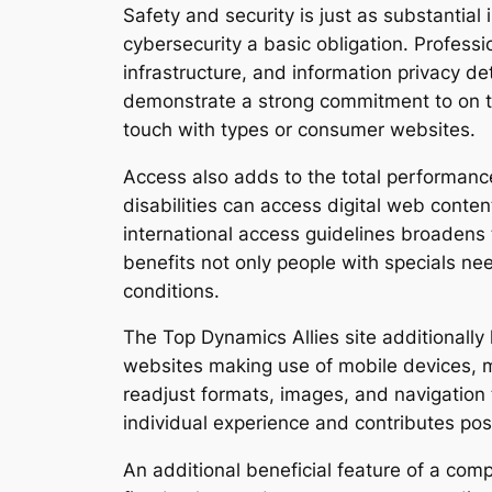
Safety and security is just as substantial
cybersecurity a basic obligation. Profess
infrastructure, and information privacy d
demonstrate a strong commitment to on the
touch with types or consumer websites.
Access also adds to the total performan
disabilities can access digital web conte
international access guidelines broadens 
benefits not only people with specials nee
conditions.
The Top Dynamics Allies site additionally
websites making use of mobile devices, m
readjust formats, images, and navigation t
individual experience and contributes posi
An additional beneficial feature of a comp