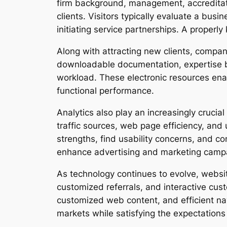
firm background, management, accreditat
clients. Visitors typically evaluate a bus
initiating service partnerships. A properl
Along with attracting new clients, compan
downloadable documentation, expertise 
workload. These electronic resources enable
functional performance.
Analytics also play an increasingly crucia
traffic sources, web page efficiency, and
strengths, find usability concerns, and 
enhance advertising and marketing camp
As technology continues to evolve, websit
customized referrals, and interactive cu
customized web content, and efficient nav
markets while satisfying the expectation