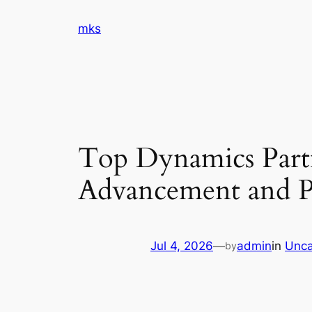
Skip
mks
to
content
Top Dynamics Partn
Advancement and Pr
Jul 4, 2026
—
admin
in
Unca
by