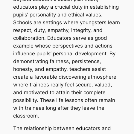
educators play a crucial duty in establishing
pupils’ personality and ethical values.
Schools are settings where youngsters learn
respect, duty, empathy, integrity, and
collaboration. Educators serve as good
example whose perspectives and actions
influence pupils’ personal development. By
demonstrating fairness, persistence,
honesty, and empathy, teachers assist
create a favorable discovering atmosphere
where trainees really feel secure, valued,
and motivated to attain their complete
possibility. These life lessons often remain
with trainees long after they leave the
classroom.
The relationship between educators and