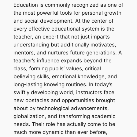
Education is commonly recognized as one of
the most powerful tools for personal growth
and social development. At the center of
every effective educational system is the
teacher, an expert that not just imparts
understanding but additionally motivates,
mentors, and nurtures future generations. A
teacher’s influence expands beyond the
class, forming pupils’ values, critical
believing skills, emotional knowledge, and
long-lasting knowing routines. In today’s
swiftly developing world, instructors face
new obstacles and opportunities brought
about by technological advancements,
globalization, and transforming academic
needs. Their role has actually come to be
much more dynamic than ever before,