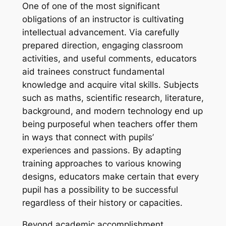
One of one of the most significant
obligations of an instructor is cultivating
intellectual advancement. Via carefully
prepared direction, engaging classroom
activities, and useful comments, educators
aid trainees construct fundamental
knowledge and acquire vital skills. Subjects
such as maths, scientific research, literature,
background, and modern technology end up
being purposeful when teachers offer them
in ways that connect with pupils’
experiences and passions. By adapting
training approaches to various knowing
designs, educators make certain that every
pupil has a possibility to be successful
regardless of their history or capacities.
Beyond academic accomplishment,