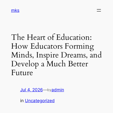
Skip
mks
to
content
The Heart of Education:
How Educators Forming
Minds, Inspire Dreams, and
Develop a Much Better
Future
Jul 4, 2026
—
admin
by
in
Uncategorized