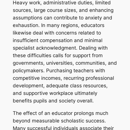
Heavy work, administrative duties, limited
sources, large course sizes, and enhancing
assumptions can contribute to anxiety and
exhaustion. In many regions, educators
likewise deal with concerns related to
insufficient compensation and minimal
specialist acknowledgment. Dealing with
these difficulties calls for support from
governments, universities, communities, and
policymakers. Purchasing teachers with
competitive incomes, recurring professional
development, adequate class resources,
and supportive workplace ultimately
benefits pupils and society overall.
The effect of an educator prolongs much
beyond measurable scholastic success.
Many successful individuals associate their