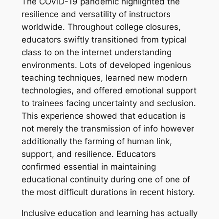
The COVID-19 pandemic highlighted the
resilience and versatility of instructors
worldwide. Throughout college closures,
educators swiftly transitioned from typical
class to on the internet understanding
environments. Lots of developed ingenious
teaching techniques, learned new modern
technologies, and offered emotional support
to trainees facing uncertainty and seclusion.
This experience showed that education is
not merely the transmission of info however
additionally the farming of human link,
support, and resilience. Educators
confirmed essential in maintaining
educational continuity during one of one of
the most difficult durations in recent history.
Inclusive education and learning has actually