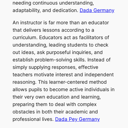
needing continuous understanding,
adaptability, and dedication.
Dada Germany
An instructor is far more than an educator
that delivers lessons according to a
curriculum. Educators act as facilitators of
understanding, leading students to check
out ideas, ask purposeful inquiries, and
establish problem-solving skills. Instead of
simply supplying responses, effective
teachers motivate interest and independent
reasoning. This learner-centered method
allows pupils to become active individuals in
their very own education and learning,
preparing them to deal with complex
obstacles in both their academic and
professional lives.
Dada Pey Germany