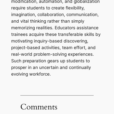
modification, automation, and globalization
require students to create flexibility,
imagination, collaboration, communication,
and vital thinking rather than simply
memorizing realities. Educators assistance
trainees acquire these transferable skills by
motivating inquiry-based discovering,
project-based activities, team effort, and
real-world problem-solving experiences.
Such preparation gears up students to
prosper in an uncertain and continually
evolving workforce.
Comments