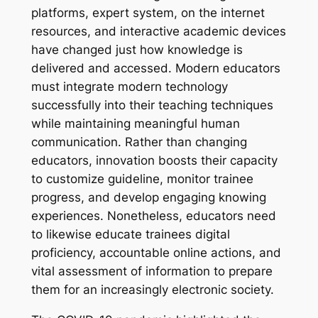
platforms, expert system, on the internet
resources, and interactive academic devices
have changed just how knowledge is
delivered and accessed. Modern educators
must integrate modern technology
successfully into their teaching techniques
while maintaining meaningful human
communication. Rather than changing
educators, innovation boosts their capacity
to customize guideline, monitor trainee
progress, and develop engaging knowing
experiences. Nonetheless, educators need
to likewise educate trainees digital
proficiency, accountable online actions, and
vital assessment of information to prepare
them for an increasingly electronic society.