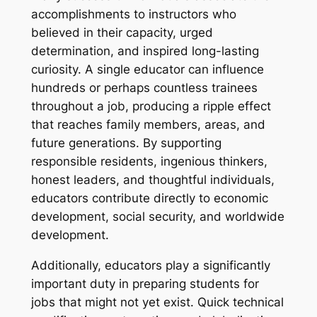
accomplishments to instructors who
believed in their capacity, urged
determination, and inspired long-lasting
curiosity. A single educator can influence
hundreds or perhaps countless trainees
throughout a job, producing a ripple effect
that reaches family members, areas, and
future generations. By supporting
responsible residents, ingenious thinkers,
honest leaders, and thoughtful individuals,
educators contribute directly to economic
development, social security, and worldwide
development.
Additionally, educators play a significantly
important duty in preparing students for
jobs that might not yet exist. Quick technical