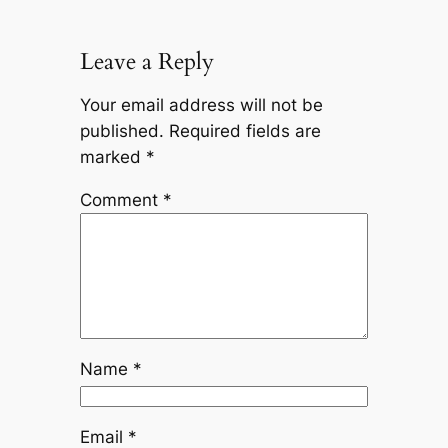
Leave a Reply
Your email address will not be
published.
Required fields are
marked
*
Comment
*
Name
*
Email
*