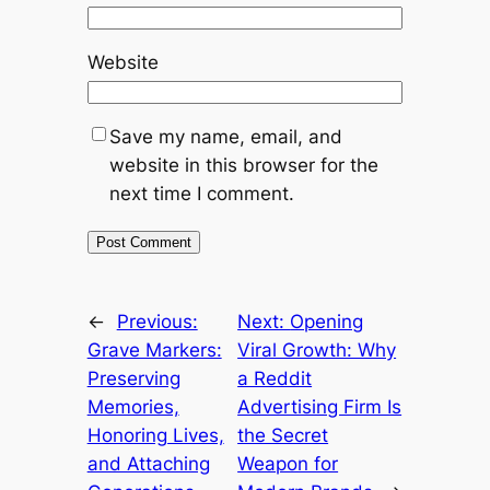
Website
Save my name, email, and
website in this browser for the
next time I comment.
←
Previous:
Next:
Opening
Grave Markers:
Viral Growth: Why
Preserving
a Reddit
Memories,
Advertising Firm Is
Honoring Lives,
the Secret
and Attaching
Weapon for