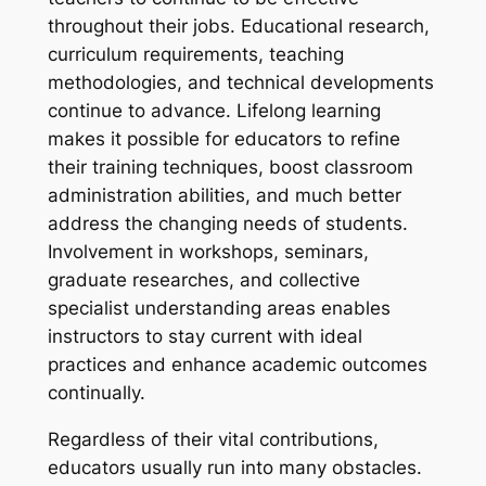
throughout their jobs. Educational research,
curriculum requirements, teaching
methodologies, and technical developments
continue to advance. Lifelong learning
makes it possible for educators to refine
their training techniques, boost classroom
administration abilities, and much better
address the changing needs of students.
Involvement in workshops, seminars,
graduate researches, and collective
specialist understanding areas enables
instructors to stay current with ideal
practices and enhance academic outcomes
continually.
Regardless of their vital contributions,
educators usually run into many obstacles.