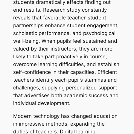
students dramatically effects finding out
end results. Research study constantly
reveals that favorable teacher-student
partnerships enhance student engagement,
scholastic performance, and psychological
well-being. When pupils feel sustained and
valued by their instructors, they are more
likely to take part proactively in course,
overcome learning difficulties, and establish
self-confidence in their capacities. Efficient
teachers identify each pupil’s staminas and
challenges, supplying personalized support
that advertises both academic success and
individual development.
Modern technology has changed education
in impressive methods, expanding the
duties of teachers. Digital learning