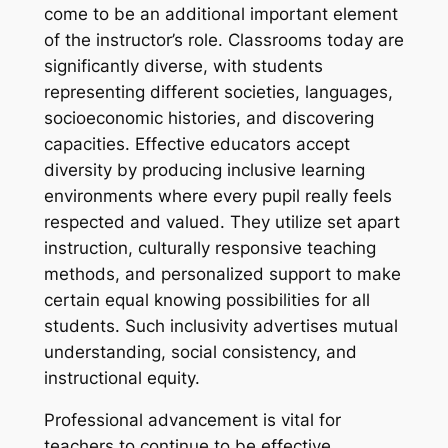
come to be an additional important element
of the instructor’s role. Classrooms today are
significantly diverse, with students
representing different societies, languages,
socioeconomic histories, and discovering
capacities. Effective educators accept
diversity by producing inclusive learning
environments where every pupil really feels
respected and valued. They utilize set apart
instruction, culturally responsive teaching
methods, and personalized support to make
certain equal knowing possibilities for all
students. Such inclusivity advertises mutual
understanding, social consistency, and
instructional equity.
Professional advancement is vital for
teachers to continue to be effective