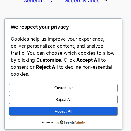
Generations
Modern Brands
→
We respect your privacy
Cookies help us improve your experience,
mks
deliver personalized content, and analyze
traffic. You can choose which cookies to allow
sports clubs
by clicking
Customize
. Click
Accept All
to
consent or
Reject All
to decline non-essential
About
Privacy
Social
cookies.
Team
Privacy Policy
Facebook
History
Terms and Conditions
Instagram
Customize
Careers
Contact Us
Twitter/X
Reject All
Accept All
Designed with
WordPress
Powered by