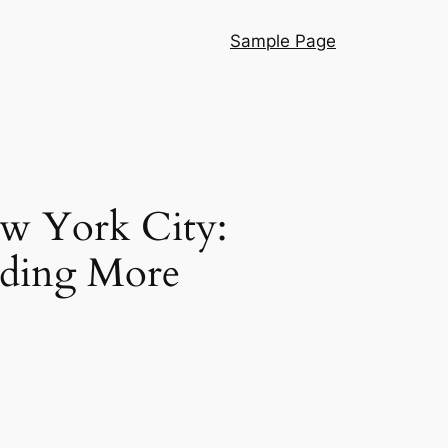
Sample Page
w York City:
lding More