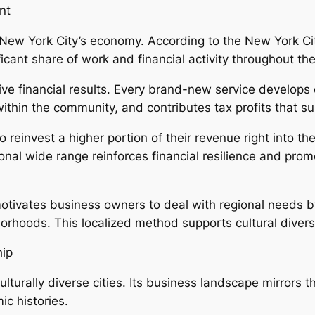
nt
New York City’s economy. According to the New York C
cant share of work and financial activity throughout the c
ive financial results. Every brand-new service develops
in the community, and contributes tax profits that supp
o reinvest a higher portion of their revenue right into t
ional wide range reinforces financial resilience and pr
ivates business owners to deal with regional needs by
ghborhoods. This localized method supports cultural diver
hip
lturally diverse cities. Its business landscape mirrors t
c histories.