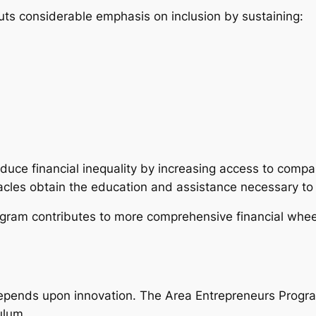
s considerable emphasis on inclusion by sustaining:
uce financial inequality by increasing access to compa
acles obtain the education and assistance necessary to 
program contributes to more comprehensive financial whe
pends upon innovation. The Area Entrepreneurs Program 
culum.