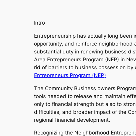
Intro
Entrepreneurship has actually long been 
opportunity, and reinforce neighborhood 
substantial duty in renewing business dis
Area Entrepreneurs Program (NEP) in New yo
rid of barriers to business possession by 
Entrepreneurs Program (NEP)
The Community Business owners Program ai
tools needed to release and maintain effe
only to financial strength but also to str
difficulties, and broader impact of the Co
regional financial development.
Recognizing the Neighborhood Entrepren