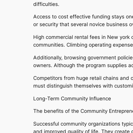
difficulties.
Access to cost effective funding stays one
or security that several novice business 
High commercial rental fees in New york ci
communities. Climbing operating expense, r
Additionally, browsing government policie
owners. Although the program supplies adv
Competitors from huge retail chains and 
must distinguish themselves with customiz
Long-Term Community Influence
The benefits of the Community Entreprene
Successful community organizations typic
and improved quality of life. They creat