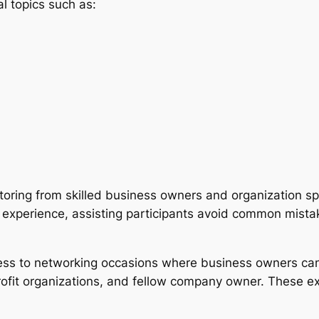
l topics such as:
toring from skilled business owners and organization sp
 experience, assisting participants avoid common mistak
cess to networking occasions where business owners can 
fit organizations, and fellow company owner. These expe