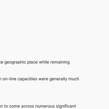
te geographic place while remaining
 on-line capacities were generally much
n to come across numerous significant