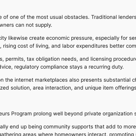
 of one of the most usual obstacles. Traditional lenders
owners can not supply.
ty likewise create economic pressure, especially for ser
ising cost of living, and labor expenditures better comp
s, permits, tax obligation needs, and licensing proced
ice, regulatory compliance stays a recurring duty.
on the internet marketplaces also presents substantial 
ed solution, area interaction, and unique item offerings
urs Program prolong well beyond private organization 
ally end up being community supports that add to more s
e gathering areas where homeowners interact, promoting 