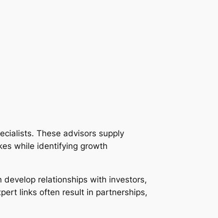
ecialists. These advisors supply
es while identifying growth
develop relationships with investors,
rt links often result in partnerships,