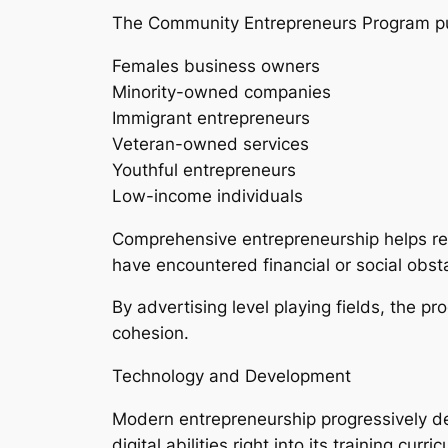
The Community Entrepreneurs Program put
Females business owners
Minority-owned companies
Immigrant entrepreneurs
Veteran-owned services
Youthful entrepreneurs
Low-income individuals
Comprehensive entrepreneurship helps red
have encountered financial or social obst
By advertising level playing fields, the 
cohesion.
Technology and Development
Modern entrepreneurship progressively de
digital abilities right into its training curri