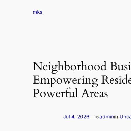
Skip
mks
to
content
Neighborhood Busi
Empowering Reside
Powerful Areas
Jul 4, 2026
—
admin
in
Unca
by