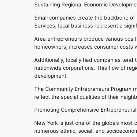
Sustaining Regional Economic Developme
Small companies create the backbone of 
Services, local business represent a signifi
Area entrepreneurs produce various posit
homeowners, increases consumer costs with
Additionally, locally had companies tend t
nationwide corporations. This flow of reg
development.
The Community Entrepreneurs Program mot
reflect the special qualities of their nei
Promoting Comprehensive Entrepreneurs
New York is just one of the globe’s most cu
numerous ethnic, social, and socioeconomi