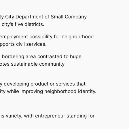
ity City Department of Small Company
ity’s five districts.
 employment possibility for neighborhood
orts civil services.
he bordering area contrasted to huge
omotes sustainable community
 developing product or services that
sity while improving neighborhood identity.
his variety, with entrepreneur standing for