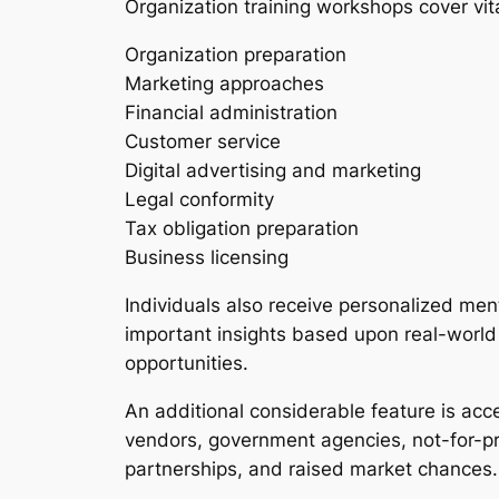
Organization training workshops cover vita
Organization preparation
Marketing approaches
Financial administration
Customer service
Digital advertising and marketing
Legal conformity
Tax obligation preparation
Business licensing
Individuals also receive personalized men
important insights based upon real-world
opportunities.
An additional considerable feature is ac
vendors, government agencies, not-for-pro
partnerships, and raised market chances.