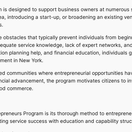
is designed to support business owners at numerous st
ea, introducing a start-up, or broadening an existing ven
s.
e obstacles that typically prevent individuals from begi
equate service knowledge, lack of expert networks, and 
on planning help, and financial education, individuals 
nment in New York.
d communities where entrepreneurial opportunities have 
ncial advancement, the program motivates citizens to in
ood commerce.
reneurs Program is its thorough method to entrepreneuri
ting service success with education and capability struc