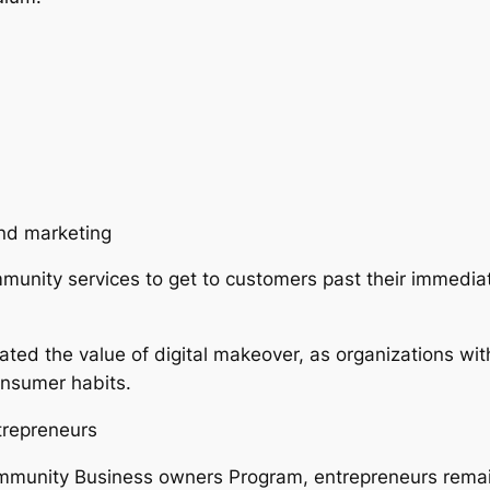
and marketing
unity services to get to customers past their immedia
d the value of digital makeover, as organizations with
onsumer habits.
trepreneurs
ommunity Business owners Program, entrepreneurs remai