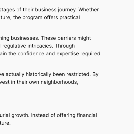
ages of their business journey. Whether
ture, the program offers practical
nning businesses. These barriers might
regulative intricacies. Through
gain the confidence and expertise required
actually historically been restricted. By
vest in their own neighborhoods,
al growth. Instead of offering financial
ture.