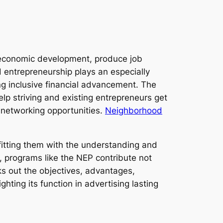
t economic development, produce job
 entrepreneurship plays an especially
ng inclusive financial advancement. The
lp striving and existing entrepreneurs get
d networking opportunities.
Neighborhood
itting them with the understanding and
, programs like the NEP contribute not
cks out the objectives, advantages,
ting its function in advertising lasting