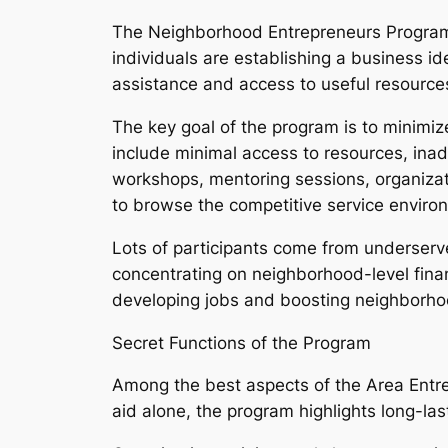
The Neighborhood Entrepreneurs Program 
individuals are establishing a business id
assistance and access to useful resource
The key goal of the program is to minimiz
include minimal access to resources, inad
workshops, mentoring sessions, organizati
to browse the competitive service enviro
Lots of participants come from underserve
concentrating on neighborhood-level fina
developing jobs and boosting neighborh
Secret Functions of the Program
Among the best aspects of the Area Entrep
aid alone, the program highlights long-las