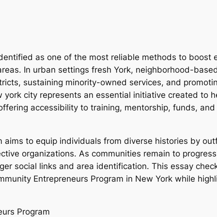
identified as one of the most reliable methods to boos
areas. In urban settings fresh York, neighborhood-based
tricts, sustaining minority-owned services, and promoti
rk city represents an essential initiative created to he
offering accessibility to training, mentorship, funds, an
ms to equip individuals from diverse histories by outf
ctive organizations. As communities remain to progress
onger social links and area identification. This essay che
mmunity Entrepreneurs Program in New York while highligh
eurs Program