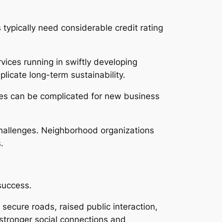
 typically need considerable credit rating
vices running in swiftly developing
licate long-term sustainability.
ures can be complicated for new business
challenges. Neighborhood organizations
.
success.
ecure roads, raised public interaction,
stronger social connections and