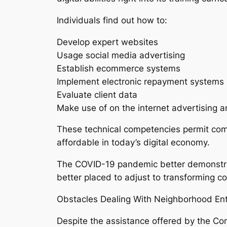
Individuals find out how to:
Develop expert websites
Usage social media advertising
Establish ecommerce systems
Implement electronic repayment systems
Evaluate client data
Make use of on the internet advertising 
These technical competencies permit comm
affordable in today’s digital economy.
The COVID-19 pandemic better demonstrate
better placed to adjust to transforming c
Obstacles Dealing With Neighborhood En
Despite the assistance offered by the C