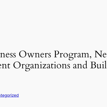
ness Owners Program, Ne
nt Organizations and Bui
tegorized