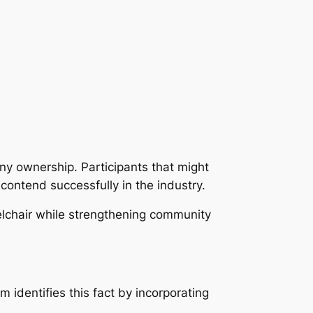
ny ownership. Participants that might
contend successfully in the industry.
elchair while strengthening community
identifies this fact by incorporating