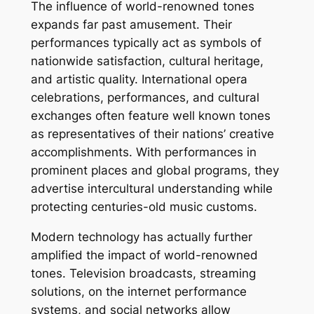
The influence of world-renowned tones
expands far past amusement. Their
performances typically act as symbols of
nationwide satisfaction, cultural heritage,
and artistic quality. International opera
celebrations, performances, and cultural
exchanges often feature well known tones
as representatives of their nations’ creative
accomplishments. With performances in
prominent places and global programs, they
advertise intercultural understanding while
protecting centuries-old music customs.
Modern technology has actually further
amplified the impact of world-renowned
tones. Television broadcasts, streaming
solutions, on the internet performance
systems, and social networks allow