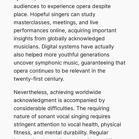
audiences to experience opera despite
place. Hopeful singers can study
masterclasses, meetings, and live
performances online, acquiring important
insights from globally acknowledged
musicians. Digital systems have actually
also helped more youthful generations
uncover symphonic music, guaranteeing that
opera continues to be relevant in the
twenty-first century.
Nevertheless, achieving worldwide
acknowledgment is accompanied by
considerable difficulties. The requiring
nature of sonant vocal singing requires
stringent attention to vocal health, physical
fitness, and mental durability. Regular