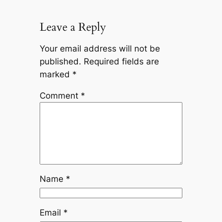
Leave a Reply
Your email address will not be
published.
Required fields are
marked
*
Comment
*
Name
*
Email
*