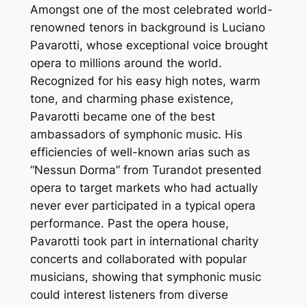
Amongst one of the most celebrated world-
renowned tenors in background is Luciano
Pavarotti, whose exceptional voice brought
opera to millions around the world.
Recognized for his easy high notes, warm
tone, and charming phase existence,
Pavarotti became one of the best
ambassadors of symphonic music. His
efficiencies of well-known arias such as
“Nessun Dorma” from Turandot presented
opera to target markets who had actually
never ever participated in a typical opera
performance. Past the opera house,
Pavarotti took part in international charity
concerts and collaborated with popular
musicians, showing that symphonic music
could interest listeners from diverse