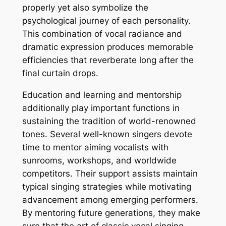
properly yet also symbolize the
psychological journey of each personality.
This combination of vocal radiance and
dramatic expression produces memorable
efficiencies that reverberate long after the
final curtain drops.
Education and learning and mentorship
additionally play important functions in
sustaining the tradition of world-renowned
tones. Several well-known singers devote
time to mentor aiming vocalists with
sunrooms, workshops, and worldwide
competitors. Their support assists maintain
typical singing strategies while motivating
advancement among emerging performers.
By mentoring future generations, they make