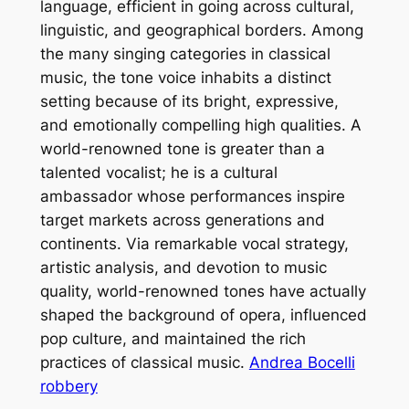
language, efficient in going across cultural,
linguistic, and geographical borders. Among
the many singing categories in classical
music, the tone voice inhabits a distinct
setting because of its bright, expressive,
and emotionally compelling high qualities. A
world-renowned tone is greater than a
talented vocalist; he is a cultural
ambassador whose performances inspire
target markets across generations and
continents. Via remarkable vocal strategy,
artistic analysis, and devotion to music
quality, world-renowned tones have actually
shaped the background of opera, influenced
pop culture, and maintained the rich
practices of classical music.
Andrea Bocelli
robbery