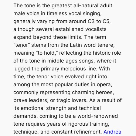
The tone is the greatest all-natural adult
male voice in timeless vocal singing,
generally varying from around C3 to C5,
although several established vocalists
expand beyond these limits. The term
“tenor” stems from the Latin word tenere,
meaning “to hold,” reflecting the historic role
of the tone in middle ages songs, where it
lugged the primary melodious line. With
time, the tenor voice evolved right into
among the most popular duties in opera,
commonly representing charming heroes,
brave leaders, or tragic lovers. As a result of
its emotional strength and technical
demands, coming to be a world-renowned
tone requires years of rigorous training,
technique, and constant refinement.
Andrea