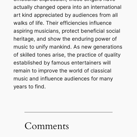
actually changed opera into an international
art kind appreciated by audiences from all
walks of life. Their efficiencies influence
aspiring musicians, protect beneficial social
heritage, and show the enduring power of
music to unify mankind. As new generations
of skilled tones arise, the practice of quality
established by famous entertainers will
remain to improve the world of classical
music and influence audiences for many
years to find.
Comments