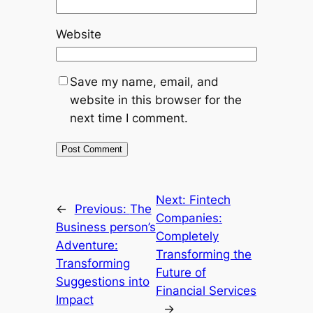
Website
Save my name, email, and
website in this browser for the
next time I comment.
Next:
Fintech
←
Previous:
The
Companies:
Business person’s
Completely
Adventure:
Transforming the
Transforming
Future of
Suggestions into
Financial Services
Impact
→