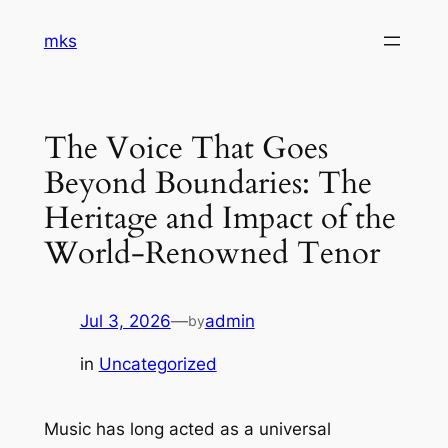
Skip
mks
to
content
The Voice That Goes
Beyond Boundaries: The
Heritage and Impact of the
World-Renowned Tenor
Jul 3, 2026
—
admin
by
in
Uncategorized
Music has long acted as a universal