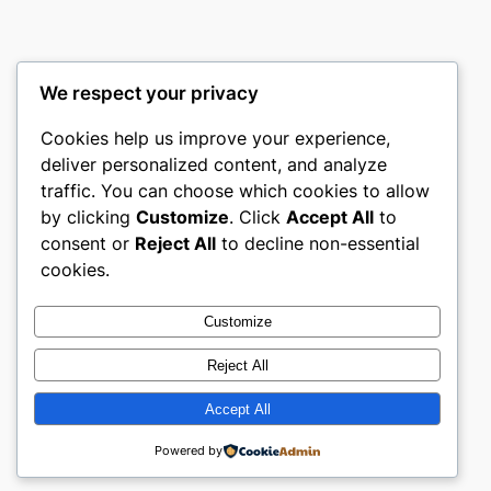
We respect your privacy
Cookies help us improve your experience,
mks
deliver personalized content, and analyze
traffic. You can choose which cookies to allow
sports clubs
by clicking
Customize
. Click
Accept All
to
consent or
Reject All
to decline non-essential
About
Privacy
Social
cookies.
Team
Privacy Policy
Facebook
History
Terms and Conditions
Instagram
Customize
Careers
Contact Us
Twitter/X
Reject All
Accept All
Designed with
WordPress
Powered by