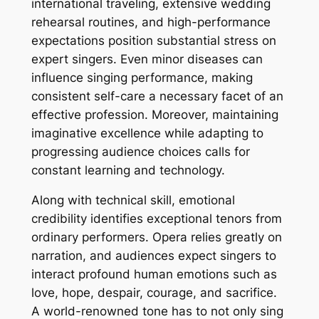
international traveling, extensive wedding
rehearsal routines, and high-performance
expectations position substantial stress on
expert singers. Even minor diseases can
influence singing performance, making
consistent self-care a necessary facet of an
effective profession. Moreover, maintaining
imaginative excellence while adapting to
progressing audience choices calls for
constant learning and technology.
Along with technical skill, emotional
credibility identifies exceptional tenors from
ordinary performers. Opera relies greatly on
narration, and audiences expect singers to
interact profound human emotions such as
love, hope, despair, courage, and sacrifice.
A world-renowned tone has to not only sing