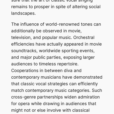
sure that the art of classic vocal singing
remains to prosper in spite of altering social
landscapes.
The influence of world-renowned tones can
additionally be observed in movie,
television, and popular music. Orchestral
efficiencies have actually appeared in movie
soundtracks, worldwide sporting events,
and major public parties, exposing larger
audiences to timeless repertoire.
Cooperations in between diva and
contemporary musicians have demonstrated
that classic vocal strategies can efficiently
match contemporary music categories. Such
cross-genre partnerships widen admiration
for opera while drawing in audiences that
might not or else involve with classical