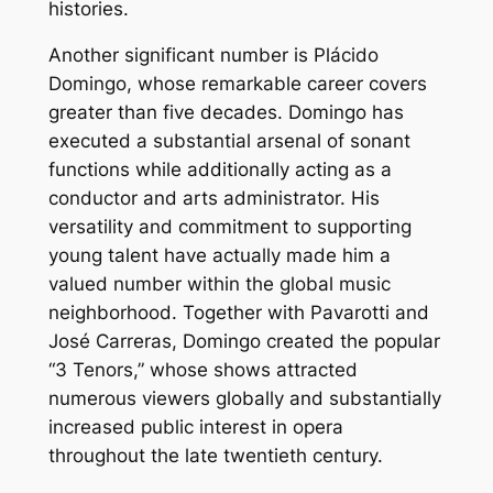
histories.
Another significant number is Plácido
Domingo, whose remarkable career covers
greater than five decades. Domingo has
executed a substantial arsenal of sonant
functions while additionally acting as a
conductor and arts administrator. His
versatility and commitment to supporting
young talent have actually made him a
valued number within the global music
neighborhood. Together with Pavarotti and
José Carreras, Domingo created the popular
“3 Tenors,” whose shows attracted
numerous viewers globally and substantially
increased public interest in opera
throughout the late twentieth century.