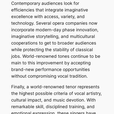
Contemporary audiences look for
efficiencies that integrate imaginative
excellence with access, variety, and
technology. Several opera companies now
incorporate modern-day phase innovation,
imaginative storytelling, and multicultural
cooperations to get to broader audiences
while protecting the stability of classical
jobs. World-renowned tones continue to be
main to this improvement by accepting
brand-new performance opportunities
without compromising vocal tradition.
Finally, a world-renowned tenor represents
the highest possible criteria of vocal artistry,
cultural impact, and music devotion. With
remarkable skill, disciplined training, and
emotional expression, these singers have