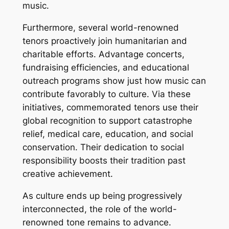
music.
Furthermore, several world-renowned
tenors proactively join humanitarian and
charitable efforts. Advantage concerts,
fundraising efficiencies, and educational
outreach programs show just how music can
contribute favorably to culture. Via these
initiatives, commemorated tenors use their
global recognition to support catastrophe
relief, medical care, education, and social
conservation. Their dedication to social
responsibility boosts their tradition past
creative achievement.
As culture ends up being progressively
interconnected, the role of the world-
renowned tone remains to advance.