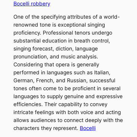
Bocelli robbery
One of the specifying attributes of a world-
renowned tone is exceptional singing
proficiency. Professional tenors undergo
substantial education in breath control,
singing forecast, diction, language
pronunciation, and music analysis.
Considering that opera is generally
performed in languages such as Italian,
German, French, and Russian, successful
tones often come to be proficient in several
languages to supply genuine and expressive
efficiencies. Their capability to convey
intricate feelings with both voice and acting
allows audiences to connect deeply with the
characters they represent.
Bocelli