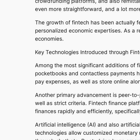
crowdfunding platforms, and also remittan
even more straightforward, and a lot more
The growth of fintech has been actually
personalized economic expertises. As a r
economies.
Key Technologies Introduced through Fint
Among the most significant additions of f
pocketbooks and contactless payments ha
pay expenses, as well as store online alon
Another primary advancement is peer-to-p
well as strict criteria. Fintech finance p
finances rapidly and efficiently, specific
Artificial intelligence (AI) and also artif
technologies allow customized monetary 