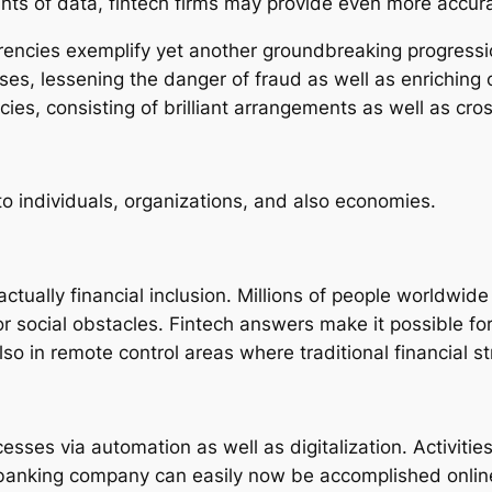
ts of data, fintech firms may provide even more accur
rencies exemplify yet another groundbreaking progressi
es, lessening the danger of fraud as well as enriching 
ies, consisting of brilliant arrangements as well as cr
to individuals, organizations, and also economies.
actually financial inclusion. Millions of people worldw
or social obstacles. Fintech answers make it possible for 
in remote control areas where traditional financial stru
sses via automation as well as digitalization. Activitie
a banking company can easily now be accomplished onlin