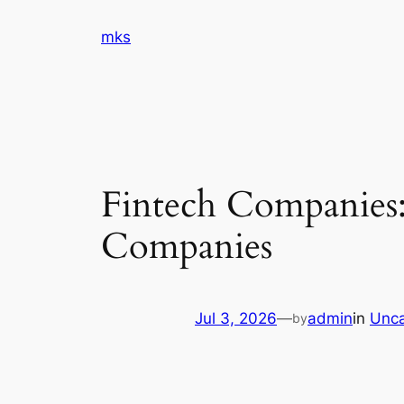
Skip
mks
to
content
Fintech Companies:
Companies
Jul 3, 2026
—
admin
in
Unca
by