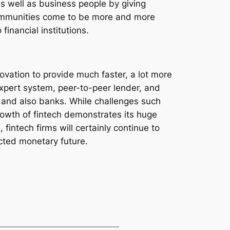
as well as business people by giving
communities come to be more and more
financial institutions.
vation to provide much faster, a lot more
xpert system, peer-to-peer lender, and
y and also banks. While challenges such
growth of fintech demonstrates its huge
intech firms will certainly continue to
cted monetary future.