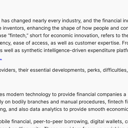
has changed nearly every industry, and the financial ind
ve inventors, enhancing the shape of how people and com
 “fintech,” short for economic innovation, refers to the
iency, ease of access, as well as customer expertise. Fr
s well as synthetic intelligence-driven expenditure plat
L
viders, their essential developments, perks, difficulties, 
ilizes modern technology to provide financial companies 
ely on bodily branches and manual procedures, fintech f
ing, and also data analytics to provide smooth economi
obile financial, peer-to-peer borrowing, digital wallets