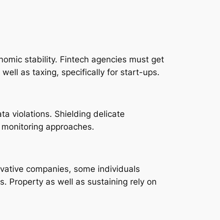
omic stability. Fintech agencies must get
ell as taxing, specifically for start-ups.
ta violations. Shielding delicate
r monitoring approaches.
novative companies, some individuals
ns. Property as well as sustaining rely on