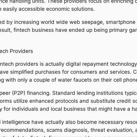
ce handling units. These providers focus on enriching c
 easily accessible economic solutions.
 fed by increasing world wide web seepage, smartphon
esult, fintech business have ended up being primary gam
ech Providers
intech providers is actually digital repayment technolo
ve simplified purchases for consumers and services. C
g with only a couple of water faucets on their cell phon
eer (P2P) financing. Standard lending institutions typi
latforms utilize enhanced protocols and substitute credit
ally for individuals and local business that might have a 
icial intelligence have actually also become necessary res
recommendations, scams diagnosis, threat evaluation,