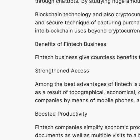
through chatbots. By studying huge amoun
Blockchain technology and also cryptocur
and secure technique of capturing purchas
into blockchain uses beyond cryptocurrenc
Benefits of Fintech Business
Fintech business give countless benefits 
Strengthened Access
Among the best advantages of fintech is 
as a result of topographical, economical, 
companies by means of mobile phones, also 
Boosted Productivity
Fintech companies simplify economic proce
documents as well as multiple visits to 