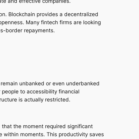
ate and effective companies.
on. Blockchain provides a decentralized
openness. Many fintech firms are looking
oss-border repayments.
ide remain unbanked or even underbanked
people to accessibility financial
cture is actually restricted.
s that the moment required significant
e within moments. This productivity saves