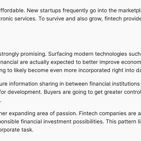
affordable. New startups frequently go into the marketpl
ctronic services. To survive and also grow, fintech prov
trongly promising. Surfacing modern technologies such as
financial are actually expected to better improve econom
ng to likely become even more incorporated right into da
 information sharing in between financial institutions a
or development. Buyers are going to get greater control 
.
 expanding area of passion. Fintech companies are actu
onsible financial investment possibilities. This pattern 
orporate task.