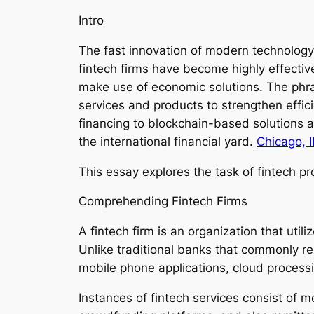
Intro
The fast innovation of modern technology 
fintech firms have become highly effecti
make use of economic solutions. The phrase
services and products to strengthen effic
financing to blockchain-based solutions a
the international financial yard.
Chicago, I
This essay explores the task of fintech pro
Comprehending Fintech Firms
A fintech firm is an organization that ut
Unlike traditional banks that commonly r
mobile phone applications, cloud process
Instances of fintech services consist of m