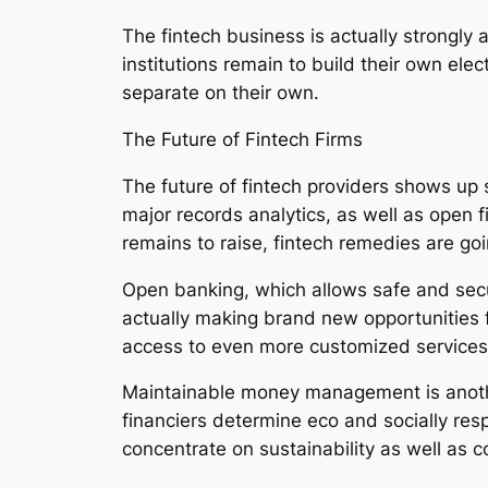
The fintech business is actually strongly 
institutions remain to build their own ele
separate on their own.
The Future of Fintech Firms
The future of fintech providers shows up s
major records analytics, as well as open 
remains to raise, fintech remedies are goi
Open banking, which allows safe and secure
actually making brand new opportunities f
access to even more customized services
Maintainable money management is another
financiers determine eco and socially resp
concentrate on sustainability as well as c