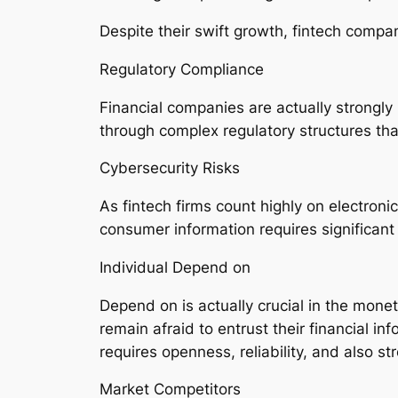
Despite their swift growth, fintech compa
Regulatory Compliance
Financial companies are actually strongl
through complex regulatory structures that
Cybersecurity Risks
As fintech firms count highly on electronic
consumer information requires significant
Individual Depend on
Depend on is actually crucial in the mone
remain afraid to entrust their financial in
requires openness, reliability, and also st
Market Competitors