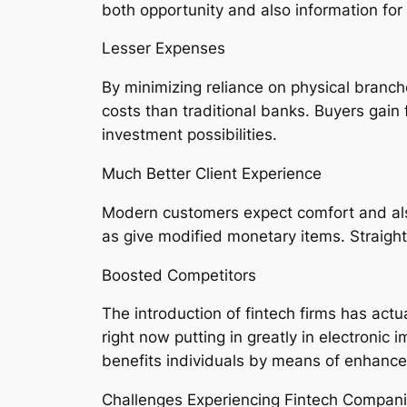
both opportunity and also information fo
Lesser Expenses
By minimizing reliance on physical branch
costs than traditional banks. Buyers gain
investment possibilities.
Much Better Client Experience
Modern customers expect comfort and also 
as give modified monetary items. Straight
Boosted Competitors
The introduction of fintech firms has act
right now putting in greatly in electronic
benefits individuals by means of enhance
Challenges Experiencing Fintech Compan