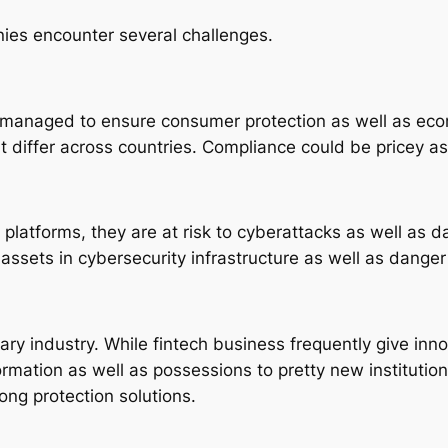
nies encounter several challenges.
y managed to ensure consumer protection as well as econ
 differ across countries. Compliance could be pricey as w
 platforms, they are at risk to cyberattacks as well as da
 assets in cybersecurity infrastructure as well as dange
tary industry. While fintech business frequently give in
formation as well as possessions to pretty new institutio
rong protection solutions.