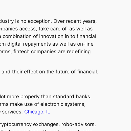
ustry is no exception. Over recent years,
panies access, take care of, as well as
 combination of innovation in to financial
om digital repayments as well as on-line
forms, fintech companies are redefining
and their effect on the future of financial.
a lot more properly than standard banks.
irms make use of electronic systems,
c services.
Chicago, IL
, cryptocurrency exchanges, robo-advisors,