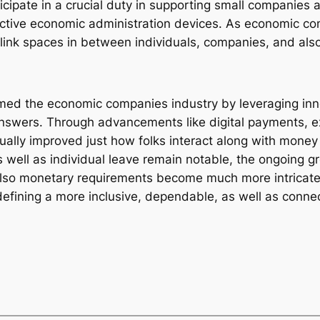
ticipate in a crucial duty in supporting small companies 
fective economic administration devices. As economic 
 link spaces in between individuals, companies, and also 
med the economic companies industry by leveraging inno
answers. Through advancements like digital payments, e
ually improved just how folks interact along with mone
as well as individual leave remain notable, the ongoing 
so monetary requirements become much more intricate, f
efining a more inclusive, dependable, as well as conne