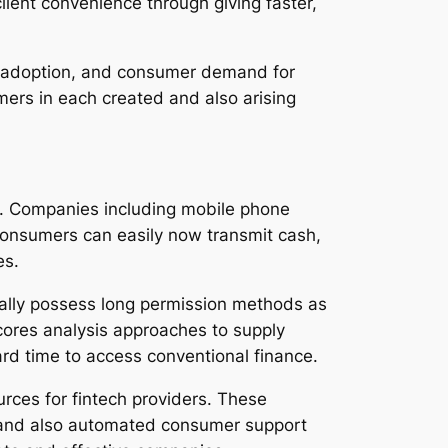
lient convenience through giving faster,
e adoption, and consumer demand for
ers in each created and also arising
gy. Companies including mobile phone
onsumers can easily now transmit cash,
es.
cally possess long permission methods as
 scores analysis approaches to supply
hard time to access conventional finance.
ources for fintech providers. These
 and also automated consumer support