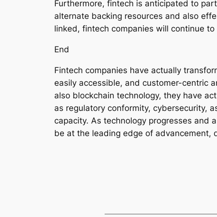
Furthermore, fintech is anticipated to par
alternate backing resources and also ef
linked, fintech companies will continue to
End
Fintech companies have actually transfor
easily accessible, and customer-centric 
also blockchain technology, they have act
as regulatory conformity, cybersecurity, 
capacity. As technology progresses and al
be at the leading edge of advancement, d