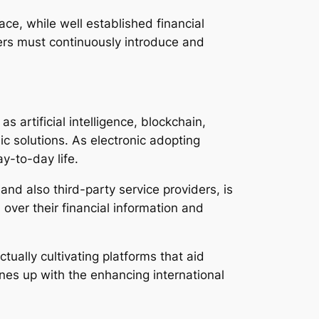
ace, while well established financial
iders must continuously introduce and
 artificial intelligence, blockchain,
ic solutions. As electronic adopting
y-to-day life.
nd also third-party service providers, is
over their financial information and
ally cultivating platforms that aid
lines up with the enhancing international