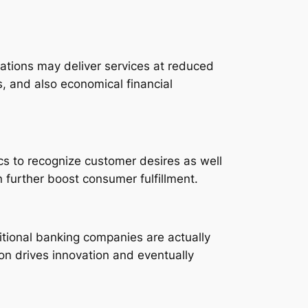
zations may deliver services at reduced
s, and also economical financial
cs to recognize customer desires as well
 further boost consumer fulfillment.
ditional banking companies are actually
ion drives innovation and eventually