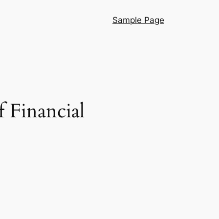
Sample Page
 Financial