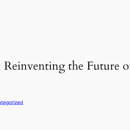
 Reinventing the Future of
tegorized