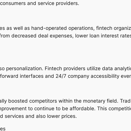
r consumers and service providers.
es as well as hand-operated operations, fintech organi
 from decreased deal expenses, lower loan interest rate
personalization. Fintech providers utilize data analyti
forward interfaces and 24/7 company accessibility even
ually boosted competitors within the monetary field. Tra
 improvement to continue to be affordable. This competit
d services and also lower prices.
ies