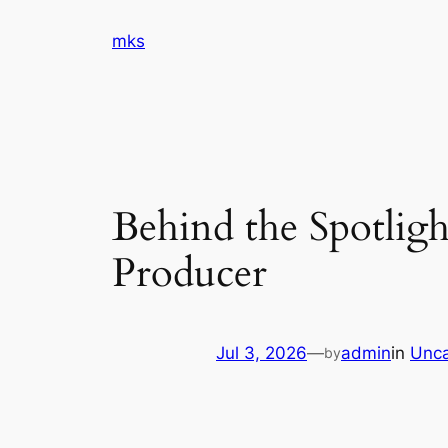
Skip
mks
to
content
Behind the Spotligh
Producer
Jul 3, 2026
—
admin
in
Unca
by