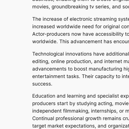
movies, groundbreaking tv series, and so
The increase of electronic streaming sys
increased worldwide need for original cont
Actor-producers now have accessibility to 
worldwide. This advancement has encourag
Technological innovations have additional
editing, online production, and internet
advancements to boost manufacturing high
entertainment tasks. Their capacity to in
success.
Education and learning and specialist exp
producers start by studying acting, movie 
independent filmmaking, internships, or m
Continual professional growth remains c
target market expectations, and organiza