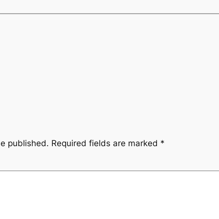
be published.
Required fields are marked
*