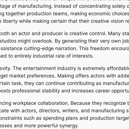
 stage of manufacturing. Instead of concentrating solel
ing together production teams, making economic choices,
e liberty while making certain that their creative vision
both an actor and producer is creative control. Many st
l studios might overlook. By generating their very own jo
ssistance cutting-edge narration. This freedom encourag
 to entirely industrial rate of interests.
gevity. The entertainment industry is extremely affordabl
get market preferences. Making offers actors with added
ertain task, they can continue contributing as manufact
boosts professional stability and increases career opportu
cing workplace collaboration. Because they recognize bo
ate with actors, directors, writers, and manufacturing 
constraints such as spending plans and production targe
cesses and more powerful synergy.