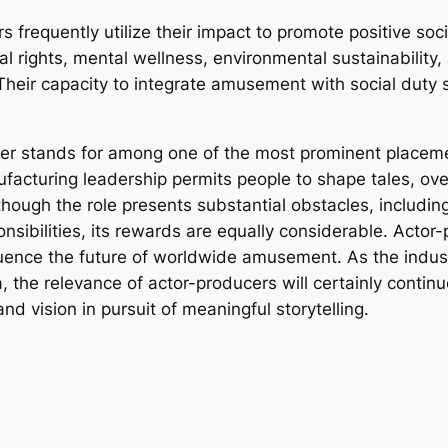
 frequently utilize their impact to promote positive soci
l rights, mental wellness, environmental sustainability,
 Their capacity to integrate amusement with social duty 
ucer stands for among one of the most prominent placeme
ufacturing leadership permits people to shape tales, ov
though the role presents substantial obstacles, includin
sibilities, its rewards are equally considerable. Actor-
fluence the future of worldwide amusement. As the indu
, the relevance of actor-producers will certainly continu
nd vision in pursuit of meaningful storytelling.