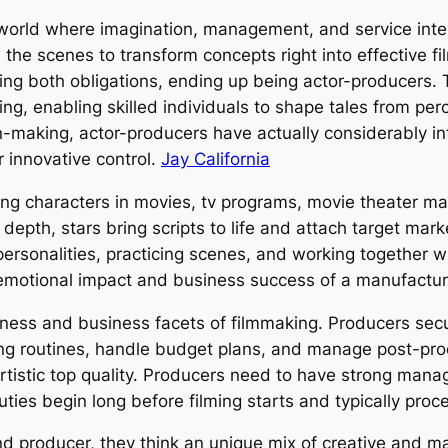
orld where imagination, management, and service interse
the scenes to transform concepts right into effective f
ling both obligations, ending up being actor-producers. 
ng, enabling skilled individuals to shape tales from per
on-making, actor-producers have actually considerably i
 innovative control.
Jay California
ing characters in movies, tv programs, movie theater man
 depth, stars bring scripts to life and attach target mar
personalities, practicing scenes, and working together 
e emotional impact and business success of a manufactu
iness and business facets of filmmaking. Producers secu
ing routines, handle budget plans, and manage post-pro
rtistic top quality. Producers need to have strong man
duties begin long before filming starts and typically proc
d producer, they think an unique mix of creative and man