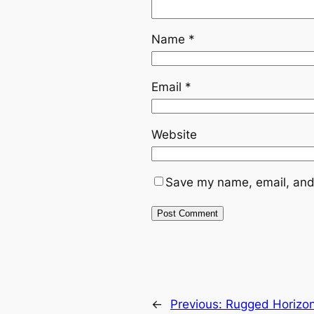
Name
*
Email
*
Website
Save my name, email, and 
←
Previous:
Rugged Horizon