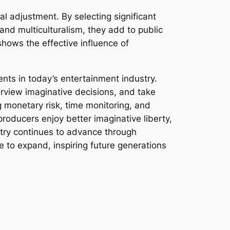
al adjustment. By selecting significant
 and multiculturalism, they add to public
shows the effective influence of
nts in today’s entertainment industry.
erview imaginative decisions, and take
g monetary risk, time monitoring, and
producers enjoy better imaginative liberty,
stry continues to advance through
e to expand, inspiring future generations