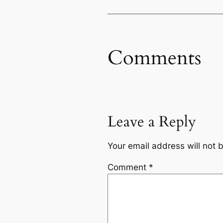
Comments
Leave a Reply
Your email address will not 
Comment
*