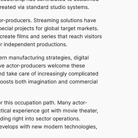
reated via standard studio systems.
or-producers. Streaming solutions have
ecial projects for global target markets.
reate films and series that reach visitors
or independent productions.
rn manufacturing strategies, digital
tive actor-producers welcome these
d take care of increasingly complicated
g boosts both imagination and commercial
or this occupation path. Many actor-
tical experience got with movie theater,
ing right into sector operations.
develops with new modern technologies,