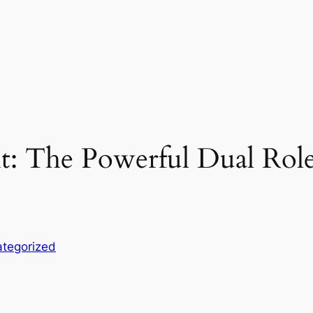
t: The Powerful Dual Role 
tegorized