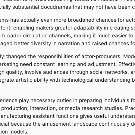
cially substantial docudramas that may not have been c
tems has actually even more broadened chances for act
ent, enabling makers greater adaptability in creating sp
broader circulation channels, making it much easier to c
ed better diversity in narration and raised chances f
ly changed the responsibilities of actor-producers. Mode
 marketing need constant learning and adjustment. Effec
 quality, involve audiences through social networks, an
tegrate artistic ability with technological understandin
erience play necessary duties in preparing individuals f
production, interaction, or media research studies. Prac
anufacturing assistant functions gives useful understand
rucial because the amusement landscape continuously 
tion models.