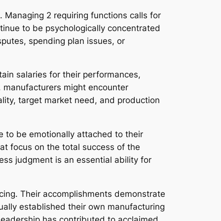
 Managing 2 requiring functions calls for
tinue to be psychologically concentrated
isputes, spending plan issues, or
ain salaries for their performances,
ily, manufacturers might encounter
lity, target market need, and production
e to be emotionally attached to their
at focus on the total success of the
ss judgment is an essential ability for
ucing. Their accomplishments demonstrate
ually established their own manufacturing
 leadership has contributed to acclaimed