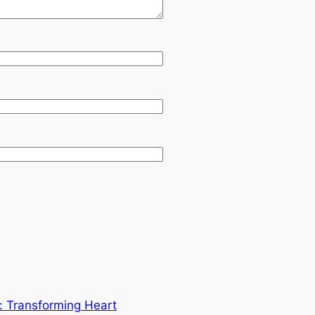
y: Transforming Heart