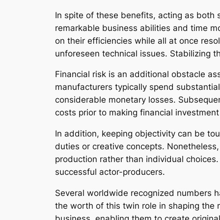
In spite of these benefits, acting as both
remarkable business abilities and time mo
on their efficiencies while all at once re
unforeseen technical issues. Stabilizing t
Financial risk is an additional obstacle a
manufacturers typically spend substantial f
considerable monetary losses. Subsequent
costs prior to making financial investment
In addition, keeping objectivity can be t
duties or creative concepts. Nonetheless,
production rather than individual choices.
successful actor-producers.
Several worldwide recognized numbers ha
the worth of this twin role in shaping t
business, enabling them to create origina