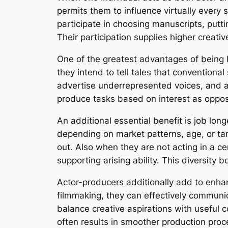
permits them to influence virtually every
participate in choosing manuscripts, putt
Their participation supplies higher creativ
One of the greatest advantages of being 
they intend to tell tales that conventiona
advertise underrepresented voices, and a
produce tasks based on interest as opposed
An additional essential benefit is job lon
depending on market patterns, age, or tar
out. Also when they are not acting in a c
supporting arising ability. This diversity 
Actor-producers additionally add to enhan
filmmaking, they can effectively communic
balance creative aspirations with useful 
often results in smoother production pro