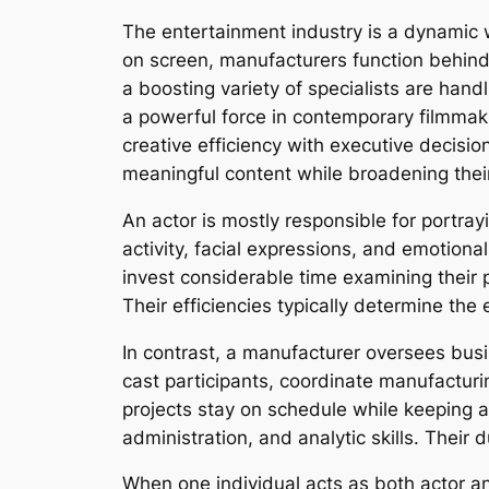
The entertainment industry is a dynamic w
on screen, manufacturers function behind 
a boosting variety of specialists are hand
a powerful force in contemporary filmmaki
creative efficiency with executive decisi
meaningful content while broadening their
An actor is mostly responsible for portray
activity, facial expressions, and emotional
invest considerable time examining their 
Their efficiencies typically determine th
In contrast, a manufacturer oversees bus
cast participants, coordinate manufactur
projects stay on schedule while keeping a
administration, and analytic skills. Their 
When one individual acts as both actor an