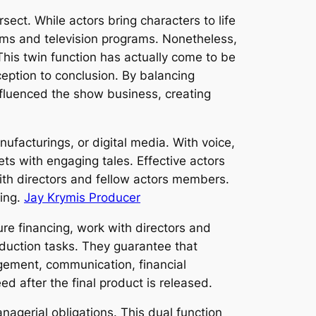
ct. While actors bring characters to life
ilms and television programs. Nonetheless,
This twin function has actually come to be
ception to conclusion. By balancing
nfluenced the show business, creating
ufacturings, or digital media. With voice,
kets with engaging tales. Effective actors
with directors and fellow actors members.
ring.
Jay Krymis Producer
re financing, work with directors and
duction tasks. They guarantee that
agement, communication, financial
eed after the final product is released.
agerial obligations. This dual function