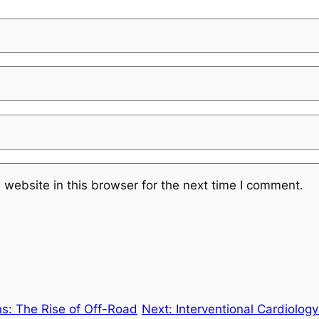
website in this browser for the next time I comment.
s: The Rise of Off-Road
Next:
Interventional Cardiolog