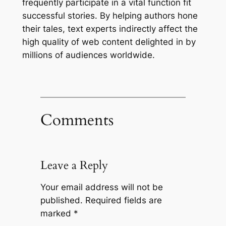
frequently participate in a vital function fit
successful stories. By helping authors hone
their tales, text experts indirectly affect the
high quality of web content delighted in by
millions of audiences worldwide.
Comments
Leave a Reply
Your email address will not be
published.
Required fields are
marked
*