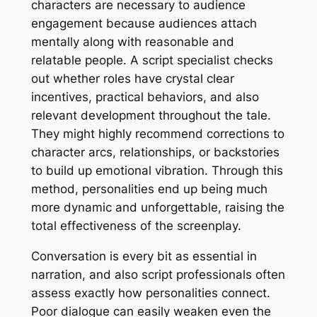
characters are necessary to audience
engagement because audiences attach
mentally along with reasonable and
relatable people. A script specialist checks
out whether roles have crystal clear
incentives, practical behaviors, and also
relevant development throughout the tale.
They might highly recommend corrections to
character arcs, relationships, or backstories
to build up emotional vibration. Through this
method, personalities end up being much
more dynamic and unforgettable, raising the
total effectiveness of the screenplay.
Conversation is every bit as essential in
narration, and also script professionals often
assess exactly how personalities connect.
Poor dialogue can easily weaken even the