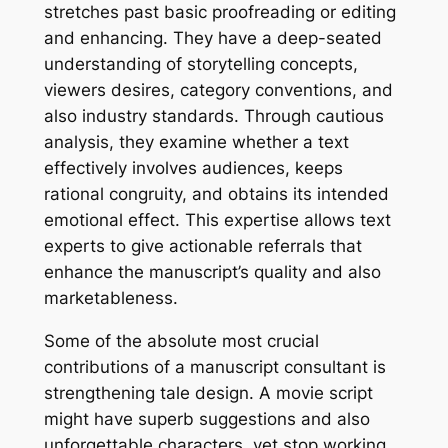
stretches past basic proofreading or editing
and enhancing. They have a deep-seated
understanding of storytelling concepts,
viewers desires, category conventions, and
also industry standards. Through cautious
analysis, they examine whether a text
effectively involves audiences, keeps
rational congruity, and obtains its intended
emotional effect. This expertise allows text
experts to give actionable referrals that
enhance the manuscript’s quality and also
marketableness.
Some of the absolute most crucial
contributions of a manuscript consultant is
strengthening tale design. A movie script
might have superb suggestions and also
unforgettable characters, yet stop working