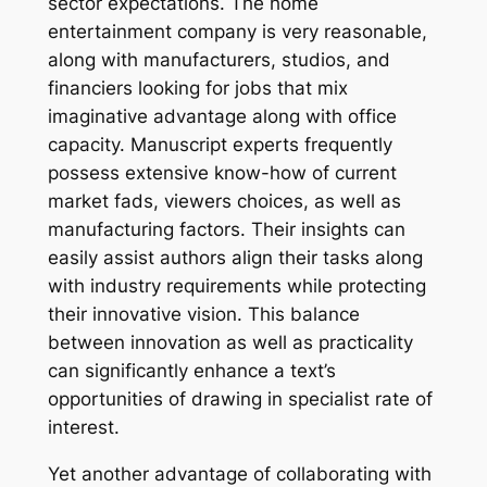
sector expectations. The home
entertainment company is very reasonable,
along with manufacturers, studios, and
financiers looking for jobs that mix
imaginative advantage along with office
capacity. Manuscript experts frequently
possess extensive know-how of current
market fads, viewers choices, as well as
manufacturing factors. Their insights can
easily assist authors align their tasks along
with industry requirements while protecting
their innovative vision. This balance
between innovation as well as practicality
can significantly enhance a text’s
opportunities of drawing in specialist rate of
interest.
Yet another advantage of collaborating with