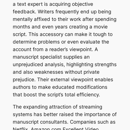
a text expert is acquiring objective
feedback. Writers frequently end up being
mentally affixed to their work after spending
months and even years creating a movie
script. This accessory can make it tough to
determine problems or even evaluate the
account from a reader’s viewpoint. A
manuscript specialist supplies an
unprejudiced analysis, highlighting strengths
and also weaknesses without private
prejudice. Their external viewpoint enables
authors to make educated modifications
that boost the script’s total efficiency.
The expanding attraction of streaming
systems has better raised the importance of
manuscript consultants. Companies such as
Netflix, Amazon.com Excellent Video