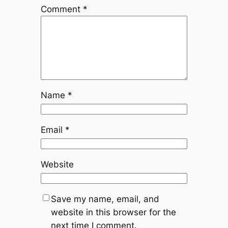
Comment
*
Name
*
Email
*
Website
Save my name, email, and
website in this browser for the
next time I comment.