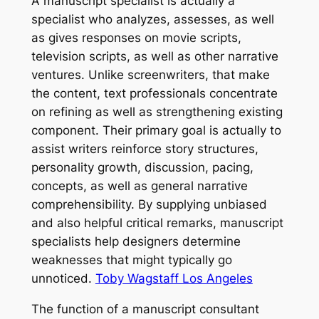
A manuscript specialist is actually a
specialist who analyzes, assesses, as well
as gives responses on movie scripts,
television scripts, as well as other narrative
ventures. Unlike screenwriters, that make
the content, text professionals concentrate
on refining as well as strengthening existing
component. Their primary goal is actually to
assist writers reinforce story structures,
personality growth, discussion, pacing,
concepts, as well as general narrative
comprehensibility. By supplying unbiased
and also helpful critical remarks, manuscript
specialists help designers determine
weaknesses that might typically go
unnoticed.
Toby Wagstaff Los Angeles
The function of a manuscript consultant