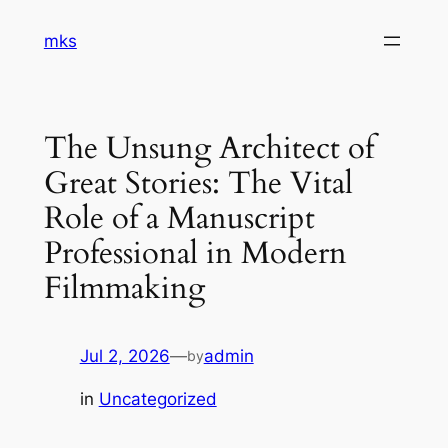
Skip
mks
to
content
The Unsung Architect of
Great Stories: The Vital
Role of a Manuscript
Professional in Modern
Filmmaking
Jul 2, 2026
—
admin
by
in
Uncategorized