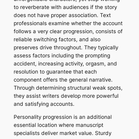
to reverberate with audiences if the story
does not have proper association. Text
professionals examine whether the account
follows a very clear progression, consists of
reliable switching factors, and also
preserves drive throughout. They typically
assess factors including the prompting
accident, increasing activity, orgasm, and
resolution to guarantee that each
component offers the general narrative.
Through determining structural weak spots,
they assist writers develop more powerful
and satisfying accounts.
Personality progression is an additional
essential location where manuscript
specialists deliver market value. Sturdy