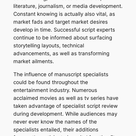
literature, journalism, or media development.
Constant knowing is actually also vital, as
market fads and target market desires
develop in time. Successful script experts
continue to be informed about surfacing
storytelling layouts, technical
advancements, as well as transforming
market ailments.
The influence of manuscript specialists
could be found throughout the
entertainment industry. Numerous
acclaimed movies as well as tv series have
taken advantage of specialist script review
during development. While audiences may
never ever know the names of the
specialists entailed, their additions