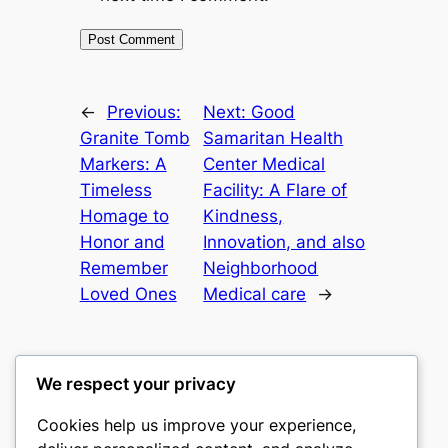
←
Previous:
Next:
Good
Granite Tomb
Samaritan Health
Markers: A
Center Medical
Timeless
Facility: A Flare of
Homage to
Kindness,
Honor and
Innovation, and also
Remember
Neighborhood
Loved Ones
Medical care
→
We respect your privacy
Cookies help us improve your experience,
mks