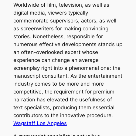
Worldwide of film, television, as well as
digital media, viewers typically
commemorate supervisors, actors, as well
as screenwriters for making convincing
stories. Nonetheless, responsible for
numerous effective developments stands up
an often-overlooked expert whose
experience can change an average
screenplay right into a phenomenal one: the
manuscript consultant. As the entertainment
industry comes to be more and more
competitive, the requirement for premium
narration has elevated the usefulness of
text specialists, producing them essential
contributors to the innovative procedure.
Wagstaff Los Angeles