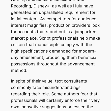
Recording, Disney+, as well as Hulu have
generated an unparalleled requirement for
initial content. As competitors for audience
interest magnifies, production providers look
for accounts that stand out in a jampacked
market place. Script professionals help make
certain that manuscripts comply with the
high specifications demanded for modern-
day amusement, producing them beneficial
possessions throughout the advancement
method.
In spite of their value, text consultants
commonly face misunderstandings
regarding their role. Some authors fear that
professionals will certainly enforce their very
own innovative suggestions or lessen the