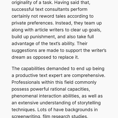
originality of a task. Having said that,
successful text consultants perform
certainly not reword tales according to
private preferences. Instead, they team up
along with article writers to clear up goals,
build up punishment, and also take full
advantage of the text’s ability. Their
suggestions are made to support the writer’s
dream as opposed to replace it.
The capabilities demanded to end up being
a productive text expert are comprehensive.
Professionals within this field commonly
possess powerful rational capacities,
phenomenal interaction abilities, as well as
an extensive understanding of storytelling
techniques. Lots of have backgrounds in
screenwriting, film research studies,