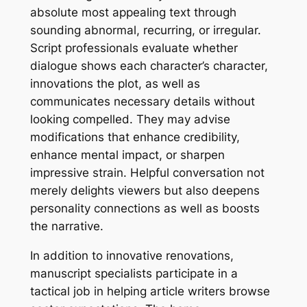
absolute most appealing text through
sounding abnormal, recurring, or irregular.
Script professionals evaluate whether
dialogue shows each character’s character,
innovations the plot, as well as
communicates necessary details without
looking compelled. They may advise
modifications that enhance credibility,
enhance mental impact, or sharpen
impressive strain. Helpful conversation not
merely delights viewers but also deepens
personality connections as well as boosts
the narrative.
In addition to innovative renovations,
manuscript specialists participate in a
tactical job in helping article writers browse