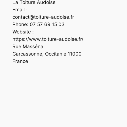
La Toiture Audoise
Email :
contact@toiture-audoise.fr
Phone:
07 57 69 15 03
Website :
https://www.toiture-audoise.fr/
Rue Masséna
Carcassonne
,
Occitanie
11000
France