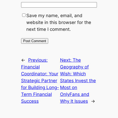
Save my name, email, and
website in this browser for the
next time I comment.
←
Previous:
Next:
The
Financial
Geography of
Coordinator: Your
Wish: Which
Strategic Partner
States Invest the
for Building Long-
Most on
Term Financial
OnlyFans and
Success
Why It Issues
→