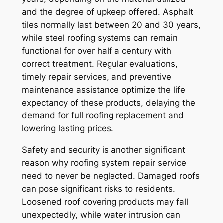
and the degree of upkeep offered. Asphalt
tiles normally last between 20 and 30 years,
while steel roofing systems can remain
functional for over half a century with
correct treatment. Regular evaluations,
timely repair services, and preventive
maintenance assistance optimize the life
expectancy of these products, delaying the
demand for full roofing replacement and
lowering lasting prices.
Safety and security is another significant
reason why roofing system repair service
need to never be neglected. Damaged roofs
can pose significant risks to residents.
Loosened roof covering products may fall
unexpectedly, while water intrusion can