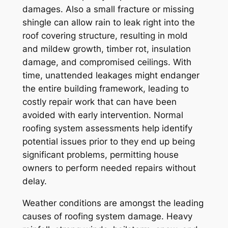
damages. Also a small fracture or missing
shingle can allow rain to leak right into the
roof covering structure, resulting in mold
and mildew growth, timber rot, insulation
damage, and compromised ceilings. With
time, unattended leakages might endanger
the entire building framework, leading to
costly repair work that can have been
avoided with early intervention. Normal
roofing system assessments help identify
potential issues prior to they end up being
significant problems, permitting house
owners to perform needed repairs without
delay.
Weather conditions are amongst the leading
causes of roofing system damage. Heavy