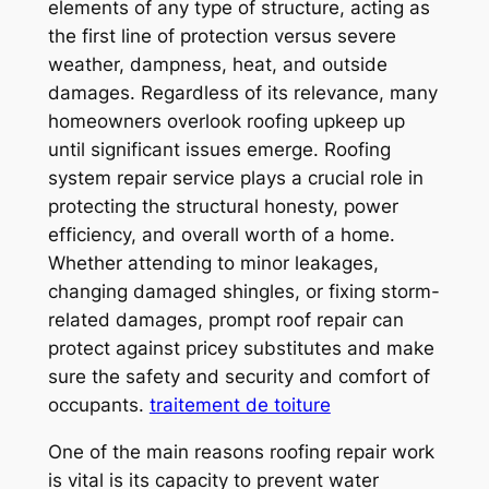
elements of any type of structure, acting as
the first line of protection versus severe
weather, dampness, heat, and outside
damages. Regardless of its relevance, many
homeowners overlook roofing upkeep up
until significant issues emerge. Roofing
system repair service plays a crucial role in
protecting the structural honesty, power
efficiency, and overall worth of a home.
Whether attending to minor leakages,
changing damaged shingles, or fixing storm-
related damages, prompt roof repair can
protect against pricey substitutes and make
sure the safety and security and comfort of
occupants.
traitement de toiture
One of the main reasons roofing repair work
is vital is its capacity to prevent water