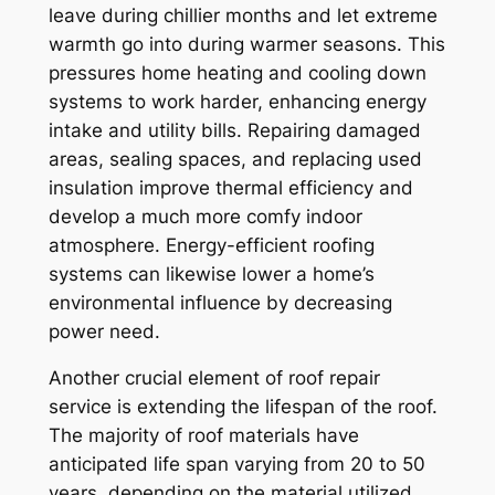
leave during chillier months and let extreme
warmth go into during warmer seasons. This
pressures home heating and cooling down
systems to work harder, enhancing energy
intake and utility bills. Repairing damaged
areas, sealing spaces, and replacing used
insulation improve thermal efficiency and
develop a much more comfy indoor
atmosphere. Energy-efficient roofing
systems can likewise lower a home’s
environmental influence by decreasing
power need.
Another crucial element of roof repair
service is extending the lifespan of the roof.
The majority of roof materials have
anticipated life span varying from 20 to 50
years, depending on the material utilized