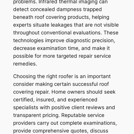
problems. Infrared thermal imaging can
detect concealed dampness trapped
beneath roof covering products, helping
experts situate leakages that are not visible
throughout conventional evaluations. These
technologies improve diagnostic precision,
decrease examination time, and make it
possible for more targeted repair service
remedies.
Choosing the right roofer is an important
consider making certain successful roof
covering repair. Home owners should seek
certified, insured, and experienced
specialists with positive client reviews and
transparent pricing. Reputable service
providers carry out complete examinations,
provide comprehensive quotes, discuss