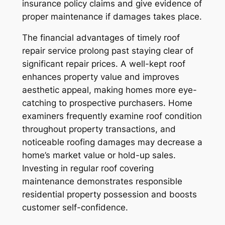
insurance policy claims and give evidence of
proper maintenance if damages takes place.
The financial advantages of timely roof
repair service prolong past staying clear of
significant repair prices. A well-kept roof
enhances property value and improves
aesthetic appeal, making homes more eye-
catching to prospective purchasers. Home
examiners frequently examine roof condition
throughout property transactions, and
noticeable roofing damages may decrease a
home’s market value or hold-up sales.
Investing in regular roof covering
maintenance demonstrates responsible
residential property possession and boosts
customer self-confidence.