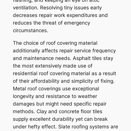
flashing, and keeping an eye on attic
ventilation. Resolving tiny issues early
decreases repair work expenditures and
reduces the threat of emergency
circumstances.
The choice of roof covering material
additionally affects repair service frequency
and maintenance needs. Asphalt tiles stay
the most extensively made use of
residential roof covering material as a result
of their affordability and simplicity of fixing.
Metal roof coverings use exceptional
longevity and resistance to weather
damages but might need specific repair
methods. Clay and concrete floor tiles
supply excellent durability yet can break
under hefty effect. Slate roofing systems are