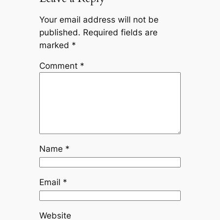
Your email address will not be
published.
Required fields are
marked
*
Comment
*
Name
*
Email
*
Website