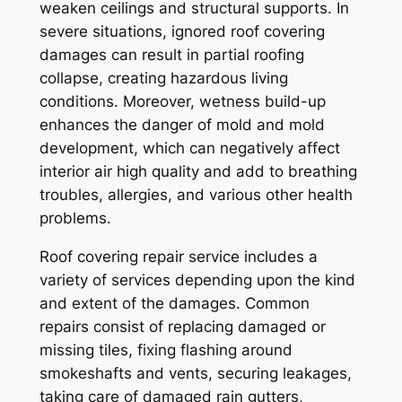
weaken ceilings and structural supports. In
severe situations, ignored roof covering
damages can result in partial roofing
collapse, creating hazardous living
conditions. Moreover, wetness build-up
enhances the danger of mold and mold
development, which can negatively affect
interior air high quality and add to breathing
troubles, allergies, and various other health
problems.
Roof covering repair service includes a
variety of services depending upon the kind
and extent of the damages. Common
repairs consist of replacing damaged or
missing tiles, fixing flashing around
smokeshafts and vents, securing leakages,
taking care of damaged rain gutters,