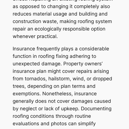
as opposed to changing it completely also
reduces material usage and building and
construction waste, making roofing system
repair an ecologically responsible option
whenever practical.
Insurance frequently plays a considerable
function in roofing fixing adhering to
unexpected damage. Property owners’
insurance plan might cover repairs arising
from tornados, hailstorm, wind, or dropped
trees, depending on plan terms and
exemptions. Nonetheless, insurance
generally does not cover damages caused
by neglect or lack of upkeep. Documenting
roofing conditions through routine
evaluations and photos can simplify