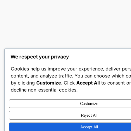
We respect your privacy
Cookies help us improve your experience, deliver per
content, and analyze traffic. You can choose which co
by clicking
Customize
. Click
Accept All
to consent o
decline non-essential cookies.
Customize
Reject All
Accept All