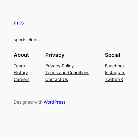
mks
sports clubs
About
Privacy
Social
Team
Privacy Policy
Facebook
History
Terms and Conditions
Instagram
Careers
Contact Us
Twitter/X
Designed with
WordPress