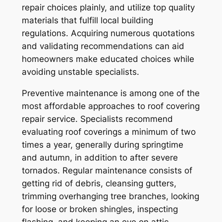
repair choices plainly, and utilize top quality
materials that fulfill local building
regulations. Acquiring numerous quotations
and validating recommendations can aid
homeowners make educated choices while
avoiding unstable specialists.
Preventive maintenance is among one of the
most affordable approaches to roof covering
repair service. Specialists recommend
evaluating roof coverings a minimum of two
times a year, generally during springtime
and autumn, in addition to after severe
tornados. Regular maintenance consists of
getting rid of debris, cleansing gutters,
trimming overhanging tree branches, looking
for loose or broken shingles, inspecting