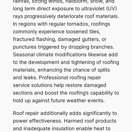
rainfall, strong winds, hailstorm, snow, and
long term direct exposure to ultraviolet (UV)
rays progressively deteriorate roof materials.
In regions with regular tornados, roofings
commonly experience loosened tiles,
fractured flashing, damaged gutters, or
punctures triggered by dropping branches.
Seasonal climate modifications likewise add
to the development and tightening of roofing
materials, enhancing the chance of splits
and leaks. Professional roofing repair
service solutions help restore damaged
sections and boost the roofing’s capability to
hold up against future weather events.
Roof repair additionally adds significantly to
power effectiveness. Harmed roof products
and inadequate insulation enable heat to