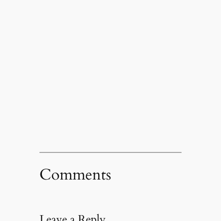
Comments
Leave a Reply