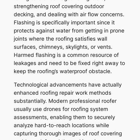
strengthening roof covering outdoor
decking, and dealing with air flow concerns.
Flashing is specifically important since it
protects against water from getting in prone
joints where the roofing satisfies wall
surfaces, chimneys, skylights, or vents.
Harmed flashing is a common resource of
leakages and need to be fixed right away to
keep the roofing’s waterproof obstacle.
Technological advancements have actually
enhanced roofing repair work methods
substantially. Modern professional roofer
usually use drones for roofing system
assessments, enabling them to securely
analyze hard-to-reach locations while
capturing thorough images of roof covering