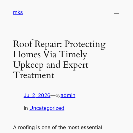
Skip
mks
to
content
Roof Repair: Protecting
Homes Via Timely
Upkeep and Expert
Treatment
Jul 2, 2026
—
admin
by
in
Uncategorized
A roofing is one of the most essential