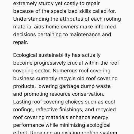
extremely sturdy yet costly to repair
because of the specialized skills called for.
Understanding the attributes of each roofing
material aids home owners make informed
decisions pertaining to maintenance and
repair.
Ecological sustainability has actually
become progressively crucial within the roof
covering sector. Numerous roof covering
business currently recycle old roof covering
products, lowering garbage dump waste
and promoting resource conservation.
Lasting roof covering choices such as cool
roofings, reflective finishings, and recycled
roof covering materials enhance energy
performance while minimizing ecological
effect. Repairing an existing roofing system