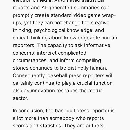
electronic media. Automated statistical
reports and AI-generated summaries can
promptly create standard video game wrap-
ups, yet they can not change the creative
thinking, psychological knowledge, and
critical thinking about knowledgeable human
reporters. The capacity to ask informative
concerns, interpret complicated
circumstances, and inform compelling
stories continues to be distinctly human.
Consequently, baseball press reporters will
certainly continue to play a crucial function
also as innovation reshapes the media
sector.
In conclusion, the baseball press reporter is
a lot more than somebody who reports
scores and statistics. They are authors,