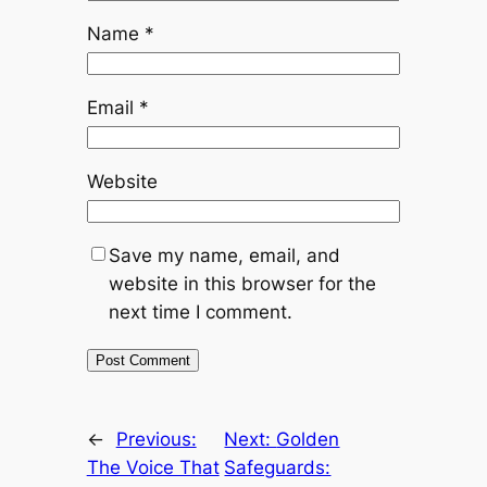
Name
*
Email
*
Website
Save my name, email, and
website in this browser for the
next time I comment.
←
Previous:
Next:
Golden
The Voice That
Safeguards: