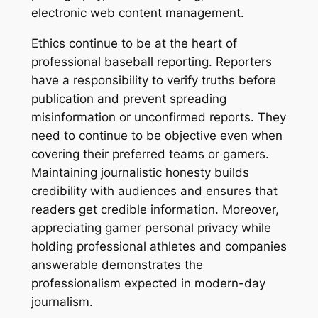
electronic web content management.
Ethics continue to be at the heart of
professional baseball reporting. Reporters
have a responsibility to verify truths before
publication and prevent spreading
misinformation or unconfirmed reports. They
need to continue to be objective even when
covering their preferred teams or gamers.
Maintaining journalistic honesty builds
credibility with audiences and ensures that
readers get credible information. Moreover,
appreciating gamer personal privacy while
holding professional athletes and companies
answerable demonstrates the
professionalism expected in modern-day
journalism.