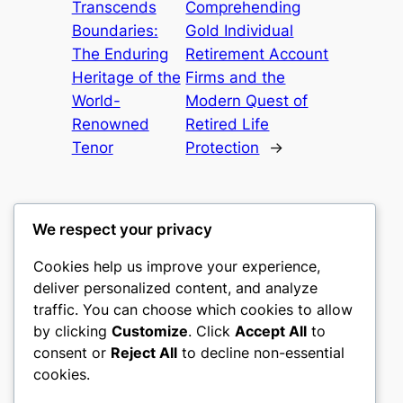
Transcends
Comprehending
Boundaries:
Gold Individual
The Enduring
Retirement Account
Heritage of the
Firms and the
World-
Modern Quest of
Renowned
Retired Life
Tenor
Protection
→
We respect your privacy
Cookies help us improve your experience,
mks
deliver personalized content, and analyze
traffic. You can choose which cookies to allow
sports clubs
by clicking
Customize
. Click
Accept All
to
consent or
Reject All
to decline non-essential
About
Privacy
Social
cookies.
Team
Privacy Policy
Facebook