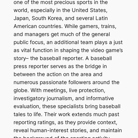
one of the most precious sports in the
world, especially in the United States,
Japan, South Korea, and several Latin
American countries. While gamers, trains,
and managers get much of the general
public focus, an additional team plays a just
as vital function in shaping the video game’s
story– the baseball reporter. A baseball
press reporter serves as the bridge in
between the action on the area and
numerous passionate followers around the
globe. With meetings, live protection,
investigatory journalism, and informative
evaluation, these specialists bring baseball
tales to life. Their work extends much past
reporting ratings, as they provide context,
reveal human-interest stories, and maintain