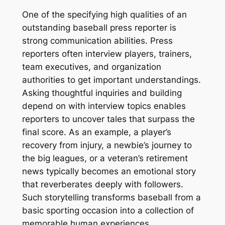
One of the specifying high qualities of an
outstanding baseball press reporter is
strong communication abilities. Press
reporters often interview players, trainers,
team executives, and organization
authorities to get important understandings.
Asking thoughtful inquiries and building
depend on with interview topics enables
reporters to uncover tales that surpass the
final score. As an example, a player’s
recovery from injury, a newbie’s journey to
the big leagues, or a veteran’s retirement
news typically becomes an emotional story
that reverberates deeply with followers.
Such storytelling transforms baseball from a
basic sporting occasion into a collection of
memorable human experiences.