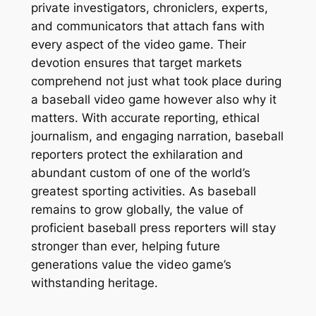
private investigators, chroniclers, experts,
and communicators that attach fans with
every aspect of the video game. Their
devotion ensures that target markets
comprehend not just what took place during
a baseball video game however also why it
matters. With accurate reporting, ethical
journalism, and engaging narration, baseball
reporters protect the exhilaration and
abundant custom of one of the world’s
greatest sporting activities. As baseball
remains to grow globally, the value of
proficient baseball press reporters will stay
stronger than ever, helping future
generations value the video game’s
withstanding heritage.