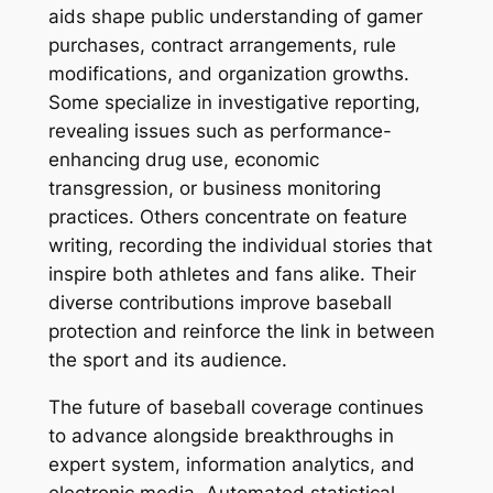
aids shape public understanding of gamer
purchases, contract arrangements, rule
modifications, and organization growths.
Some specialize in investigative reporting,
revealing issues such as performance-
enhancing drug use, economic
transgression, or business monitoring
practices. Others concentrate on feature
writing, recording the individual stories that
inspire both athletes and fans alike. Their
diverse contributions improve baseball
protection and reinforce the link in between
the sport and its audience.
The future of baseball coverage continues
to advance alongside breakthroughs in
expert system, information analytics, and