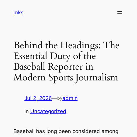
Skip
mks
to
content
Behind the Headings: The
Essential Duty of the
Baseball Reporter in
Modern Sports Journalism
Jul 2, 2026
—
admin
by
in
Uncategorized
Baseball has long been considered among