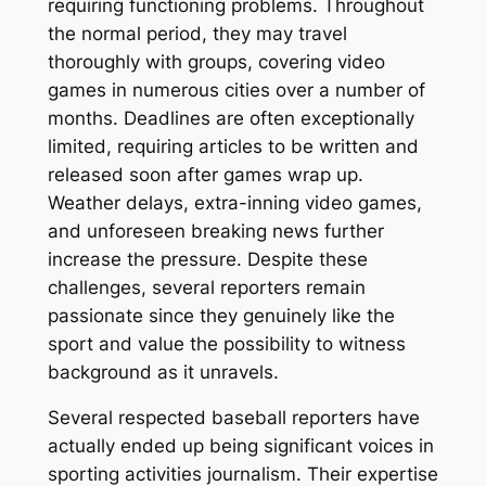
requiring functioning problems. Throughout
the normal period, they may travel
thoroughly with groups, covering video
games in numerous cities over a number of
months. Deadlines are often exceptionally
limited, requiring articles to be written and
released soon after games wrap up.
Weather delays, extra-inning video games,
and unforeseen breaking news further
increase the pressure. Despite these
challenges, several reporters remain
passionate since they genuinely like the
sport and value the possibility to witness
background as it unravels.
Several respected baseball reporters have
actually ended up being significant voices in
sporting activities journalism. Their expertise