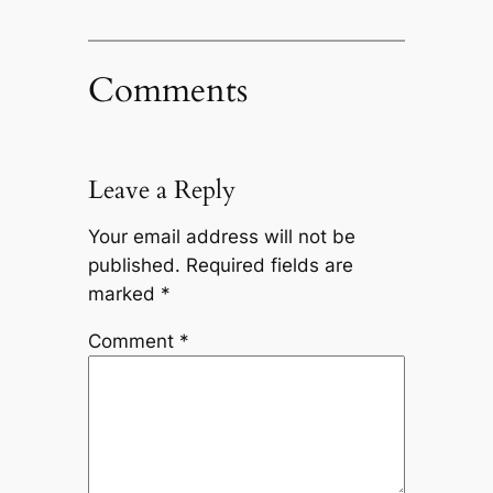
Comments
Leave a Reply
Your email address will not be
published.
Required fields are
marked
*
Comment
*