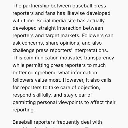
The partnership between baseball press
reporters and fans has likewise developed
with time. Social media site has actually
developed straight interaction between
reporters and target markets. Followers can
ask concerns, share opinions, and also
challenge press reporters’ interpretations.
This communication motivates transparency
while permitting press reporters to much
better comprehend what information
followers value most. However, it also calls
for reporters to take care of objection,
respond skillfully, and stay clear of
permitting personal viewpoints to affect their
reporting.
Baseball reporters frequently deal with