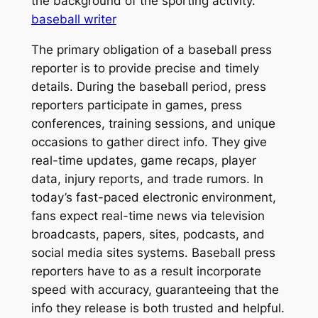
the background of the sporting activity.
baseball writer
The primary obligation of a baseball press
reporter is to provide precise and timely
details. During the baseball period, press
reporters participate in games, press
conferences, training sessions, and unique
occasions to gather direct info. They give
real-time updates, game recaps, player
data, injury reports, and trade rumors. In
today’s fast-paced electronic environment,
fans expect real-time news via television
broadcasts, papers, sites, podcasts, and
social media sites systems. Baseball press
reporters have to as a result incorporate
speed with accuracy, guaranteeing that the
info they release is both trusted and helpful.