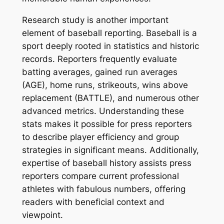
Research study is another important
element of baseball reporting. Baseball is a
sport deeply rooted in statistics and historic
records. Reporters frequently evaluate
batting averages, gained run averages
(AGE), home runs, strikeouts, wins above
replacement (BATTLE), and numerous other
advanced metrics. Understanding these
stats makes it possible for press reporters
to describe player efficiency and group
strategies in significant means. Additionally,
expertise of baseball history assists press
reporters compare current professional
athletes with fabulous numbers, offering
readers with beneficial context and
viewpoint.