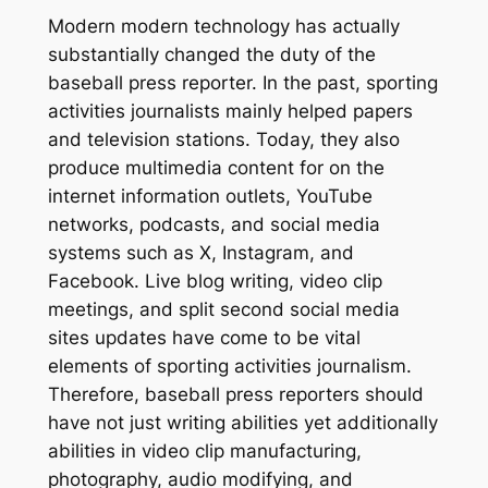
Modern modern technology has actually
substantially changed the duty of the
baseball press reporter. In the past, sporting
activities journalists mainly helped papers
and television stations. Today, they also
produce multimedia content for on the
internet information outlets, YouTube
networks, podcasts, and social media
systems such as X, Instagram, and
Facebook. Live blog writing, video clip
meetings, and split second social media
sites updates have come to be vital
elements of sporting activities journalism.
Therefore, baseball press reporters should
have not just writing abilities yet additionally
abilities in video clip manufacturing,
photography, audio modifying, and