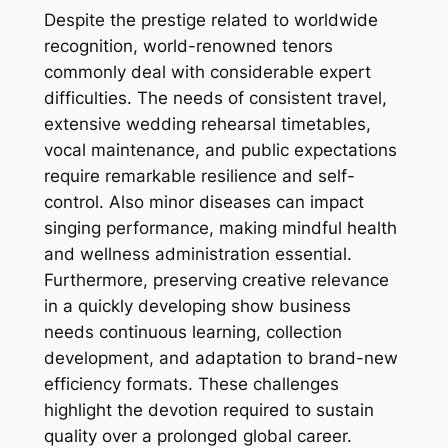
Despite the prestige related to worldwide
recognition, world-renowned tenors
commonly deal with considerable expert
difficulties. The needs of consistent travel,
extensive wedding rehearsal timetables,
vocal maintenance, and public expectations
require remarkable resilience and self-
control. Also minor diseases can impact
singing performance, making mindful health
and wellness administration essential.
Furthermore, preserving creative relevance
in a quickly developing show business
needs continuous learning, collection
development, and adaptation to brand-new
efficiency formats. These challenges
highlight the devotion required to sustain
quality over a prolonged global career.