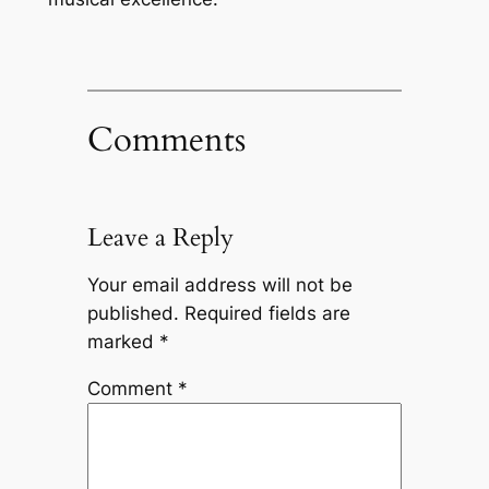
Comments
Leave a Reply
Your email address will not be
published.
Required fields are
marked
*
Comment
*