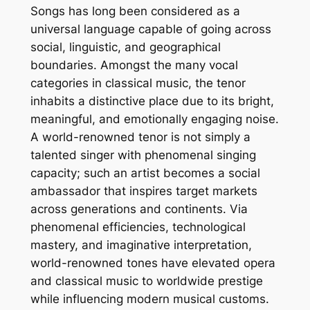
Songs has long been considered as a
universal language capable of going across
social, linguistic, and geographical
boundaries. Amongst the many vocal
categories in classical music, the tenor
inhabits a distinctive place due to its bright,
meaningful, and emotionally engaging noise.
A world-renowned tenor is not simply a
talented singer with phenomenal singing
capacity; such an artist becomes a social
ambassador that inspires target markets
across generations and continents. Via
phenomenal efficiencies, technological
mastery, and imaginative interpretation,
world-renowned tones have elevated opera
and classical music to worldwide prestige
while influencing modern musical customs.