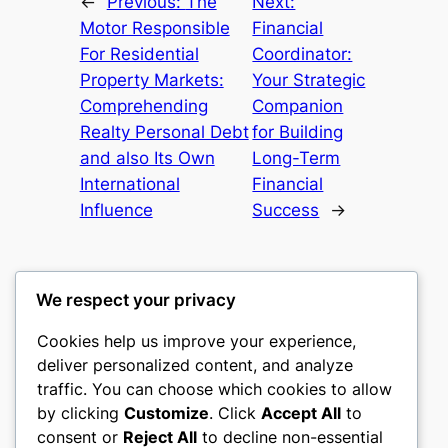
←
Previous:
The
Next:
Motor Responsible
Financial
For Residential
Coordinator:
Property Markets:
Your Strategic
Comprehending
Companion
Realty Personal Debt
for Building
and also Its Own
Long-Term
International
Financial
Influence
Success
→
We respect your privacy
Cookies help us improve your experience,
mks
deliver personalized content, and analyze
traffic. You can choose which cookies to allow
sports clubs
by clicking
Customize
. Click
Accept All
to
consent or
Reject All
to decline non-essential