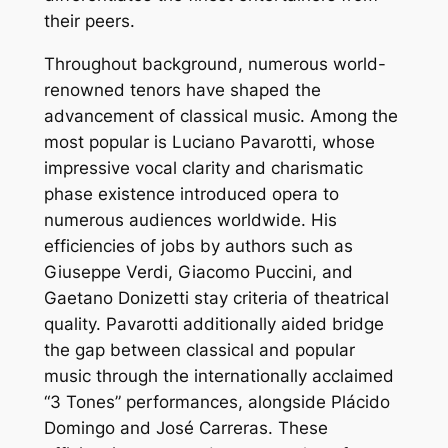
their peers.
Throughout background, numerous world-
renowned tenors have shaped the
advancement of classical music. Among the
most popular is Luciano Pavarotti, whose
impressive vocal clarity and charismatic
phase existence introduced opera to
numerous audiences worldwide. His
efficiencies of jobs by authors such as
Giuseppe Verdi, Giacomo Puccini, and
Gaetano Donizetti stay criteria of theatrical
quality. Pavarotti additionally aided bridge
the gap between classical and popular
music through the internationally acclaimed
“3 Tones” performances, alongside Plácido
Domingo and José Carreras. These