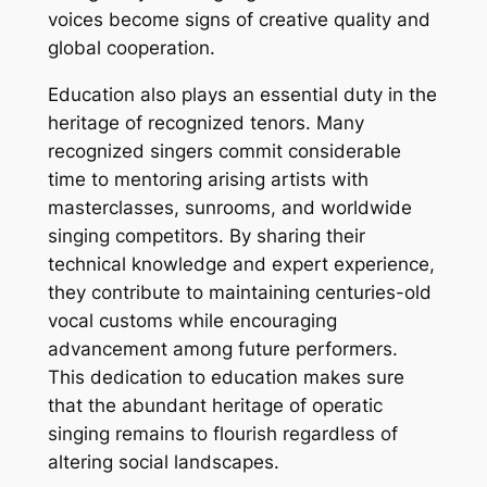
voices become signs of creative quality and
global cooperation.
Education also plays an essential duty in the
heritage of recognized tenors. Many
recognized singers commit considerable
time to mentoring arising artists with
masterclasses, sunrooms, and worldwide
singing competitors. By sharing their
technical knowledge and expert experience,
they contribute to maintaining centuries-old
vocal customs while encouraging
advancement among future performers.
This dedication to education makes sure
that the abundant heritage of operatic
singing remains to flourish regardless of
altering social landscapes.