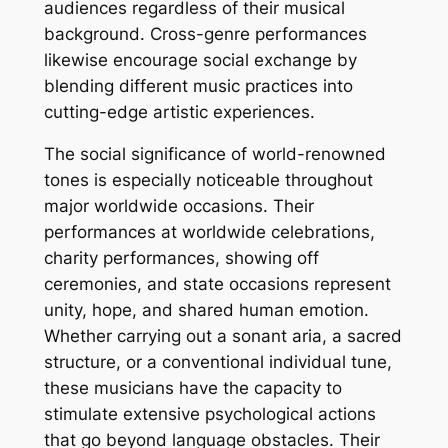
audiences regardless of their musical
background. Cross-genre performances
likewise encourage social exchange by
blending different music practices into
cutting-edge artistic experiences.
The social significance of world-renowned
tones is especially noticeable throughout
major worldwide occasions. Their
performances at worldwide celebrations,
charity performances, showing off
ceremonies, and state occasions represent
unity, hope, and shared human emotion.
Whether carrying out a sonant aria, a sacred
structure, or a conventional individual tune,
these musicians have the capacity to
stimulate extensive psychological actions
that go beyond language obstacles. Their