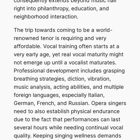
consequently extends beyond music hall
right into philanthropy, education, and
neighborhood interaction.
The trip towards coming to be a world-
renowned tenor is requiring and very
affordable. Vocal training often starts at a
very early age, yet real vocal maturity might
not emerge up until a vocalist maturates.
Professional development includes grasping
breathing strategies, diction, vibration,
music analysis, acting abilities, and multiple
foreign languages, especially Italian,
German, French, and Russian. Opera singers
need to also establish physical endurance
due to the fact that performances can last
several hours while needing continual vocal
quality. Keeping singing wellness demands