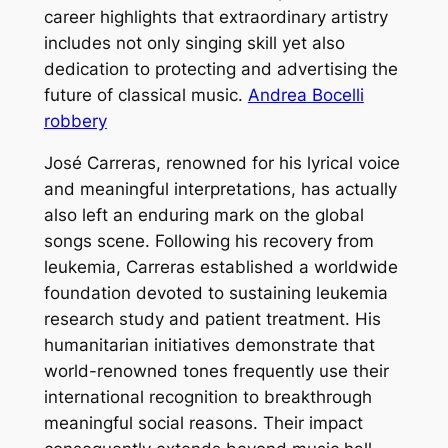
career highlights that extraordinary artistry
includes not only singing skill yet also
dedication to protecting and advertising the
future of classical music.
Andrea Bocelli
robbery
José Carreras, renowned for his lyrical voice
and meaningful interpretations, has actually
also left an enduring mark on the global
songs scene. Following his recovery from
leukemia, Carreras established a worldwide
foundation devoted to sustaining leukemia
research study and patient treatment. His
humanitarian initiatives demonstrate that
world-renowned tones frequently use their
international recognition to breakthrough
meaningful social reasons. Their impact