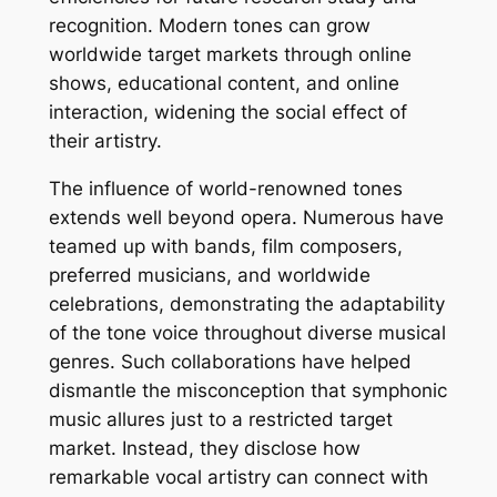
recognition. Modern tones can grow
worldwide target markets through online
shows, educational content, and online
interaction, widening the social effect of
their artistry.
The influence of world-renowned tones
extends well beyond opera. Numerous have
teamed up with bands, film composers,
preferred musicians, and worldwide
celebrations, demonstrating the adaptability
of the tone voice throughout diverse musical
genres. Such collaborations have helped
dismantle the misconception that symphonic
music allures just to a restricted target
market. Instead, they disclose how
remarkable vocal artistry can connect with