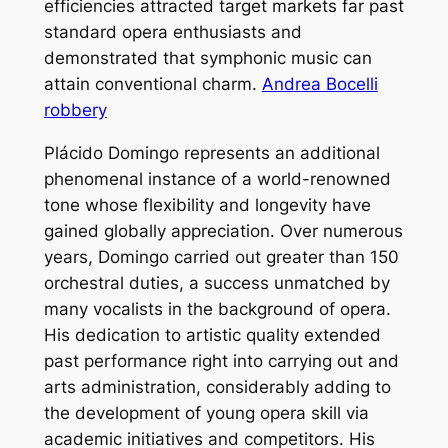
efficiencies attracted target markets far past
standard opera enthusiasts and
demonstrated that symphonic music can
attain conventional charm.
Andrea Bocelli
robbery
Plácido Domingo represents an additional
phenomenal instance of a world-renowned
tone whose flexibility and longevity have
gained globally appreciation. Over numerous
years, Domingo carried out greater than 150
orchestral duties, a success unmatched by
many vocalists in the background of opera.
His dedication to artistic quality extended
past performance right into carrying out and
arts administration, considerably adding to
the development of young opera skill via
academic initiatives and competitors. His