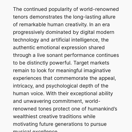
The continued popularity of world-renowned
tenors demonstrates the long-lasting allure
of remarkable human creativity. In an era
progressively dominated by digital modern
technology and artificial intelligence, the
authentic emotional expression shared
through a live sonant performance continues
to be distinctly powerful. Target markets
remain to look for meaningful imaginative
experiences that commemorate the appeal,
intricacy, and psychological depth of the
human voice. With their exceptional ability
and unwavering commitment, world-
renowned tones protect one of humankind’s
wealthiest creative traditions while
motivating future generations to pursue
musical excellence.