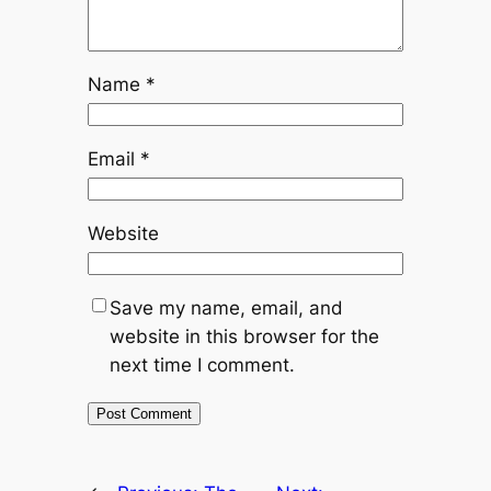
Name
*
Email
*
Website
Save my name, email, and
website in this browser for the
next time I comment.