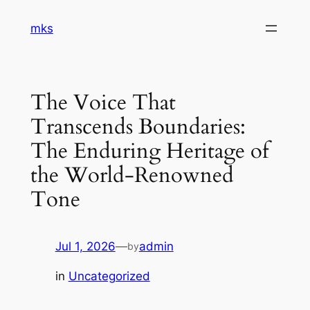
Skip
mks
to
content
The Voice That
Transcends Boundaries:
The Enduring Heritage of
the World-Renowned
Tone
Jul 1, 2026
—
admin
by
in
Uncategorized