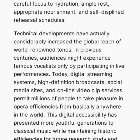
careful focus to hydration, ample rest,
appropriate nourishment, and self-displined
rehearsal schedules.
Technical developments have actually
considerably increased the global reach of
world-renowned tones. In previous
centuries, audiences might experience
famous vocalists only by participating in live
performances. Today, digital streaming
systems, high-definition broadcasts, social
media sites, and on-line video clip services
permit millions of people to take pleasure in
opera efficiencies from basically anywhere
in the world. This digital accessibility has
presented more youthful generations to
classical music while maintaining historic
efficiencies for future research study and