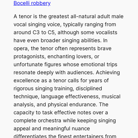
Bocelli robbery
A tenor is the greatest all-natural adult male
vocal singing voice, typically ranging from
around C3 to C5, although some vocalists
have even broader singing abilities. In
opera, the tenor often represents brave
protagonists, enchanting lovers, or
unfortunate figures whose emotional trips
resonate deeply with audiences. Achieving
excellence as a tenor calls for years of
rigorous singing training, disciplined
technique, language effectiveness, musical
analysis, and physical endurance. The
capacity to task effective notes over a
complete orchestra while keeping singing
appeal and meaningful nuance
differentiates the finest entertainers from