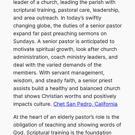
leader of a church, leading the parish with
scriptural training, pastoral care, leadership,
and area outreach. In today’s swiftly
changing globe, the duties of a senior pastor
expand far past preaching sermons on
Sundays. A senior pastor is anticipated to
motivate spiritual growth, look after church
administration, coach ministry leaders, and
deal with the varied demands of the
members. With servant management,
wisdom, and steady faith, a senior priest
assists build a healthy and balanced church
that shows Christian worths and positively
impacts culture.
Chet San Pedro, California
At the heart of an elderly pastor’s role is the
obligation of teaching and showing words of
God. Scriptural training is the foundation