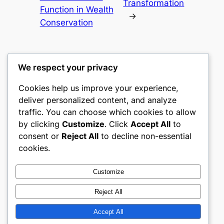
Transformation
Function in Wealth
→
Conservation
We respect your privacy
Cookies help us improve your experience,
mks
deliver personalized content, and analyze
traffic. You can choose which cookies to allow
sports clubs
by clicking
Customize
. Click
Accept All
to
consent or
Reject All
to decline non-essential
About
Privacy
Social
cookies.
Team
Privacy Policy
Facebook
History
Terms and Conditions
Instagram
Customize
Careers
Contact Us
Twitter/X
Reject All
Accept All
Designed with
WordPress