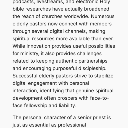
podcasts, livestreams, and electronic Holy
bible researches have actually broadened
the reach of churches worldwide. Numerous
elderly pastors now connect with members
through several digital channels, making
spiritual resources more available than ever.
While innovation provides useful possibilities
for ministry, it also provides challenges
related to keeping authentic partnerships
and encouraging purposeful discipleship.
Successful elderly pastors strive to stabilize
digital engagement with personal
interaction, identifying that genuine spiritual
development often prospers with face-to-
face fellowship and liability.
The personal character of a senior priest is
just as essential as professional