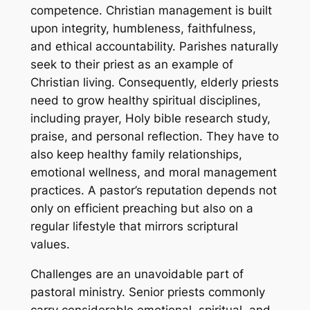
competence. Christian management is built
upon integrity, humbleness, faithfulness,
and ethical accountability. Parishes naturally
seek to their priest as an example of
Christian living. Consequently, elderly priests
need to grow healthy spiritual disciplines,
including prayer, Holy bible research study,
praise, and personal reflection. They have to
also keep healthy family relationships,
emotional wellness, and moral management
practices. A pastor’s reputation depends not
only on efficient preaching but also on a
regular lifestyle that mirrors scriptural
values.
Challenges are an unavoidable part of
pastoral ministry. Senior priests commonly