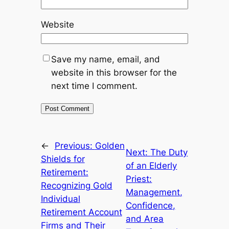
Website
Save my name, email, and
website in this browser for the
next time I comment.
←
Previous:
Golden
Next:
The Duty
Shields for
of an Elderly
Retirement:
Priest:
Recognizing Gold
Management,
Individual
Confidence,
Retirement Account
and Area
Firms and Their