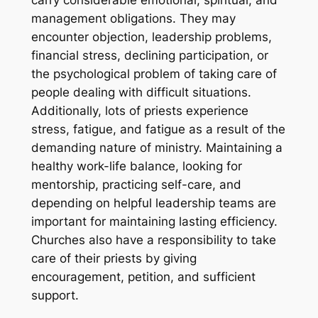
carry considerable emotional, spiritual, and
management obligations. They may
encounter objection, leadership problems,
financial stress, declining participation, or
the psychological problem of taking care of
people dealing with difficult situations.
Additionally, lots of priests experience
stress, fatigue, and fatigue as a result of the
demanding nature of ministry. Maintaining a
healthy work-life balance, looking for
mentorship, practicing self-care, and
depending on helpful leadership teams are
important for maintaining lasting efficiency.
Churches also have a responsibility to take
care of their priests by giving
encouragement, petition, and sufficient
support.