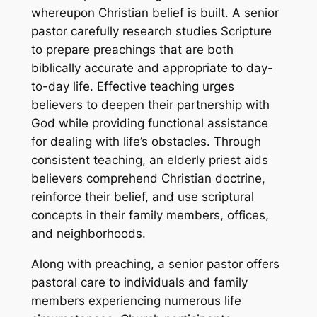
whereupon Christian belief is built. A senior
pastor carefully research studies Scripture
to prepare preachings that are both
biblically accurate and appropriate to day-
to-day life. Effective teaching urges
believers to deepen their partnership with
God while providing functional assistance
for dealing with life’s obstacles. Through
consistent teaching, an elderly priest aids
believers comprehend Christian doctrine,
reinforce their belief, and use scriptural
concepts in their family members, offices,
and neighborhoods.
Along with preaching, a senior pastor offers
pastoral care to individuals and family
members experiencing numerous life