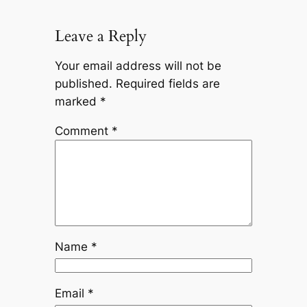
Leave a Reply
Your email address will not be
published.
Required fields are
marked
*
Comment
*
Name
*
Email
*