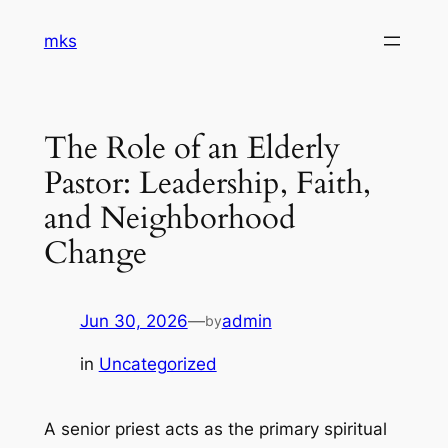
Skip
mks
to
content
The Role of an Elderly
Pastor: Leadership, Faith,
and Neighborhood
Change
Jun 30, 2026
—
admin
by
in
Uncategorized
A senior priest acts as the primary spiritual