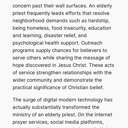
concern past their wall surfaces. An elderly
priest frequently leads efforts that resolve
neighborhood demands such as hardship,
being homeless, food insecurity, education
and learning, disaster relief, and
psychological health support. Outreach
programs supply chances for believers to
serve others while sharing the message of
hope discovered in Jesus Christ. These acts
of service strengthen relationships with the
wider community and demonstrate the
practical significance of Christian belief.
The surge of digital modern technology has
actually substantially transformed the
ministry of an elderly priest. On the internet
prayer services, social media platforms,