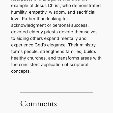
example of Jesus Christ, who demonstrated
humility, empathy, wisdom, and sacrificial
love. Rather than looking for
acknowledgment or personal success,
devoted elderly priests devote themselves
to aiding others expand mentally and
experience God’s elegance. Their ministry
forms people, strengthens families, builds
healthy churches, and transforms areas with
the consistent application of scriptural
concepts.
Comments