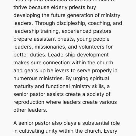
thrive because elderly priests buy
developing the future generation of ministry
leaders. Through discipleship, coaching, and
leadership training, experienced pastors
prepare assistant priests, young people
leaders, missionaries, and volunteers for
better duties. Leadership development
makes sure connection within the church
and gears up believers to serve properly in
numerous ministries. By urging spiritual
maturity and functional ministry skills, a
senior pastor assists create a society of
reproduction where leaders create various
other leaders.
A senior pastor also plays a substantial role
in cultivating unity within the church. Every