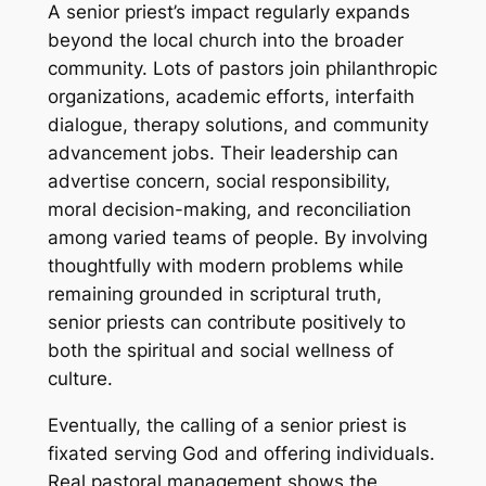
A senior priest’s impact regularly expands
beyond the local church into the broader
community. Lots of pastors join philanthropic
organizations, academic efforts, interfaith
dialogue, therapy solutions, and community
advancement jobs. Their leadership can
advertise concern, social responsibility,
moral decision-making, and reconciliation
among varied teams of people. By involving
thoughtfully with modern problems while
remaining grounded in scriptural truth,
senior priests can contribute positively to
both the spiritual and social wellness of
culture.
Eventually, the calling of a senior priest is
fixated serving God and offering individuals.
Real pastoral management shows the