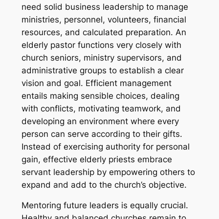
need solid business leadership to manage
ministries, personnel, volunteers, financial
resources, and calculated preparation. An
elderly pastor functions very closely with
church seniors, ministry supervisors, and
administrative groups to establish a clear
vision and goal. Efficient management
entails making sensible choices, dealing
with conflicts, motivating teamwork, and
developing an environment where every
person can serve according to their gifts.
Instead of exercising authority for personal
gain, effective elderly priests embrace
servant leadership by empowering others to
expand and add to the church’s objective.
Mentoring future leaders is equally crucial.
Healthy and balanced churches remain to