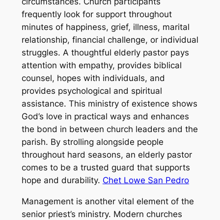
circumstances. Church participants
frequently look for support throughout
minutes of happiness, grief, illness, marital
relationship, financial challenge, or individual
struggles. A thoughtful elderly pastor pays
attention with empathy, provides biblical
counsel, hopes with individuals, and
provides psychological and spiritual
assistance. This ministry of existence shows
God’s love in practical ways and enhances
the bond in between church leaders and the
parish. By strolling alongside people
throughout hard seasons, an elderly pastor
comes to be a trusted guard that supports
hope and durability.
Chet Lowe San Pedro
Management is another vital element of the
senior priest’s ministry. Modern churches