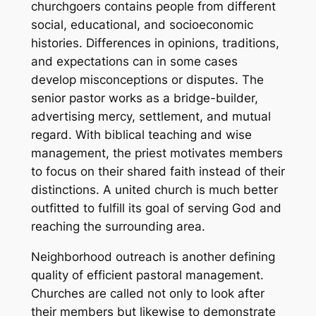
churchgoers contains people from different
social, educational, and socioeconomic
histories. Differences in opinions, traditions,
and expectations can in some cases
develop misconceptions or disputes. The
senior pastor works as a bridge-builder,
advertising mercy, settlement, and mutual
regard. With biblical teaching and wise
management, the priest motivates members
to focus on their shared faith instead of their
distinctions. A united church is much better
outfitted to fulfill its goal of serving God and
reaching the surrounding area.
Neighborhood outreach is another defining
quality of efficient pastoral management.
Churches are called not only to look after
their members but likewise to demonstrate