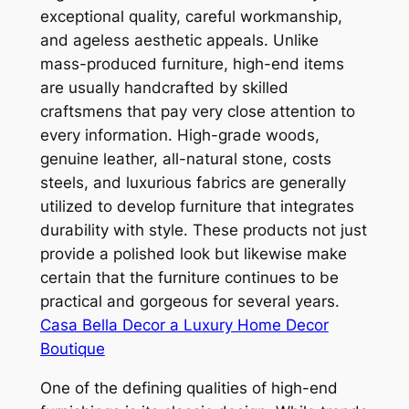
exceptional quality, careful workmanship,
and ageless aesthetic appeals. Unlike
mass-produced furniture, high-end items
are usually handcrafted by skilled
craftsmens that pay very close attention to
every information. High-grade woods,
genuine leather, all-natural stone, costs
steels, and luxurious fabrics are generally
utilized to develop furniture that integrates
durability with style. These products not just
provide a polished look but likewise make
certain that the furniture continues to be
practical and gorgeous for several years.
Casa Bella Decor a Luxury Home Decor
Boutique
One of the defining qualities of high-end