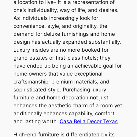
a location to live– it is a representation of
one’s individuality, way of life, and desires.
As individuals increasingly look for
convenience, style, and originality, the
demand for deluxe furnishings and home
design has actually expanded substantially.
Luxury insides are no more booked for
grand estates or first-class hotels; they
have ended up being an achievable goal for
home owners that value exceptional
craftsmanship, premium materials, and
sophisticated style. Purchasing luxury
furniture and home decoration not just
enhances the aesthetic charm of a room yet
additionally enhances capability, comfort,
and lasting worth.
Casa Bella Decor Texas
High-end furniture is differentiated by its