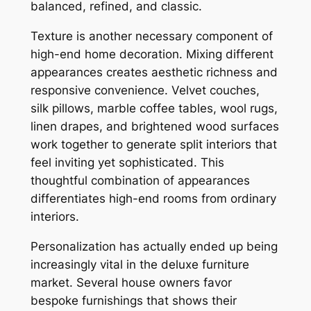
balanced, refined, and classic.
Texture is another necessary component of
high-end home decoration. Mixing different
appearances creates aesthetic richness and
responsive convenience. Velvet couches,
silk pillows, marble coffee tables, wool rugs,
linen drapes, and brightened wood surfaces
work together to generate split interiors that
feel inviting yet sophisticated. This
thoughtful combination of appearances
differentiates high-end rooms from ordinary
interiors.
Personalization has actually ended up being
increasingly vital in the deluxe furniture
market. Several house owners favor
bespoke furnishings that shows their