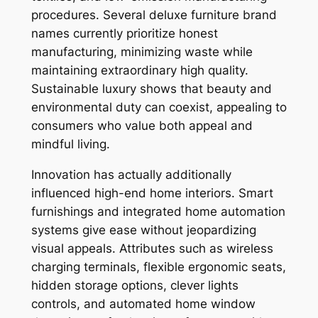
procedures. Several deluxe furniture brand
names currently prioritize honest
manufacturing, minimizing waste while
maintaining extraordinary high quality.
Sustainable luxury shows that beauty and
environmental duty can coexist, appealing to
consumers who value both appeal and
mindful living.
Innovation has actually additionally
influenced high-end home interiors. Smart
furnishings and integrated home automation
systems give ease without jeopardizing
visual appeals. Attributes such as wireless
charging terminals, flexible ergonomic seats,
hidden storage options, clever lights
controls, and automated home window