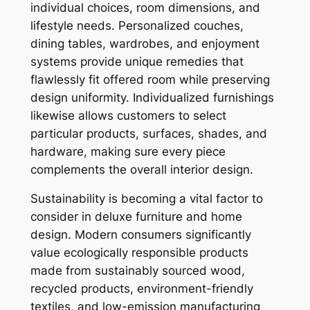
individual choices, room dimensions, and
lifestyle needs. Personalized couches,
dining tables, wardrobes, and enjoyment
systems provide unique remedies that
flawlessly fit offered room while preserving
design uniformity. Individualized furnishings
likewise allows customers to select
particular products, surfaces, shades, and
hardware, making sure every piece
complements the overall interior design.
Sustainability is becoming a vital factor to
consider in deluxe furniture and home
design. Modern consumers significantly
value ecologically responsible products
made from sustainably sourced wood,
recycled products, environment-friendly
textiles, and low-emission manufacturing