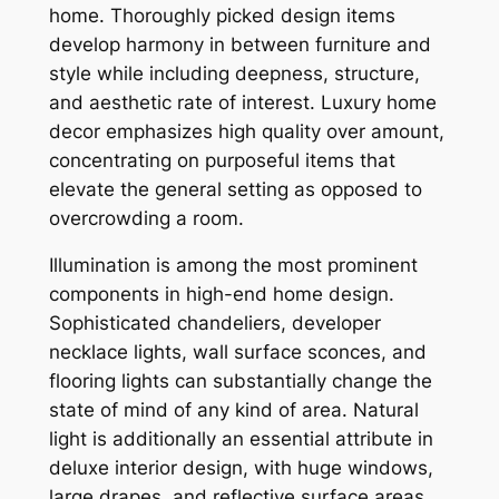
home. Thoroughly picked design items
develop harmony in between furniture and
style while including deepness, structure,
and aesthetic rate of interest. Luxury home
decor emphasizes high quality over amount,
concentrating on purposeful items that
elevate the general setting as opposed to
overcrowding a room.
Illumination is among the most prominent
components in high-end home design.
Sophisticated chandeliers, developer
necklace lights, wall surface sconces, and
flooring lights can substantially change the
state of mind of any kind of area. Natural
light is additionally an essential attribute in
deluxe interior design, with huge windows,
large drapes, and reflective surface areas