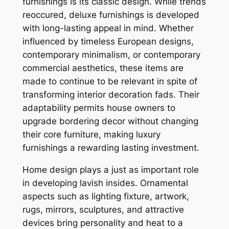
furnishings is its classic design. While trends
reoccured, deluxe furnishings is developed
with long-lasting appeal in mind. Whether
influenced by timeless European designs,
contemporary minimalism, or contemporary
commercial aesthetics, these items are
made to continue to be relevant in spite of
transforming interior decoration fads. Their
adaptability permits house owners to
upgrade bordering decor without changing
their core furniture, making luxury
furnishings a rewarding lasting investment.
Home design plays a just as important role
in developing lavish insides. Ornamental
aspects such as lighting fixture, artwork,
rugs, mirrors, sculptures, and attractive
devices bring personality and heat to a