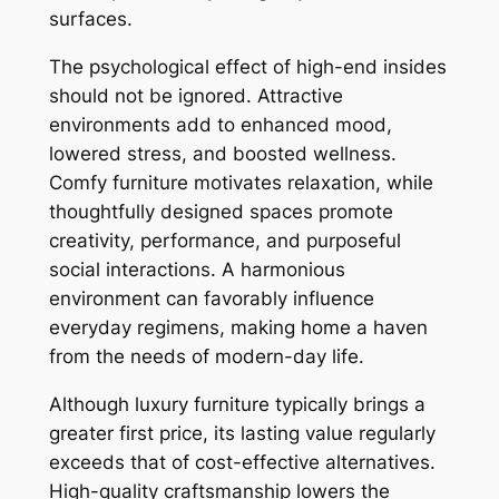
surfaces.
The psychological effect of high-end insides
should not be ignored. Attractive
environments add to enhanced mood,
lowered stress, and boosted wellness.
Comfy furniture motivates relaxation, while
thoughtfully designed spaces promote
creativity, performance, and purposeful
social interactions. A harmonious
environment can favorably influence
everyday regimens, making home a haven
from the needs of modern-day life.
Although luxury furniture typically brings a
greater first price, its lasting value regularly
exceeds that of cost-effective alternatives.
High-quality craftsmanship lowers the