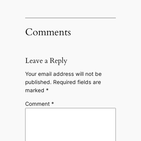
Comments
Leave a Reply
Your email address will not be
published.
Required fields are
marked
*
Comment
*