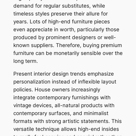
demand for regular substitutes, while
timeless styles preserve their allure for
years. Lots of high-end furniture pieces
even appreciate in worth, particularly those
produced by prominent designers or well-
known suppliers. Therefore, buying premium
furniture can be monetarily sensible over the
long term.
Present interior design trends emphasize
personalization instead of inflexible layout
policies. House owners increasingly
integrate contemporary furnishings with
vintage devices, all-natural products with
contemporary surfaces, and minimalist
formats with strong artistic statements. This
versatile technique allows high-end insides