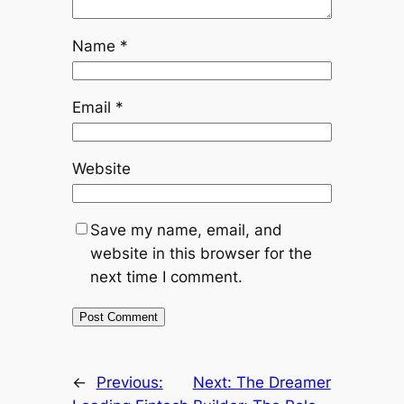
Name
*
Email
*
Website
Save my name, email, and
website in this browser for the
next time I comment.
←
Previous:
Next:
The Dreamer