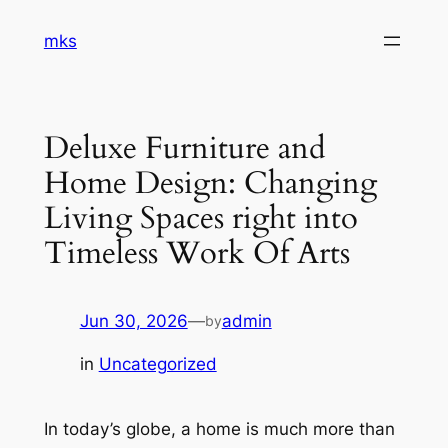
Skip
mks
to
content
Deluxe Furniture and
Home Design: Changing
Living Spaces right into
Timeless Work Of Arts
Jun 30, 2026
—
admin
by
in
Uncategorized
In today’s globe, a home is much more than