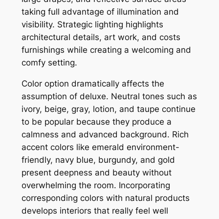
taking full advantage of illumination and
visibility. Strategic lighting highlights
architectural details, art work, and costs
furnishings while creating a welcoming and
comfy setting.
Color option dramatically affects the
assumption of deluxe. Neutral tones such as
ivory, beige, gray, lotion, and taupe continue
to be popular because they produce a
calmness and advanced background. Rich
accent colors like emerald environment-
friendly, navy blue, burgundy, and gold
present deepness and beauty without
overwhelming the room. Incorporating
corresponding colors with natural products
develops interiors that really feel well