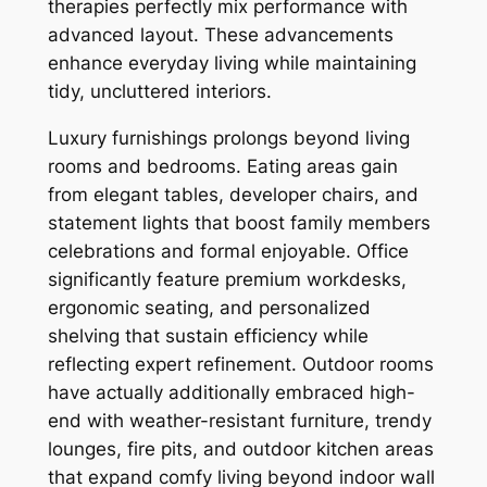
therapies perfectly mix performance with
advanced layout. These advancements
enhance everyday living while maintaining
tidy, uncluttered interiors.
Luxury furnishings prolongs beyond living
rooms and bedrooms. Eating areas gain
from elegant tables, developer chairs, and
statement lights that boost family members
celebrations and formal enjoyable. Office
significantly feature premium workdesks,
ergonomic seating, and personalized
shelving that sustain efficiency while
reflecting expert refinement. Outdoor rooms
have actually additionally embraced high-
end with weather-resistant furniture, trendy
lounges, fire pits, and outdoor kitchen areas
that expand comfy living beyond indoor wall