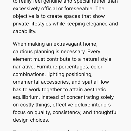
to really feel genuine and special rather than
excessively official or foreseeable. The
objective is to create spaces that show
private lifestyles while keeping elegance and
capability.
When making an extravagant home,
cautious planning is necessary. Every
element must contribute to a natural style
narrative. Furniture percentages, color
combinations, lighting positioning,
ornamental accessories, and spatial flow
has to work together to attain aesthetic
equilibrium. Instead of concentrating solely
on costly things, effective deluxe interiors
focus on quality, consistency, and thoughtful
design choices.