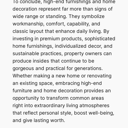
To conclude, high-end furnishings and home
decoration represent far more than signs of
wide range or standing. They symbolize
workmanship, comfort, capability, and
classic layout that enhance daily living. By
investing in premium products, sophisticated
home furnishings, individualized decor, and
sustainable practices, property owners can
produce insides that continue to be
gorgeous and practical for generations.
Whether making a new home or renovating
an existing space, embracing high-end
furniture and home decoration provides an
opportunity to transform common areas
right into extraordinary living atmospheres
that reflect personal style, boost well-being,
and give lasting worth.