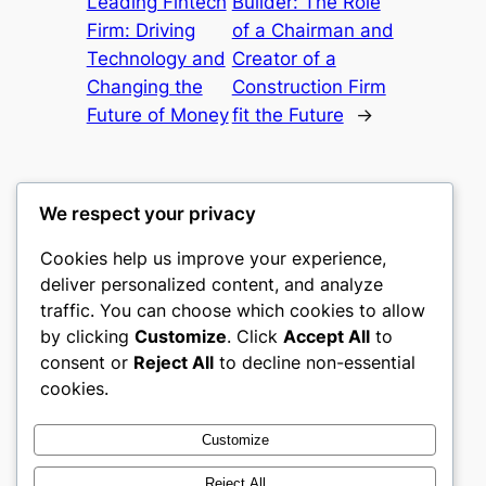
Leading Fintech
Builder: The Role
Firm: Driving
of a Chairman and
Technology and
Creator of a
Changing the
Construction Firm
Future of Money
fit the Future
→
We respect your privacy
Cookies help us improve your experience,
mks
deliver personalized content, and analyze
traffic. You can choose which cookies to allow
sports clubs
by clicking
Customize
. Click
Accept All
to
consent or
Reject All
to decline non-essential
About
Privacy
Social
cookies.
Team
Privacy Policy
Facebook
History
Terms and Conditions
Instagram
Customize
Careers
Contact Us
Twitter/X
Reject All