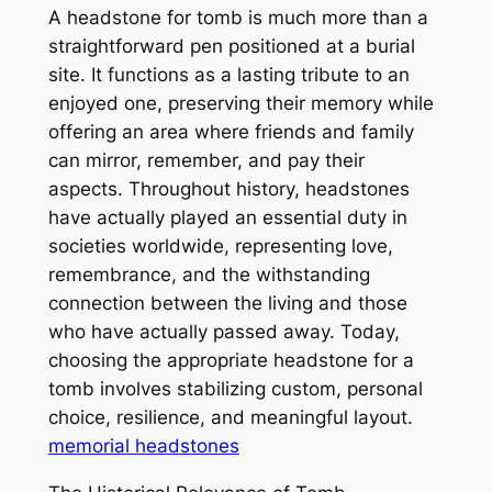
A headstone for tomb is much more than a
straightforward pen positioned at a burial
site. It functions as a lasting tribute to an
enjoyed one, preserving their memory while
offering an area where friends and family
can mirror, remember, and pay their
aspects. Throughout history, headstones
have actually played an essential duty in
societies worldwide, representing love,
remembrance, and the withstanding
connection between the living and those
who have actually passed away. Today,
choosing the appropriate headstone for a
tomb involves stabilizing custom, personal
choice, resilience, and meaningful layout.
memorial headstones