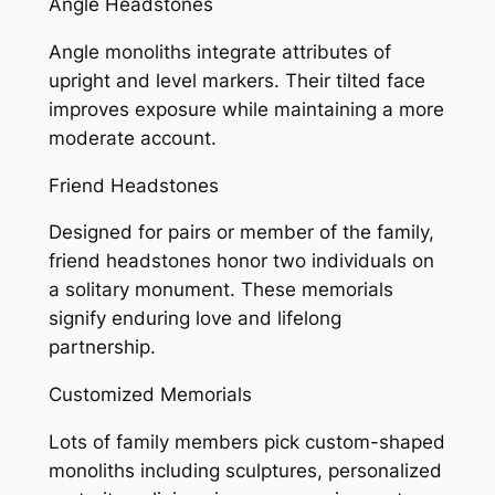
Angle Headstones
Angle monoliths integrate attributes of
upright and level markers. Their tilted face
improves exposure while maintaining a more
moderate account.
Friend Headstones
Designed for pairs or member of the family,
friend headstones honor two individuals on
a solitary monument. These memorials
signify enduring love and lifelong
partnership.
Customized Memorials
Lots of family members pick custom-shaped
monoliths including sculptures, personalized