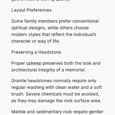
Layout Preferences
Some family members prefer conventional
spiritual designs, while others choose
modern styles that reflect the individual’s
character or way of life.
Preserving a Headstone
Proper upkeep preserves both the look and
architectural integrity of a memorial.
Granite headstones normally require only
regular washing with clean water and a soft
brush. Severe chemicals must be avoided,
as they may damage the rock surface area.
Marble and sedimentary rock require gentler