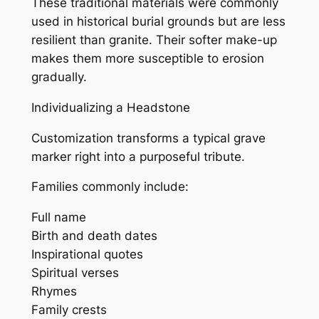
These traditional materials were commonly
used in historical burial grounds but are less
resilient than granite. Their softer make-up
makes them more susceptible to erosion
gradually.
Individualizing a Headstone
Customization transforms a typical grave
marker right into a purposeful tribute.
Families commonly include:
Full name
Birth and death dates
Inspirational quotes
Spiritual verses
Rhymes
Family crests