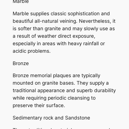
Marble
Marble supplies classic sophistication and
beautiful all-natural veining. Nevertheless, it
is softer than granite and may slowly use as
a result of weather direct exposure,
especially in areas with heavy rainfall or
acidic problems.
Bronze
Bronze memorial plaques are typically
mounted on granite bases. They supply a
traditional appearance and superb durability
while requiring periodic cleansing to
preserve their surface.
Sedimentary rock and Sandstone