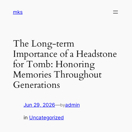
Skip
mks
to
content
The Long-term
Importance of a Headstone
for Tomb: Honoring
Memories Throughout
Generations
Jun 29, 2026
—
admin
by
in
Uncategorized