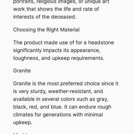
portraits, religious images, or unique art
work that shows the life and rate of
interests of the deceased.
Choosing the Right Material
The product made use of for a headstone
significantly impacts its appearance,
toughness, and upkeep requirements.
Granite
Granite is the most preferred choice since it
is very sturdy, weather-resistant, and
available in several colors such as gray,
black, red, and blue. It can endure rough
climates for generations with minimal
upkeep.