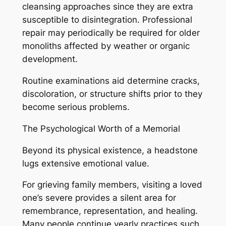
cleansing approaches since they are extra
susceptible to disintegration. Professional
repair may periodically be required for older
monoliths affected by weather or organic
development.
Routine examinations aid determine cracks,
discoloration, or structure shifts prior to they
become serious problems.
The Psychological Worth of a Memorial
Beyond its physical existence, a headstone
lugs extensive emotional value.
For grieving family members, visiting a loved
one’s severe provides a silent area for
remembrance, representation, and healing.
Many people continue yearly practices such