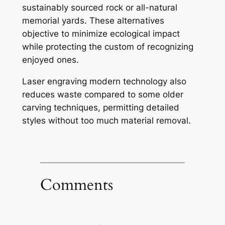
sustainably sourced rock or all-natural
memorial yards. These alternatives
objective to minimize ecological impact
while protecting the custom of recognizing
enjoyed ones.
Laser engraving modern technology also
reduces waste compared to some older
carving techniques, permitting detailed
styles without too much material removal.
Comments