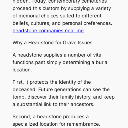
hidden. Today, contemporary cemeteries
proceed this custom by supplying a variety
of memorial choices suited to different
beliefs, cultures, and personal preferences.
headstone companies near me
Why a Headstone for Grave Issues
A headstone supplies a number of vital
functions past simply determining a burial
location.
First, it protects the identity of the
deceased. Future generations can see the
tomb, discover their family history, and keep
a substantial link to their ancestors.
Second, a headstone produces a
specialized location for remembrance.