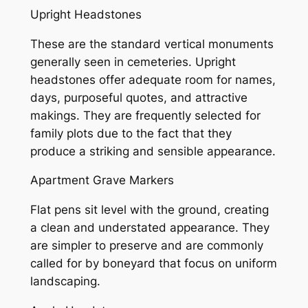
Upright Headstones
These are the standard vertical monuments
generally seen in cemeteries. Upright
headstones offer adequate room for names,
days, purposeful quotes, and attractive
makings. They are frequently selected for
family plots due to the fact that they
produce a striking and sensible appearance.
Apartment Grave Markers
Flat pens sit level with the ground, creating
a clean and understated appearance. They
are simpler to preserve and are commonly
called for by boneyard that focus on uniform
landscaping.