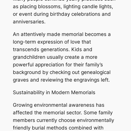
as placing blossoms, lighting candle lights,
or event during birthday celebrations and
anniversaries.
An attentively made memorial becomes a
long-term expression of love that
transcends generations. Kids and
grandchildren usually create a more
powerful appreciation for their family’s
background by checking out genealogical
graves and reviewing the engravings left.
Sustainability in Modern Memorials
Growing environmental awareness has
affected the memorial sector. Some family
members currently choose environmentally
friendly burial methods combined with