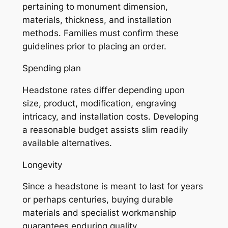
pertaining to monument dimension,
materials, thickness, and installation
methods. Families must confirm these
guidelines prior to placing an order.
Spending plan
Headstone rates differ depending upon
size, product, modification, engraving
intricacy, and installation costs. Developing
a reasonable budget assists slim readily
available alternatives.
Longevity
Since a headstone is meant to last for years
or perhaps centuries, buying durable
materials and specialist workmanship
guarantees enduring quality.