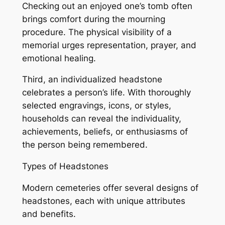
Checking out an enjoyed one’s tomb often
brings comfort during the mourning
procedure. The physical visibility of a
memorial urges representation, prayer, and
emotional healing.
Third, an individualized headstone
celebrates a person’s life. With thoroughly
selected engravings, icons, or styles,
households can reveal the individuality,
achievements, beliefs, or enthusiasms of
the person being remembered.
Types of Headstones
Modern cemeteries offer several designs of
headstones, each with unique attributes
and benefits.