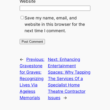
Website
Save my name, email, and
website in this browser for the
next time I comment.
←
Previous:
Next:
Enhancing
Gravestone
Entertainment
for Graves:
Spaces: Why Tapping
Recognizing
The Services Of a
Lives Via
Specialist Home
Ageless
Theatre Contractor
Memorials
Issues
→