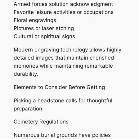
Armed forces solution acknowledgment
Favorite leisure activities or occupations
Floral engravings
Pictures or laser etching
Cultural or spiritual signs
Modern engraving technology allows highly
detailed images that maintain cherished
memories while maintaining remarkable
durability.
Elements to Consider Before Getting
Picking a headstone calls for thoughtful
preparation.
Cemetery Regulations
Numerous burial grounds have policies