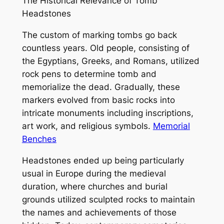
The Historical Relevance of Tomb
Headstones
The custom of marking tombs go back
countless years. Old people, consisting of
the Egyptians, Greeks, and Romans, utilized
rock pens to determine tomb and
memorialize the dead. Gradually, these
markers evolved from basic rocks into
intricate monuments including inscriptions,
art work, and religious symbols.
Memorial
Benches
Headstones ended up being particularly
usual in Europe during the medieval
duration, where churches and burial
grounds utilized sculpted rocks to maintain
the names and achievements of those