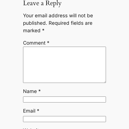
Leave a Reply
Your email address will not be
published.
Required fields are
marked
*
Comment
*
Name
*
Email
*