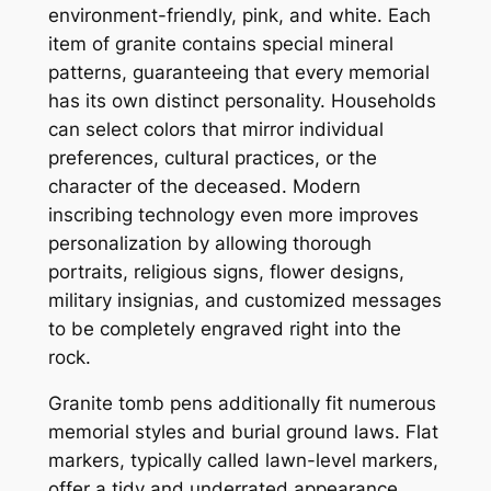
environment-friendly, pink, and white. Each
item of granite contains special mineral
patterns, guaranteeing that every memorial
has its own distinct personality. Households
can select colors that mirror individual
preferences, cultural practices, or the
character of the deceased. Modern
inscribing technology even more improves
personalization by allowing thorough
portraits, religious signs, flower designs,
military insignias, and customized messages
to be completely engraved right into the
rock.
Granite tomb pens additionally fit numerous
memorial styles and burial ground laws. Flat
markers, typically called lawn-level markers,
offer a tidy and underrated appearance