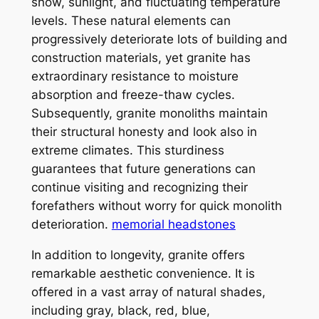
snow, sunlight, and fluctuating temperature
levels. These natural elements can
progressively deteriorate lots of building and
construction materials, yet granite has
extraordinary resistance to moisture
absorption and freeze-thaw cycles.
Subsequently, granite monoliths maintain
their structural honesty and look also in
extreme climates. This sturdiness
guarantees that future generations can
continue visiting and recognizing their
forefathers without worry for quick monolith
deterioration.
memorial headstones
In addition to longevity, granite offers
remarkable aesthetic convenience. It is
offered in a vast array of natural shades,
including gray, black, red, blue,