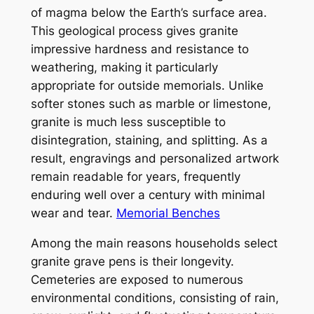
of magma below the Earth’s surface area.
This geological process gives granite
impressive hardness and resistance to
weathering, making it particularly
appropriate for outside memorials. Unlike
softer stones such as marble or limestone,
granite is much less susceptible to
disintegration, staining, and splitting. As a
result, engravings and personalized artwork
remain readable for years, frequently
enduring well over a century with minimal
wear and tear.
Memorial Benches
Among the main reasons households select
granite grave pens is their longevity.
Cemeteries are exposed to numerous
environmental conditions, consisting of rain,