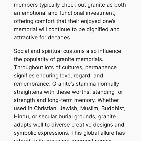
members typically check out granite as both
an emotional and functional investment,
offering comfort that their enjoyed one’s
memorial will continue to be dignified and
attractive for decades.
Social and spiritual customs also influence
the popularity of granite memorials.
Throughout lots of cultures, permanence
signifies enduring love, regard, and
remembrance. Granite’s stamina normally
straightens with these worths, standing for
strength and long-term memory. Whether
used in Christian, Jewish, Muslim, Buddhist,
Hindu, or secular burial grounds, granite
adapts well to diverse creative designs and
symbolic expressions. This global allure has