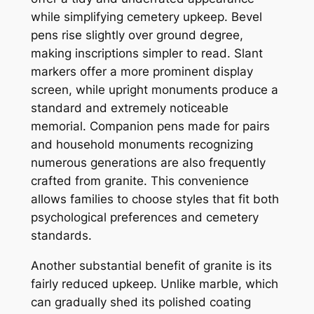
while simplifying cemetery upkeep. Bevel
pens rise slightly over ground degree,
making inscriptions simpler to read. Slant
markers offer a more prominent display
screen, while upright monuments produce a
standard and extremely noticeable
memorial. Companion pens made for pairs
and household monuments recognizing
numerous generations are also frequently
crafted from granite. This convenience
allows families to choose styles that fit both
psychological preferences and cemetery
standards.
Another substantial benefit of granite is its
fairly reduced upkeep. Unlike marble, which
can gradually shed its polished coating