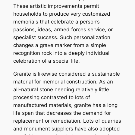
These artistic improvements permit
households to produce very customized
memorials that celebrate a person’s
passions, ideas, armed forces service, or
specialist success. Such personalization
changes a grave marker from a simple
recognition rock into a deeply individual
celebration of a special life.
Granite is likewise considered a sustainable
material for memorial construction. As an
all-natural stone needing relatively little
processing contrasted to lots of
manufactured materials, granite has a long
life span that decreases the demand for
replacement or remediation. Lots of quarries
and monument suppliers have also adopted