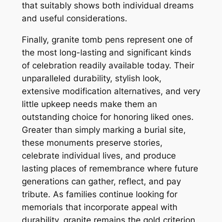
that suitably shows both individual dreams
and useful considerations.
Finally, granite tomb pens represent one of
the most long-lasting and significant kinds
of celebration readily available today. Their
unparalleled durability, stylish look,
extensive modification alternatives, and very
little upkeep needs make them an
outstanding choice for honoring liked ones.
Greater than simply marking a burial site,
these monuments preserve stories,
celebrate individual lives, and produce
lasting places of remembrance where future
generations can gather, reflect, and pay
tribute. As families continue looking for
memorials that incorporate appeal with
durability, granite remains the gold criterion