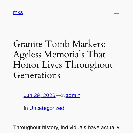
Skip
mks
to
content
Granite Tomb Markers:
Ageless Memorials That
Honor Lives Throughout
Generations
Jun 29, 2026
—
admin
by
in
Uncategorized
Throughout history, individuals have actually