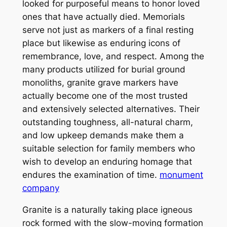
looked for purposeful means to honor loved
ones that have actually died. Memorials
serve not just as markers of a final resting
place but likewise as enduring icons of
remembrance, love, and respect. Among the
many products utilized for burial ground
monoliths, granite grave markers have
actually become one of the most trusted
and extensively selected alternatives. Their
outstanding toughness, all-natural charm,
and low upkeep demands make them a
suitable selection for family members who
wish to develop an enduring homage that
endures the examination of time.
monument
company
Granite is a naturally taking place igneous
rock formed with the slow-moving formation