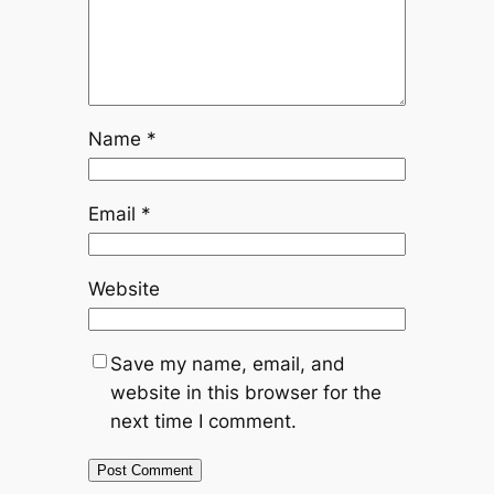
Name
*
Email
*
Website
Save my name, email, and
website in this browser for the
next time I comment.