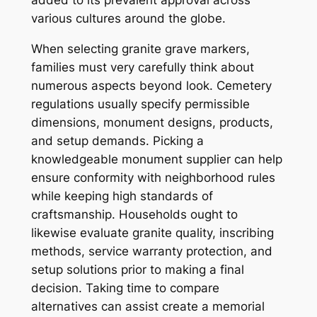
added to its prevalent approval across
various cultures around the globe.
When selecting granite grave markers,
families must very carefully think about
numerous aspects beyond look. Cemetery
regulations usually specify permissible
dimensions, monument designs, products,
and setup demands. Picking a
knowledgeable monument supplier can help
ensure conformity with neighborhood rules
while keeping high standards of
craftsmanship. Households ought to
likewise evaluate granite quality, inscribing
methods, service warranty protection, and
setup solutions prior to making a final
decision. Taking time to compare
alternatives can assist create a memorial