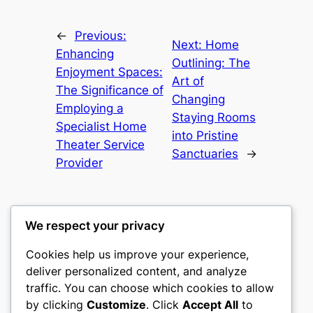
←
Previous:
Next:
Home
Enhancing
Outlining: The
Enjoyment Spaces:
Art of
The Significance of
Changing
Employing a
Staying Rooms
Specialist Home
into Pristine
Theater Service
Sanctuaries
→
Provider
We respect your privacy
Cookies help us improve your experience,
mks
deliver personalized content, and analyze
traffic. You can choose which cookies to allow
sports clubs
by clicking
Customize
. Click
Accept All
to