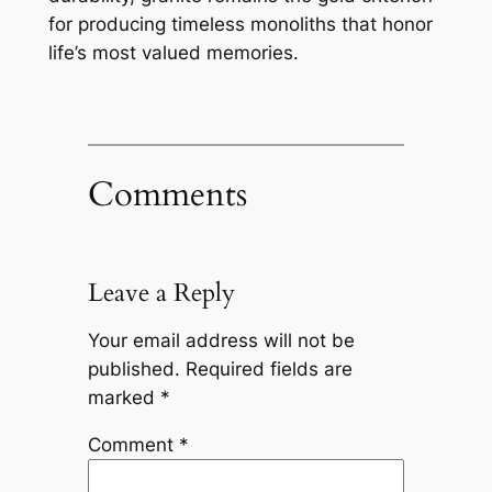
for producing timeless monoliths that honor
life’s most valued memories.
Comments
Leave a Reply
Your email address will not be
published.
Required fields are
marked
*
Comment
*