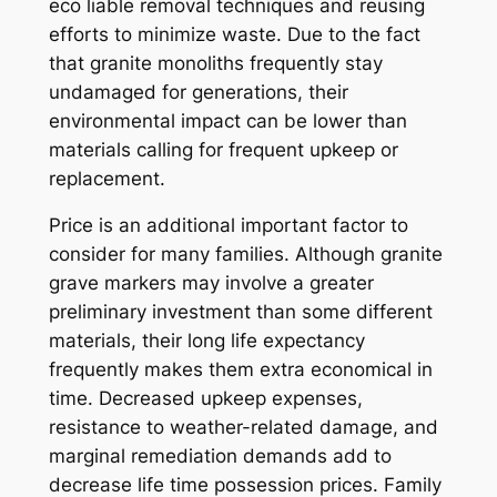
eco liable removal techniques and reusing
efforts to minimize waste. Due to the fact
that granite monoliths frequently stay
undamaged for generations, their
environmental impact can be lower than
materials calling for frequent upkeep or
replacement.
Price is an additional important factor to
consider for many families. Although granite
grave markers may involve a greater
preliminary investment than some different
materials, their long life expectancy
frequently makes them extra economical in
time. Decreased upkeep expenses,
resistance to weather-related damage, and
marginal remediation demands add to
decrease life time possession prices. Family