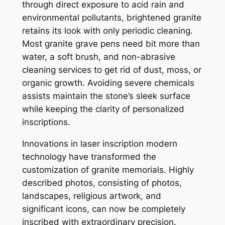
through direct exposure to acid rain and
environmental pollutants, brightened granite
retains its look with only periodic cleaning.
Most granite grave pens need bit more than
water, a soft brush, and non-abrasive
cleaning services to get rid of dust, moss, or
organic growth. Avoiding severe chemicals
assists maintain the stone’s sleek surface
while keeping the clarity of personalized
inscriptions.
Innovations in laser inscription modern
technology have transformed the
customization of granite memorials. Highly
described photos, consisting of photos,
landscapes, religious artwork, and
significant icons, can now be completely
inscribed with extraordinary precision.