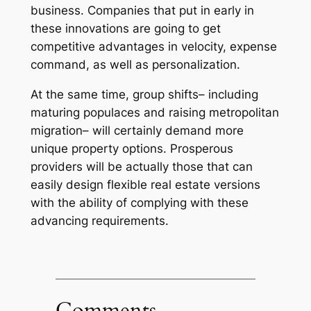
business. Companies that put in early in
these innovations are going to get
competitive advantages in velocity, expense
command, as well as personalization.
At the same time, group shifts– including
maturing populaces and raising metropolitan
migration– will certainly demand more
unique property options. Prosperous
providers will be actually those that can
easily design flexible real estate versions
with the ability of complying with these
advancing requirements.
Comments