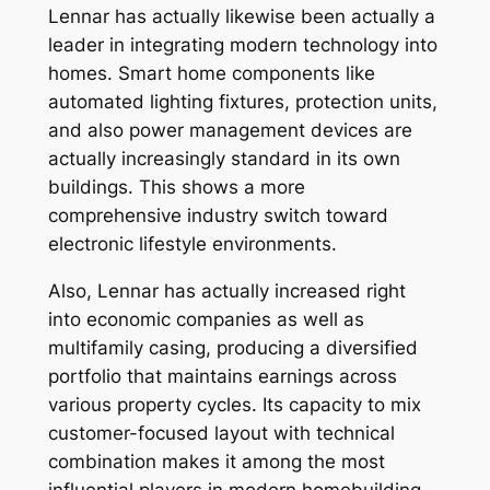
Lennar has actually likewise been actually a
leader in integrating modern technology into
homes. Smart home components like
automated lighting fixtures, protection units,
and also power management devices are
actually increasingly standard in its own
buildings. This shows a more
comprehensive industry switch toward
electronic lifestyle environments.
Also, Lennar has actually increased right
into economic companies as well as
multifamily casing, producing a diversified
portfolio that maintains earnings across
various property cycles. Its capacity to mix
customer-focused layout with technical
combination makes it among the most
influential players in modern homebuilding.