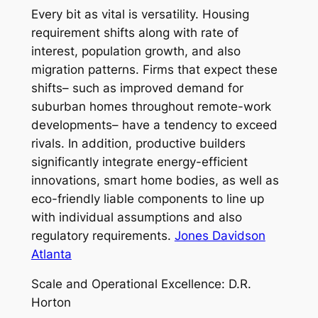
Every bit as vital is versatility. Housing
requirement shifts along with rate of
interest, population growth, and also
migration patterns. Firms that expect these
shifts– such as improved demand for
suburban homes throughout remote-work
developments– have a tendency to exceed
rivals. In addition, productive builders
significantly integrate energy-efficient
innovations, smart home bodies, as well as
eco-friendly liable components to line up
with individual assumptions and also
regulatory requirements.
Jones Davidson
Atlanta
Scale and Operational Excellence: D.R.
Horton