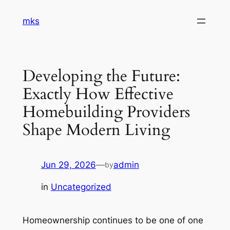
Skip
mks
to
content
Developing the Future:
Exactly How Effective
Homebuilding Providers
Shape Modern Living
Jun 29, 2026
—
admin
by
in
Uncategorized
Homeownership continues to be one of one