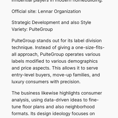
Official site: Lennar Organization
Strategic Development and also Style
Variety: PulteGroup
PulteGroup stands out for its label division
technique. Instead of giving a one-size-fits-
all approach, PulteGroup operates various
labels modified to various demographics
and price aspects. This allows it to serve
entry-level buyers, move-up families, and
luxury consumers with precision.
The business likewise highlights consumer
analysis, using data-driven ideas to fine-
tune floor plans and also neighborhood
formats. Its design ideology focuses on