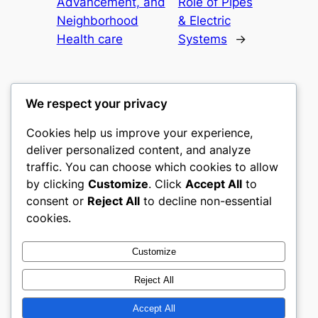
Advancement, and
Role of Pipes
Neighborhood
& Electric
Health care
Systems
→
We respect your privacy
Cookies help us improve your experience,
mks
deliver personalized content, and analyze
traffic. You can choose which cookies to allow
sports clubs
by clicking
Customize
. Click
Accept All
to
consent or
Reject All
to decline non-essential
About
Privacy
Social
cookies.
Team
Privacy Policy
Facebook
History
Terms and Conditions
Instagram
Customize
Careers
Contact Us
Twitter/X
Reject All
Accept All
Designed with
WordPress