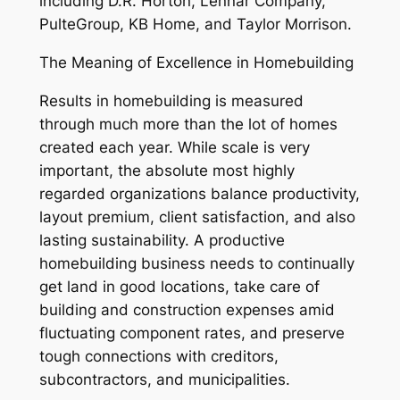
including D.R. Horton, Lennar Company,
PulteGroup, KB Home, and Taylor Morrison.
The Meaning of Excellence in Homebuilding
Results in homebuilding is measured
through much more than the lot of homes
created each year. While scale is very
important, the absolute most highly
regarded organizations balance productivity,
layout premium, client satisfaction, and also
lasting sustainability. A productive
homebuilding business needs to continually
get land in good locations, take care of
building and construction expenses amid
fluctuating component rates, and preserve
tough connections with creditors,
subcontractors, and municipalities.