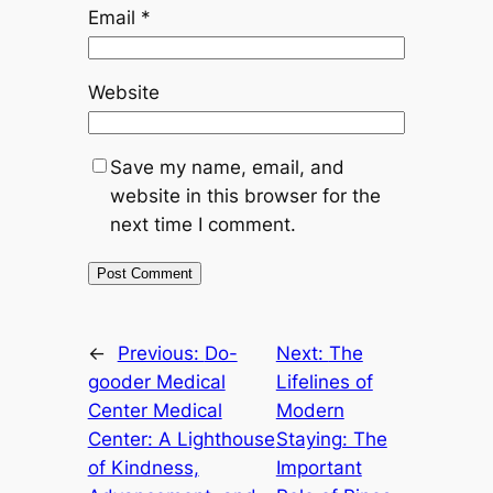
Email
*
Website
Save my name, email, and
website in this browser for the
next time I comment.
←
Previous:
Do-
Next:
The
gooder Medical
Lifelines of
Center Medical
Modern
Center: A Lighthouse
Staying: The
of Kindness,
Important