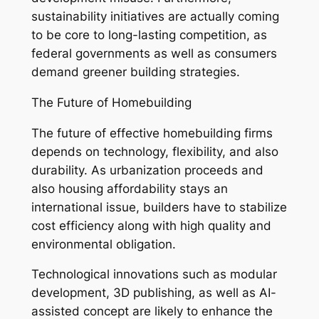
sustainability initiatives are actually coming
to be core to long-lasting competition, as
federal governments as well as consumers
demand greener building strategies.
The Future of Homebuilding
The future of effective homebuilding firms
depends on technology, flexibility, and also
durability. As urbanization proceeds and
also housing affordability stays an
international issue, builders have to stabilize
cost efficiency along with high quality and
environmental obligation.
Technological innovations such as modular
development, 3D publishing, as well as AI-
assisted concept are likely to enhance the