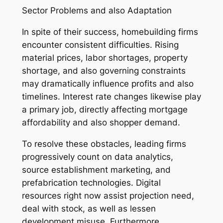
Sector Problems and also Adaptation
In spite of their success, homebuilding firms
encounter consistent difficulties. Rising
material prices, labor shortages, property
shortage, and also governing constraints
may dramatically influence profits and also
timelines. Interest rate changes likewise play
a primary job, directly affecting mortgage
affordability and also shopper demand.
To resolve these obstacles, leading firms
progressively count on data analytics,
source establishment marketing, and
prefabrication technologies. Digital
resources right now assist projection need,
deal with stock, as well as lessen
development misuse. Furthermore,