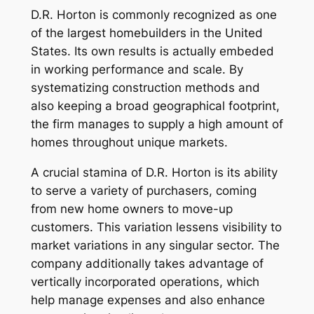
D.R. Horton is commonly recognized as one
of the largest homebuilders in the United
States. Its own results is actually embeded
in working performance and scale. By
systematizing construction methods and
also keeping a broad geographical footprint,
the firm manages to supply a high amount of
homes throughout unique markets.
A crucial stamina of D.R. Horton is its ability
to serve a variety of purchasers, coming
from new home owners to move-up
customers. This variation lessens visibility to
market variations in any singular sector. The
company additionally takes advantage of
vertically incorporated operations, which
help manage expenses and also enhance