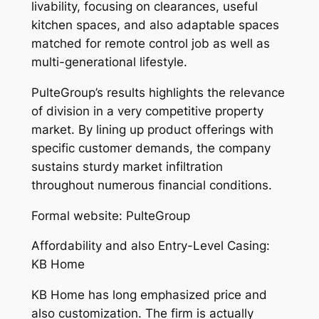
livability, focusing on clearances, useful
kitchen spaces, and also adaptable spaces
matched for remote control job as well as
multi-generational lifestyle.
PulteGroup’s results highlights the relevance
of division in a very competitive property
market. By lining up product offerings with
specific customer demands, the company
sustains sturdy market infiltration
throughout numerous financial conditions.
Formal website: PulteGroup
Affordability and also Entry-Level Casing:
KB Home
KB Home has long emphasized price and
also customization. The firm is actually