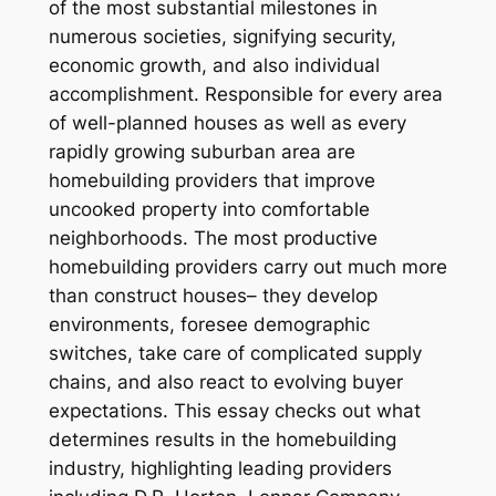
of the most substantial milestones in
numerous societies, signifying security,
economic growth, and also individual
accomplishment. Responsible for every area
of well-planned houses as well as every
rapidly growing suburban area are
homebuilding providers that improve
uncooked property into comfortable
neighborhoods. The most productive
homebuilding providers carry out much more
than construct houses– they develop
environments, foresee demographic
switches, take care of complicated supply
chains, and also react to evolving buyer
expectations. This essay checks out what
determines results in the homebuilding
industry, highlighting leading providers