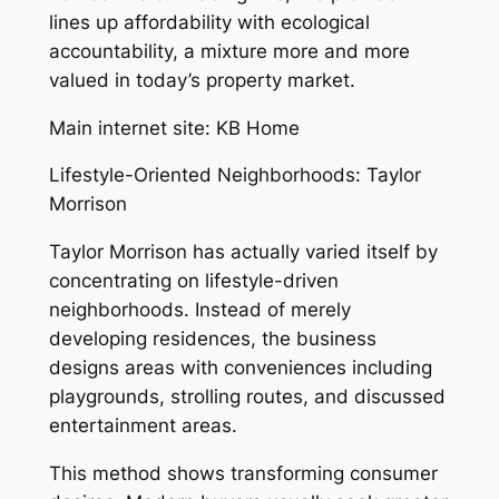
lines up affordability with ecological
accountability, a mixture more and more
valued in today’s property market.
Main internet site: KB Home
Lifestyle-Oriented Neighborhoods: Taylor
Morrison
Taylor Morrison has actually varied itself by
concentrating on lifestyle-driven
neighborhoods. Instead of merely
developing residences, the business
designs areas with conveniences including
playgrounds, strolling routes, and discussed
entertainment areas.
This method shows transforming consumer