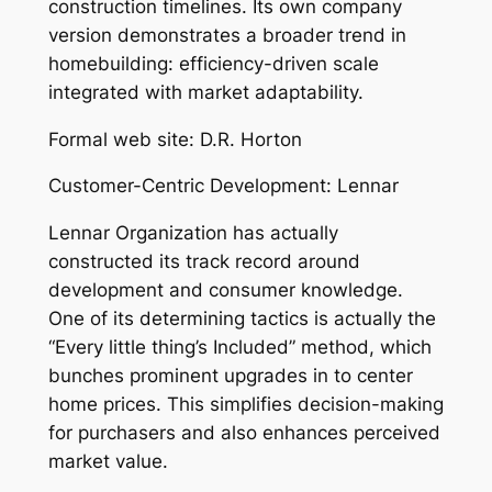
construction timelines. Its own company
version demonstrates a broader trend in
homebuilding: efficiency-driven scale
integrated with market adaptability.
Formal web site: D.R. Horton
Customer-Centric Development: Lennar
Lennar Organization has actually
constructed its track record around
development and consumer knowledge.
One of its determining tactics is actually the
“Every little thing’s Included” method, which
bunches prominent upgrades in to center
home prices. This simplifies decision-making
for purchasers and also enhances perceived
market value.