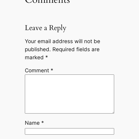
Leave a Reply
Your email address will not be
published.
Required fields are
marked
*
Comment
*
Name
*