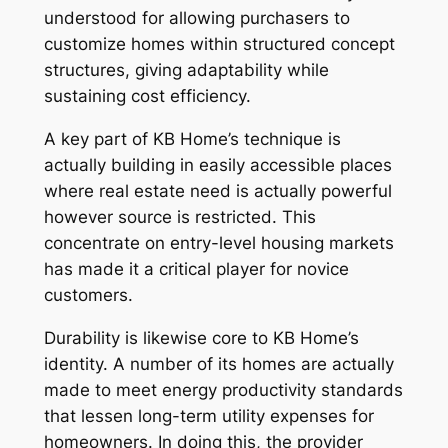
understood for allowing purchasers to
customize homes within structured concept
structures, giving adaptability while
sustaining cost efficiency.
A key part of KB Home’s technique is
actually building in easily accessible places
where real estate need is actually powerful
however source is restricted. This
concentrate on entry-level housing markets
has made it a critical player for novice
customers.
Durability is likewise core to KB Home’s
identity. A number of its homes are actually
made to meet energy productivity standards
that lessen long-term utility expenses for
homeowners. In doing this, the provider