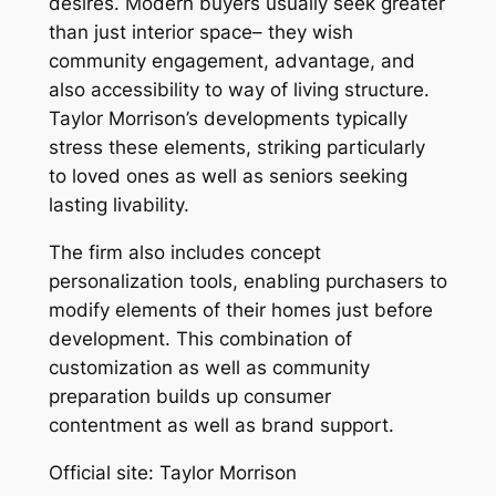
desires. Modern buyers usually seek greater
than just interior space– they wish
community engagement, advantage, and
also accessibility to way of living structure.
Taylor Morrison’s developments typically
stress these elements, striking particularly
to loved ones as well as seniors seeking
lasting livability.
The firm also includes concept
personalization tools, enabling purchasers to
modify elements of their homes just before
development. This combination of
customization as well as community
preparation builds up consumer
contentment as well as brand support.
Official site: Taylor Morrison