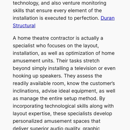
technology, and also venture monitoring
skills that ensure every element of the
installation is executed to perfection.
Duran
Structural
A home theatre contractor is actually a
specialist who focuses on the layout,
installation, as well as optimization of home
amusement units. Their tasks stretch
beyond simply installing a television or even
hooking up speakers. They assess the
readily available room, know the customer’s
inclinations, advise ideal equipment, as well
as manage the entire setup method. By
incorporating technological skills along with
layout expertise, these specialists develop
personalized amusement spaces that
deliver superior audio quality, graphic