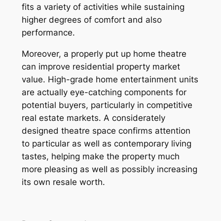
fits a variety of activities while sustaining
higher degrees of comfort and also
performance.
Moreover, a properly put up home theatre
can improve residential property market
value. High-grade home entertainment units
are actually eye-catching components for
potential buyers, particularly in competitive
real estate markets. A considerately
designed theatre space confirms attention
to particular as well as contemporary living
tastes, helping make the property much
more pleasing as well as possibly increasing
its own resale worth.