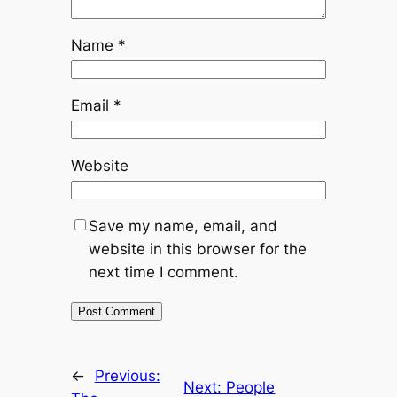
Name
*
Email
*
Website
Save my name, email, and
website in this browser for the
next time I comment.
←
Previous:
Next:
People