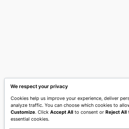
We respect your privacy
Cookies help us improve your experience, deliver per
analyze traffic. You can choose which cookies to allo
Customize
. Click
Accept All
to consent or
Reject All
t
essential cookies.