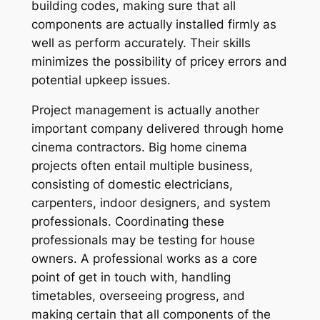
building codes, making sure that all
components are actually installed firmly as
well as perform accurately. Their skills
minimizes the possibility of pricey errors and
potential upkeep issues.
Project management is actually another
important company delivered through home
cinema contractors. Big home cinema
projects often entail multiple business,
consisting of domestic electricians,
carpenters, indoor designers, and system
professionals. Coordinating these
professionals may be testing for house
owners. A professional works as a core
point of get in touch with, handling
timetables, overseeing progress, and
making certain that all components of the