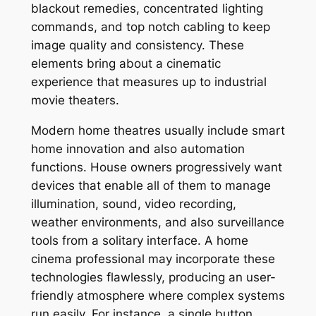
blackout remedies, concentrated lighting
commands, and top notch cabling to keep
image quality and consistency. These
elements bring about a cinematic
experience that measures up to industrial
movie theaters.
Modern home theatres usually include smart
home innovation and also automation
functions. House owners progressively want
devices that enable all of them to manage
illumination, sound, video recording,
weather environments, and also surveillance
tools from a solitary interface. A home
cinema professional may incorporate these
technologies flawlessly, producing an user-
friendly atmosphere where complex systems
run easily. For instance, a single button