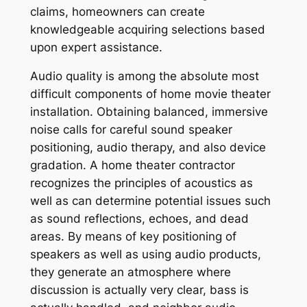
claims, homeowners can create
knowledgeable acquiring selections based
upon expert assistance.
Audio quality is among the absolute most
difficult components of home movie theater
installation. Obtaining balanced, immersive
noise calls for careful sound speaker
positioning, audio therapy, and also device
gradation. A home theater contractor
recognizes the principles of acoustics as
well as can determine potential issues such
as sound reflections, echoes, and dead
areas. By means of key positioning of
speakers as well as using audio products,
they generate an atmosphere where
discussion is actually very clear, bass is