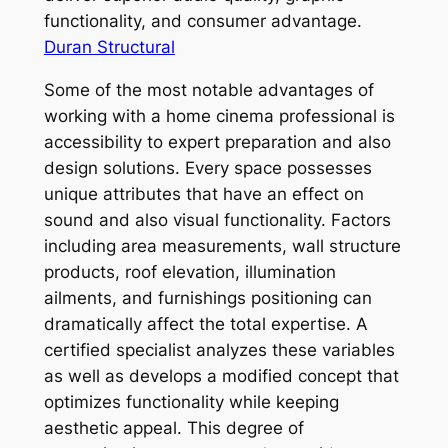
functionality, and consumer advantage.
Duran Structural
Some of the most notable advantages of
working with a home cinema professional is
accessibility to expert preparation and also
design solutions. Every space possesses
unique attributes that have an effect on
sound and also visual functionality. Factors
including area measurements, wall structure
products, roof elevation, illumination
ailments, and furnishings positioning can
dramatically affect the total expertise. A
certified specialist analyzes these variables
as well as develops a modified concept that
optimizes functionality while keeping
aesthetic appeal. This degree of