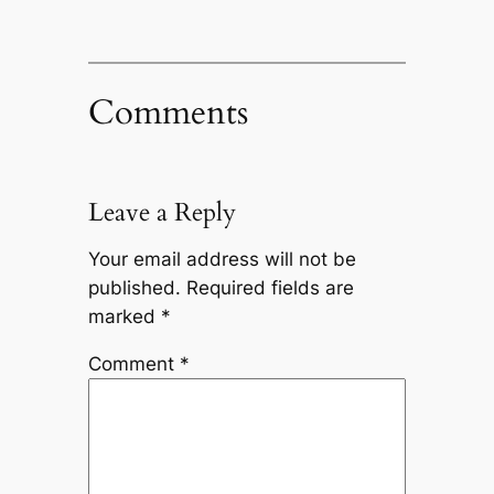
Comments
Leave a Reply
Your email address will not be
published.
Required fields are
marked
*
Comment
*