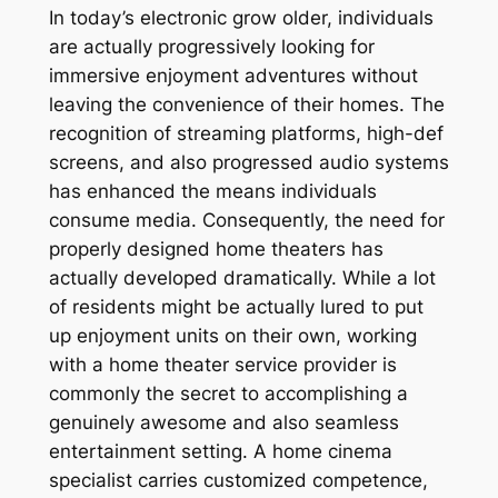
In today’s electronic grow older, individuals
are actually progressively looking for
immersive enjoyment adventures without
leaving the convenience of their homes. The
recognition of streaming platforms, high-def
screens, and also progressed audio systems
has enhanced the means individuals
consume media. Consequently, the need for
properly designed home theaters has
actually developed dramatically. While a lot
of residents might be actually lured to put
up enjoyment units on their own, working
with a home theater service provider is
commonly the secret to accomplishing a
genuinely awesome and also seamless
entertainment setting. A home cinema
specialist carries customized competence,