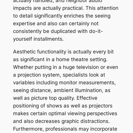
actually handled, and neighbor audio
impacts are actually practical. This attention
to detail significantly enriches the seeing
expertise and also can certainly not
consistently be duplicated with do-it-
yourself installments.
Aesthetic functionality is actually every bit
as significant in a home theatre setting.
Whether putting in a huge television or even
a projection system, specialists look at
variables including monitor measurements,
seeing distance, ambient illumination, as
well as picture top quality. Effective
positioning of shows as well as projectors
makes certain optimal viewing perspectives
and also decreases graphic distractions.
Furthermore, professionals may incorporate