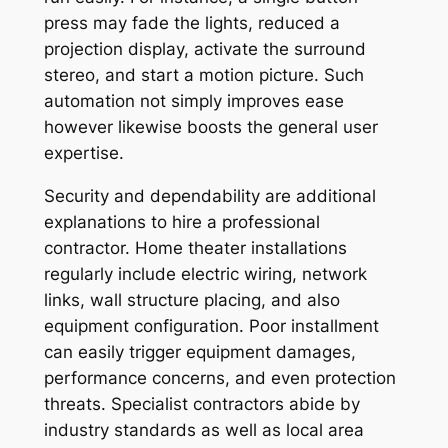
press may fade the lights, reduced a
projection display, activate the surround
stereo, and start a motion picture. Such
automation not simply improves ease
however likewise boosts the general user
expertise.
Security and dependability are additional
explanations to hire a professional
contractor. Home theater installations
regularly include electric wiring, network
links, wall structure placing, and also
equipment configuration. Poor installment
can easily trigger equipment damages,
performance concerns, and even protection
threats. Specialist contractors abide by
industry standards as well as local area