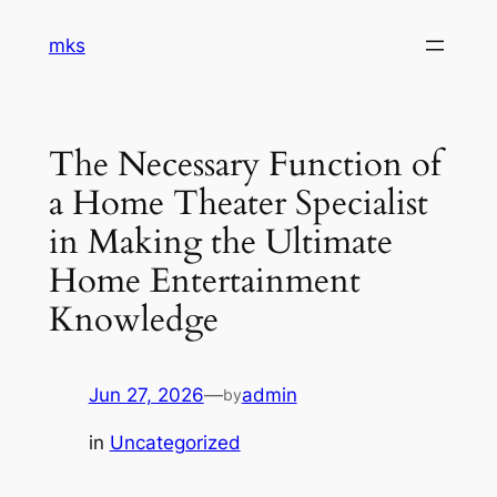
Skip
mks
to
content
The Necessary Function of
a Home Theater Specialist
in Making the Ultimate
Home Entertainment
Knowledge
Jun 27, 2026
—
admin
by
in
Uncategorized