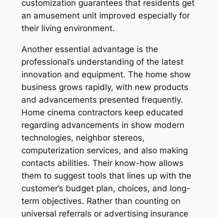
customization guarantees that residents get
an amusement unit improved especially for
their living environment.
Another essential advantage is the
professional’s understanding of the latest
innovation and equipment. The home show
business grows rapidly, with new products
and advancements presented frequently.
Home cinema contractors keep educated
regarding advancements in show modern
technologies, neighbor stereos,
computerization services, and also making
contacts abilities. Their know-how allows
them to suggest tools that lines up with the
customer’s budget plan, choices, and long-
term objectives. Rather than counting on
universal referrals or advertising insurance