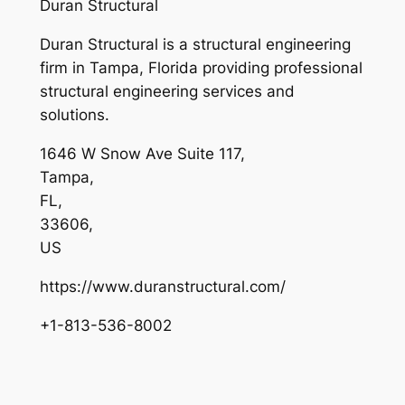
Duran Structural
Duran Structural is a structural engineering
firm in Tampa, Florida providing professional
structural engineering services and
solutions.
1646 W Snow Ave Suite 117
,
Tampa
,
FL
,
33606
,
US
https://www.duranstructural.com/
+1-813-536-8002