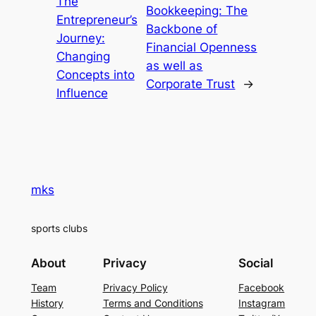
The
Bookkeeping: The
Entrepreneur’s
Backbone of
Journey:
Financial Openness
Changing
as well as
Concepts into
Corporate Trust
→
Influence
mks
sports clubs
About
Privacy
Social
Team
Privacy Policy
Facebook
History
Terms and Conditions
Instagram