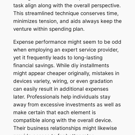
task align along with the overall perspective.
This streamlined technique conserves time,
minimizes tension, and aids always keep the
venture within spending plan.
Expense performance might seem to be odd
when employing an expert service provider,
yet it frequently leads to long-lasting
financial savings. While diy installments
might appear cheaper originally, mistakes in
devices variety, wiring, or even gradation
can easily result in additional expenses
later. Professionals help individuals stay
away from excessive investments as well as
make certain that each element is
compatible along with the overall device.
Their business relationships might likewise