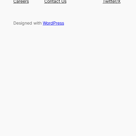
Careers
Contact Us
Twitter/X
Designed with
WordPress