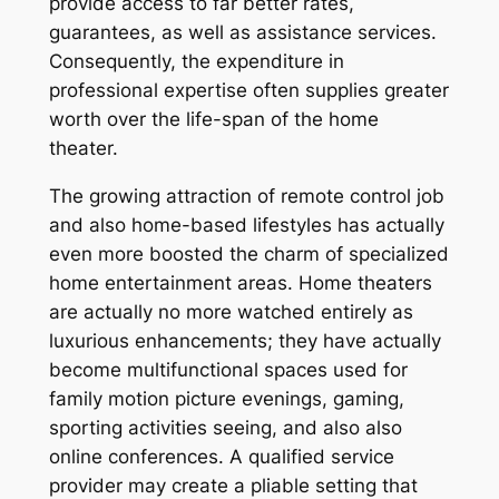
provide access to far better rates,
guarantees, as well as assistance services.
Consequently, the expenditure in
professional expertise often supplies greater
worth over the life-span of the home
theater.
The growing attraction of remote control job
and also home-based lifestyles has actually
even more boosted the charm of specialized
home entertainment areas. Home theaters
are actually no more watched entirely as
luxurious enhancements; they have actually
become multifunctional spaces used for
family motion picture evenings, gaming,
sporting activities seeing, and also also
online conferences. A qualified service
provider may create a pliable setting that