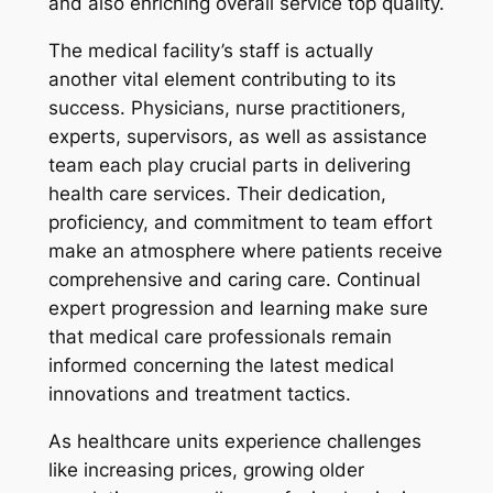
and also enriching overall service top quality.
The medical facility’s staff is actually
another vital element contributing to its
success. Physicians, nurse practitioners,
experts, supervisors, as well as assistance
team each play crucial parts in delivering
health care services. Their dedication,
proficiency, and commitment to team effort
make an atmosphere where patients receive
comprehensive and caring care. Continual
expert progression and learning make sure
that medical care professionals remain
informed concerning the latest medical
innovations and treatment tactics.
As healthcare units experience challenges
like increasing prices, growing older