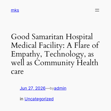
Skip
mks
to
content
Good Samaritan Hospital
Medical Facility: A Flare of
Empathy, Technology, as
well as Community Health
care
Jun 27, 2026
—
admin
by
in
Uncategorized