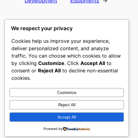
Development
Equipments
→
We respect your privacy
Cookies help us improve your experience,
mks
deliver personalized content, and analyze
traffic. You can choose which cookies to allow
sports clubs
by clicking
Customize
. Click
Accept All
to
consent or
Reject All
to decline non-essential
About
Privacy
Social
cookies.
Team
Privacy Policy
Facebook
History
Terms and Conditions
Instagram
Customize
Careers
Contact Us
Twitter/X
Reject All
Accept All
Designed with
WordPress
Powered by