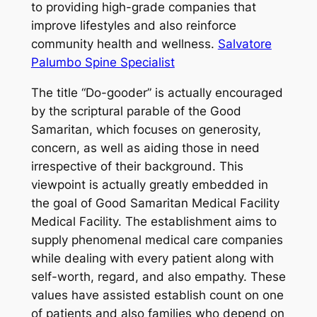
to providing high-grade companies that
improve lifestyles and also reinforce
community health and wellness.
Salvatore
Palumbo Spine Specialist
The title “Do-gooder” is actually encouraged
by the scriptural parable of the Good
Samaritan, which focuses on generosity,
concern, as well as aiding those in need
irrespective of their background. This
viewpoint is actually greatly embedded in
the goal of Good Samaritan Medical Facility
Medical Facility. The establishment aims to
supply phenomenal medical care companies
while dealing with every patient along with
self-worth, regard, and also empathy. These
values have assisted establish count on one
of patients and also families who depend on