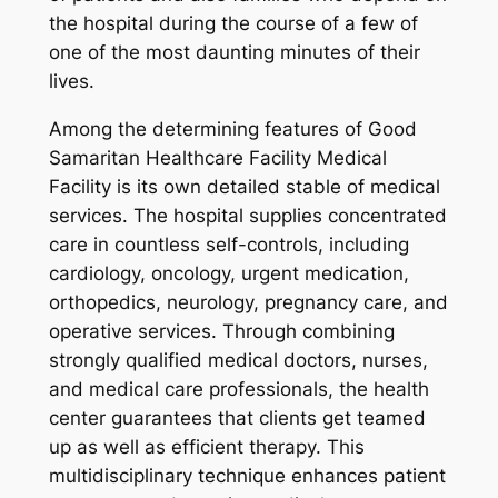
the hospital during the course of a few of
one of the most daunting minutes of their
lives.
Among the determining features of Good
Samaritan Healthcare Facility Medical
Facility is its own detailed stable of medical
services. The hospital supplies concentrated
care in countless self-controls, including
cardiology, oncology, urgent medication,
orthopedics, neurology, pregnancy care, and
operative services. Through combining
strongly qualified medical doctors, nurses,
and medical care professionals, the health
center guarantees that clients get teamed
up as well as efficient therapy. This
multidisciplinary technique enhances patient