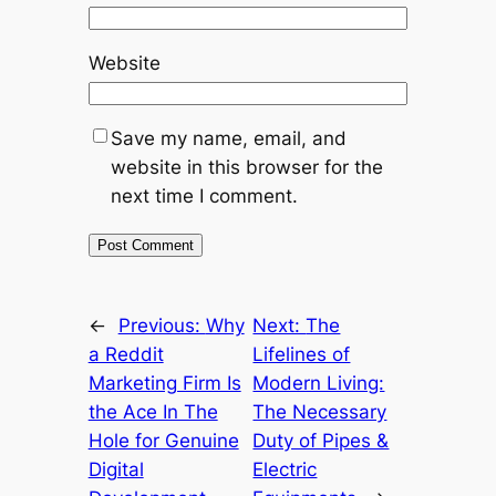
Website
Save my name, email, and
website in this browser for the
next time I comment.
←
Previous:
Why
Next:
The
a Reddit
Lifelines of
Marketing Firm Is
Modern Living:
the Ace In The
The Necessary
Hole for Genuine
Duty of Pipes &
Digital
Electric