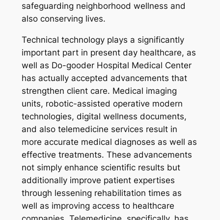
safeguarding neighborhood wellness and
also conserving lives.
Technical technology plays a significantly
important part in present day healthcare, as
well as Do-gooder Hospital Medical Center
has actually accepted advancements that
strengthen client care. Medical imaging
units, robotic-assisted operative modern
technologies, digital wellness documents,
and also telemedicine services result in
more accurate medical diagnoses as well as
effective treatments. These advancements
not simply enhance scientific results but
additionally improve patient expertises
through lessening rehabilitation times as
well as improving access to healthcare
companies. Telemedicine, specifically, has