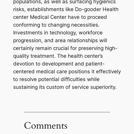
populations, as well as surfacing hygienics
risks, establishments like Do-gooder Health
center Medical Center have to proceed
conforming to changing necessities.
Investments in technology, workforce
progression, and area relationships will
certainly remain crucial for preserving high-
quality treatment. The health center’s
devotion to development and patient-
centered medical care positions it effectively
to resolve potential difficulties while
sustaining its custom of service superiority.
Comments