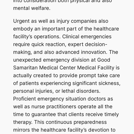
into consideration both physical and also
mental welfare.
Urgent as well as injury companies also
embody an important part of the healthcare
facility’s operations. Clinical emergencies
require quick reaction, expert decision-
making, and also advanced innovation. The
unexpected emergency division at Good
Samaritan Medical Center Medical Facility is
actually created to provide prompt take care
of patients experiencing significant sickness,
personal injuries, or lethal disorders.
Proficient emergency situation doctors as
well as nurse practitioners operate all the
time to guarantee that clients receive timely
therapy. This continuous preparedness
mirrors the healthcare facility’s devotion to