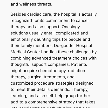
and wellness threats.
Besides cardiac care, the hospital is actually
recognized for its commitment to cancer
therapy and also support. Oncology
solutions usually entail complicated and
emotionally daunting trips for people and
their family members. Do-gooder Hospital
Medical Center handles these challenges by
combining advanced treatment choices with
thoughtful support companies. Patients
might acquire chemotherapy, radiation
therapy, surgical treatments, and
customized procedure strategies designed
to meet their details demands. Therapy,
learning, and also self-help group further
add to a comprehensive strategy that takes