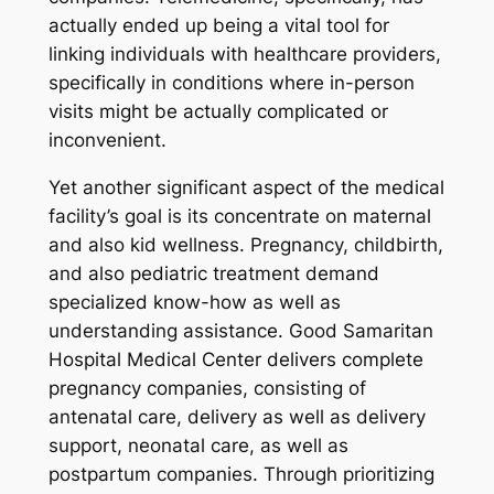
actually ended up being a vital tool for
linking individuals with healthcare providers,
specifically in conditions where in-person
visits might be actually complicated or
inconvenient.
Yet another significant aspect of the medical
facility’s goal is its concentrate on maternal
and also kid wellness. Pregnancy, childbirth,
and also pediatric treatment demand
specialized know-how as well as
understanding assistance. Good Samaritan
Hospital Medical Center delivers complete
pregnancy companies, consisting of
antenatal care, delivery as well as delivery
support, neonatal care, as well as
postpartum companies. Through prioritizing