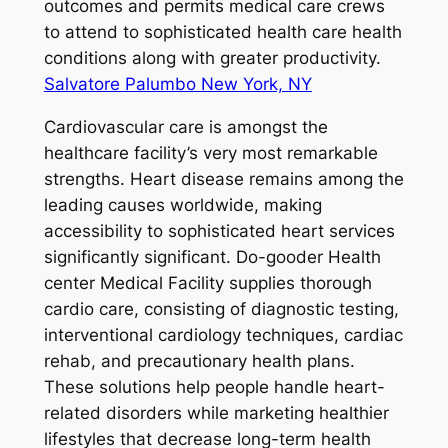
outcomes and permits medical care crews
to attend to sophisticated health care health
conditions along with greater productivity.
Salvatore Palumbo New York, NY
Cardiovascular care is amongst the
healthcare facility’s very most remarkable
strengths. Heart disease remains among the
leading causes worldwide, making
accessibility to sophisticated heart services
significantly significant. Do-gooder Health
center Medical Facility supplies thorough
cardio care, consisting of diagnostic testing,
interventional cardiology techniques, cardiac
rehab, and precautionary health plans.
These solutions help people handle heart-
related disorders while marketing healthier
lifestyles that decrease long-term health