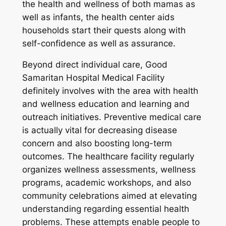
the health and wellness of both mamas as
well as infants, the health center aids
households start their quests along with
self-confidence as well as assurance.
Beyond direct individual care, Good
Samaritan Hospital Medical Facility
definitely involves with the area with health
and wellness education and learning and
outreach initiatives. Preventive medical care
is actually vital for decreasing disease
concern and also boosting long-term
outcomes. The healthcare facility regularly
organizes wellness assessments, wellness
programs, academic workshops, and also
community celebrations aimed at elevating
understanding regarding essential health
problems. These attempts enable people to