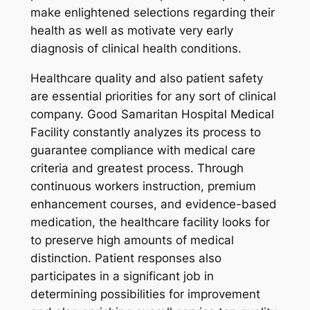
make enlightened selections regarding their
health as well as motivate very early
diagnosis of clinical health conditions.
Healthcare quality and also patient safety
are essential priorities for any sort of clinical
company. Good Samaritan Hospital Medical
Facility constantly analyzes its process to
guarantee compliance with medical care
criteria and greatest process. Through
continuous workers instruction, premium
enhancement courses, and evidence-based
medication, the healthcare facility looks for
to preserve high amounts of medical
distinction. Patient responses also
participates in a significant job in
determining possibilities for improvement