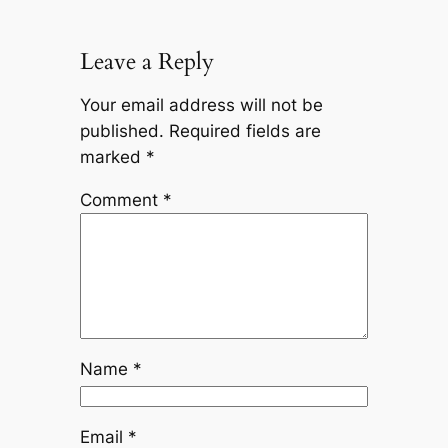
Leave a Reply
Your email address will not be
published.
Required fields are
marked
*
Comment
*
Name
*
Email
*