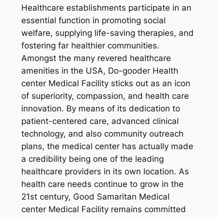
Healthcare establishments participate in an
essential function in promoting social
welfare, supplying life-saving therapies, and
fostering far healthier communities.
Amongst the many revered healthcare
amenities in the USA, Do-gooder Health
center Medical Facility sticks out as an icon
of superiority, compassion, and health care
innovation. By means of its dedication to
patient-centered care, advanced clinical
technology, and also community outreach
plans, the medical center has actually made
a credibility being one of the leading
healthcare providers in its own location. As
health care needs continue to grow in the
21st century, Good Samaritan Medical
center Medical Facility remains committed