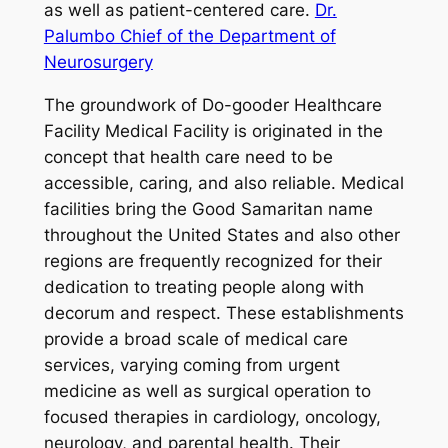
as well as patient-centered care.
Dr.
Palumbo Chief of the Department of
Neurosurgery
The groundwork of Do-gooder Healthcare
Facility Medical Facility is originated in the
concept that health care need to be
accessible, caring, and also reliable. Medical
facilities bring the Good Samaritan name
throughout the United States and also other
regions are frequently recognized for their
dedication to treating people along with
decorum and respect. These establishments
provide a broad scale of medical care
services, varying coming from urgent
medicine as well as surgical operation to
focused therapies in cardiology, oncology,
neurology, and parental health. Their