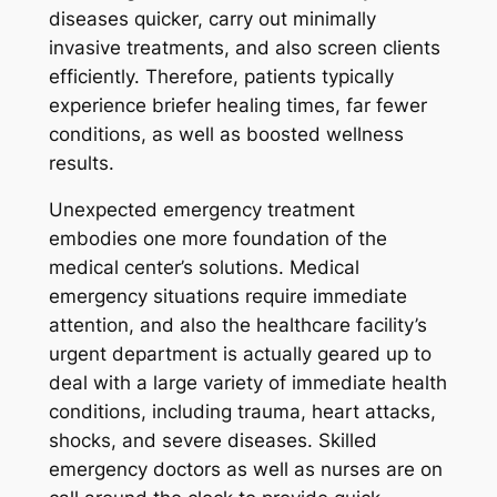
diseases quicker, carry out minimally
invasive treatments, and also screen clients
efficiently. Therefore, patients typically
experience briefer healing times, far fewer
conditions, as well as boosted wellness
results.
Unexpected emergency treatment
embodies one more foundation of the
medical center’s solutions. Medical
emergency situations require immediate
attention, and also the healthcare facility’s
urgent department is actually geared up to
deal with a large variety of immediate health
conditions, including trauma, heart attacks,
shocks, and severe diseases. Skilled
emergency doctors as well as nurses are on