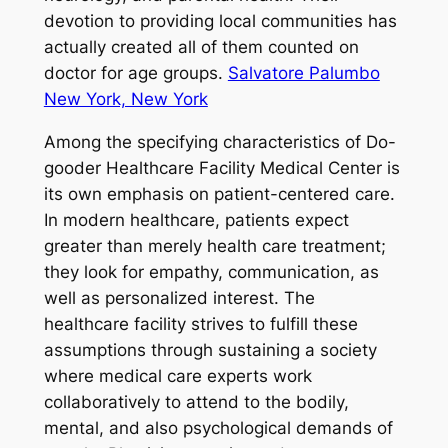
devotion to providing local communities has
actually created all of them counted on
doctor for age groups.
Salvatore Palumbo
New York, New York
Among the specifying characteristics of Do-
gooder Healthcare Facility Medical Center is
its own emphasis on patient-centered care.
In modern healthcare, patients expect
greater than merely health care treatment;
they look for empathy, communication, as
well as personalized interest. The
healthcare facility strives to fulfill these
assumptions through sustaining a society
where medical care experts work
collaboratively to attend to the bodily,
mental, and also psychological demands of