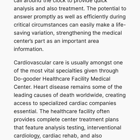
call around the clock to provide quick
analysis and also treatment. The potential to
answer promptly as well as efficiently during
critical circumstances can easily make a life-
saving variation, strengthening the medical
center’s part as an important area
information.
Cardiovascular care is usually amongst one
of the most vital specialties given through
Do-gooder Healthcare Facility Medical
Center. Heart disease remains some of the
leading causes of death worldwide, creating
access to specialized cardiac companies
essential. The healthcare facility often
provides complete center treatment plans
that feature analysis testing, interventional
cardiology, cardiac rehab, and also