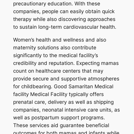
precautionary education. With these
companies, people can easily obtain quick
therapy while also discovering approaches
to sustain long-term cardiovascular health.
Women’s health and wellness and also
maternity solutions also contribute
significantly to the medical facility’s
credibility and reputation. Expecting mamas
count on healthcare centers that may
provide secure and supportive atmospheres
for childbearing. Good Samaritan Medical
facility Medical Facility typically offers
prenatal care, delivery as well as shipping
companies, neonatal intensive care units, as
well as postpartum support programs.
These services aid guarantee beneficial
outcomes for both mamas and infants while