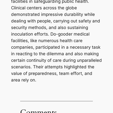
facilities in safeguarding public health.
Clinical centers across the globe
demonstrated impressive durability while
dealing with people, carrying out safety and
security methods, and also sustaining
inoculation efforts. Do-gooder medical
facilities, like numerous health care
companies, participated in a necessary task
in reacting to the dilemma and also making
certain continuity of care during unparalleled
scenarios. Their attempts highlighted the
value of preparedness, team effort, and
area rely on.
Comments