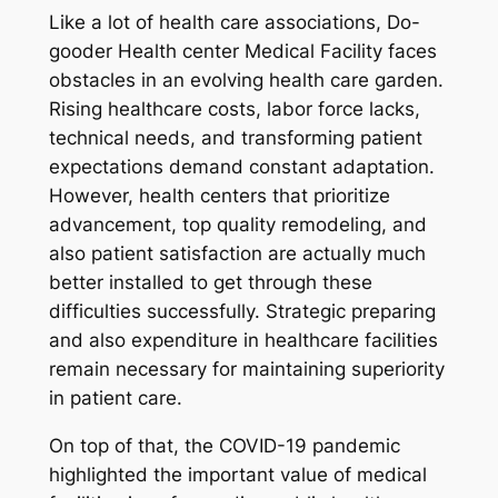
Like a lot of health care associations, Do-
gooder Health center Medical Facility faces
obstacles in an evolving health care garden.
Rising healthcare costs, labor force lacks,
technical needs, and transforming patient
expectations demand constant adaptation.
However, health centers that prioritize
advancement, top quality remodeling, and
also patient satisfaction are actually much
better installed to get through these
difficulties successfully. Strategic preparing
and also expenditure in healthcare facilities
remain necessary for maintaining superiority
in patient care.
On top of that, the COVID-19 pandemic
highlighted the important value of medical