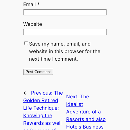
Email
*
Website
Save my name, email, and
website in this browser for the
next time I comment.
←
Previous:
The
Next:
The
Golden Retired
Idealist
Life Technique:
Adventure of a
Knowing the
Resorts and also
Rewards as well
Hotels Business