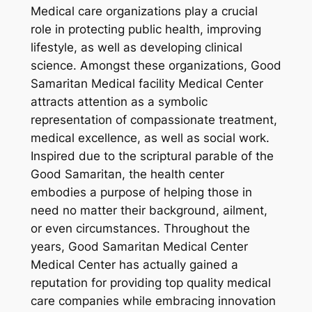
Medical care organizations play a crucial
role in protecting public health, improving
lifestyle, as well as developing clinical
science. Amongst these organizations, Good
Samaritan Medical facility Medical Center
attracts attention as a symbolic
representation of compassionate treatment,
medical excellence, as well as social work.
Inspired due to the scriptural parable of the
Good Samaritan, the health center
embodies a purpose of helping those in
need no matter their background, ailment,
or even circumstances. Throughout the
years, Good Samaritan Medical Center
Medical Center has actually gained a
reputation for providing top quality medical
care companies while embracing innovation