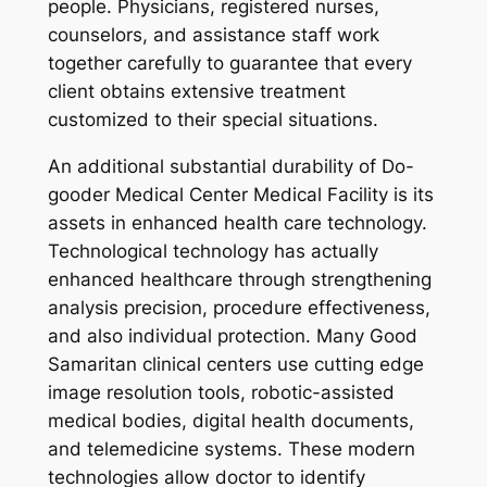
people. Physicians, registered nurses,
counselors, and assistance staff work
together carefully to guarantee that every
client obtains extensive treatment
customized to their special situations.
An additional substantial durability of Do-
gooder Medical Center Medical Facility is its
assets in enhanced health care technology.
Technological technology has actually
enhanced healthcare through strengthening
analysis precision, procedure effectiveness,
and also individual protection. Many Good
Samaritan clinical centers use cutting edge
image resolution tools, robotic-assisted
medical bodies, digital health documents,
and telemedicine systems. These modern
technologies allow doctor to identify