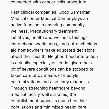
connected with cancer cells procedure.
Past clinical companies, Good Samaritan
Medical center Medical Center plays an
active function in ensuring community
wellness. Precautionary treatment
initiatives, health and wellness testings,
instructional workshops, and outreach plans
aid homeowners make educated decisions
about their health. Neighborhood interaction
is actually especially essential given that a
lot of severe conditions can be stopped or
taken care of by means of lifestyle
customizations and also early diagnosis.
Through stretching healthcare beyond
medical facility wall surfaces, the
establishment supports much healthier
populations and minimized health care