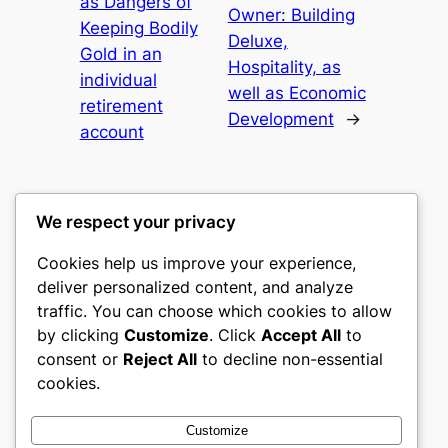
as Dangers of
Owner: Building
Keeping Bodily
Deluxe,
Gold in an
Hospitality, as
individual
well as Economic
retirement
Development
→
account
We respect your privacy
Cookies help us improve your experience,
mks
deliver personalized content, and analyze
traffic. You can choose which cookies to allow
sports clubs
by clicking
Customize
. Click
Accept All
to
consent or
Reject All
to decline non-essential
About
Privacy
Social
cookies.
Team
Privacy Policy
Facebook
History
Terms and Conditions
Instagram
Customize