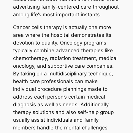
advertising family-centered care throughout
among life’s most important instants.
Cancer cells therapy is actually one more
area where the hospital demonstrates its
devotion to quality. Oncology programs
typically combine advanced therapies like
chemotherapy, radiation treatment, medical
oncology, and supportive care companies.
By taking on a multidisciplinary technique,
health care professionals can make
individual procedure plannings made to
address each person’s certain medical
diagnosis as well as needs. Additionally,
therapy solutions and also self-help group
usually assist individuals and family
members handle the mental challenges