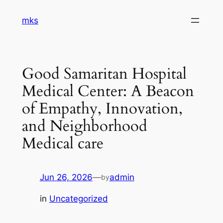
Skip
mks
to
content
Good Samaritan Hospital
Medical Center: A Beacon
of Empathy, Innovation,
and Neighborhood
Medical care
Jun 26, 2026
—
admin
by
in
Uncategorized