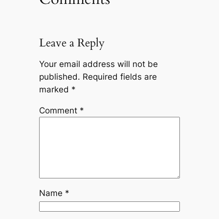
Leave a Reply
Your email address will not be
published.
Required fields are
marked
*
Comment
*
Name
*