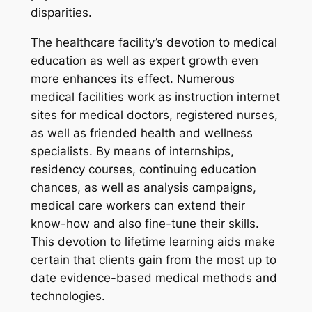
disparities.
The healthcare facility’s devotion to medical
education as well as expert growth even
more enhances its effect. Numerous
medical facilities work as instruction internet
sites for medical doctors, registered nurses,
as well as friended health and wellness
specialists. By means of internships,
residency courses, continuing education
chances, as well as analysis campaigns,
medical care workers can extend their
know-how and also fine-tune their skills.
This devotion to lifetime learning aids make
certain that clients gain from the most up to
date evidence-based medical methods and
technologies.