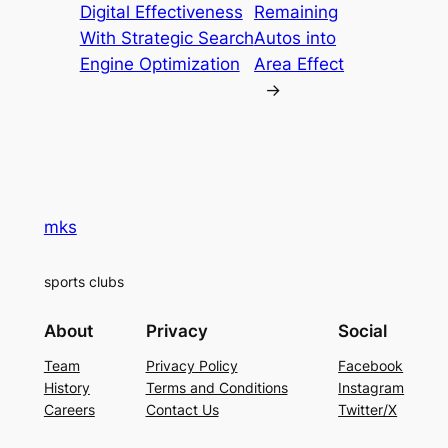
Digital Effectiveness
Remaining
With Strategic Search
Autos into
Engine Optimization
Area Effect
→
mks
sports clubs
About
Privacy
Social
Team
Privacy Policy
Facebook
History
Terms and Conditions
Instagram
Careers
Contact Us
Twitter/X