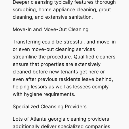
Deeper cleansing typically features thorough
scrubbing, home appliance cleaning, grout
cleaning, and extensive sanitation.
Move-In and Move-Out Cleaning
Transferring could be stressful, and move-in
or even move-out cleaning services
streamline the procedure. Qualified cleaners
ensure that properties are extensively
cleaned before new tenants get here or
even after previous residents leave behind,
helping lessors as well as lessees comply
with hygiene requirements.
Specialized Cleansing Providers
Lots of Atlanta georgia cleaning providers
additionally deliver specialized companies