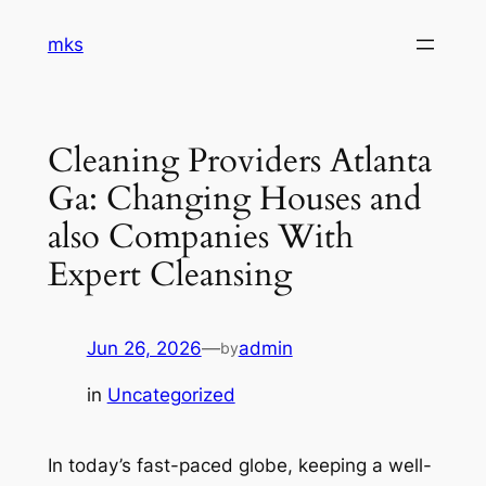
Skip
mks
to
content
Cleaning Providers Atlanta
Ga: Changing Houses and
also Companies With
Expert Cleansing
Jun 26, 2026
—
admin
by
in
Uncategorized
In today’s fast-paced globe, keeping a well-