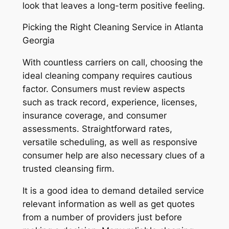
look that leaves a long-term positive feeling.
Picking the Right Cleaning Service in Atlanta
Georgia
With countless carriers on call, choosing the
ideal cleaning company requires cautious
factor. Consumers must review aspects
such as track record, experience, licenses,
insurance coverage, and consumer
assessments. Straightforward rates,
versatile scheduling, as well as responsive
consumer help are also necessary clues of a
trusted cleansing firm.
It is a good idea to demand detailed service
relevant information as well as get quotes
from a number of providers just before