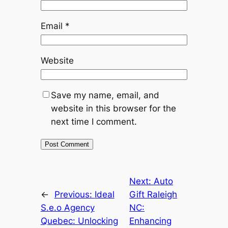
Email
*
Website
Save my name, email, and
website in this browser for the
next time I comment.
Next:
Auto
←
Previous:
Ideal
Gift Raleigh
S.e.o Agency
NC:
Quebec: Unlocking
Enhancing