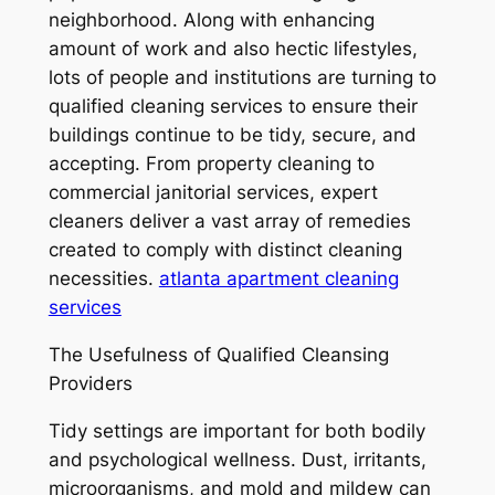
neighborhood. Along with enhancing
amount of work and also hectic lifestyles,
lots of people and institutions are turning to
qualified cleaning services to ensure their
buildings continue to be tidy, secure, and
accepting. From property cleaning to
commercial janitorial services, expert
cleaners deliver a vast array of remedies
created to comply with distinct cleaning
necessities.
atlanta apartment cleaning
services
The Usefulness of Qualified Cleansing
Providers
Tidy settings are important for both bodily
and psychological wellness. Dust, irritants,
microorganisms, and mold and mildew can