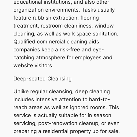
educational institutions, and also other
organization environments. Tasks usually
feature rubbish extraction, flooring
treatment, restroom cleanliness, window
cleaning, as well as work space sanitation.
Qualified commercial cleaning aids
companies keep a risk-free and eye-
catching atmosphere for employees and
website visitors.
Deep-seated Cleansing
Unlike regular cleansing, deep cleaning
includes intensive attention to hard-to-
reach areas as well as ignored rooms. This
service is actually suitable for in season
servicing, post-renovation cleanup, or even
preparing a residential property up for sale.