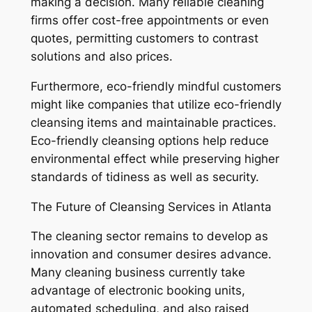
making a decision. Many reliable cleaning
firms offer cost-free appointments or even
quotes, permitting customers to contrast
solutions and also prices.
Furthermore, eco-friendly mindful customers
might like companies that utilize eco-friendly
cleansing items and maintainable practices.
Eco-friendly cleansing options help reduce
environmental effect while preserving higher
standards of tidiness as well as security.
The Future of Cleansing Services in Atlanta
The cleaning sector remains to develop as
innovation and consumer desires advance.
Many cleaning business currently take
advantage of electronic booking units,
automated scheduling, and also raised