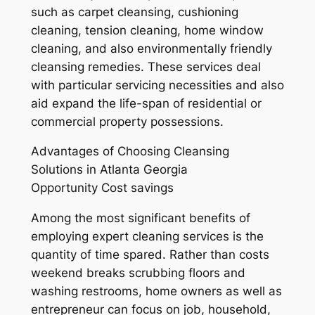
such as carpet cleansing, cushioning
cleaning, tension cleaning, home window
cleaning, and also environmentally friendly
cleansing remedies. These services deal
with particular servicing necessities and also
aid expand the life-span of residential or
commercial property possessions.
Advantages of Choosing Cleansing
Solutions in Atlanta Georgia
Opportunity Cost savings
Among the most significant benefits of
employing expert cleaning services is the
quantity of time spared. Rather than costs
weekend breaks scrubbing floors and
washing restrooms, home owners as well as
entrepreneur can focus on job, household,