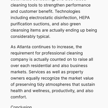
cleaning tools to strengthen performance
and customer benefit. Technologies
including electrostatic disinfection, HEPA
purification suctions, and also green
cleansing items are actually ending up being
considerably typical.
As Atlanta continues to increase, the
requirement for professional cleaning
company is actually counted on to raise all
over each residential and also business
markets. Services as well as property
owners equally recognize the market value
of preserving tidy atmospheres that sustain
health and wellness, productivity, and also
comfort.
Conclusion