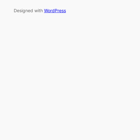
Designed with
WordPress