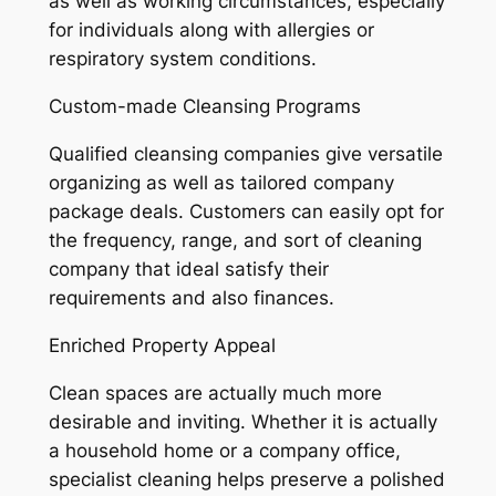
as well as working circumstances, especially
for individuals along with allergies or
respiratory system conditions.
Custom-made Cleansing Programs
Qualified cleansing companies give versatile
organizing as well as tailored company
package deals. Customers can easily opt for
the frequency, range, and sort of cleaning
company that ideal satisfy their
requirements and also finances.
Enriched Property Appeal
Clean spaces are actually much more
desirable and inviting. Whether it is actually
a household home or a company office,
specialist cleaning helps preserve a polished