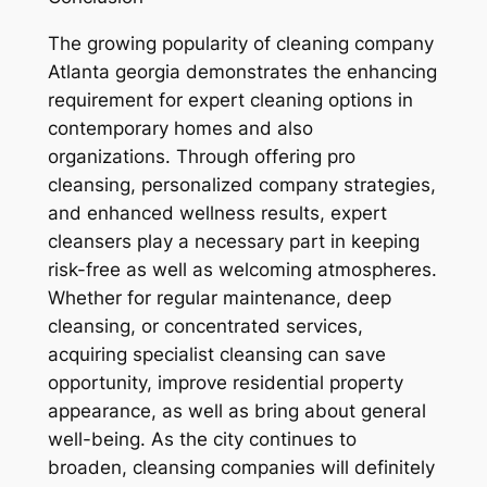
The growing popularity of cleaning company
Atlanta georgia demonstrates the enhancing
requirement for expert cleaning options in
contemporary homes and also
organizations. Through offering pro
cleansing, personalized company strategies,
and enhanced wellness results, expert
cleansers play a necessary part in keeping
risk-free as well as welcoming atmospheres.
Whether for regular maintenance, deep
cleansing, or concentrated services,
acquiring specialist cleansing can save
opportunity, improve residential property
appearance, as well as bring about general
well-being. As the city continues to
broaden, cleansing companies will definitely