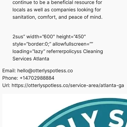
continue to be a beneficial resource for
locals as well as companies looking for
sanitation, comfort, and peace of mind.
2sus” width=”600″ height=”450″
style=”border:0;” allowfullscreen=””
loading=”lazy” referrerpolicyss Cleaning
Services Atlanta
Email:
hello@otterlyspotless.co
Phone:
+14702988884
Url:
https://otterlyspotless.co/service-area/atlanta-ga