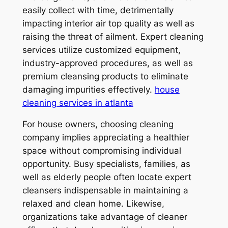
easily collect with time, detrimentally
impacting interior air top quality as well as
raising the threat of ailment. Expert cleaning
services utilize customized equipment,
industry-approved procedures, as well as
premium cleansing products to eliminate
damaging impurities effectively.
house
cleaning services in atlanta
For house owners, choosing cleaning
company implies appreciating a healthier
space without compromising individual
opportunity. Busy specialists, families, as
well as elderly people often locate expert
cleansers indispensable in maintaining a
relaxed and clean home. Likewise,
organizations take advantage of cleaner