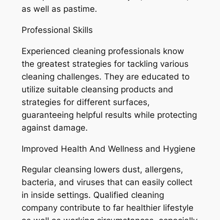
as well as pastime.
Professional Skills
Experienced cleaning professionals know
the greatest strategies for tackling various
cleaning challenges. They are educated to
utilize suitable cleansing products and
strategies for different surfaces,
guaranteeing helpful results while protecting
against damage.
Improved Health And Wellness and Hygiene
Regular cleansing lowers dust, allergens,
bacteria, and viruses that can easily collect
in inside settings. Qualified cleaning
company contribute to far healthier lifestyle