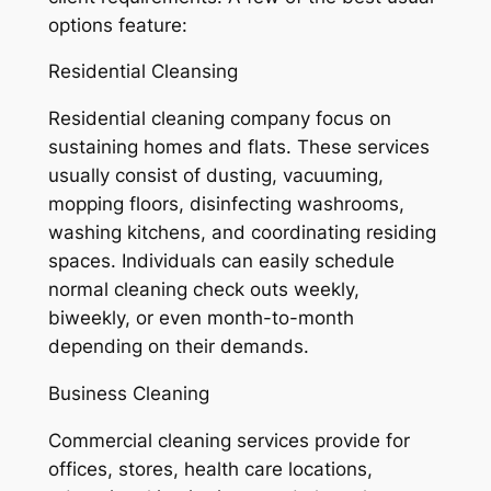
options feature:
Residential Cleansing
Residential cleaning company focus on
sustaining homes and flats. These services
usually consist of dusting, vacuuming,
mopping floors, disinfecting washrooms,
washing kitchens, and coordinating residing
spaces. Individuals can easily schedule
normal cleaning check outs weekly,
biweekly, or even month-to-month
depending on their demands.
Business Cleaning
Commercial cleaning services provide for
offices, stores, health care locations,