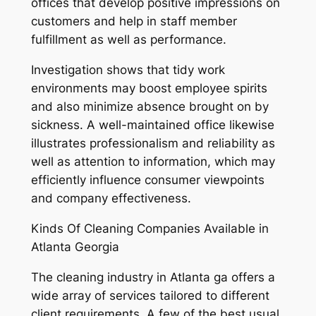
offices that develop positive impressions on
customers and help in staff member
fulfillment as well as performance.
Investigation shows that tidy work
environments may boost employee spirits
and also minimize absence brought on by
sickness. A well-maintained office likewise
illustrates professionalism and reliability as
well as attention to information, which may
efficiently influence consumer viewpoints
and company effectiveness.
Kinds Of Cleaning Companies Available in
Atlanta Georgia
The cleaning industry in Atlanta ga offers a
wide array of services tailored to different
client requirements. A few of the best usual