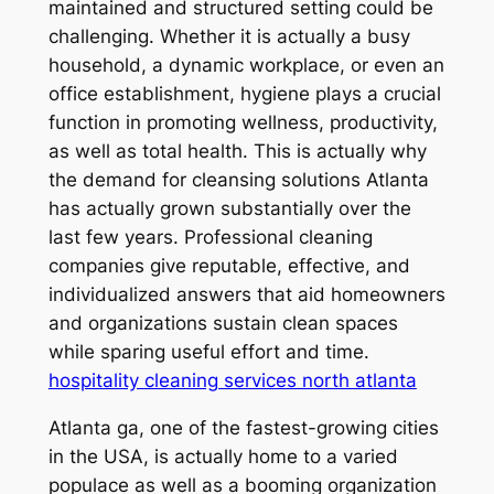
maintained and structured setting could be
challenging. Whether it is actually a busy
household, a dynamic workplace, or even an
office establishment, hygiene plays a crucial
function in promoting wellness, productivity,
as well as total health. This is actually why
the demand for cleansing solutions Atlanta
has actually grown substantially over the
last few years. Professional cleaning
companies give reputable, effective, and
individualized answers that aid homeowners
and organizations sustain clean spaces
while sparing useful effort and time.
hospitality cleaning services north atlanta
Atlanta ga, one of the fastest-growing cities
in the USA, is actually home to a varied
populace as well as a booming organization