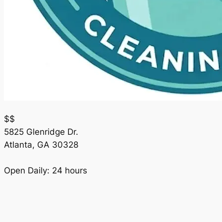
$$
5825 Glenridge Dr.
Atlanta
,
GA
30328
Open Daily: 24 hours