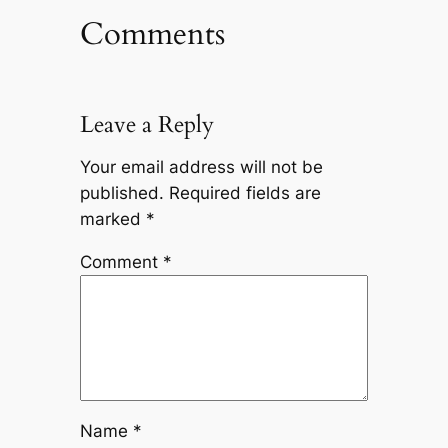
Comments
Leave a Reply
Your email address will not be
published.
Required fields are
marked
*
Comment
*
Name
*