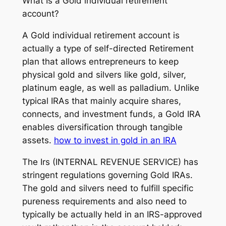
What Is a Gold individual retirement
account?
A Gold individual retirement account is
actually a type of self-directed Retirement
plan that allows entrepreneurs to keep
physical gold and silvers like gold, silver,
platinum eagle, as well as palladium. Unlike
typical IRAs that mainly acquire shares,
connects, and investment funds, a Gold IRA
enables diversification through tangible
assets.
how to invest in gold in an IRA
The Irs (INTERNAL REVENUE SERVICE) has
stringent regulations governing Gold IRAs.
The gold and silvers need to fulfill specific
pureness requirements and also need to
typically be actually held in an IRS-approved