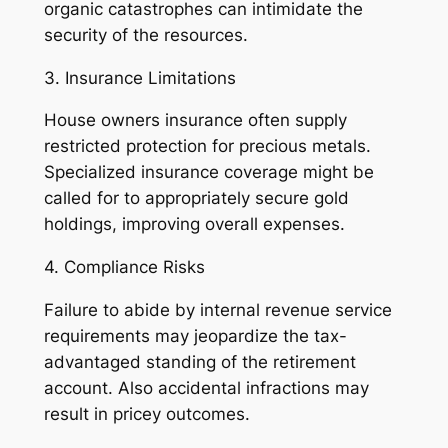
organic catastrophes can intimidate the
security of the resources.
3. Insurance Limitations
House owners insurance often supply
restricted protection for precious metals.
Specialized insurance coverage might be
called for to appropriately secure gold
holdings, improving overall expenses.
4. Compliance Risks
Failure to abide by internal revenue service
requirements may jeopardize the tax-
advantaged standing of the retirement
account. Also accidental infractions may
result in pricey outcomes.