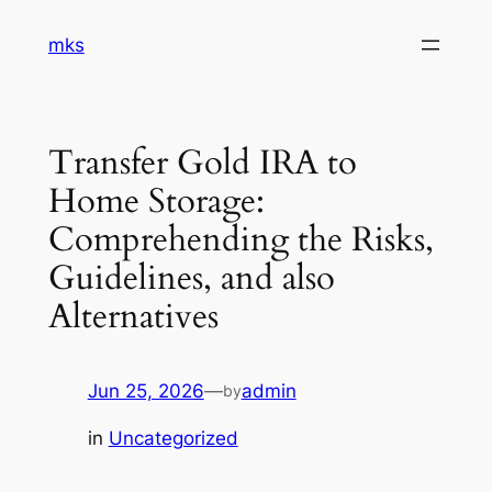
Skip
mks
to
content
Transfer Gold IRA to
Home Storage:
Comprehending the Risks,
Guidelines, and also
Alternatives
Jun 25, 2026
—
admin
by
in
Uncategorized