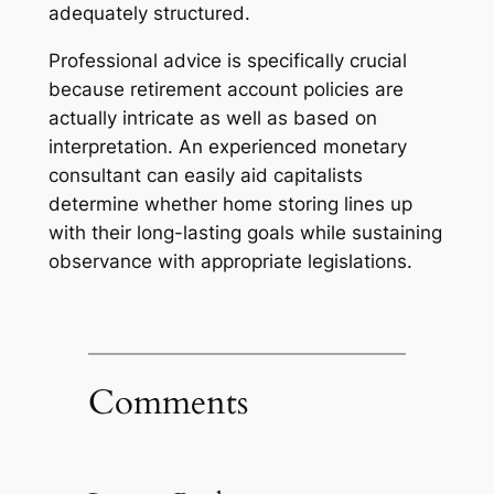
adequately structured.
Professional advice is specifically crucial
because retirement account policies are
actually intricate as well as based on
interpretation. An experienced monetary
consultant can easily aid capitalists
determine whether home storing lines up
with their long-lasting goals while sustaining
observance with appropriate legislations.
Comments