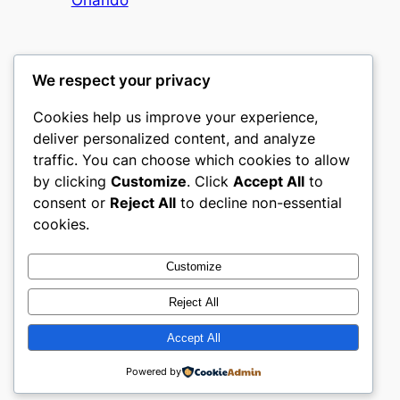
We respect your privacy
Cookies help us improve your experience,
mks
deliver personalized content, and analyze
traffic. You can choose which cookies to allow
sports clubs
by clicking
Customize
. Click
Accept All
to
consent or
Reject All
to decline non-essential
About
Privacy
Social
cookies.
Team
Privacy Policy
Facebook
History
Terms and Conditions
Instagram
Customize
Careers
Contact Us
Twitter/X
Reject All
Accept All
Designed with
WordPress
Powered by