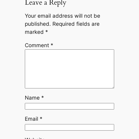
Leave a Reply
Your email address will not be
published.
Required fields are
marked
*
Comment
*
Name
*
Email
*