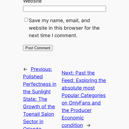
Website
Save my name, email, and
website in this browser for the
next time I comment.
←
Previous:
Next:
Past the
Polished
Feed: Exploring the
Perfectness in
absolute most
the Sunlight
Popular Categories
State: The
on OnlyFans and
Growth of the
the Producer
Toenail Salon
Economic
Sector in
condition
→
Orlando