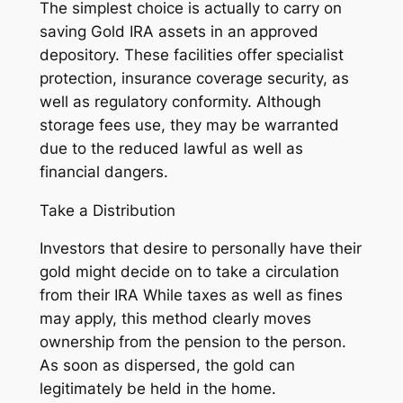
The simplest choice is actually to carry on
saving Gold IRA assets in an approved
depository. These facilities offer specialist
protection, insurance coverage security, as
well as regulatory conformity. Although
storage fees use, they may be warranted
due to the reduced lawful as well as
financial dangers.
Take a Distribution
Investors that desire to personally have their
gold might decide on to take a circulation
from their IRA While taxes as well as fines
may apply, this method clearly moves
ownership from the pension to the person.
As soon as dispersed, the gold can
legitimately be held in the home.