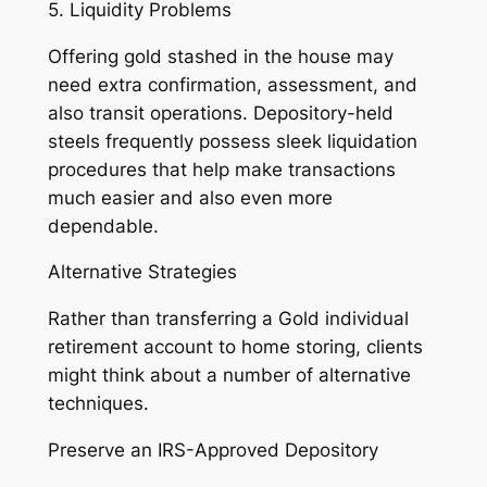
5. Liquidity Problems
Offering gold stashed in the house may
need extra confirmation, assessment, and
also transit operations. Depository-held
steels frequently possess sleek liquidation
procedures that help make transactions
much easier and also even more
dependable.
Alternative Strategies
Rather than transferring a Gold individual
retirement account to home storing, clients
might think about a number of alternative
techniques.
Preserve an IRS-Approved Depository