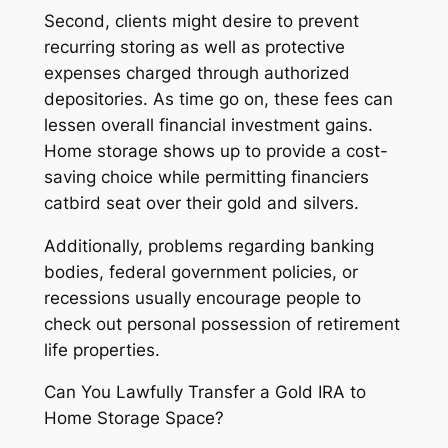
Second, clients might desire to prevent
recurring storing as well as protective
expenses charged through authorized
depositories. As time go on, these fees can
lessen overall financial investment gains.
Home storage shows up to provide a cost-
saving choice while permitting financiers
catbird seat over their gold and silvers.
Additionally, problems regarding banking
bodies, federal government policies, or
recessions usually encourage people to
check out personal possession of retirement
life properties.
Can You Lawfully Transfer a Gold IRA to
Home Storage Space?