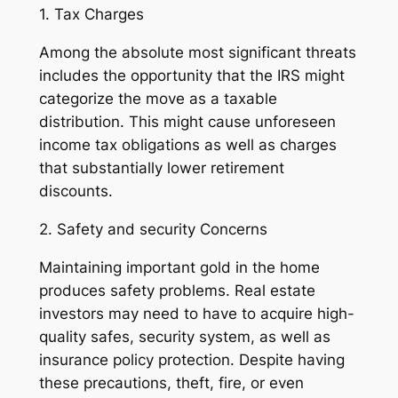
1. Tax Charges
Among the absolute most significant threats
includes the opportunity that the IRS might
categorize the move as a taxable
distribution. This might cause unforeseen
income tax obligations as well as charges
that substantially lower retirement
discounts.
2. Safety and security Concerns
Maintaining important gold in the home
produces safety problems. Real estate
investors may need to have to acquire high-
quality safes, security system, as well as
insurance policy protection. Despite having
these precautions, theft, fire, or even