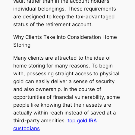
vault rather than in the account holder’s
individual belongings. These requirements
are designed to keep the tax-advantaged
status of the retirement account.
Why Clients Take Into Consideration Home
Storing
Many clients are attracted to the idea of
home storing for many reasons. To begin
with, possessing straight access to physical
gold can easily deliver a sense of security
and also ownership. In the course of
opportunities of financial vulnerability, some
people like knowing that their assets are
actually within reach instead of saved at a
third-party amenities.
top gold IRA
custodians