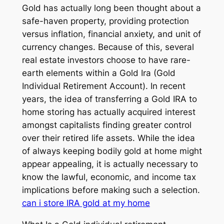
Gold has actually long been thought about a
safe-haven property, providing protection
versus inflation, financial anxiety, and unit of
currency changes. Because of this, several
real estate investors choose to have rare-
earth elements within a Gold Ira (Gold
Individual Retirement Account). In recent
years, the idea of transferring a Gold IRA to
home storing has actually acquired interest
amongst capitalists finding greater control
over their retired life assets. While the idea
of always keeping bodily gold at home might
appear appealing, it is actually necessary to
know the lawful, economic, and income tax
implications before making such a selection.
can i store IRA gold at my home