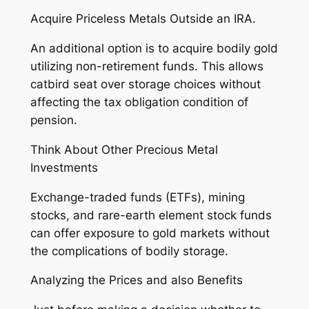
Acquire Priceless Metals Outside an IRA.
An additional option is to acquire bodily gold
utilizing non-retirement funds. This allows
catbird seat over storage choices without
affecting the tax obligation condition of
pension.
Think About Other Precious Metal
Investments
Exchange-traded funds (ETFs), mining
stocks, and rare-earth element stock funds
can offer exposure to gold markets without
the complications of bodily storage.
Analyzing the Prices and also Benefits