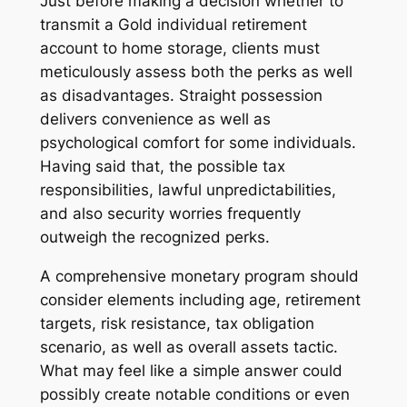
Just before making a decision whether to
transmit a Gold individual retirement
account to home storage, clients must
meticulously assess both the perks as well
as disadvantages. Straight possession
delivers convenience as well as
psychological comfort for some individuals.
Having said that, the possible tax
responsibilities, lawful unpredictabilities,
and also security worries frequently
outweigh the recognized perks.
A comprehensive monetary program should
consider elements including age, retirement
targets, risk resistance, tax obligation
scenario, as well as overall assets tactic.
What may feel like a simple answer could
possibly create notable conditions or even