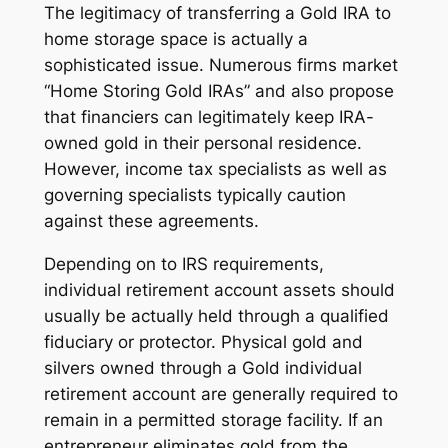
The legitimacy of transferring a Gold IRA to
home storage space is actually a
sophisticated issue. Numerous firms market
“Home Storing Gold IRAs” and also propose
that financiers can legitimately keep IRA-
owned gold in their personal residence.
However, income tax specialists as well as
governing specialists typically caution
against these agreements.
Depending on to IRS requirements,
individual retirement account assets should
usually be actually held through a qualified
fiduciary or protector. Physical gold and
silvers owned through a Gold individual
retirement account are generally required to
remain in a permitted storage facility. If an
entrepreneur eliminates gold from the