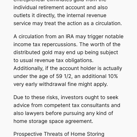
individual retirement account and also
outlets it directly, the internal revenue
service may treat the action as a circulation.
A circulation from an IRA may trigger notable
income tax repercussions. The worth of the
distributed gold may end up being subject
to usual revenue tax obligations.
Additionally, if the account holder is actually
under the age of 59 1/2, an additional 10%
very early withdrawal fine might apply.
Due to these risks, investors ought to seek
advice from competent tax consultants and
also lawyers before pursuing any kind of
home storage space agreement.
Prospective Threats of Home Storing