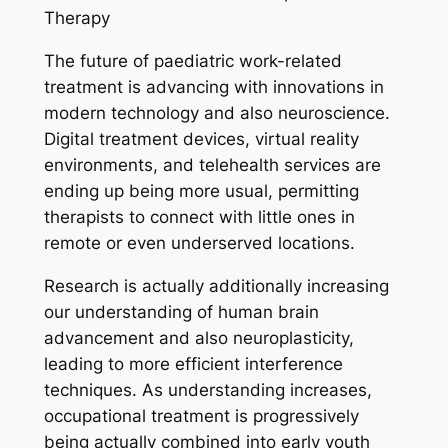
Therapy
The future of paediatric work-related
treatment is advancing with innovations in
modern technology and also neuroscience.
Digital treatment devices, virtual reality
environments, and telehealth services are
ending up being more usual, permitting
therapists to connect with little ones in
remote or even underserved locations.
Research is actually additionally increasing
our understanding of human brain
advancement and also neuroplasticity,
leading to more efficient interference
techniques. As understanding increases,
occupational treatment is progressively
being actually combined into early youth