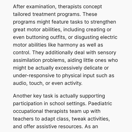
After examination, therapists concept
tailored treatment programs. These
programs might feature tasks to strengthen
great motor abilities, including creating or
even buttoning outfits, or disgusting electric
motor abilities like harmony as well as
control. They additionally deal with sensory
assimilation problems, aiding little ones who
might be actually excessively delicate or
under-responsive to physical input such as
audio, touch, or even activity.
Another key task is actually supporting
participation in school settings. Paediatric
occupational therapists team up with
teachers to adapt class, tweak activities,
and offer assistive resources. As an