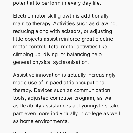
potential to perform in every day life.
Electric motor skill growth is additionally
main to therapy. Activities such as drawing,
reducing along with scissors, or adjusting
little objects assist reinforce great electric
motor control. Total motor activities like
climbing up, diving, or balancing help
general physical sychronisation.
Assistive innovation is actually increasingly
made use of in paediatric occupational
therapy. Devices such as communication
tools, adjusted computer program, as well
as flexibility assistances aid youngsters take
part even more individually in college as well
as home environments.