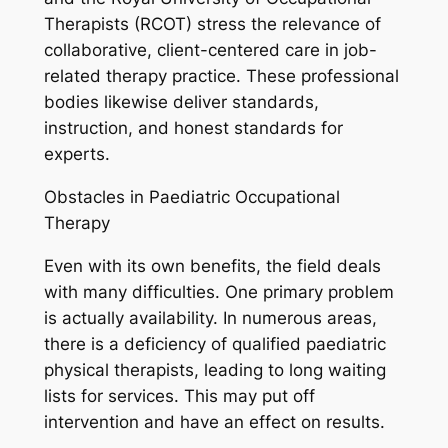
Therapists (RCOT) stress the relevance of
collaborative, client-centered care in job-
related therapy practice. These professional
bodies likewise deliver standards,
instruction, and honest standards for
experts.
Obstacles in Paediatric Occupational
Therapy
Even with its own benefits, the field deals
with many difficulties. One primary problem
is actually availability. In numerous areas,
there is a deficiency of qualified paediatric
physical therapists, leading to long waiting
lists for services. This may put off
intervention and have an effect on results.