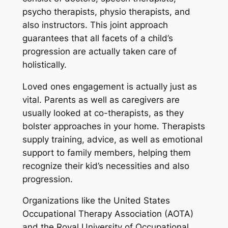
psycho therapists, physio therapists, and
also instructors. This joint approach
guarantees that all facets of a child’s
progression are actually taken care of
holistically.
Loved ones engagement is actually just as
vital. Parents as well as caregivers are
usually looked at co-therapists, as they
bolster approaches in your home. Therapists
supply training, advice, as well as emotional
support to family members, helping them
recognize their kid’s necessities and also
progression.
Organizations like the United States
Occupational Therapy Association (AOTA)
and the Royal University of Occupational