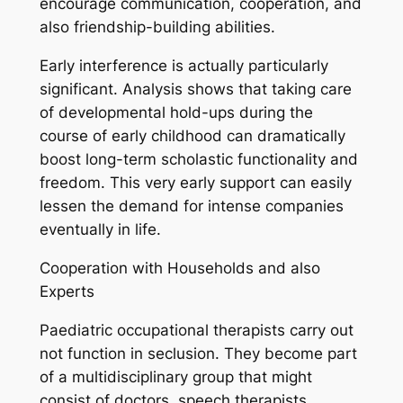
encourage communication, cooperation, and
also friendship-building abilities.
Early interference is actually particularly
significant. Analysis shows that taking care
of developmental hold-ups during the
course of early childhood can dramatically
boost long-term scholastic functionality and
freedom. This very early support can easily
lessen the demand for intense companies
eventually in life.
Cooperation with Households and also
Experts
Paediatric occupational therapists carry out
not function in seclusion. They become part
of a multidisciplinary group that might
consist of doctors, speech therapists,