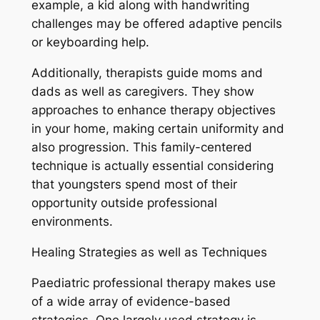
example, a kid along with handwriting
challenges may be offered adaptive pencils
or keyboarding help.
Additionally, therapists guide moms and
dads as well as caregivers. They show
approaches to enhance therapy objectives
in your home, making certain uniformity and
also progression. This family-centered
technique is actually essential considering
that youngsters spend most of their
opportunity outside professional
environments.
Healing Strategies as well as Techniques
Paediatric professional therapy makes use
of a wide array of evidence-based
strategies. One largely used strategy is