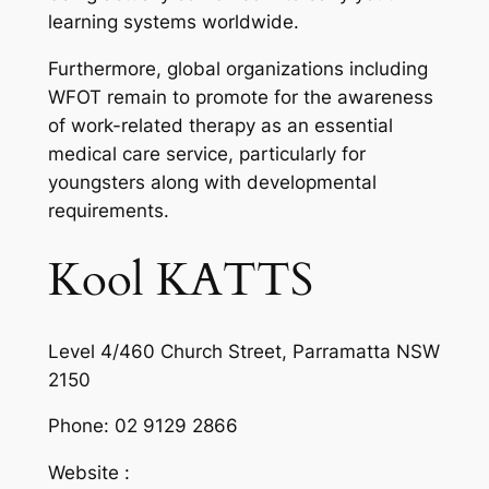
learning systems worldwide.
Furthermore, global organizations including
WFOT remain to promote for the awareness
of work-related therapy as an essential
medical care service, particularly for
youngsters along with developmental
requirements.
Kool KATTS
Level 4/460 Church Street, Parramatta NSW
2150
Phone:
02 9129 2866
Website :