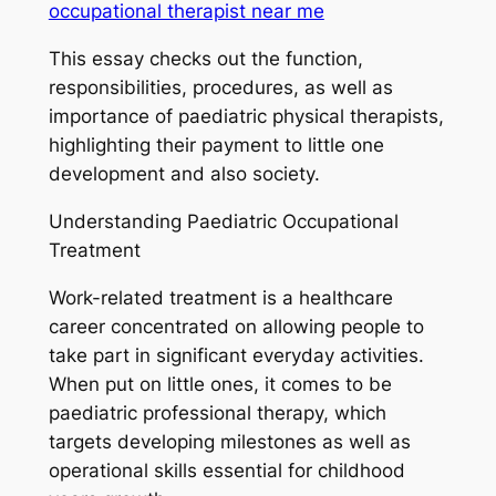
occupational therapist near me​
This essay checks out the function,
responsibilities, procedures, as well as
importance of paediatric physical therapists,
highlighting their payment to little one
development and also society.
Understanding Paediatric Occupational
Treatment
Work-related treatment is a healthcare
career concentrated on allowing people to
take part in significant everyday activities.
When put on little ones, it comes to be
paediatric professional therapy, which
targets developing milestones as well as
operational skills essential for childhood