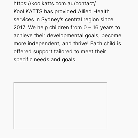
https://koolkatts.com.au/contact/
Kool KATTS has provided Allied Health
services in Sydney’s central region since
2017. We help children from 0 – 16 years to
achieve their developmental goals, become
more independent, and thrive! Each child is
offered support tailored to meet their
specific needs and goals.