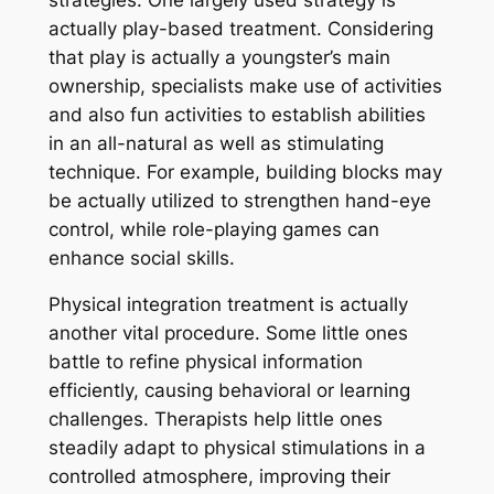
actually play-based treatment. Considering
that play is actually a youngster’s main
ownership, specialists make use of activities
and also fun activities to establish abilities
in an all-natural as well as stimulating
technique. For example, building blocks may
be actually utilized to strengthen hand-eye
control, while role-playing games can
enhance social skills.
Physical integration treatment is actually
another vital procedure. Some little ones
battle to refine physical information
efficiently, causing behavioral or learning
challenges. Therapists help little ones
steadily adapt to physical stimulations in a
controlled atmosphere, improving their