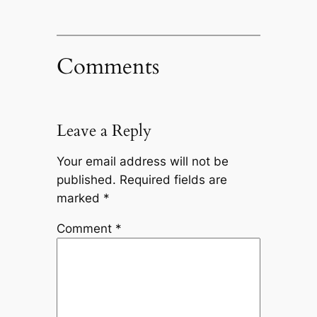
Comments
Leave a Reply
Your email address will not be
published.
Required fields are
marked
*
Comment
*