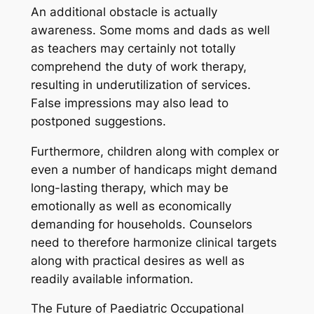
An additional obstacle is actually
awareness. Some moms and dads as well
as teachers may certainly not totally
comprehend the duty of work therapy,
resulting in underutilization of services.
False impressions may also lead to
postponed suggestions.
Furthermore, children along with complex or
even a number of handicaps might demand
long-lasting therapy, which may be
emotionally as well as economically
demanding for households. Counselors
need to therefore harmonize clinical targets
along with practical desires as well as
readily available information.
The Future of Paediatric Occupational