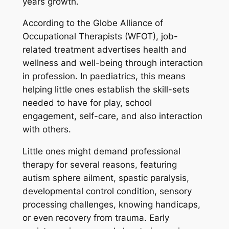
years growth.
According to the Globe Alliance of
Occupational Therapists (WFOT), job-
related treatment advertises health and
wellness and well-being through interaction
in profession. In paediatrics, this means
helping little ones establish the skill-sets
needed to have for play, school
engagement, self-care, and also interaction
with others.
Little ones might demand professional
therapy for several reasons, featuring
autism sphere ailment, spastic paralysis,
developmental control condition, sensory
processing challenges, knowing handicaps,
or even recovery from trauma. Early