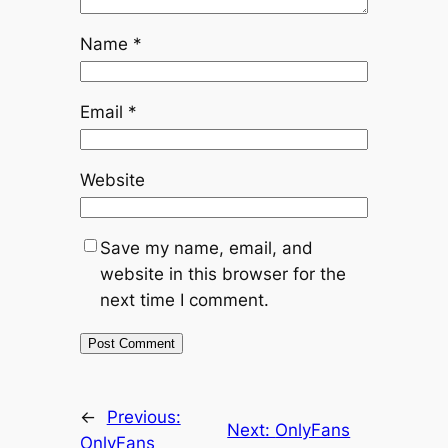
Name
*
Email
*
Website
Save my name, email, and
website in this browser for the
next time I comment.
←
Previous:
Next:
OnlyFans
OnlyFans