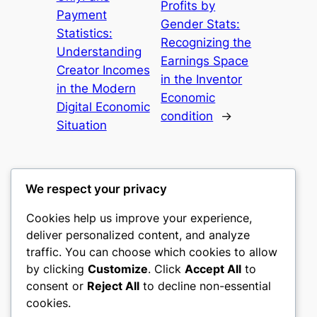
Profits by
Payment
Gender Stats:
Statistics:
Recognizing the
Understanding
Earnings Space
Creator Incomes
in the Inventor
in the Modern
Economic
Digital Economic
condition
→
Situation
We respect your privacy
Cookies help us improve your experience,
mks
deliver personalized content, and analyze
traffic. You can choose which cookies to allow
sports clubs
by clicking
Customize
. Click
Accept All
to
consent or
Reject All
to decline non-essential
About
Privacy
Social
cookies.