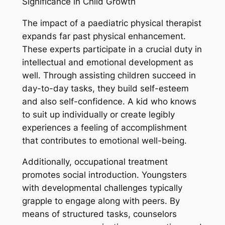
Significance in Child Growth
The impact of a paediatric physical therapist
expands far past physical enhancement.
These experts participate in a crucial duty in
intellectual and emotional development as
well. Through assisting children succeed in
day-to-day tasks, they build self-esteem
and also self-confidence. A kid who knows
to suit up individually or create legibly
experiences a feeling of accomplishment
that contributes to emotional well-being.
Additionally, occupational treatment
promotes social introduction. Youngsters
with developmental challenges typically
grapple to engage along with peers. By
means of structured tasks, counselors