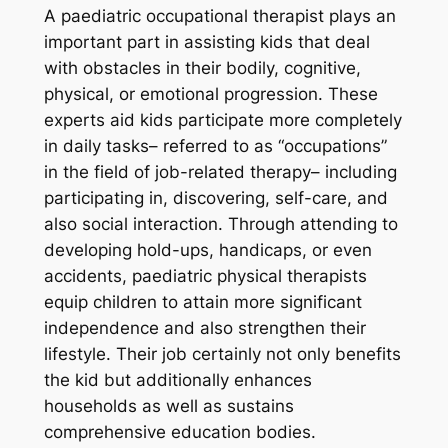
A paediatric occupational therapist plays an
important part in assisting kids that deal
with obstacles in their bodily, cognitive,
physical, or emotional progression. These
experts aid kids participate more completely
in daily tasks– referred to as “occupations”
in the field of job-related therapy– including
participating in, discovering, self-care, and
also social interaction. Through attending to
developing hold-ups, handicaps, or even
accidents, paediatric physical therapists
equip children to attain more significant
independence and also strengthen their
lifestyle. Their job certainly not only benefits
the kid but additionally enhances
households as well as sustains
comprehensive education bodies.