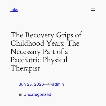
Skip
mks
to
content
The Recovery Grips of
Childhood Years: The
Necessary Part of a
Paediatric Physical
Therapist
Jun 25, 2026
—
admin
by
in
Uncategorized