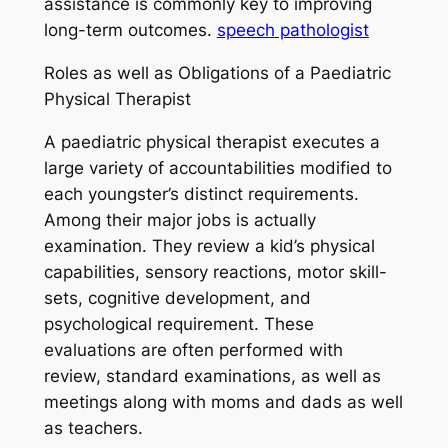
assistance is commonly key to improving
long-term outcomes.
speech pathologist
Roles as well as Obligations of a Paediatric
Physical Therapist
A paediatric physical therapist executes a
large variety of accountabilities modified to
each youngster’s distinct requirements.
Among their major jobs is actually
examination. They review a kid’s physical
capabilities, sensory reactions, motor skill-
sets, cognitive development, and
psychological requirement. These
evaluations are often performed with
review, standard examinations, as well as
meetings along with moms and dads as well
as teachers.