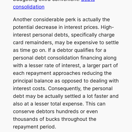
consolidation
Another considerable perk is actually the
potential decrease in interest prices. High-
interest personal debts, specifically charge
card remainders, may be expensive to settle
as time go on. If a debtor qualifies for a
personal debt consolidation financing along
with a lesser rate of interest, a larger part of
each repayment approaches reducing the
principal balance as opposed to dealing with
interest costs. Consequently, the personal
debt may be actually settled a lot faster and
also at a lesser total expense. This can
conserve debtors hundreds or even
thousands of bucks throughout the
repayment period.