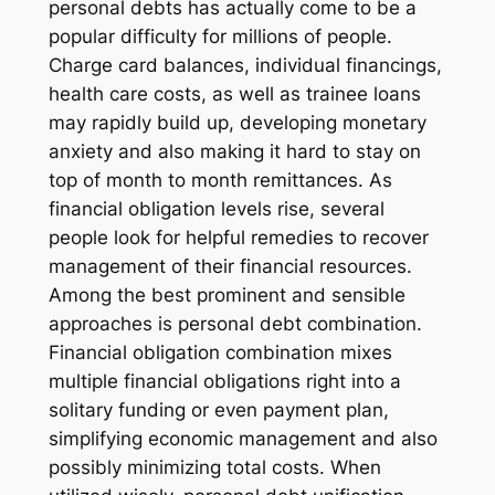
personal debts has actually come to be a
popular difficulty for millions of people.
Charge card balances, individual financings,
health care costs, as well as trainee loans
may rapidly build up, developing monetary
anxiety and also making it hard to stay on
top of month to month remittances. As
financial obligation levels rise, several
people look for helpful remedies to recover
management of their financial resources.
Among the best prominent and sensible
approaches is personal debt combination.
Financial obligation combination mixes
multiple financial obligations right into a
solitary funding or even payment plan,
simplifying economic management and also
possibly minimizing total costs. When