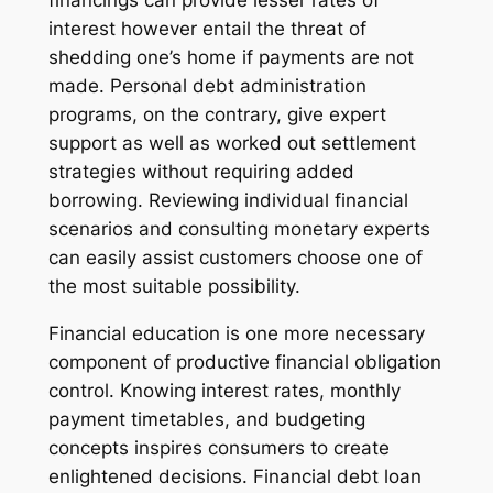
financings can provide lesser rates of
interest however entail the threat of
shedding one’s home if payments are not
made. Personal debt administration
programs, on the contrary, give expert
support as well as worked out settlement
strategies without requiring added
borrowing. Reviewing individual financial
scenarios and consulting monetary experts
can easily assist customers choose one of
the most suitable possibility.
Financial education is one more necessary
component of productive financial obligation
control. Knowing interest rates, monthly
payment timetables, and budgeting
concepts inspires consumers to create
enlightened decisions. Financial debt loan