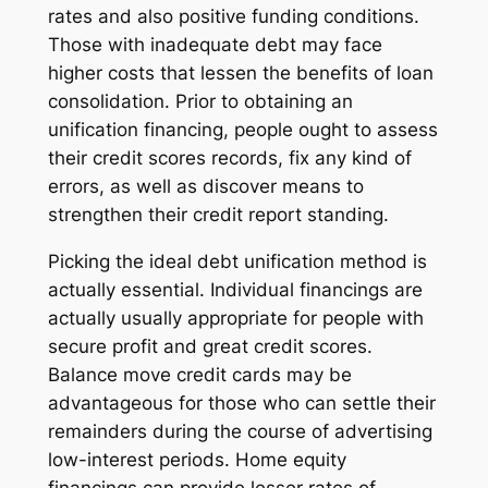
rates and also positive funding conditions.
Those with inadequate debt may face
higher costs that lessen the benefits of loan
consolidation. Prior to obtaining an
unification financing, people ought to assess
their credit scores records, fix any kind of
errors, as well as discover means to
strengthen their credit report standing.
Picking the ideal debt unification method is
actually essential. Individual financings are
actually usually appropriate for people with
secure profit and great credit scores.
Balance move credit cards may be
advantageous for those who can settle their
remainders during the course of advertising
low-interest periods. Home equity