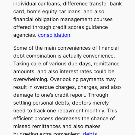
individual car loans, difference transfer bank
card, home equity car loans, and also
financial obligation management courses
offered through credit scores guidance
agencies.
consolidation
Some of the main conveniences of financial
debt combination is actually convenience.
Taking care of various due days, remittance
amounts, and also interest rates could be
overwhelming. Overlooking payments may
result in overdue charges, charges, and also
damage to one’s credit report. Through
settling personal debts, debtors merely
need to track one repayment monthly. This
efficient process decreases the chance of
missed remittances and also makes
budgeting extra convenient.
debts