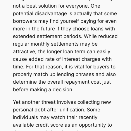
not a best solution for everyone. One
potential disadvantage is actually that some
borrowers may find yourself paying for even
more in the future if they choose loans with
extended settlement periods. While reduced
regular monthly settlements may be
attractive, the longer loan term can easily
cause added rate of interest charges with
time. For that reason, it is vital for buyers to
properly match up lending phrases and also
determine the overall repayment cost just
before making a decision.
Yet another threat involves collecting new
personal debt after unification. Some
individuals may watch their recently
available credit score as an opportunity to