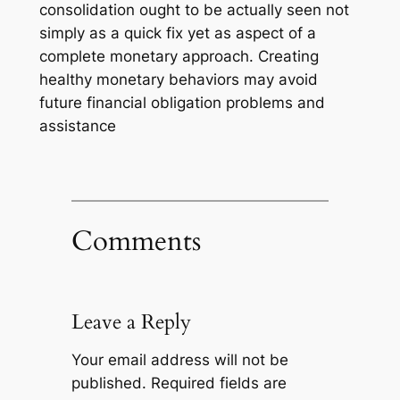
consolidation ought to be actually seen not
simply as a quick fix yet as aspect of a
complete monetary approach. Creating
healthy monetary behaviors may avoid
future financial obligation problems and
assistance
Comments
Leave a Reply
Your email address will not be
published.
Required fields are