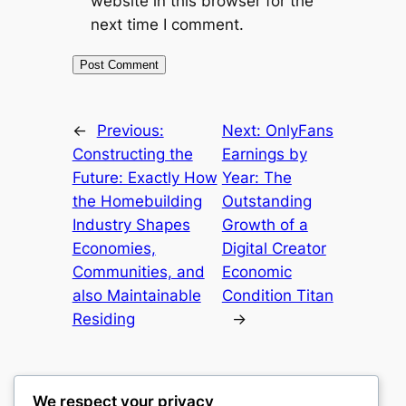
website in this browser for the
next time I comment.
←
Previous:
Next:
OnlyFans
Constructing the
Earnings by
Future: Exactly How
Year: The
the Homebuilding
Outstanding
Industry Shapes
Growth of a
Economies,
Digital Creator
Communities, and
Economic
also Maintainable
Condition Titan
Residing
→
We respect your privacy