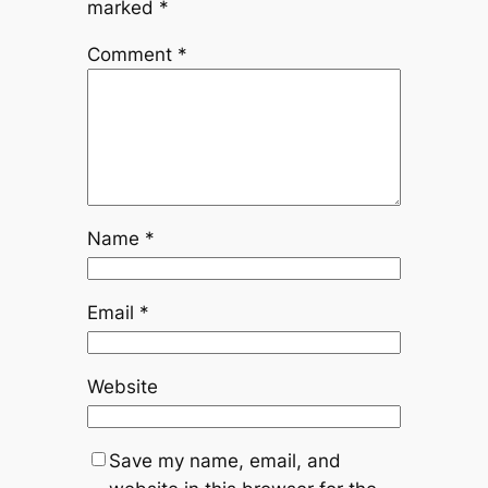
marked
*
Comment
*
Name
*
Email
*
Website
Save my name, email, and