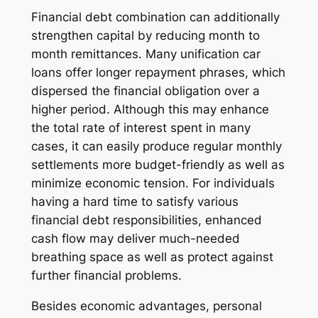
Financial debt combination can additionally
strengthen capital by reducing month to
month remittances. Many unification car
loans offer longer repayment phrases, which
dispersed the financial obligation over a
higher period. Although this may enhance
the total rate of interest spent in many
cases, it can easily produce regular monthly
settlements more budget-friendly as well as
minimize economic tension. For individuals
having a hard time to satisfy various
financial debt responsibilities, enhanced
cash flow may deliver much-needed
breathing space as well as protect against
further financial problems.
Besides economic advantages, personal