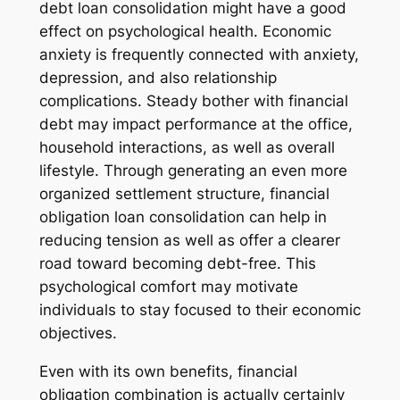
debt loan consolidation might have a good
effect on psychological health. Economic
anxiety is frequently connected with anxiety,
depression, and also relationship
complications. Steady bother with financial
debt may impact performance at the office,
household interactions, as well as overall
lifestyle. Through generating an even more
organized settlement structure, financial
obligation loan consolidation can help in
reducing tension as well as offer a clearer
road toward becoming debt-free. This
psychological comfort may motivate
individuals to stay focused to their economic
objectives.
Even with its own benefits, financial
obligation combination is actually certainly