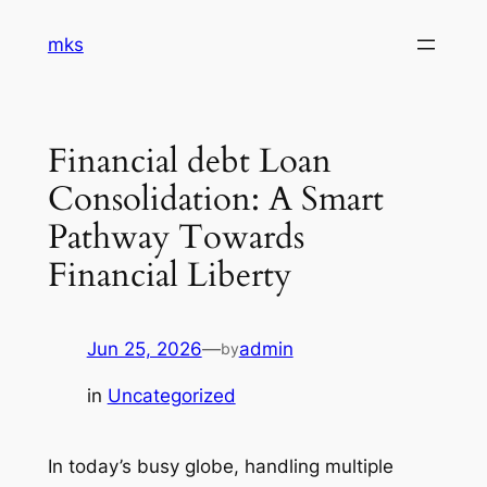
Skip
mks
to
content
Financial debt Loan
Consolidation: A Smart
Pathway Towards
Financial Liberty
Jun 25, 2026
—
admin
by
in
Uncategorized
In today’s busy globe, handling multiple