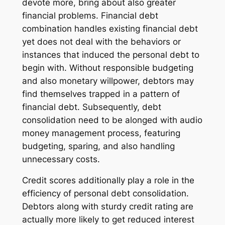
devote more, bring about also greater
financial problems. Financial debt
combination handles existing financial debt
yet does not deal with the behaviors or
instances that induced the personal debt to
begin with. Without responsible budgeting
and also monetary willpower, debtors may
find themselves trapped in a pattern of
financial debt. Subsequently, debt
consolidation need to be alonged with audio
money management process, featuring
budgeting, sparing, and also handling
unnecessary costs.
Credit scores additionally play a role in the
efficiency of personal debt consolidation.
Debtors along with sturdy credit rating are
actually more likely to get reduced interest