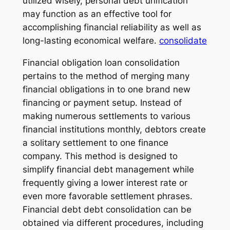
utilized wisely, personal debt unification
may function as an effective tool for
accomplishing financial reliability as well as
long-lasting economical welfare.
consolidate
Financial obligation loan consolidation
pertains to the method of merging many
financial obligations in to one brand new
financing or payment setup. Instead of
making numerous settlements to various
financial institutions monthly, debtors create
a solitary settlement to one finance
company. This method is designed to
simplify financial debt management while
frequently giving a lower interest rate or
even more favorable settlement phrases.
Financial debt debt consolidation can be
obtained via different procedures, including