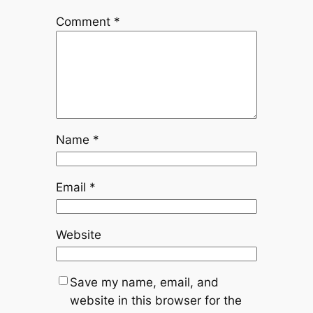
Comment
*
Name
*
Email
*
Website
Save my name, email, and
website in this browser for the