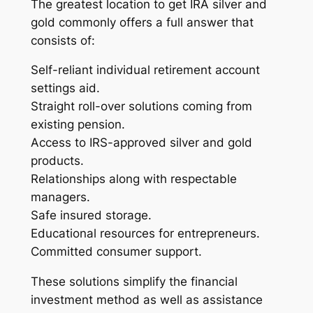
The greatest location to get IRA silver and
gold commonly offers a full answer that
consists of:
Self-reliant individual retirement account
settings aid.
Straight roll-over solutions coming from
existing pension.
Access to IRS-approved silver and gold
products.
Relationships along with respectable
managers.
Safe insured storage.
Educational resources for entrepreneurs.
Committed consumer support.
These solutions simplify the financial
investment method as well as assistance