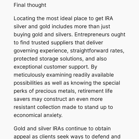
Final thought
Locating the most ideal place to get IRA
silver and gold includes more than just
buying gold and silvers. Entrepreneurs ought
to find trusted suppliers that deliver
governing experience, straightforward rates,
protected storage solutions, and also
exceptional customer support. By
meticulously examining readily available
possibilities as well as knowing the special
perks of precious metals, retirement life
savers may construct an even more
resistant collection made to stand up to
economical anxiety.
Gold and silver IRAs continue to obtain
appeal as clients seek ways to defend and