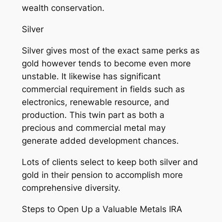
wealth conservation.
Silver
Silver gives most of the exact same perks as
gold however tends to become even more
unstable. It likewise has significant
commercial requirement in fields such as
electronics, renewable resource, and
production. This twin part as both a
precious and commercial metal may
generate added development chances.
Lots of clients select to keep both silver and
gold in their pension to accomplish more
comprehensive diversity.
Steps to Open Up a Valuable Metals IRA