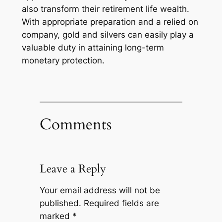
also transform their retirement life wealth.
With appropriate preparation and a relied on
company, gold and silvers can easily play a
valuable duty in attaining long-term
monetary protection.
Comments
Leave a Reply
Your email address will not be
published.
Required fields are
marked
*