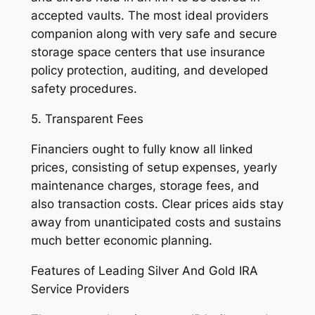
accepted vaults. The most ideal providers
companion along with very safe and secure
storage space centers that use insurance
policy protection, auditing, and developed
safety procedures.
5. Transparent Fees
Financiers ought to fully know all linked
prices, consisting of setup expenses, yearly
maintenance charges, storage fees, and
also transaction costs. Clear prices aids stay
away from unanticipated costs and sustains
much better economic planning.
Features of Leading Silver And Gold IRA
Service Providers