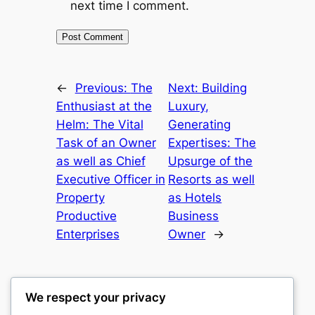
next time I comment.
←
Previous:
The
Next:
Building
Enthusiast at the
Luxury,
Helm: The Vital
Generating
Task of an Owner
Expertises: The
as well as Chief
Upsurge of the
Executive Officer in
Resorts as well
Property
as Hotels
Productive
Business
Enterprises
Owner
→
We respect your privacy