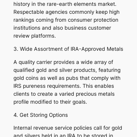
history in the rare-earth elements market.
Respectable agencies commonly keep high
rankings coming from consumer protection
institutions and also business customer
review platforms.
3. Wide Assortment of IRA-Approved Metals
A quality carrier provides a wide array of
qualified gold and silver products, featuring
gold coins as well as pubs that comply with
IRS pureness requirements. This enables
clients to create a varied precious metals
profile modified to their goals.
4. Get Storing Options
Internal revenue service policies call for gold
and silvers held in an IRA to be stored in