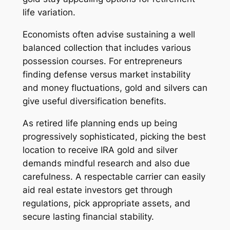
life variation.
Economists often advise sustaining a well
balanced collection that includes various
possession courses. For entrepreneurs
finding defense versus market instability
and money fluctuations, gold and silvers can
give useful diversification benefits.
As retired life planning ends up being
progressively sophisticated, picking the best
location to receive IRA gold and silver
demands mindful research and also due
carefulness. A respectable carrier can easily
aid real estate investors get through
regulations, pick appropriate assets, and
secure lasting financial stability.