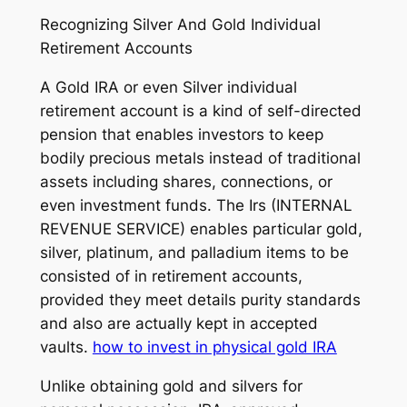
Recognizing Silver And Gold Individual
Retirement Accounts
A Gold IRA or even Silver individual
retirement account is a kind of self-directed
pension that enables investors to keep
bodily precious metals instead of traditional
assets including shares, connections, or
even investment funds. The Irs (INTERNAL
REVENUE SERVICE) enables particular gold,
silver, platinum, and palladium items to be
consisted of in retirement accounts,
provided they meet details purity standards
and also are actually kept in accepted
vaults.
how to invest in physical gold IRA
Unlike obtaining gold and silvers for