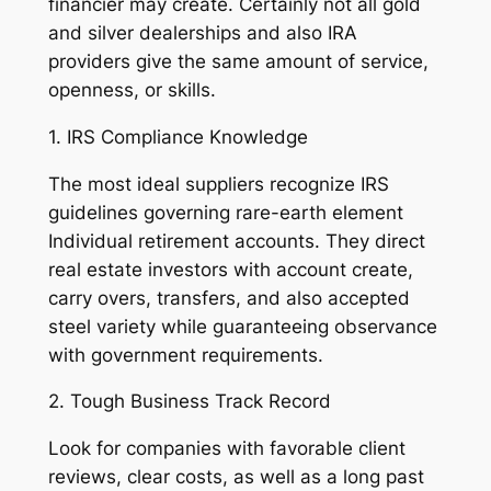
financier may create. Certainly not all gold
and silver dealerships and also IRA
providers give the same amount of service,
openness, or skills.
1. IRS Compliance Knowledge
The most ideal suppliers recognize IRS
guidelines governing rare-earth element
Individual retirement accounts. They direct
real estate investors with account create,
carry overs, transfers, and also accepted
steel variety while guaranteeing observance
with government requirements.
2. Tough Business Track Record
Look for companies with favorable client
reviews, clear costs, as well as a long past