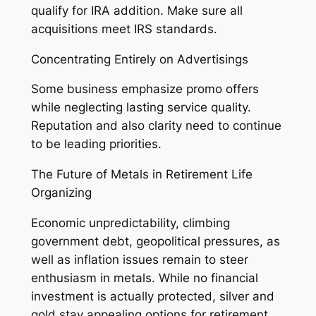
qualify for IRA addition. Make sure all
acquisitions meet IRS standards.
Concentrating Entirely on Advertisings
Some business emphasize promo offers
while neglecting lasting service quality.
Reputation and also clarity need to continue
to be leading priorities.
The Future of Metals in Retirement Life
Organizing
Economic unpredictability, climbing
government debt, geopolitical pressures, as
well as inflation issues remain to steer
enthusiasm in metals. While no financial
investment is actually protected, silver and
gold stay appealing options for retirement