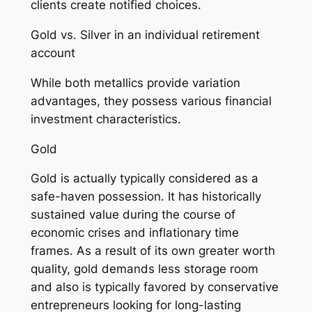
clients create notified choices.
Gold vs. Silver in an individual retirement
account
While both metallics provide variation
advantages, they possess various financial
investment characteristics.
Gold
Gold is actually typically considered as a
safe-haven possession. It has historically
sustained value during the course of
economic crises and inflationary time
frames. As a result of its own greater worth
quality, gold demands less storage room
and also is typically favored by conservative
entrepreneurs looking for long-lasting