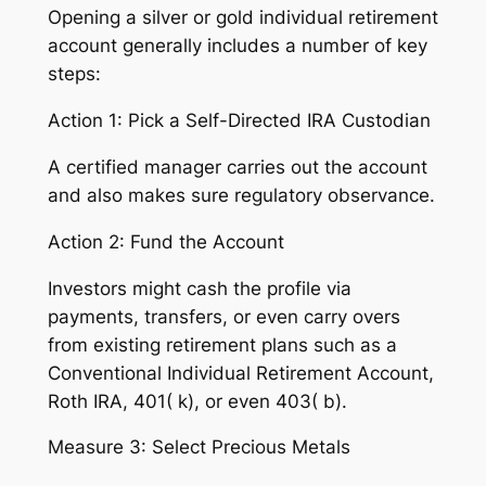
Opening a silver or gold individual retirement
account generally includes a number of key
steps:
Action 1: Pick a Self-Directed IRA Custodian
A certified manager carries out the account
and also makes sure regulatory observance.
Action 2: Fund the Account
Investors might cash the profile via
payments, transfers, or even carry overs
from existing retirement plans such as a
Conventional Individual Retirement Account,
Roth IRA, 401( k), or even 403( b).
Measure 3: Select Precious Metals