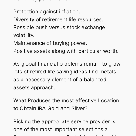
Protection against inflation.
Diversity of retirement life resources.
Possible bush versus stock exchange
volatility.
Maintenance of buying power.
Positive assets along with particular worth.
As global financial problems remain to grow,
lots of retired life saving ideas find metals
as a necessary element of a balanced
assets approach.
What Produces the most effective Location
to Obtain IRA Gold and Silver?
Picking the appropriate service provider is
one of the most important selections a