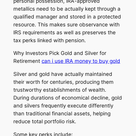
personal possession, IRA-approved
metallics need to be actually kept through a
qualified manager and stored in a protected
resource. This makes sure observance with
IRS requirements as well as preserves the
tax perks linked with pension.
Why Investors Pick Gold and Silver for
Retirement
can i use IRA money to buy gold
Silver and gold have actually maintained
their worth for centuries, producing them
trustworthy establishments of wealth.
During durations of economical decline, gold
and silvers frequently execute differently
than traditional financial assets, helping
reduce total portfolio risk.
Some key perks include: