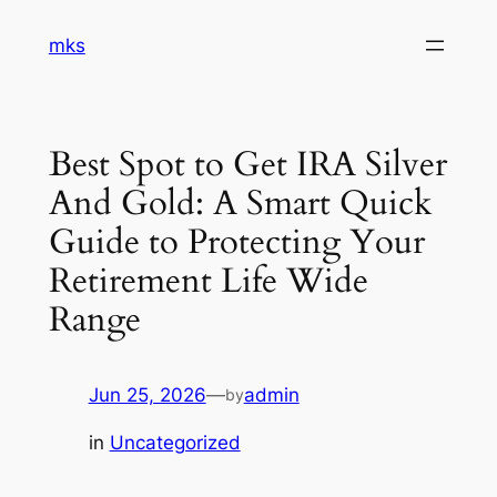
Skip
mks
to
content
Best Spot to Get IRA Silver
And Gold: A Smart Quick
Guide to Protecting Your
Retirement Life Wide
Range
Jun 25, 2026
—
admin
by
in
Uncategorized