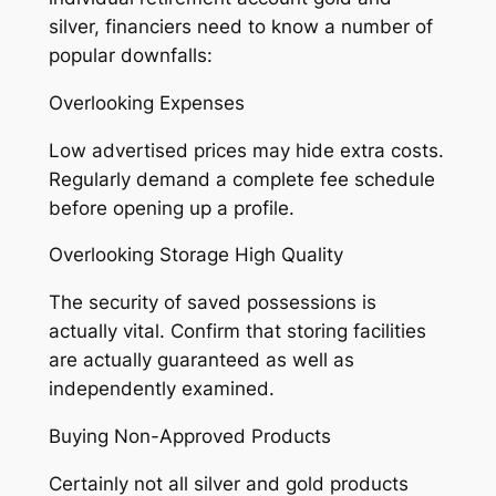
silver, financiers need to know a number of
popular downfalls:
Overlooking Expenses
Low advertised prices may hide extra costs.
Regularly demand a complete fee schedule
before opening up a profile.
Overlooking Storage High Quality
The security of saved possessions is
actually vital. Confirm that storing facilities
are actually guaranteed as well as
independently examined.
Buying Non-Approved Products
Certainly not all silver and gold products