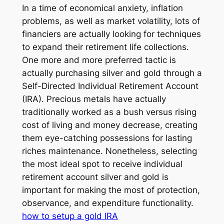
In a time of economical anxiety, inflation
problems, as well as market volatility, lots of
financiers are actually looking for techniques
to expand their retirement life collections.
One more and more preferred tactic is
actually purchasing silver and gold through a
Self-Directed Individual Retirement Account
(IRA). Precious metals have actually
traditionally worked as a bush versus rising
cost of living and money decrease, creating
them eye-catching possessions for lasting
riches maintenance. Nonetheless, selecting
the most ideal spot to receive individual
retirement account silver and gold is
important for making the most of protection,
observance, and expenditure functionality.
how to setup a gold IRA