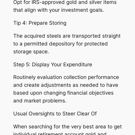
Opt for IRS-approved gold and silver items
that align with your investment goals.
Tip 4: Prepare Storing
The acquired steels are transported straight
to a permitted depository for protected
storage space.
Step 5: Display Your Expenditure
Routinely evaluation collection performance
and create adjustments as needed to have
based upon changing financial objectives
and market problems.
Usual Oversights to Steer Clear Of
When searching for the very best area to get
individual retirement account gold and