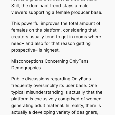
Still, the dominant trend stays a male
viewers supporting a female producer base.
This powerful improves the total amount of
females on the platform, considering that
creators usually tend to get in rooms where
need– and also for that reason getting
prospective– is highest.
Misconceptions Concerning OnlyFans
Demographics
Public discussions regarding OnlyFans
frequently oversimplify its user base. One
typical misunderstanding is actually that the
platform is exclusively comprised of women
generating adult material. In reality, there is
actually a developing variety of designers,