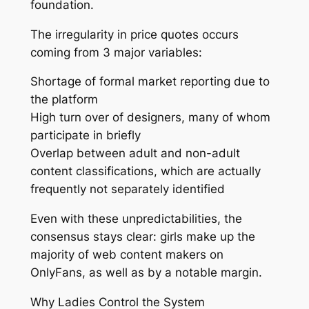
foundation.
The irregularity in price quotes occurs
coming from 3 major variables:
Shortage of formal market reporting due to
the platform
High turn over of designers, many of whom
participate in briefly
Overlap between adult and non-adult
content classifications, which are actually
frequently not separately identified
Even with these unpredictabilities, the
consensus stays clear: girls make up the
majority of web content makers on
OnlyFans, as well as by a notable margin.
Why Ladies Control the System