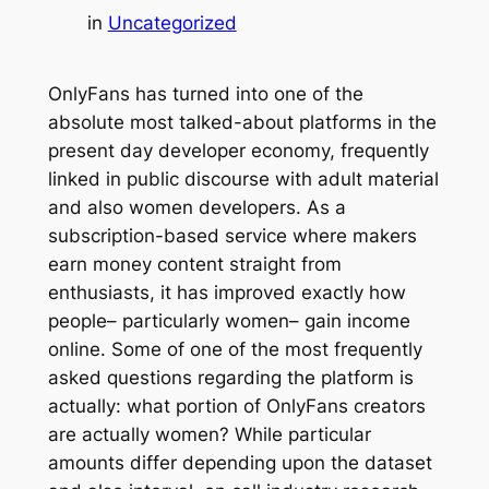
in
Uncategorized
OnlyFans has turned into one of the
absolute most talked-about platforms in the
present day developer economy, frequently
linked in public discourse with adult material
and also women developers. As a
subscription-based service where makers
earn money content straight from
enthusiasts, it has improved exactly how
people– particularly women– gain income
online. Some of one of the most frequently
asked questions regarding the platform is
actually: what portion of OnlyFans creators
are actually women? While particular
amounts differ depending upon the dataset