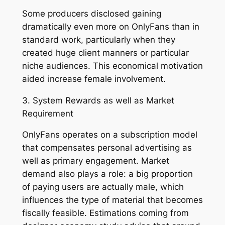
Some producers disclosed gaining
dramatically even more on OnlyFans than in
standard work, particularly when they
created huge client manners or particular
niche audiences. This economical motivation
aided increase female involvement.
3. System Rewards as well as Market
Requirement
OnlyFans operates on a subscription model
that compensates personal advertising as
well as primary engagement. Market
demand also plays a role: a big proportion
of paying users are actually male, which
influences the type of material that becomes
fiscally feasible. Estimations coming from