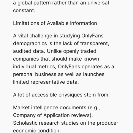
a global pattern rather than an universal
constant.
Limitations of Available Information
A vital challenge in studying OnlyFans
demographics is the lack of transparent,
audited data. Unlike openly traded
companies that should make known
individual metrics, OnlyFans operates as a
personal business as well as launches
limited representative data.
A lot of accessible physiques stem from:
Market intelligence documents (e.g.,
Company of Application reviews).
Scholastic research studies on the producer
economic condition.