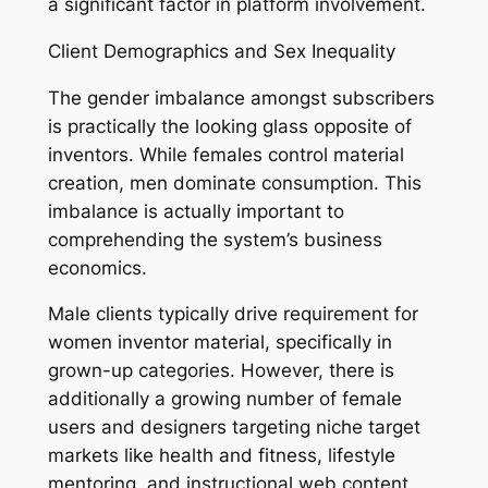
a significant factor in platform involvement.
Client Demographics and Sex Inequality
The gender imbalance amongst subscribers
is practically the looking glass opposite of
inventors. While females control material
creation, men dominate consumption. This
imbalance is actually important to
comprehending the system’s business
economics.
Male clients typically drive requirement for
women inventor material, specifically in
grown-up categories. However, there is
additionally a growing number of female
users and designers targeting niche target
markets like health and fitness, lifestyle
mentoring, and instructional web content.