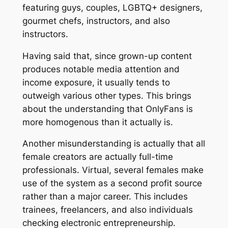
featuring guys, couples, LGBTQ+ designers,
gourmet chefs, instructors, and also
instructors.
Having said that, since grown-up content
produces notable media attention and
income exposure, it usually tends to
outweigh various other types. This brings
about the understanding that OnlyFans is
more homogenous than it actually is.
Another misunderstanding is actually that all
female creators are actually full-time
professionals. Virtual, several females make
use of the system as a second profit source
rather than a major career. This includes
trainees, freelancers, and also individuals
checking electronic entrepreneurship.