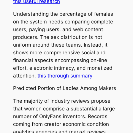
this useful research
Understanding the percentage of females
on the system needs comparing complete
users, paying users, and web content
producers. The sex distribution is not
uniform around these teams. Instead, it
shows more comprehensive social and
financial aspects encompassing on-line
effort, electronic intimacy, and monetized
attention.
this thorough summary
Predicted Portion of Ladies Among Makers
The majority of industry reviews propose
that women comprise a substantial a large
number of OnlyFans inventors. Records
coming from creator economic condition
analytics agencies and market reviews