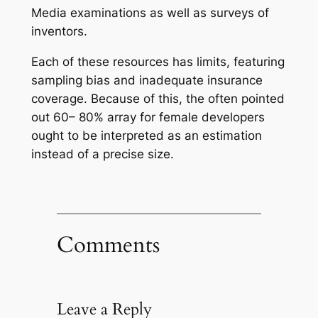
Media examinations as well as surveys of
inventors.
Each of these resources has limits, featuring
sampling bias and inadequate insurance
coverage. Because of this, the often pointed
out 60– 80% array for female developers
ought to be interpreted as an estimation
instead of a precise size.
Comments
Leave a Reply