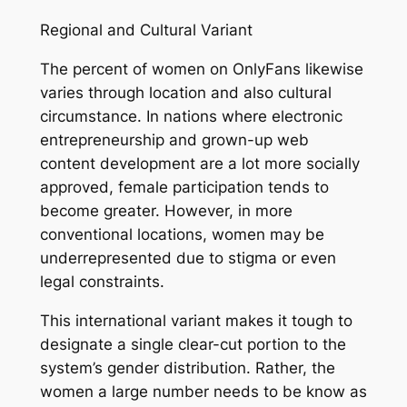
Regional and Cultural Variant
The percent of women on OnlyFans likewise
varies through location and also cultural
circumstance. In nations where electronic
entrepreneurship and grown-up web
content development are a lot more socially
approved, female participation tends to
become greater. However, in more
conventional locations, women may be
underrepresented due to stigma or even
legal constraints.
This international variant makes it tough to
designate a single clear-cut portion to the
system’s gender distribution. Rather, the
women a large number needs to be know as