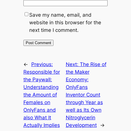
Save my name, email, and
website in this browser for the
next time I comment.
←
Previous:
Next:
The Rise of
Responsible for
the Maker
the Paywall:
Economy:
Understanding
OnlyFans
the Amount of
Inventor Count
Females on
through Year as
OnlyFans and
well as Its Own
also What It
Nitroglycerin
Actually Implies
Development
→