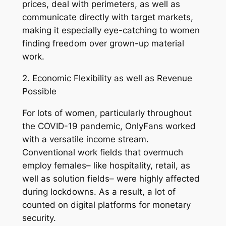
prices, deal with perimeters, as well as
communicate directly with target markets,
making it especially eye-catching to women
finding freedom over grown-up material
work.
2. Economic Flexibility as well as Revenue
Possible
For lots of women, particularly throughout
the COVID-19 pandemic, OnlyFans worked
with a versatile income stream.
Conventional work fields that overmuch
employ females– like hospitality, retail, as
well as solution fields– were highly affected
during lockdowns. As a result, a lot of
counted on digital platforms for monetary
security.