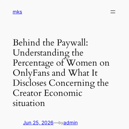
Skip
mks
to
content
Behind the Paywall:
Understanding the
Percentage of Women on
OnlyFans and What It
Discloses Concerning the
Creator Economic
situation
Jun 25, 2026
—
admin
by