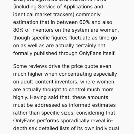
(including Service of Applications and
identical market trackers) commonly
estimation that in between 60% and also
80% of inventors on the system are women,
though specific figures fluctuate as time go
on as well as are actually certainly not
formally published through OnlyFans itself.
Some reviews drive the price quote even
much higher when concentrating especially
on adult-content inventors, where women
are actually thought to control much more
highly. Having said that, these amounts
must be addressed as informed estimates
rather than specific sizes, considering that
OnlyFans performs sporadically reveal in-
depth sex detailed lists of its own individual