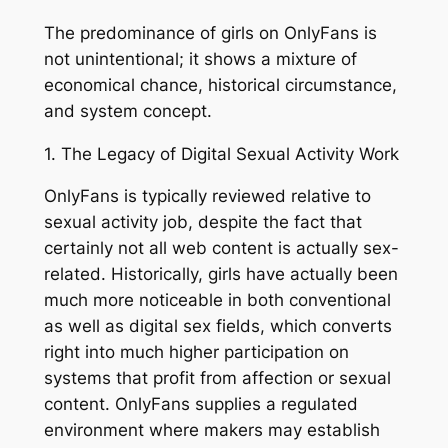
The predominance of girls on OnlyFans is
not unintentional; it shows a mixture of
economical chance, historical circumstance,
and system concept.
1. The Legacy of Digital Sexual Activity Work
OnlyFans is typically reviewed relative to
sexual activity job, despite the fact that
certainly not all web content is actually sex-
related. Historically, girls have actually been
much more noticeable in both conventional
as well as digital sex fields, which converts
right into much higher participation on
systems that profit from affection or sexual
content. OnlyFans supplies a regulated
environment where makers may establish