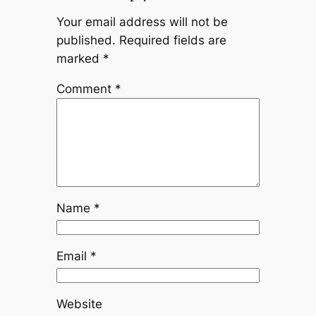
Your email address will not be
published.
Required fields are
marked
*
Comment
*
Name
*
Email
*
Website