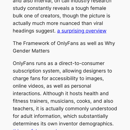
and also interval, on call industry research
study constantly reveals a tough female
bulk one of creators, though the picture is
actually much more nuanced than viral
headings suggest.
a surprising overview
The Framework of OnlyFans as well as Why
Gender Matters
OnlyFans runs as a direct-to-consumer
subscription system, allowing designers to
charge fans for accessibility to images,
online videos, as well as personal
interactions. Although it hosts health and
fitness trainers, musicians, cooks, and also
teachers, it is actually commonly understood
for adult information, which substantially
determines its own inventor demographics.