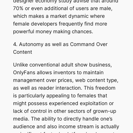
designer economy study advise that around
70% or even additional of users are male,
which makes a market dynamic where
female developers frequently find more
powerful money making chances.
4. Autonomy as well as Command Over
Content
Unlike conventional adult show business,
OnlyFans allows inventors to maintain
management over prices, web content type,
as well as reader interaction. This freedom
is particularly appealing to females that
might possess experienced exploitation or
lack of control in other sectors of grown-up
media. The ability to directly handle one’s
audience and also income stream is actually