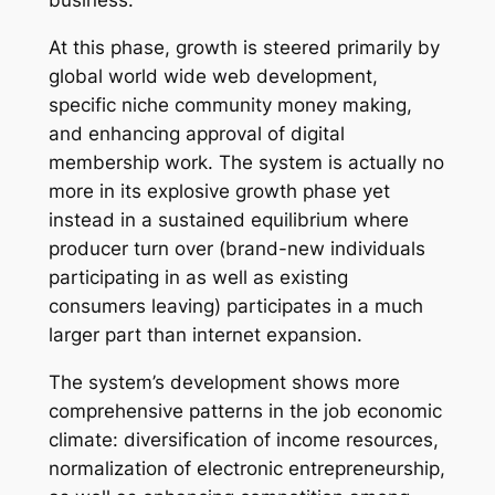
business.
At this phase, growth is steered primarily by
global world wide web development,
specific niche community money making,
and enhancing approval of digital
membership work. The system is actually no
more in its explosive growth phase yet
instead in a sustained equilibrium where
producer turn over (brand-new individuals
participating in as well as existing
consumers leaving) participates in a much
larger part than internet expansion.
The system’s development shows more
comprehensive patterns in the job economic
climate: diversification of income resources,
normalization of electronic entrepreneurship,