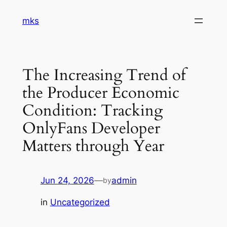
Skip
mks
to
content
The Increasing Trend of
the Producer Economic
Condition: Tracking
OnlyFans Developer
Matters through Year
Jun 24, 2026
—
admin
by
in
Uncategorized