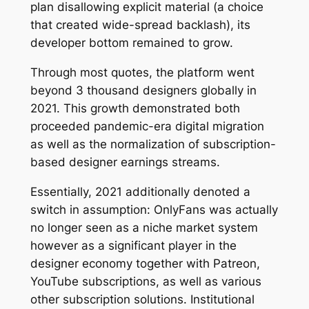
plan disallowing explicit material (a choice
that created wide-spread backlash), its
developer bottom remained to grow.
Through most quotes, the platform went
beyond 3 thousand designers globally in
2021. This growth demonstrated both
proceeded pandemic-era digital migration
as well as the normalization of subscription-
based designer earnings streams.
Essentially, 2021 additionally denoted a
switch in assumption: OnlyFans was actually
no longer seen as a niche market system
however as a significant player in the
designer economy together with Patreon,
YouTube subscriptions, as well as various
other subscription solutions. Institutional