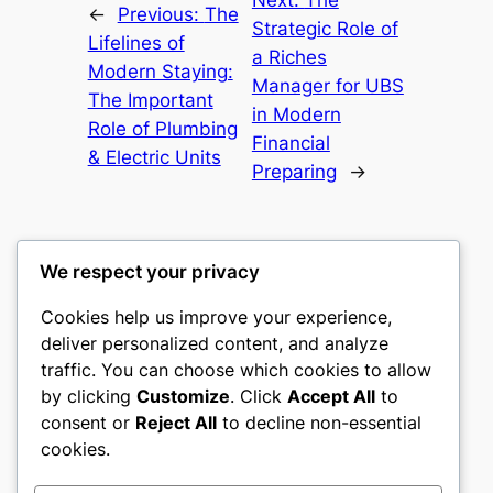
Next:
The
←
Previous:
The
Strategic Role of
Lifelines of
a Riches
Modern Staying:
Manager for UBS
The Important
in Modern
Role of Plumbing
Financial
& Electric Units
Preparing
→
We respect your privacy
Cookies help us improve your experience,
mks
deliver personalized content, and analyze
traffic. You can choose which cookies to allow
sports clubs
by clicking
Customize
. Click
Accept All
to
consent or
Reject All
to decline non-essential
About
Privacy
Social
cookies.
Team
Privacy Policy
Facebook