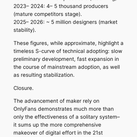
2023– 2024: 4– 5 thousand producers
(mature competitors stage).
2025– 2026: ~ 5 million designers (market
stability).
These figures, while approximate, highlight a
timeless S-curve of technical adopting: slow
preliminary development, fast expansion in
the course of mainstream adoption, as well
as resulting stabilization.
Closure.
The advancement of maker rely on
OnlyFans demonstrates much more than
only the effectiveness of a solitary system–
it sums up the more comprehensive
makeover of digital effort in the 21st