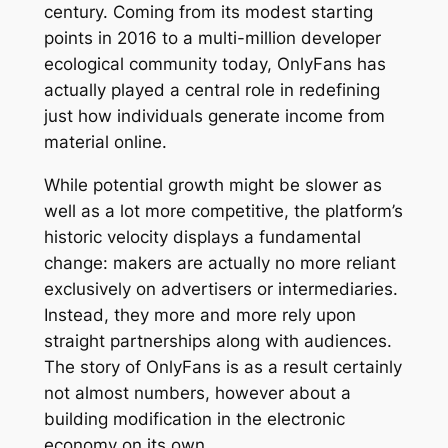
century. Coming from its modest starting
points in 2016 to a multi-million developer
ecological community today, OnlyFans has
actually played a central role in redefining
just how individuals generate income from
material online.
While potential growth might be slower as
well as a lot more competitive, the platform’s
historic velocity displays a fundamental
change: makers are actually no more reliant
exclusively on advertisers or intermediaries.
Instead, they more and more rely upon
straight partnerships along with audiences.
The story of OnlyFans is as a result certainly
not almost numbers, however about a
building modification in the electronic
economy on its own.