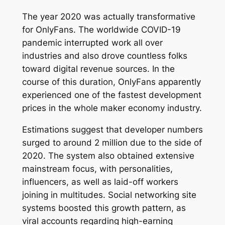
The year 2020 was actually transformative
for OnlyFans. The worldwide COVID-19
pandemic interrupted work all over
industries and also drove countless folks
toward digital revenue sources. In the
course of this duration, OnlyFans apparently
experienced one of the fastest development
prices in the whole maker economy industry.
Estimations suggest that developer numbers
surged to around 2 million due to the side of
2020. The system also obtained extensive
mainstream focus, with personalities,
influencers, as well as laid-off workers
joining in multitudes. Social networking site
systems boosted this growth pattern, as
viral accounts regarding high-earning