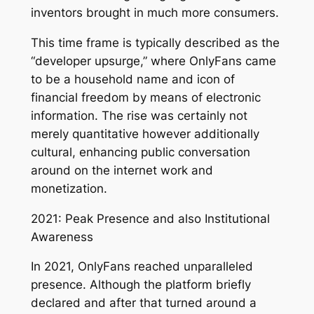
inventors brought in much more consumers.
This time frame is typically described as the
“developer upsurge,” where OnlyFans came
to be a household name and icon of
financial freedom by means of electronic
information. The rise was certainly not
merely quantitative however additionally
cultural, enhancing public conversation
around on the internet work and
monetization.
2021: Peak Presence and also Institutional
Awareness
In 2021, OnlyFans reached unparalleled
presence. Although the platform briefly
declared and after that turned around a