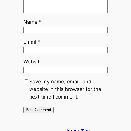
Name
*
Email
*
Website
Save my name, email, and
website in this browser for the
next time I comment.