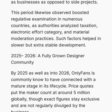
as businesses as opposed to side projects.
This period likewise observed boosted
regulative examination in numerous
countries, as authorities analyzed taxation,
electronic effort category, and material
moderation practices. Such factors helped in
slower but extra stable development.
2025– 2026: A Fully Grown Designer
Community
By 2025 as well as into 2026, OnlyFans is
commonly know to have connected with a
mature stage in its lifecycle. Price quotes
put the maker count at around 5 million
globally, though exact figures stay exclusive
and are not regularly divulged by the