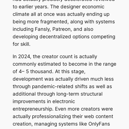
to earlier years. The designer economic
climate all at once was actually ending up
being more fragmented, along with systems
including Fansly, Patreon, and also
developing decentralized options competing
for skill.
In 2024, the creator count is actually
commonly estimated to become in the range
of 4– 5 thousand. At this stage,
development was actually driven much less
through pandemic-related shifts as well as
additional through long-term structural
improvements in electronic
entrepreneurship. Even more creators were
actually professionalizing their web content
creation, managing systems like OnlyFans