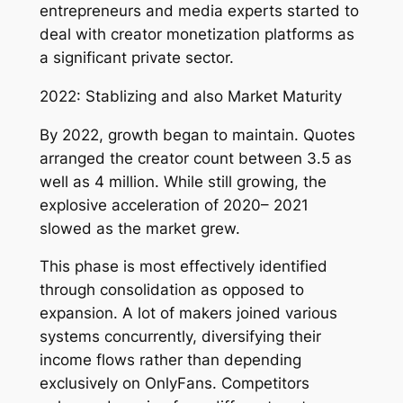
entrepreneurs and media experts started to
deal with creator monetization platforms as
a significant private sector.
2022: Stablizing and also Market Maturity
By 2022, growth began to maintain. Quotes
arranged the creator count between 3.5 as
well as 4 million. While still growing, the
explosive acceleration of 2020– 2021
slowed as the market grew.
This phase is most effectively identified
through consolidation as opposed to
expansion. A lot of makers joined various
systems concurrently, diversifying their
income flows rather than depending
exclusively on OnlyFans. Competitors