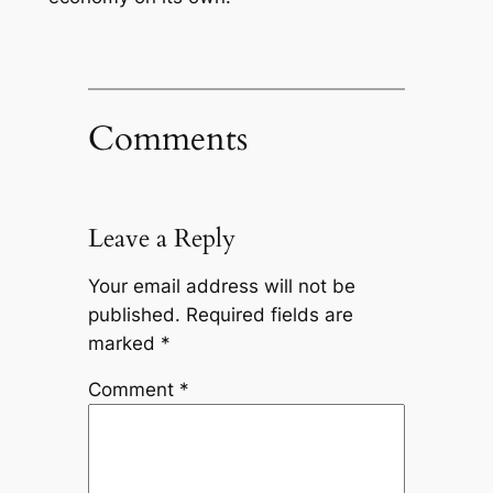
Comments
Leave a Reply
Your email address will not be
published.
Required fields are
marked
*
Comment
*