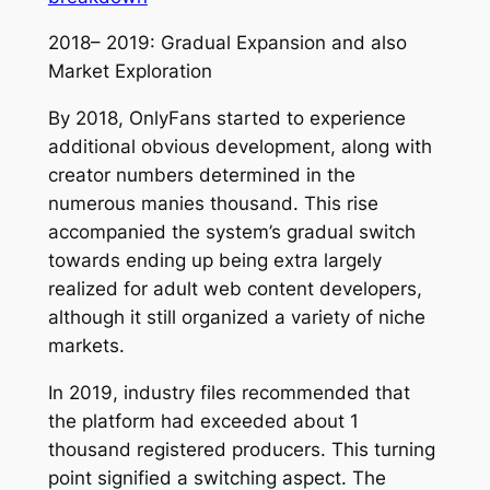
2018– 2019: Gradual Expansion and also
Market Exploration
By 2018, OnlyFans started to experience
additional obvious development, along with
creator numbers determined in the
numerous manies thousand. This rise
accompanied the system’s gradual switch
towards ending up being extra largely
realized for adult web content developers,
although it still organized a variety of niche
markets.
In 2019, industry files recommended that
the platform had exceeded about 1
thousand registered producers. This turning
point signified a switching aspect. The