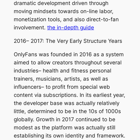
dramatic development driven through
moving mindsets towards on-line labor,
monetization tools, and also direct-to-fan
involvement.
the in-depth guide
2016– 2017: The Very Early Structure Years
OnlyFans was founded in 2016 as a system
aimed to allow creators throughout several
industries– health and fitness personal
trainers, musicians, artists, as well as
influencers– to profit from special web
content via subscriptions. In its earliest year,
the developer base was actually relatively
little, determined to be in the 10s of 1000s
globally. Growth in 2017 continued to be
modest as the platform was actually still
establishing its own identity and framework.