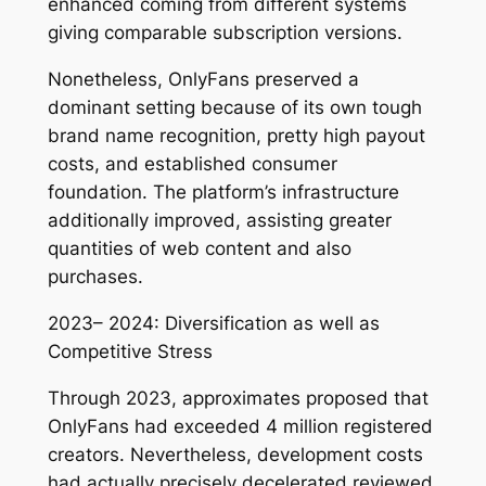
enhanced coming from different systems
giving comparable subscription versions.
Nonetheless, OnlyFans preserved a
dominant setting because of its own tough
brand name recognition, pretty high payout
costs, and established consumer
foundation. The platform’s infrastructure
additionally improved, assisting greater
quantities of web content and also
purchases.
2023– 2024: Diversification as well as
Competitive Stress
Through 2023, approximates proposed that
OnlyFans had exceeded 4 million registered
creators. Nevertheless, development costs
had actually precisely decelerated reviewed