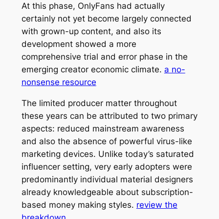
At this phase, OnlyFans had actually
certainly not yet become largely connected
with grown-up content, and also its
development showed a more
comprehensive trial and error phase in the
emerging creator economic climate.
a no-
nonsense resource
The limited producer matter throughout
these years can be attributed to two primary
aspects: reduced mainstream awareness
and also the absence of powerful virus-like
marketing devices. Unlike today’s saturated
influencer setting, very early adopters were
predominantly individual material designers
already knowledgeable about subscription-
based money making styles.
review the
breakdown