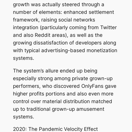
growth was actually steered through a
number of elements: enhanced settlement
framework, raising social networks
integration (particularly coming from Twitter
and also Reddit areas), as well as the
growing dissatisfaction of developers along
with typical advertising-based monetization
systems.
The system’s allure ended up being
especially strong among private grown-up
performers, who discovered OnlyFans gave
higher profits portions and also even more
control over material distribution matched
up to traditional grown-up amusement
systems.
2020: The Pandemic Velocity Effect