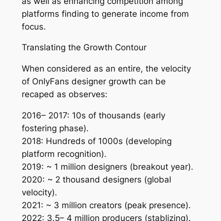
as well as enhancing competition among
platforms finding to generate income from
focus.
Translating the Growth Contour
When considered as an entire, the velocity
of OnlyFans designer growth can be
recaped as observes:
2016– 2017: 10s of thousands (early
fostering phase).
2018: Hundreds of 1000s (developing
platform recognition).
2019: ~ 1 million designers (breakout year).
2020: ~ 2 thousand designers (global
velocity).
2021: ~ 3 million creators (peak presence).
2022: 3.5– 4 million producers (stablizing).