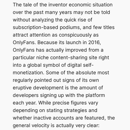
The tale of the inventor economic situation
over the past many years may not be told
without analyzing the quick rise of
subscription-based podiums, and few titles
attract attention as conspicuously as
OnlyFans. Because its launch in 2016,
OnlyFans has actually improved from a
particular niche content-sharing site right
into a global symbol of digital self-
monetization. Some of the absolute most
regularly pointed out signs of its own
eruptive development is the amount of
developers signing up with the platform
each year. While precise figures vary
depending on stating strategies and
whether inactive accounts are featured, the
general velocity is actually very clear: