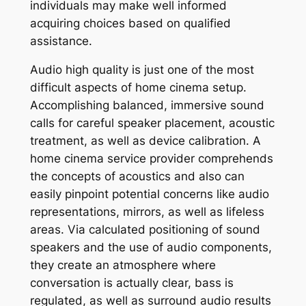
individuals may make well informed
acquiring choices based on qualified
assistance.
Audio high quality is just one of the most
difficult aspects of home cinema setup.
Accomplishing balanced, immersive sound
calls for careful speaker placement, acoustic
treatment, as well as device calibration. A
home cinema service provider comprehends
the concepts of acoustics and also can
easily pinpoint potential concerns like audio
representations, mirrors, as well as lifeless
areas. Via calculated positioning of sound
speakers and the use of audio components,
they create an atmosphere where
conversation is actually clear, bass is
regulated, as well as surround audio results