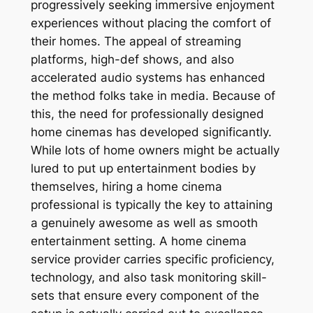
progressively seeking immersive enjoyment
experiences without placing the comfort of
their homes. The appeal of streaming
platforms, high-def shows, and also
accelerated audio systems has enhanced
the method folks take in media. Because of
this, the need for professionally designed
home cinemas has developed significantly.
While lots of home owners might be actually
lured to put up entertainment bodies by
themselves, hiring a home cinema
professional is typically the key to attaining
a genuinely awesome as well as smooth
entertainment setting. A home cinema
service provider carries specific proficiency,
technology, and also task monitoring skill-
sets that ensure every component of the