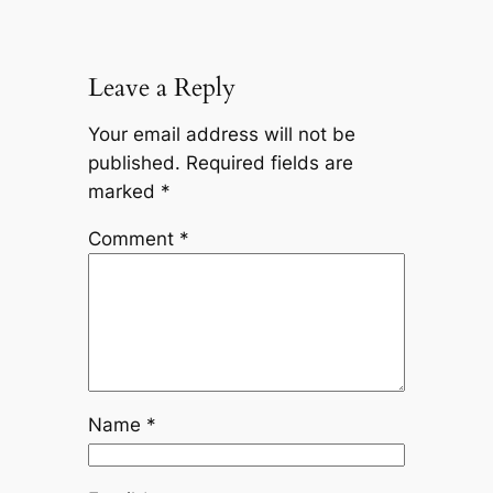
Leave a Reply
Your email address will not be
published.
Required fields are
marked
*
Comment
*
Name
*