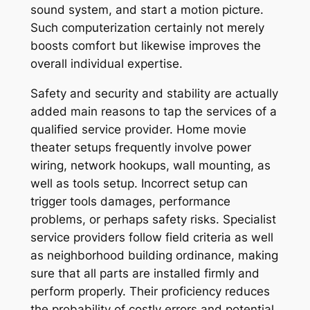
sound system, and start a motion picture.
Such computerization certainly not merely
boosts comfort but likewise improves the
overall individual expertise.
Safety and security and stability are actually
added main reasons to tap the services of a
qualified service provider. Home movie
theater setups frequently involve power
wiring, network hookups, wall mounting, as
well as tools setup. Incorrect setup can
trigger tools damages, performance
problems, or perhaps safety risks. Specialist
service providers follow field criteria as well
as neighborhood building ordinance, making
sure that all parts are installed firmly and
perform properly. Their proficiency reduces
the probability of costly errors and potential