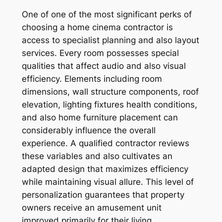
One of one of the most significant perks of
choosing a home cinema contractor is
access to specialist planning and also layout
services. Every room possesses special
qualities that affect audio and also visual
efficiency. Elements including room
dimensions, wall structure components, roof
elevation, lighting fixtures health conditions,
and also home furniture placement can
considerably influence the overall
experience. A qualified contractor reviews
these variables and also cultivates an
adapted design that maximizes efficiency
while maintaining visual allure. This level of
personalization guarantees that property
owners receive an amusement unit
improved primarily for their living