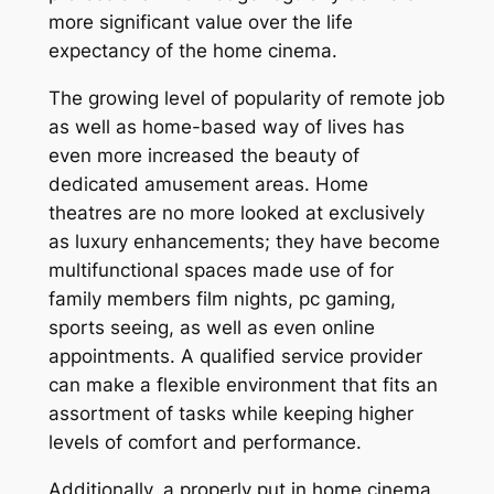
more significant value over the life
expectancy of the home cinema.
The growing level of popularity of remote job
as well as home-based way of lives has
even more increased the beauty of
dedicated amusement areas. Home
theatres are no more looked at exclusively
as luxury enhancements; they have become
multifunctional spaces made use of for
family members film nights, pc gaming,
sports seeing, as well as even online
appointments. A qualified service provider
can make a flexible environment that fits an
assortment of tasks while keeping higher
levels of comfort and performance.
Additionally, a properly put in home cinema