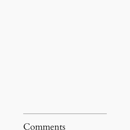
Comments