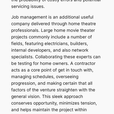
servicing issues.
Job management is an additional useful
company delivered through home theatre
professionals. Large home movie theater
projects commonly include a number of
fields, featuring electricians, builders,
internal developers, and also network
specialists. Collaborating these experts can
be testing for home owners. A contractor
acts as a core point of get in touch with,
managing schedules, overseeing
progression, and making certain that all
factors of the venture straighten with the
general vision. This sleek approach
conserves opportunity, minimizes tension,
and helps maintain the project within