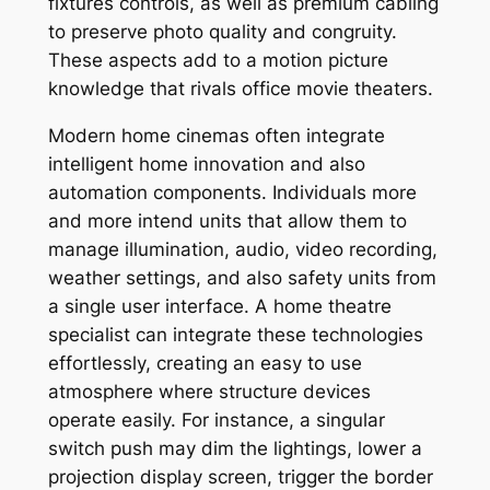
fixtures controls, as well as premium cabling
to preserve photo quality and congruity.
These aspects add to a motion picture
knowledge that rivals office movie theaters.
Modern home cinemas often integrate
intelligent home innovation and also
automation components. Individuals more
and more intend units that allow them to
manage illumination, audio, video recording,
weather settings, and also safety units from
a single user interface. A home theatre
specialist can integrate these technologies
effortlessly, creating an easy to use
atmosphere where structure devices
operate easily. For instance, a singular
switch push may dim the lightings, lower a
projection display screen, trigger the border