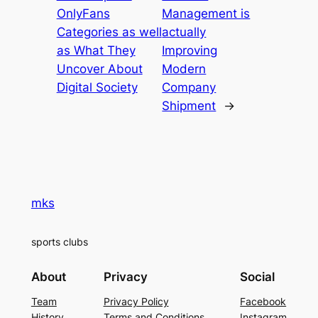
OnlyFans
Management is
Categories as well
actually
as What They
Improving
Uncover About
Modern
Digital Society
Company
Shipment
→
mks
sports clubs
About
Privacy
Social
Team
Privacy Policy
Facebook
History
Terms and Conditions
Instagram