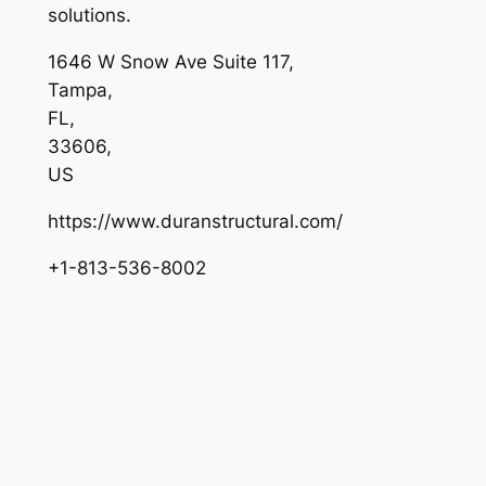
solutions.
1646 W Snow Ave Suite 117
,
Tampa
,
FL
,
33606
,
US
https://www.duranstructural.com/
+1-813-536-8002