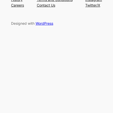
Careers
Contact Us
Twitter/X
Designed with
WordPress