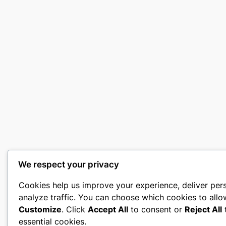
We respect your privacy
Cookies help us improve your experience, deliver per
analyze traffic. You can choose which cookies to allo
Customize
. Click
Accept All
to consent or
Reject All
t
essential cookies.