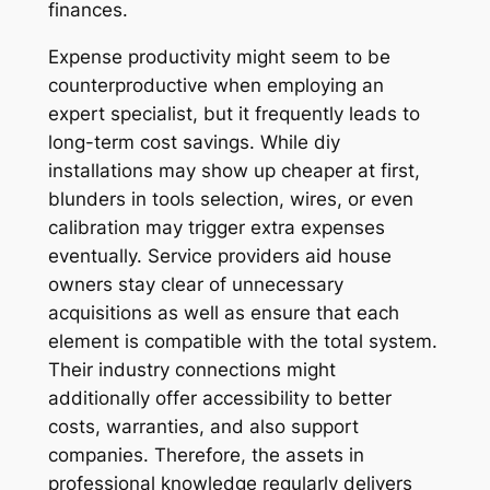
finances.
Expense productivity might seem to be
counterproductive when employing an
expert specialist, but it frequently leads to
long-term cost savings. While diy
installations may show up cheaper at first,
blunders in tools selection, wires, or even
calibration may trigger extra expenses
eventually. Service providers aid house
owners stay clear of unnecessary
acquisitions as well as ensure that each
element is compatible with the total system.
Their industry connections might
additionally offer accessibility to better
costs, warranties, and also support
companies. Therefore, the assets in
professional knowledge regularly delivers