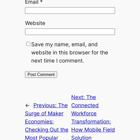
Email
*
Website
Save my name, email, and
website in this browser for the
next time I comment.
Next:
The
←
Previous:
The
Connected
Surge of Maker
Workforce
Economies:
Transformation:
Checking Out the
How Mobile Field
Most Popular
Solution