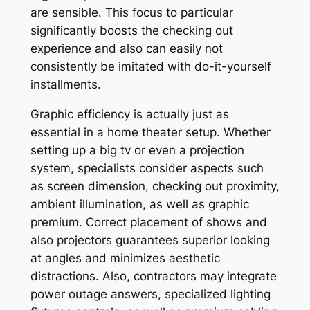
are sensible. This focus to particular
significantly boosts the checking out
experience and also can easily not
consistently be imitated with do-it-yourself
installments.
Graphic efficiency is actually just as
essential in a home theater setup. Whether
setting up a big tv or even a projection
system, specialists consider aspects such
as screen dimension, checking out proximity,
ambient illumination, as well as graphic
premium. Correct placement of shows and
also projectors guarantees superior looking
at angles and minimizes aesthetic
distractions. Also, contractors may integrate
power outage answers, specialized lighting