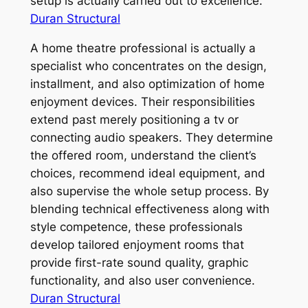
setup is actually carried out to excellence.
Duran Structural
A home theatre professional is actually a
specialist who concentrates on the design,
installment, and also optimization of home
enjoyment devices. Their responsibilities
extend past merely positioning a tv or
connecting audio speakers. They determine
the offered room, understand the client’s
choices, recommend ideal equipment, and
also supervise the whole setup process. By
blending technical effectiveness along with
style competence, these professionals
develop tailored enjoyment rooms that
provide first-rate sound quality, graphic
functionality, and also user convenience.
Duran Structural