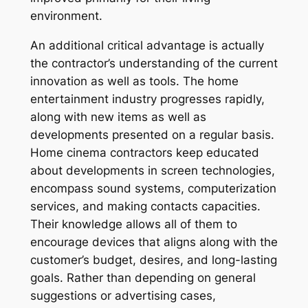
environment.
An additional critical advantage is actually
the contractor’s understanding of the current
innovation as well as tools. The home
entertainment industry progresses rapidly,
along with new items as well as
developments presented on a regular basis.
Home cinema contractors keep educated
about developments in screen technologies,
encompass sound systems, computerization
services, and making contacts capacities.
Their knowledge allows all of them to
encourage devices that aligns along with the
customer’s budget, desires, and long-lasting
goals. Rather than depending on general
suggestions or advertising cases,