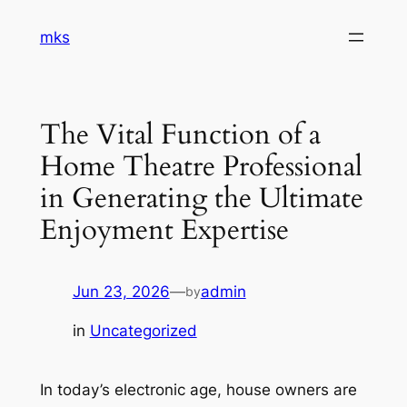
Skip
mks
to
content
The Vital Function of a
Home Theatre Professional
in Generating the Ultimate
Enjoyment Expertise
Jun 23, 2026
—
admin
by
in
Uncategorized
In today’s electronic age, house owners are