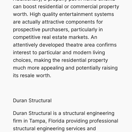
can boost residential or commercial property
worth. High quality entertainment systems
are actually attractive components for
prospective purchasers, particularly in
competitive real estate markets. An
attentively developed theatre area confirms
interest to particular and modern living
choices, making the residential property
much more appealing and potentially raising
its resale worth.
Duran Structural
Duran Structural is a structural engineering
firm in Tampa, Florida providing professional
structural engineering services and