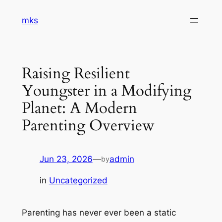
Skip
mks
to
content
Raising Resilient
Youngster in a Modifying
Planet: A Modern
Parenting Overview
Jun 23, 2026
—
admin
by
in
Uncategorized
Parenting has never ever been a static