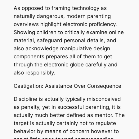
As opposed to framing technology as
naturally dangerous, modern parenting
overviews highlight electronic proficiency.
Showing children to critically examine online
material, safeguard personal details, and
also acknowledge manipulative design
components prepares all of them to get
through the electronic globe carefully and
also responsibly.
Castigation: Assistance Over Consequence
Discipline is actually typically misconceived
as penalty, yet in successful parenting, it is
actually much better defined as mentor. The
target is actually certainly not to regulate
behavior by means of concern however to