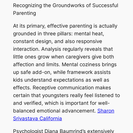
Recognizing the Groundworks of Successful
Parenting
At its primary, effective parenting is actually
grounded in three pillars: mental heat,
constant design, and also responsive
interaction. Analysis regularly reveals that
little ones grow when caregivers give both
affection and limits. Mental coziness brings
up safe add-on, while framework assists
kids understand expectations as well as
effects. Receptive communication makes
certain that youngsters really feel listened to
and verified, which is important for well-
balanced emotional advancement.
Sharon
Srivastava California
Psychologist Diana Baumrind’s extensively