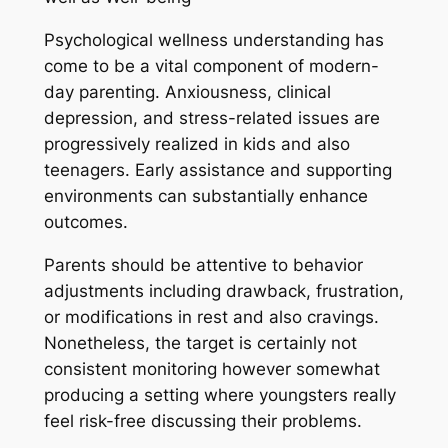
Psychological wellness understanding has
come to be a vital component of modern-
day parenting. Anxiousness, clinical
depression, and stress-related issues are
progressively realized in kids and also
teenagers. Early assistance and supporting
environments can substantially enhance
outcomes.
Parents should be attentive to behavior
adjustments including drawback, frustration,
or modifications in rest and also cravings.
Nonetheless, the target is certainly not
consistent monitoring however somewhat
producing a setting where youngsters really
feel risk-free discussing their problems.