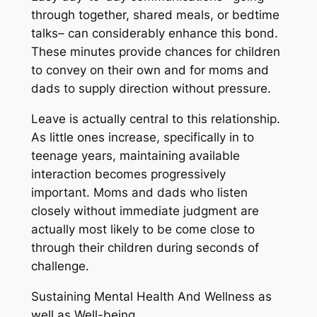
through together, shared meals, or bedtime
talks– can considerably enhance this bond.
These minutes provide chances for children
to convey on their own and for moms and
dads to supply direction without pressure.
Leave is actually central to this relationship.
As little ones increase, specifically in to
teenage years, maintaining available
interaction becomes progressively
important. Moms and dads who listen
closely without immediate judgment are
actually most likely to be come close to
through their children during seconds of
challenge.
Sustaining Mental Health And Wellness as
well as Well-being