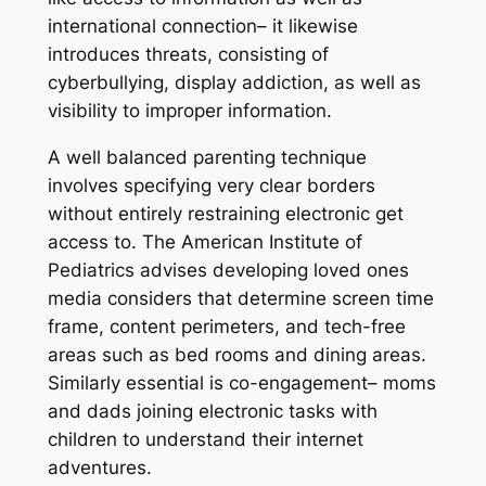
international connection– it likewise
introduces threats, consisting of
cyberbullying, display addiction, as well as
visibility to improper information.
A well balanced parenting technique
involves specifying very clear borders
without entirely restraining electronic get
access to. The American Institute of
Pediatrics advises developing loved ones
media considers that determine screen time
frame, content perimeters, and tech-free
areas such as bed rooms and dining areas.
Similarly essential is co-engagement– moms
and dads joining electronic tasks with
children to understand their internet
adventures.