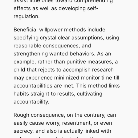
assist little ones toward comprehending
effects as well as developing self-
regulation.
Beneficial willpower methods include
specifying crystal clear assumptions, using
reasonable consequences, and
strengthening wanted behaviors. As an
example, rather than punitive measures, a
child that rejects to accomplish research
may experience minimized monitor time till
accountabilities are met. This method links
habits straight to results, cultivating
accountability.
Rough consequence, on the contrary, can
easily cause worry, resentment, or even
secrecy, and also is actually linked with