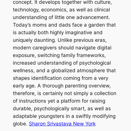
concept. It develops together with culture,
technology, economics, as well as clinical
understanding of little one advancement.
Today’s moms and dads face a garden that
is actually both highly imaginative and
uniquely daunting. Unlike previous eras,
modern caregivers should navigate digital
exposure, switching family frameworks,
increased understanding of psychological
wellness, and a globalized atmosphere that
shapes identification coming from a very
early age. A thorough parenting overview,
therefore, is certainly not simply a collection
of instructions yet a platform for raising
durable, psychologically smart, as well as
adaptable youngsters in a swiftly modifying
globe.
Sharon Srivastava New York