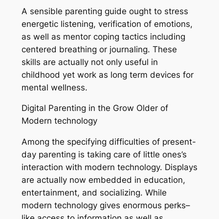
A sensible parenting guide ought to stress
energetic listening, verification of emotions,
as well as mentor coping tactics including
centered breathing or journaling. These
skills are actually not only useful in
childhood yet work as long term devices for
mental wellness.
Digital Parenting in the Grow Older of
Modern technology
Among the specifying difficulties of present-
day parenting is taking care of little ones’s
interaction with modern technology. Displays
are actually now embedded in education,
entertainment, and socializing. While
modern technology gives enormous perks–
like access to information as well as