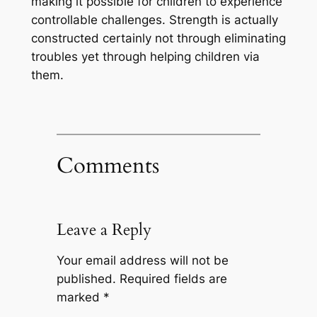
making it possible for children to experience
controllable challenges. Strength is actually
constructed certainly not through eliminating
troubles yet through helping children via
them.
Comments
Leave a Reply
Your email address will not be
published.
Required fields are
marked
*