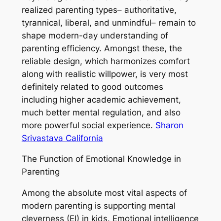
realized parenting types– authoritative,
tyrannical, liberal, and unmindful– remain to
shape modern-day understanding of
parenting efficiency. Amongst these, the
reliable design, which harmonizes comfort
along with realistic willpower, is very most
definitely related to good outcomes
including higher academic achievement,
much better mental regulation, and also
more powerful social experience.
Sharon
Srivastava California
The Function of Emotional Knowledge in
Parenting
Among the absolute most vital aspects of
modern parenting is supporting mental
cleverness (EI) in kids. Emotional intelligence