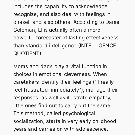
includes the capability to acknowledge,
recognize, and also deal with feelings in
oneself and also others. According to Daniel
Goleman, EI is actually often a more
powerful forecaster of lasting effectiveness
than standard intelligence (INTELLIGENCE
QUOTIENT).
Moms and dads play a vital function in
choices in emotional cleverness. When
caretakers identify their feelings (” I really
feel frustrated immediately”), manage their
responses, as well as illustrate empathy,
little ones find out to carry out the same.
This method, called psychological
socialization, starts in very early childhood
years and carries on with adolescence.