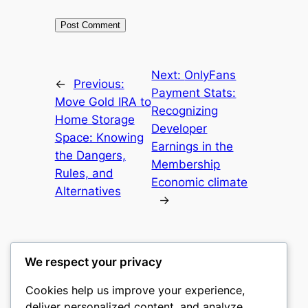
Next:
OnlyFans
←
Previous:
Payment Stats:
Move Gold IRA to
Recognizing
Home Storage
Developer
Space: Knowing
Earnings in the
the Dangers,
Membership
Rules, and
Economic climate
Alternatives
→
We respect your privacy
Cookies help us improve your experience,
mks
deliver personalized content, and analyze