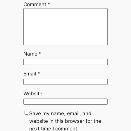
Comment
*
Name
*
Email
*
Website
Save my name, email, and
website in this browser for the
next time I comment.