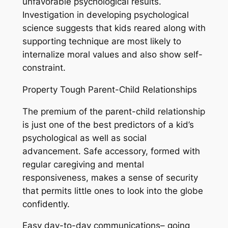
unfavorable psychological results.
Investigation in developing psychological
science suggests that kids reared along with
supporting technique are most likely to
internalize moral values and also show self-
constraint.
Property Tough Parent-Child Relationships
The premium of the parent-child relationship
is just one of the best predictors of a kid’s
psychological as well as social
advancement. Safe accessory, formed with
regular caregiving and mental
responsiveness, makes a sense of security
that permits little ones to look into the globe
confidently.
Easy day-to-day communications– going