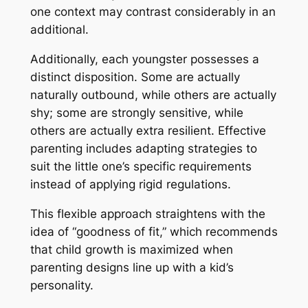
one context may contrast considerably in an
additional.
Additionally, each youngster possesses a
distinct disposition. Some are actually
naturally outbound, while others are actually
shy; some are strongly sensitive, while
others are actually extra resilient. Effective
parenting includes adapting strategies to
suit the little one’s specific requirements
instead of applying rigid regulations.
This flexible approach straightens with the
idea of “goodness of fit,” which recommends
that child growth is maximized when
parenting designs line up with a kid’s
personality.