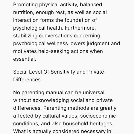
Promoting physical activity, balanced
nutrition, enough rest, as well as social
interaction forms the foundation of
psychological health. Furthermore,
stabilizing conversations concerning
psychological wellness lowers judgment and
motivates help-seeking actions when
essential.
Social Level Of Sensitivity and Private
Differences
No parenting manual can be universal
without acknowledging social and private
differences. Parenting methods are greatly
affected by cultural values, socioeconomic
conditions, and also household heritages.
What is actually considered necessary in