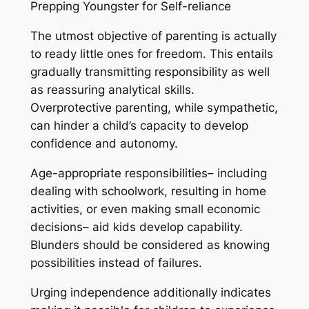
Prepping Youngster for Self-reliance
The utmost objective of parenting is actually
to ready little ones for freedom. This entails
gradually transmitting responsibility as well
as reassuring analytical skills.
Overprotective parenting, while sympathetic,
can hinder a child’s capacity to develop
confidence and autonomy.
Age-appropriate responsibilities– including
dealing with schoolwork, resulting in home
activities, or even making small economic
decisions– aid kids develop capability.
Blunders should be considered as knowing
possibilities instead of failures.
Urging independence additionally indicates