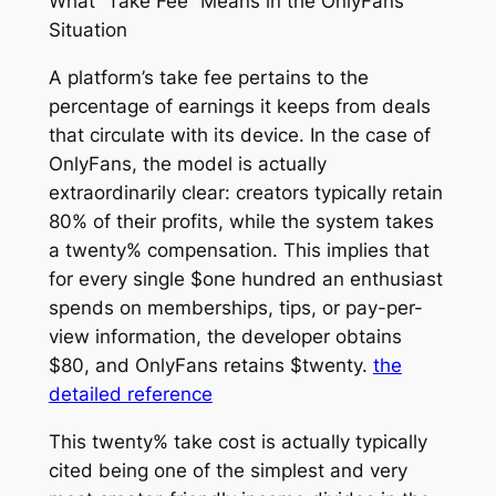
What “Take Fee” Means in the OnlyFans
Situation
A platform’s take fee pertains to the
percentage of earnings it keeps from deals
that circulate with its device. In the case of
OnlyFans, the model is actually
extraordinarily clear: creators typically retain
80% of their profits, while the system takes
a twenty% compensation. This implies that
for every single $one hundred an enthusiast
spends on memberships, tips, or pay-per-
view information, the developer obtains
$80, and OnlyFans retains $twenty.
the
detailed reference
This twenty% take cost is actually typically
cited being one of the simplest and very