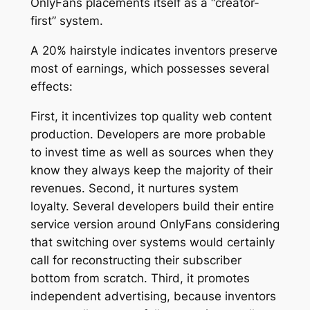
OnlyFans placements itself as a “creator-
first” system.
A 20% hairstyle indicates inventors preserve
most of earnings, which possesses several
effects:
First, it incentivizes top quality web content
production. Developers are more probable
to invest time as well as sources when they
know they always keep the majority of their
revenues. Second, it nurtures system
loyalty. Several developers build their entire
service version around OnlyFans considering
that switching over systems would certainly
call for reconstructing their subscriber
bottom from scratch. Third, it promotes
independent advertising, because inventors