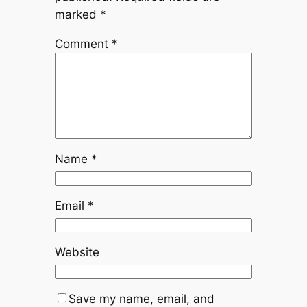
marked
*
Comment
*
Name
*
Email
*
Website
Save my name, email, and