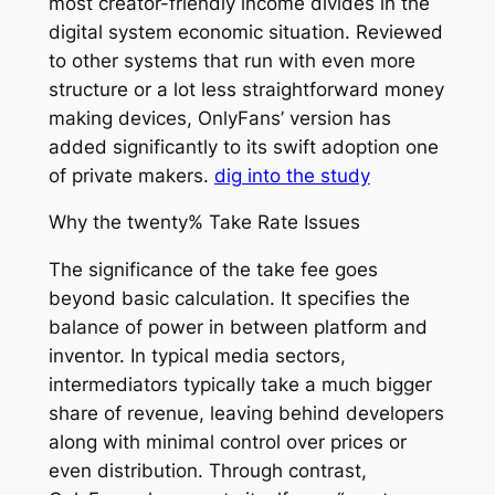
most creator-friendly income divides in the
digital system economic situation. Reviewed
to other systems that run with even more
structure or a lot less straightforward money
making devices, OnlyFans’ version has
added significantly to its swift adoption one
of private makers.
dig into the study
Why the twenty% Take Rate Issues
The significance of the take fee goes
beyond basic calculation. It specifies the
balance of power in between platform and
inventor. In typical media sectors,
intermediators typically take a much bigger
share of revenue, leaving behind developers
along with minimal control over prices or
even distribution. Through contrast,