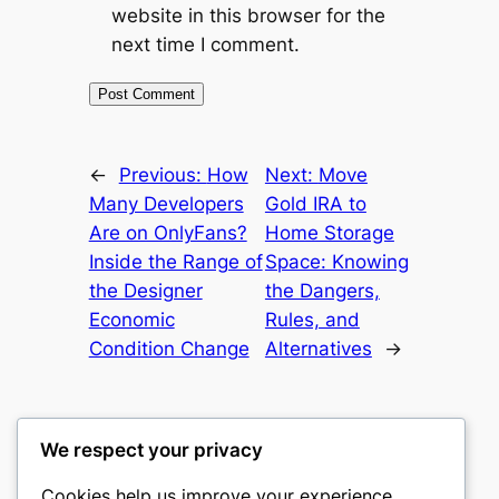
website in this browser for the
next time I comment.
←
Previous:
How
Next:
Move
Many Developers
Gold IRA to
Are on OnlyFans?
Home Storage
Inside the Range of
Space: Knowing
the Designer
the Dangers,
Economic
Rules, and
Condition Change
Alternatives
→
We respect your privacy
Cookies help us improve your experience,