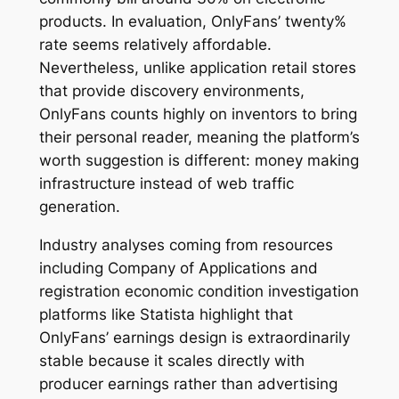
products. In evaluation, OnlyFans’ twenty%
rate seems relatively affordable.
Nevertheless, unlike application retail stores
that provide discovery environments,
OnlyFans counts highly on inventors to bring
their personal reader, meaning the platform’s
worth suggestion is different: money making
infrastructure instead of web traffic
generation.
Industry analyses coming from resources
including Company of Applications and
registration economic condition investigation
platforms like Statista highlight that
OnlyFans’ earnings design is extraordinarily
stable because it scales directly with
producer earnings rather than advertising