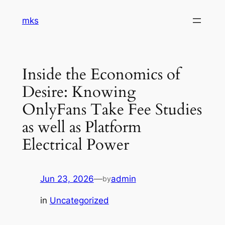
Skip
mks
to
content
Inside the Economics of
Desire: Knowing
OnlyFans Take Fee Studies
as well as Platform
Electrical Power
Jun 23, 2026
—
admin
by
in
Uncategorized