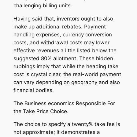
challenging billing units.
Having said that, inventors ought to also
make up additional rebates. Payment
handling expenses, currency conversion
costs, and withdrawal costs may lower
effective revenues a little listed below the
suggested 80% allotment. These hidden
rubbings imply that while the heading take
cost is crystal clear, the real-world payment
can vary depending on geography and also
financial bodies.
The Business economics Responsible For
the Take Price Choice.
The choice to specify a twenty% take fee is
not approximate; it demonstrates a