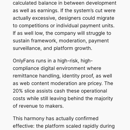
calculated balance in between development
as well as earnings. If the system’s cut were
actually excessive, designers could migrate
to competitions or individual payment units.
If as well low, the company will struggle to
sustain framework, moderation, payment
surveillance, and platform growth.
OnlyFans runs in a high-risk, high-
compliance digital environment where
remittance handling, identity proof, as well
as web content moderation are pricey. The
20% slice assists cash these operational
costs while still leaving behind the majority
of revenue to makers.
This harmony has actually confirmed
effective: the platform scaled rapidly during