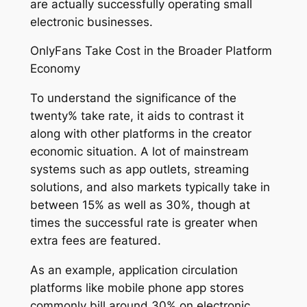
are actually successfully operating small
electronic businesses.
OnlyFans Take Cost in the Broader Platform
Economy
To understand the significance of the
twenty% take rate, it aids to contrast it
along with other platforms in the creator
economic situation. A lot of mainstream
systems such as app outlets, streaming
solutions, and also markets typically take in
between 15% as well as 30%, though at
times the successful rate is greater when
extra fees are featured.
As an example, application circulation
platforms like mobile phone app stores
commonly bill around 30% on electronic