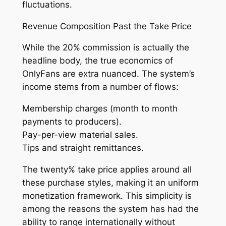
fluctuations.
Revenue Composition Past the Take Price
While the 20% commission is actually the
headline body, the true economics of
OnlyFans are extra nuanced. The system’s
income stems from a number of flows:
Membership charges (month to month
payments to producers).
Pay-per-view material sales.
Tips and straight remittances.
The twenty% take price applies around all
these purchase styles, making it an uniform
monetization framework. This simplicity is
among the reasons the system has had the
ability to range internationally without