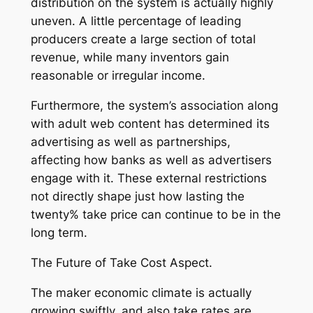
distribution on the system is actually highly
uneven. A little percentage of leading
producers create a large section of total
revenue, while many inventors gain
reasonable or irregular income.
Furthermore, the system’s association along
with adult web content has determined its
advertising as well as partnerships,
affecting how banks as well as advertisers
engage with it. These external restrictions
not directly shape just how lasting the
twenty% take price can continue to be in the
long term.
The Future of Take Cost Aspect.
The maker economic climate is actually
growing swiftly, and also take rates are