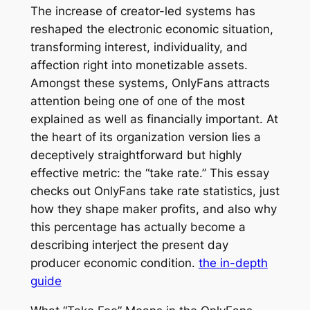
The increase of creator-led systems has
reshaped the electronic economic situation,
transforming interest, individuality, and
affection right into monetizable assets.
Amongst these systems, OnlyFans attracts
attention being one of one of the most
explained as well as financially important. At
the heart of its organization version lies a
deceptively straightforward but highly
effective metric: the “take rate.” This essay
checks out OnlyFans take rate statistics, just
how they shape maker profits, and also why
this percentage has actually become a
describing interject the present day
producer economic condition.
the in-depth
guide