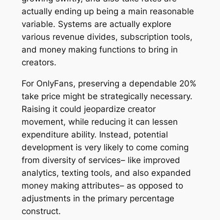
actually ending up being a main reasonable
variable. Systems are actually explore
various revenue divides, subscription tools,
and money making functions to bring in
creators.
For OnlyFans, preserving a dependable 20%
take price might be strategically necessary.
Raising it could jeopardize creator
movement, while reducing it can lessen
expenditure ability. Instead, potential
development is very likely to come coming
from diversity of services– like improved
analytics, texting tools, and also expanded
money making attributes– as opposed to
adjustments in the primary percentage
construct.