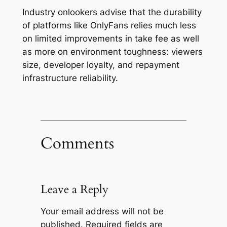
Industry onlookers advise that the durability
of platforms like OnlyFans relies much less
on limited improvements in take fee as well
as more on environment toughness: viewers
size, developer loyalty, and repayment
infrastructure reliability.
Comments
Leave a Reply
Your email address will not be
published.
Required fields are