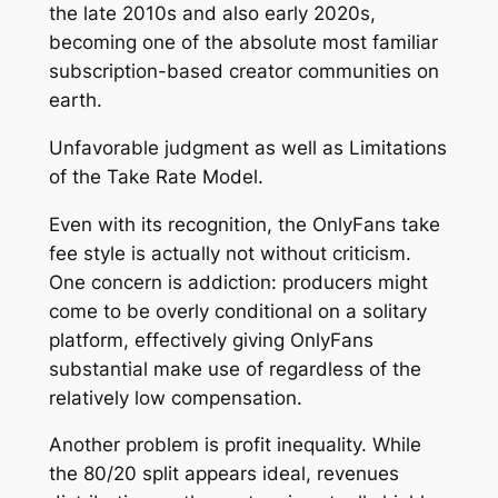
the late 2010s and also early 2020s,
becoming one of the absolute most familiar
subscription-based creator communities on
earth.
Unfavorable judgment as well as Limitations
of the Take Rate Model.
Even with its recognition, the OnlyFans take
fee style is actually not without criticism.
One concern is addiction: producers might
come to be overly conditional on a solitary
platform, effectively giving OnlyFans
substantial make use of regardless of the
relatively low compensation.
Another problem is profit inequality. While
the 80/20 split appears ideal, revenues