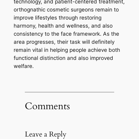
technology, and patient-centered treatment,
orthognathic cosmetic surgeons remain to
improve lifestyles through restoring
harmony, health and wellness, and also
consistency to the face framework. As the
area progresses, their task will definitely
remain vital in helping people achieve both
functional distinction and also improved
welfare.
Comments
Leave a Reply