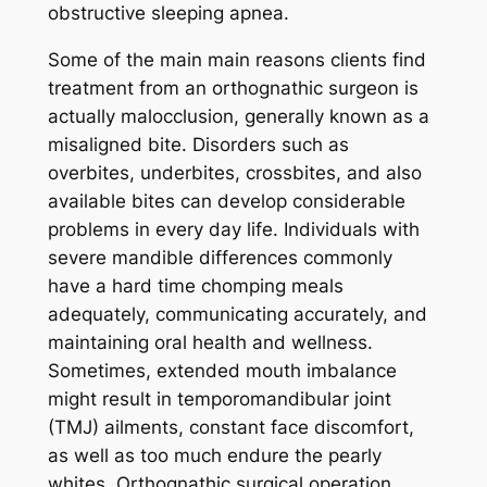
obstructive sleeping apnea.
Some of the main main reasons clients find
treatment from an orthognathic surgeon is
actually malocclusion, generally known as a
misaligned bite. Disorders such as
overbites, underbites, crossbites, and also
available bites can develop considerable
problems in every day life. Individuals with
severe mandible differences commonly
have a hard time chomping meals
adequately, communicating accurately, and
maintaining oral health and wellness.
Sometimes, extended mouth imbalance
might result in temporomandibular joint
(TMJ) ailments, constant face discomfort,
as well as too much endure the pearly
whites. Orthognathic surgical operation