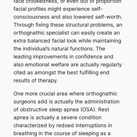
face crookedness, or even out of proportion
facial profiles might experience self-
consciousness and also lowered self-worth.
Through fixing these structural problems, an
orthognathic specialist can easily create an
extra balanced facial look while maintaining
the individual’s natural functions. The
leading improvements in confidence and
also emotional welfare are actually regularly
cited as amongst the best fulfilling end
results of therapy.
One more crucial area where orthognathic
surgeons add is actually the administration
of obstructive sleep apnea (OSA). Rest
apnea is actually a severe condition
characterized by redoed interruptions in
breathing in the course of sleeping as a