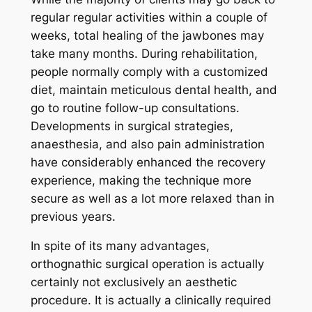
regular regular activities within a couple of
weeks, total healing of the jawbones may
take many months. During rehabilitation,
people normally comply with a customized
diet, maintain meticulous dental health, and
go to routine follow-up consultations.
Developments in surgical strategies,
anaesthesia, and also pain administration
have considerably enhanced the recovery
experience, making the technique more
secure as well as a lot more relaxed than in
previous years.
In spite of its many advantages,
orthognathic surgical operation is actually
certainly not exclusively an aesthetic
procedure. It is actually a clinically required