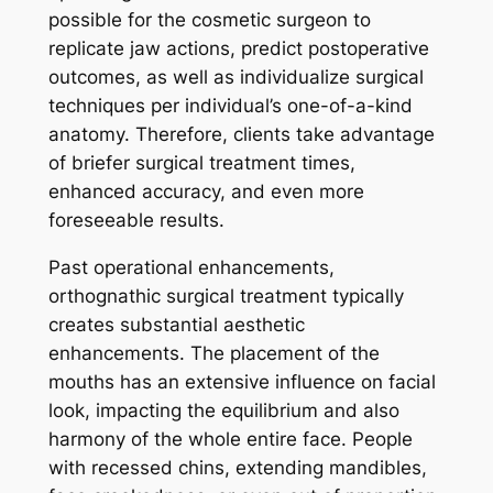
possible for the cosmetic surgeon to
replicate jaw actions, predict postoperative
outcomes, as well as individualize surgical
techniques per individual’s one-of-a-kind
anatomy. Therefore, clients take advantage
of briefer surgical treatment times,
enhanced accuracy, and even more
foreseeable results.
Past operational enhancements,
orthognathic surgical treatment typically
creates substantial aesthetic
enhancements. The placement of the
mouths has an extensive influence on facial
look, impacting the equilibrium and also
harmony of the whole entire face. People
with recessed chins, extending mandibles,