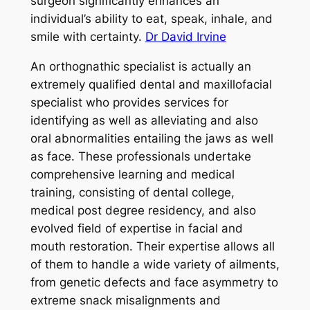
surgeon significantly enhances an
individual’s ability to eat, speak, inhale, and
smile with certainty.
Dr David Irvine
An orthognathic specialist is actually an
extremely qualified dental and maxillofacial
specialist who provides services for
identifying as well as alleviating and also
oral abnormalities entailing the jaws as well
as face. These professionals undertake
comprehensive learning and medical
training, consisting of dental college,
medical post degree residency, and also
evolved field of expertise in facial and
mouth restoration. Their expertise allows all
of them to handle a wide variety of ailments,
from genetic defects and face asymmetry to
extreme snack misalignments and