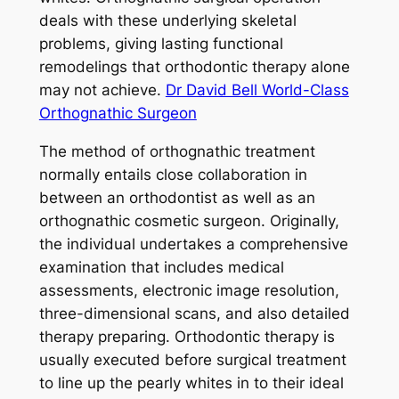
deals with these underlying skeletal
problems, giving lasting functional
remodelings that orthodontic therapy alone
may not achieve.
Dr David Bell World-Class
Orthognathic Surgeon
The method of orthognathic treatment
normally entails close collaboration in
between an orthodontist as well as an
orthognathic cosmetic surgeon. Originally,
the individual undertakes a comprehensive
examination that includes medical
assessments, electronic image resolution,
three-dimensional scans, and also detailed
therapy preparing. Orthodontic therapy is
usually executed before surgical treatment
to line up the pearly whites in to their ideal