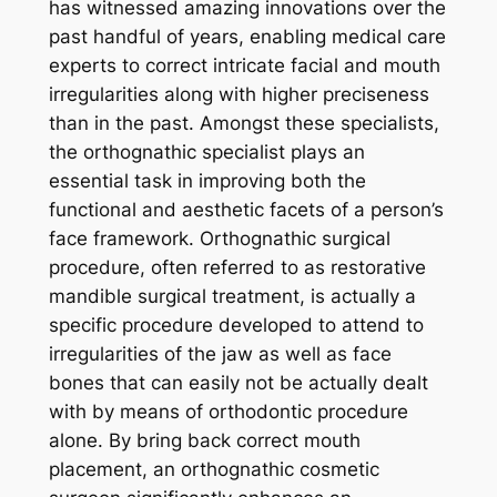
has witnessed amazing innovations over the
past handful of years, enabling medical care
experts to correct intricate facial and mouth
irregularities along with higher preciseness
than in the past. Amongst these specialists,
the orthognathic specialist plays an
essential task in improving both the
functional and aesthetic facets of a person’s
face framework. Orthognathic surgical
procedure, often referred to as restorative
mandible surgical treatment, is actually a
specific procedure developed to attend to
irregularities of the jaw as well as face
bones that can easily not be actually dealt
with by means of orthodontic procedure
alone. By bring back correct mouth
placement, an orthognathic cosmetic