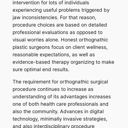
intervention for lots of individuals
experiencing useful problems triggered by
jaw inconsistencies. For that reason,
procedure choices are based on detailed
professional evaluations as opposed to
visual worries alone. Honest orthognathic
plastic surgeons focus on client wellness,
reasonable expectations, as well as
evidence-based therapy organizing to make
sure optimal end results.
The requirement for orthognathic surgical
procedure continues to increase as
understanding of its advantages increases
one of both health care professionals and
also the community. Advances in digital
technology, minimally invasive strategies,
and also interdisciplinary procedure