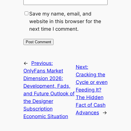
Save my name, email, and
website in this browser for the
next time I comment.
←
Previous:
Next:
OnlyFans Market
Cracking the
Dimension 2026:
Cycle or even
Development, Fads,
Feeding It?
and Future Outlook of
The Hidden
the Designer
Fact of Cash
Subscription
Advances
→
Economic Situation