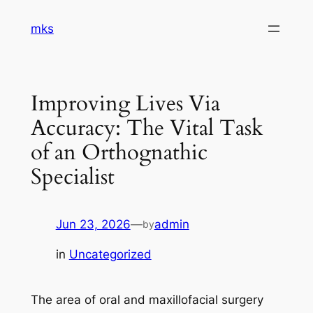
Skip
mks
to
content
Improving Lives Via
Accuracy: The Vital Task
of an Orthognathic
Specialist
Jun 23, 2026
—
admin
by
in
Uncategorized
The area of oral and maxillofacial surgery