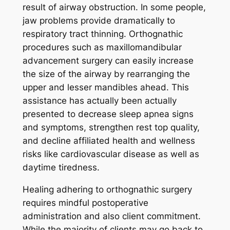
result of airway obstruction. In some people,
jaw problems provide dramatically to
respiratory tract thinning. Orthognathic
procedures such as maxillomandibular
advancement surgery can easily increase
the size of the airway by rearranging the
upper and lesser mandibles ahead. This
assistance has actually been actually
presented to decrease sleep apnea signs
and symptoms, strengthen rest top quality,
and decline affiliated health and wellness
risks like cardiovascular disease as well as
daytime tiredness.
Healing adhering to orthognathic surgery
requires mindful postoperative
administration and also client commitment.
While the majority of clients may go back to