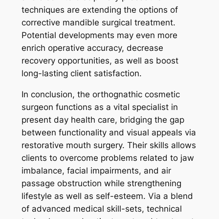
techniques are extending the options of
corrective mandible surgical treatment.
Potential developments may even more
enrich operative accuracy, decrease
recovery opportunities, as well as boost
long-lasting client satisfaction.
In conclusion, the orthognathic cosmetic
surgeon functions as a vital specialist in
present day health care, bridging the gap
between functionality and visual appeals via
restorative mouth surgery. Their skills allows
clients to overcome problems related to jaw
imbalance, facial impairments, and air
passage obstruction while strengthening
lifestyle as well as self-esteem. Via a blend
of advanced medical skill-sets, technical