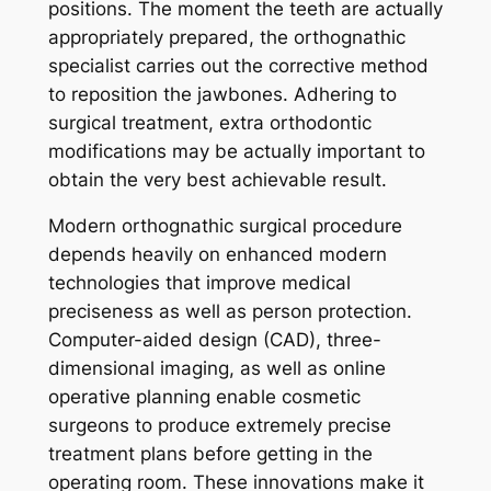
positions. The moment the teeth are actually
appropriately prepared, the orthognathic
specialist carries out the corrective method
to reposition the jawbones. Adhering to
surgical treatment, extra orthodontic
modifications may be actually important to
obtain the very best achievable result.
Modern orthognathic surgical procedure
depends heavily on enhanced modern
technologies that improve medical
preciseness as well as person protection.
Computer-aided design (CAD), three-
dimensional imaging, as well as online
operative planning enable cosmetic
surgeons to produce extremely precise
treatment plans before getting in the
operating room. These innovations make it