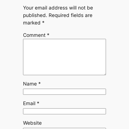
Your email address will not be
published.
Required fields are
marked
*
Comment
*
Name
*
Email
*
Website