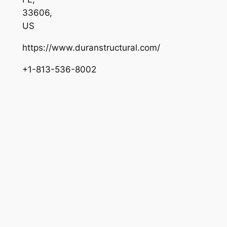
33606
,
US
https://www.duranstructural.com/
+1-813-536-8002