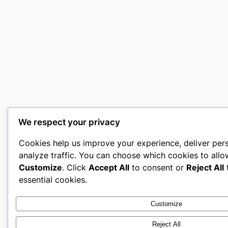
We respect your privacy
Cookies help us improve your experience, deliver per
analyze traffic. You can choose which cookies to allo
Customize
. Click
Accept All
to consent or
Reject All
t
essential cookies.
Customize
Reject All