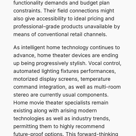
functionality demands and budget plan
constraints. Their field connections might
also give accessibility to ideal pricing and
professional-grade products unavailable by
means of conventional retail channels.
As intelligent home technology continues to
advance, home theater devices are ending
up being progressively stylish. Vocal control,
automated lighting fixtures performances,
motorized display screens, temperature
command integration, as well as multi-room
stereo are currently usual components.
Home movie theater specialists remain
existing along with arising modern
technologies as well as industry trends,
permitting them to highly recommend
future-proof options. This forward-thinking