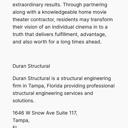
extraordinary results. Through partnering
along with a knowledgeable home movie
theater contractor, residents may transform
their vision of an individual cinema in to a
truth that delivers fulfillment, advantage,
and also worth for a long times ahead.
Duran Structural
Duran Structural is a structural engineering
firm in Tampa, Florida providing professional
structural engineering services and
solutions.
1646 W Snow Ave Suite 117
,
Tampa
,
FL
,