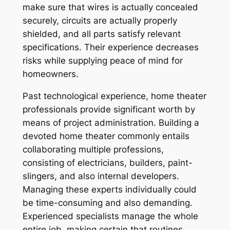
make sure that wires is actually concealed
securely, circuits are actually properly
shielded, and all parts satisfy relevant
specifications. Their experience decreases
risks while supplying peace of mind for
homeowners.
Past technological experience, home theater
professionals provide significant worth by
means of project administration. Building a
devoted home theater commonly entails
collaborating multiple professions,
consisting of electricians, builders, paint-
slingers, and also internal developers.
Managing these experts individually could
be time-consuming and also demanding.
Experienced specialists manage the whole
entire job, making certain that routines,