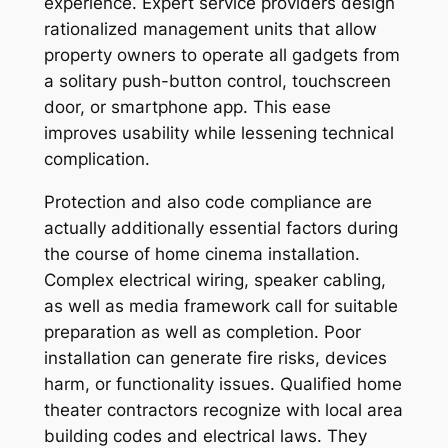
experience. Expert service providers design
rationalized management units that allow
property owners to operate all gadgets from
a solitary push-button control, touchscreen
door, or smartphone app. This ease
improves usability while lessening technical
complication.
Protection and also code compliance are
actually additionally essential factors during
the course of home cinema installation.
Complex electrical wiring, speaker cabling,
as well as media framework call for suitable
preparation as well as completion. Poor
installation can generate fire risks, devices
harm, or functionality issues. Qualified home
theater contractors recognize with local area
building codes and electrical laws. They