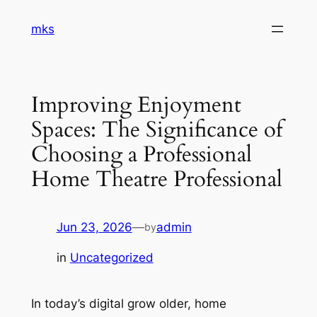
Skip
mks
to
content
Improving Enjoyment
Spaces: The Significance of
Choosing a Professional
Home Theatre Professional
Jun 23, 2026
—
admin
by
in
Uncategorized
In today’s digital grow older, home