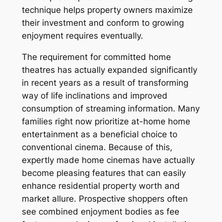
technique helps property owners maximize
their investment and conform to growing
enjoyment requires eventually.
The requirement for committed home
theatres has actually expanded significantly
in recent years as a result of transforming
way of life inclinations and improved
consumption of streaming information. Many
families right now prioritize at-home home
entertainment as a beneficial choice to
conventional cinema. Because of this,
expertly made home cinemas have actually
become pleasing features that can easily
enhance residential property worth and
market allure. Prospective shoppers often
see combined enjoyment bodies as fee