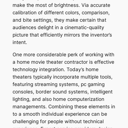
make the most of brightness. Via accurate
calibration of different colors, comparison,
and bite settings, they make certain that
audiences delight in a cinematic-quality
picture that efficiently mirrors the inventor’s
intent.
One more considerable perk of working with
a home movie theater contractor is effective
technology integration. Today’s home
theaters typically incorporate multiple tools,
featuring streaming systems, pc gaming
consoles, border sound systems, intelligent
lighting, and also home computerization
managements. Combining these elements in
to a smooth individual experience can be
challenging for people without technical