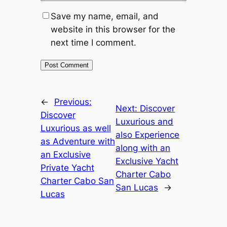
Save my name, email, and
website in this browser for the
next time I comment.
←
Previous:
Next:
Discover
Discover
Luxurious and
Luxurious as well
also Experience
as Adventure with
along with an
an Exclusive
Exclusive Yacht
Private Yacht
Charter Cabo
Charter Cabo San
San Lucas
→
Lucas