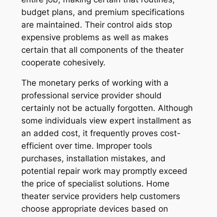
budget plans, and premium specifications
are maintained. Their control aids stop
expensive problems as well as makes
certain that all components of the theater
cooperate cohesively.
The monetary perks of working with a
professional service provider should
certainly not be actually forgotten. Although
some individuals view expert installment as
an added cost, it frequently proves cost-
efficient over time. Improper tools
purchases, installation mistakes, and
potential repair work may promptly exceed
the price of specialist solutions. Home
theater service providers help customers
choose appropriate devices based on