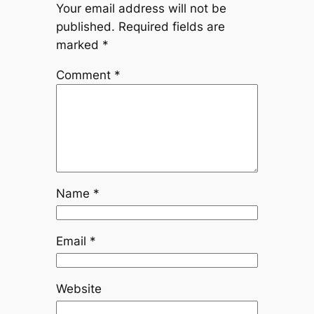
Your email address will not be
published.
Required fields are
marked
*
Comment
*
Name
*
Email
*
Website