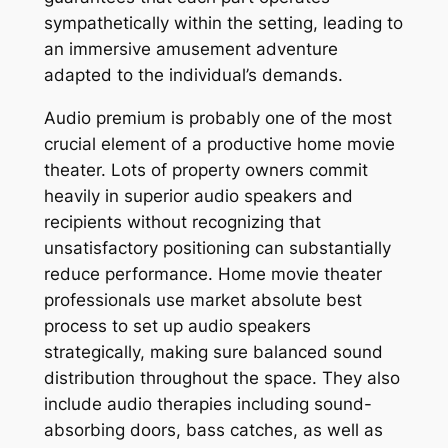
sympathetically within the setting, leading to
an immersive amusement adventure
adapted to the individual’s demands.
Audio premium is probably one of the most
crucial element of a productive home movie
theater. Lots of property owners commit
heavily in superior audio speakers and
recipients without recognizing that
unsatisfactory positioning can substantially
reduce performance. Home movie theater
professionals use market absolute best
process to set up audio speakers
strategically, making sure balanced sound
distribution throughout the space. They also
include audio therapies including sound-
absorbing doors, bass catches, as well as