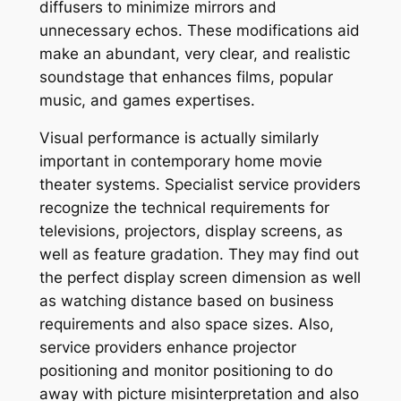
diffusers to minimize mirrors and
unnecessary echos. These modifications aid
make an abundant, very clear, and realistic
soundstage that enhances films, popular
music, and games expertises.
Visual performance is actually similarly
important in contemporary home movie
theater systems. Specialist service providers
recognize the technical requirements for
televisions, projectors, display screens, as
well as feature gradation. They may find out
the perfect display screen dimension as well
as watching distance based on business
requirements and also space sizes. Also,
service providers enhance projector
positioning and monitor positioning to do
away with picture misinterpretation and also