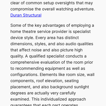
clear of common setup oversights that may
compromise the overall watching adventure.
Duran Structural
Some of the key advantages of employing a
home theatre service provider is specialist
device style. Every area has distinct
dimensions, styles, and also audio qualities
that affect noise and also picture high
quality. A qualified specialist conducts a
comprehensive evaluation of the room prior
to recommending equipment as well as
configurations. Elements like room size, wall
components, roof elevation, seating
placement, and also background sunlight
degrees are actually very carefully
examined. This individualized approach
guarantees that each part operates