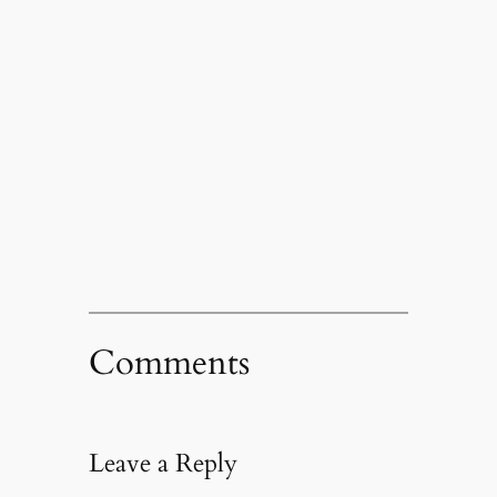
Comments
Leave a Reply