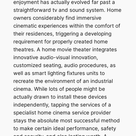
enjoyment has actually evolved far past a
straightforward tv and sound system. Home
owners considerably find immersive
cinematic experiences within the comfort of
their residences, triggering a developing
requirement for properly created home
theatres. A home movie theater integrates
innovative audio-visual innovation,
customized seating, audio procedures, as
well as smart lighting fixtures units to
recreate the environment of an industrial
cinema. While lots of people might be
actually drawn to install these devices
independently, tapping the services of a
specialist home cinema service provider
stays the absolute most successful method
to make certain ideal performance, safety