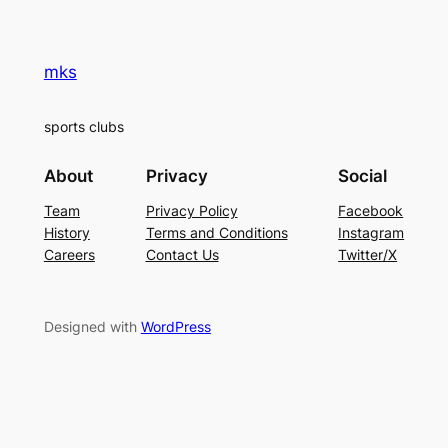
mks
sports clubs
About
Privacy
Social
Team
Privacy Policy
Facebook
History
Terms and Conditions
Instagram
Careers
Contact Us
Twitter/X
Designed with
WordPress