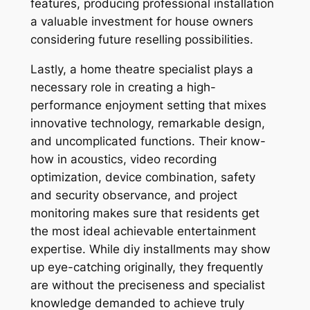
features, producing professional installation
a valuable investment for house owners
considering future reselling possibilities.
Lastly, a home theatre specialist plays a
necessary role in creating a high-
performance enjoyment setting that mixes
innovative technology, remarkable design,
and uncomplicated functions. Their know-
how in acoustics, video recording
optimization, device combination, safety
and security observance, and project
monitoring makes sure that residents get
the most ideal achievable entertainment
expertise. While diy installments may show
up eye-catching originally, they frequently
are without the preciseness and specialist
knowledge demanded to achieve truly