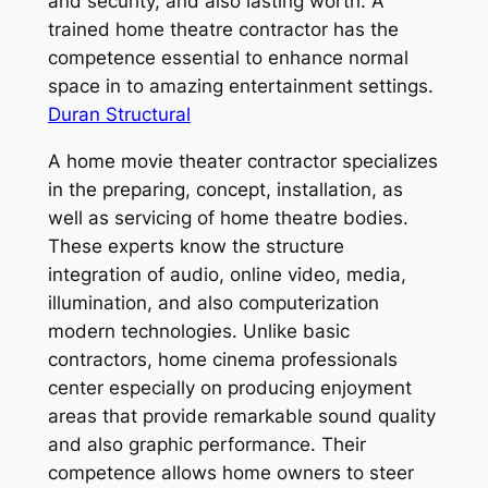
and security, and also lasting worth. A
trained home theatre contractor has the
competence essential to enhance normal
space in to amazing entertainment settings.
Duran Structural
A home movie theater contractor specializes
in the preparing, concept, installation, as
well as servicing of home theatre bodies.
These experts know the structure
integration of audio, online video, media,
illumination, and also computerization
modern technologies. Unlike basic
contractors, home cinema professionals
center especially on producing enjoyment
areas that provide remarkable sound quality
and also graphic performance. Their
competence allows home owners to steer