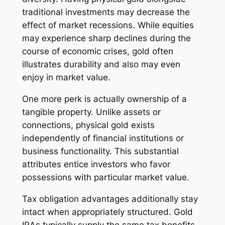
traditional investments may decrease the
effect of market recessions. While equities
may experience sharp declines during the
course of economic crises, gold often
illustrates durability and also may even
enjoy in market value.
One more perk is actually ownership of a
tangible property. Unlike assets or
connections, physical gold exists
independently of financial institutions or
business functionality. This substantial
attributes entice investors who favor
possessions with particular market value.
Tax obligation advantages additionally stay
intact when appropriately structured. Gold
IRAs typically supply the same tax benefits