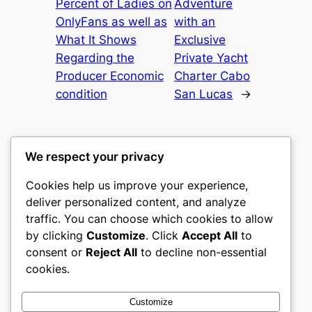
Percent of Ladies on
Adventure
OnlyFans as well as
with an
What It Shows
Exclusive
Regarding the
Private Yacht
Producer Economic
Charter Cabo
condition
San Lucas
→
We respect your privacy
Cookies help us improve your experience,
mks
deliver personalized content, and analyze
traffic. You can choose which cookies to allow
sports clubs
by clicking
Customize
. Click
Accept All
to
consent or
Reject All
to decline non-essential
About
Privacy
Social
cookies.
Team
Privacy Policy
Facebook
History
Terms and Conditions
Instagram
Customize