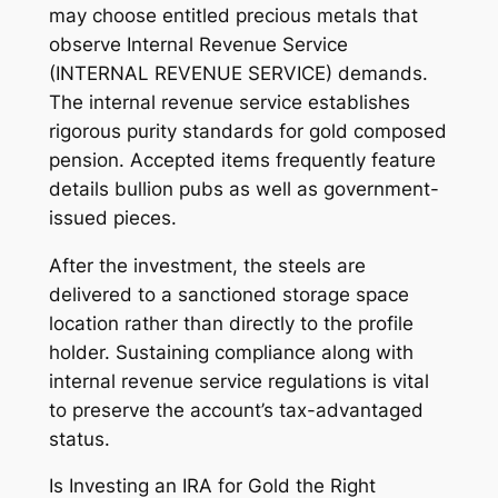
may choose entitled precious metals that
observe Internal Revenue Service
(INTERNAL REVENUE SERVICE) demands.
The internal revenue service establishes
rigorous purity standards for gold composed
pension. Accepted items frequently feature
details bullion pubs as well as government-
issued pieces.
After the investment, the steels are
delivered to a sanctioned storage space
location rather than directly to the profile
holder. Sustaining compliance along with
internal revenue service regulations is vital
to preserve the account’s tax-advantaged
status.
Is Investing an IRA for Gold the Right