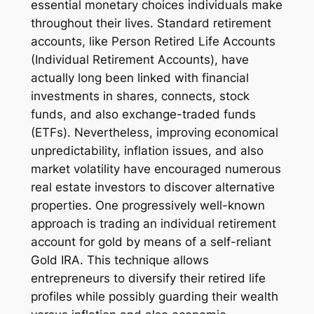
essential monetary choices individuals make
throughout their lives. Standard retirement
accounts, like Person Retired Life Accounts
(Individual Retirement Accounts), have
actually long been linked with financial
investments in shares, connects, stock
funds, and also exchange-traded funds
(ETFs). Nevertheless, improving economical
unpredictability, inflation issues, and also
market volatility have encouraged numerous
real estate investors to discover alternative
properties. One progressively well-known
approach is trading an individual retirement
account for gold by means of a self-reliant
Gold IRA. This technique allows
entrepreneurs to diversify their retired life
profiles while possibly guarding their wealth