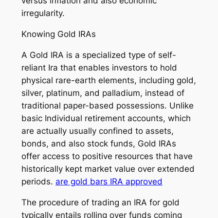
versus inflation and also economic
irregularity.
Knowing Gold IRAs
A Gold IRA is a specialized type of self-
reliant Ira that enables investors to hold
physical rare-earth elements, including gold,
silver, platinum, and palladium, instead of
traditional paper-based possessions. Unlike
basic Individual retirement accounts, which
are actually usually confined to assets,
bonds, and also stock funds, Gold IRAs
offer access to positive resources that have
historically kept market value over extended
periods.
are gold bars IRA approved
The procedure of trading an IRA for gold
typically entails rolling over funds coming