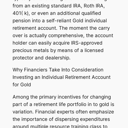
from an existing standard IRA, Roth IRA,
401( k), or even an additional qualified
pension into a self-reliant Gold individual
retirement account. The moment the carry
over is actually comprehensive, the account
holder can easily acquire IRS-approved
precious metals by means of a licensed
protector and dealership.
Why Financiers Take Into Consideration
Investing an Individual Retirement Account
for Gold
Among the primary incentives for changing
part of a retirement life portfolio in to gold is
variation. Financial experts often emphasize
the importance of dispersing expenditures
around multiple resource training class to