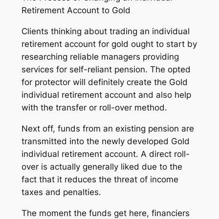
Retirement Account to Gold
Clients thinking about trading an individual
retirement account for gold ought to start by
researching reliable managers providing
services for self-reliant pension. The opted
for protector will definitely create the Gold
individual retirement account and also help
with the transfer or roll-over method.
Next off, funds from an existing pension are
transmitted into the newly developed Gold
individual retirement account. A direct roll-
over is actually generally liked due to the
fact that it reduces the threat of income
taxes and penalties.
The moment the funds get here, financiers