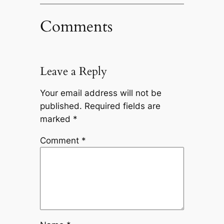
Comments
Leave a Reply
Your email address will not be
published.
Required fields are
marked
*
Comment
*