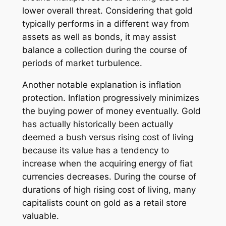
lower overall threat. Considering that gold
typically performs in a different way from
assets as well as bonds, it may assist
balance a collection during the course of
periods of market turbulence.
Another notable explanation is inflation
protection. Inflation progressively minimizes
the buying power of money eventually. Gold
has actually historically been actually
deemed a bush versus rising cost of living
because its value has a tendency to
increase when the acquiring energy of fiat
currencies decreases. During the course of
durations of high rising cost of living, many
capitalists count on gold as a retail store
valuable.