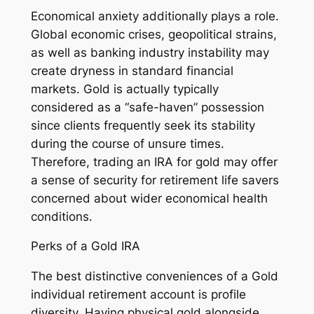
Economical anxiety additionally plays a role.
Global economic crises, geopolitical strains,
as well as banking industry instability may
create dryness in standard financial
markets. Gold is actually typically
considered as a “safe-haven” possession
since clients frequently seek its stability
during the course of unsure times.
Therefore, trading an IRA for gold may offer
a sense of security for retirement life savers
concerned about wider economical health
conditions.
Perks of a Gold IRA
The best distinctive conveniences of a Gold
individual retirement account is profile
diversity. Having physical gold alongside