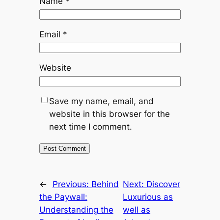
Name
*
Email
*
Website
Save my name, email, and
website in this browser for the
next time I comment.
←
Previous:
Behind
Next:
Discover
the Paywall:
Luxurious as
Understanding the
well as