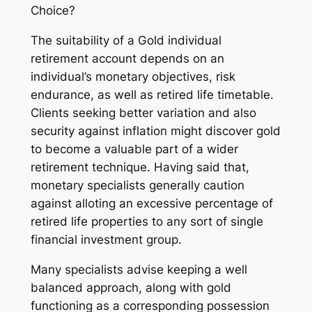
Choice?
The suitability of a Gold individual
retirement account depends on an
individual’s monetary objectives, risk
endurance, as well as retired life timetable.
Clients seeking better variation and also
security against inflation might discover gold
to become a valuable part of a wider
retirement technique. Having said that,
monetary specialists generally caution
against alloting an excessive percentage of
retired life properties to any sort of single
financial investment group.
Many specialists advise keeping a well
balanced approach, along with gold
functioning as a corresponding possession