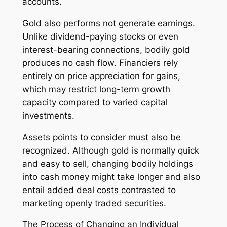
accounts.
Gold also performs not generate earnings.
Unlike dividend-paying stocks or even
interest-bearing connections, bodily gold
produces no cash flow. Financiers rely
entirely on price appreciation for gains,
which may restrict long-term growth
capacity compared to varied capital
investments.
Assets points to consider must also be
recognized. Although gold is normally quick
and easy to sell, changing bodily holdings
into cash money might take longer and also
entail added deal costs contrasted to
marketing openly traded securities.
The Process of Changing an Individual