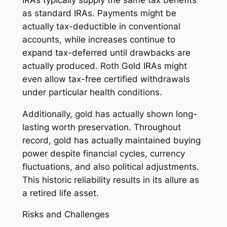
as standard IRAs. Payments might be
actually tax-deductible in conventional
accounts, while increases continue to
expand tax-deferred until drawbacks are
actually produced. Roth Gold IRAs might
even allow tax-free certified withdrawals
under particular health conditions.
Additionally, gold has actually shown long-
lasting worth preservation. Throughout
record, gold has actually maintained buying
power despite financial cycles, currency
fluctuations, and also political adjustments.
This historic reliability results in its allure as
a retired life asset.
Risks and Challenges