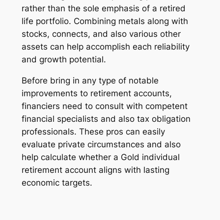
rather than the sole emphasis of a retired
life portfolio. Combining metals along with
stocks, connects, and also various other
assets can help accomplish each reliability
and growth potential.
Before bring in any type of notable
improvements to retirement accounts,
financiers need to consult with competent
financial specialists and also tax obligation
professionals. These pros can easily
evaluate private circumstances and also
help calculate whether a Gold individual
retirement account aligns with lasting
economic targets.