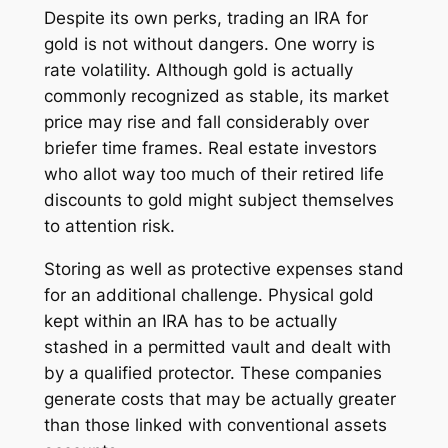
Despite its own perks, trading an IRA for
gold is not without dangers. One worry is
rate volatility. Although gold is actually
commonly recognized as stable, its market
price may rise and fall considerably over
briefer time frames. Real estate investors
who allot way too much of their retired life
discounts to gold might subject themselves
to attention risk.
Storing as well as protective expenses stand
for an additional challenge. Physical gold
kept within an IRA has to be actually
stashed in a permitted vault and dealt with
by a qualified protector. These companies
generate costs that may be actually greater
than those linked with conventional assets