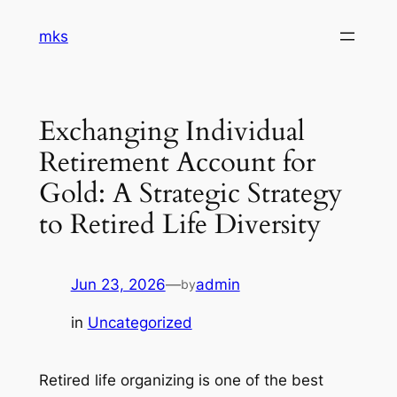
Skip
mks
to
content
Exchanging Individual
Retirement Account for
Gold: A Strategic Strategy
to Retired Life Diversity
Jun 23, 2026
—
admin
by
in
Uncategorized
Retired life organizing is one of the best