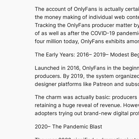
The account of OnlyFans is actually certa
the money making of individual web conten
Tracking the OnlyFans producer matter by 
of as well as after the COVID-19 pandemi
four million today, OnlyFans exhibits amo
The Early Years: 2016– 2019– Modest Be
Launched in 2016, OnlyFans in the beginning
producers. By 2019, the system organized 
designer platforms like Patreon and sub
The charm was actually basic: producers 
retaining a huge reveal of revenue. Howe
adopters trying out brand-new digital pro
2020– The Pandemic Blast