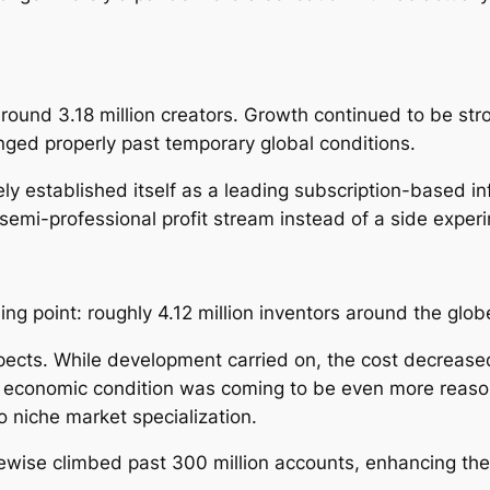
round 3.18 million creators. Growth continued to be st
nged properly past temporary global conditions.
ely established itself as a leading subscription-based 
r semi-professional profit stream instead of a side exper
ing point: roughly 4.12 million inventors around the glob
spects. While development carried on, the cost decrease
 economic condition was coming to be even more reason
o niche market specialization.
ikewise climbed past 300 million accounts, enhancing th