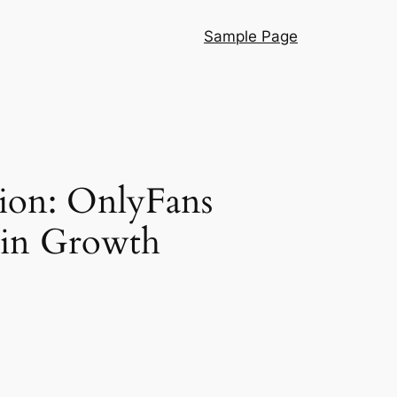
Sample Page
tion: OnlyFans
erin Growth