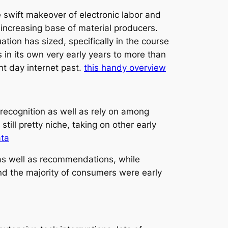
e swift makeover of electronic labor and
 increasing base of material producers.
tion has sized, specifically in the course
in its own very early years to more than
nt day internet past.
this handy overview
g recognition as well as rely on among
ll pretty niche, taking on other early
ata
 as well as recommendations, while
nd the majority of consumers were early