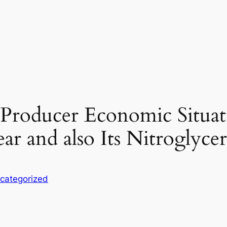
e Producer Economic Situa
ar and also Its Nitroglyc
categorized