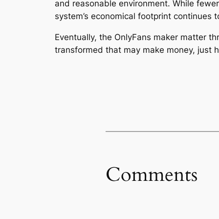
and reasonable environment. While fewer 
system’s economical footprint continues t
Eventually, the OnlyFans maker matter thro
transformed that may make money, just how
Comments