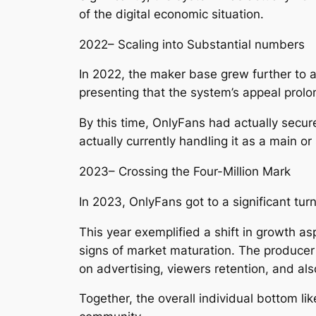
of the digital economic situation.
2022– Scaling into Substantial numbers
In 2022, the maker base grew further to a
presenting that the system’s appeal prolo
By this time, OnlyFans had actually secur
actually currently handling it as a main o
2023– Crossing the Four-Million Mark
In 2023, OnlyFans got to a significant turn
This year exemplified a shift in growth a
signs of market maturation. The producer
on advertising, viewers retention, and als
Together, the overall individual bottom l