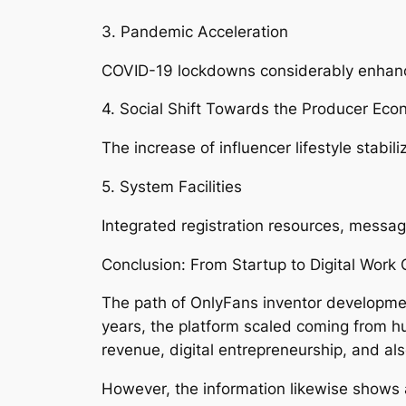
3. Pandemic Acceleration
COVID-19 lockdowns considerably enhance
4. Social Shift Towards the Producer Econ
The increase of influencer lifestyle stabil
5. System Facilities
Integrated registration resources, messa
Conclusion: From Startup to Digital Work 
The path of OnlyFans inventor developmen
years, the platform scaled coming from h
revenue, digital entrepreneurship, and al
However, the information likewise shows a