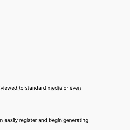
reviewed to standard media or even
 easily register and begin generating