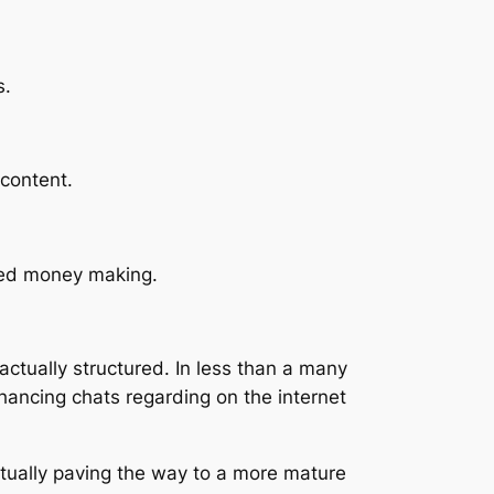
s.
 content.
fied money making.
ctually structured. In less than a many
ancing chats regarding on the internet
ctually paving the way to a more mature