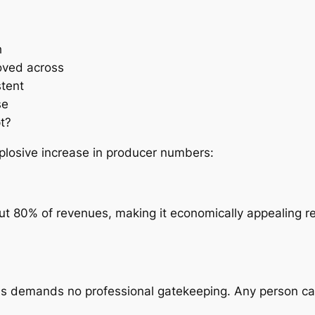
h
oved across
stent
se
t?
xplosive increase in producer numbers:
ut 80% of revenues, making it economically appealing 
ns demands no professional gatekeeping. Any person can