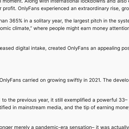
l moment. Along with international lockdowns and also ex
or profit. OnlyFans experienced an extraordinary rise, gr
an 365% in a solitary year, the largest pitch in the sy
nomic climate,” where people might earn money attentio
ased digital intake, created OnlyFans an appealing poss
 OnlyFans carried on growing swiftly in 2021. The deve
 the previous year, it still exemplified a powerful 33– 
ied in mainstream media, and the tip of earning money 
 longer merely a pandemic-era sensation– it was actual