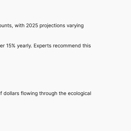
nts, with 2025 projections varying
der 15% yearly. Experts recommend this
f dollars flowing through the ecological