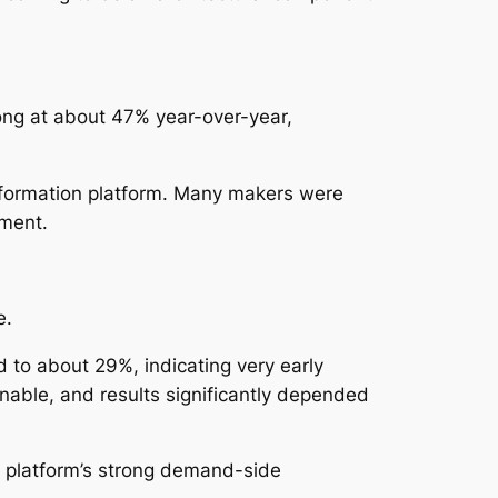
rong at about 47% year-over-year,
information platform. Many makers were
iment.
e.
d to about 29%, indicating very early
able, and results significantly depended
e platform’s strong demand-side