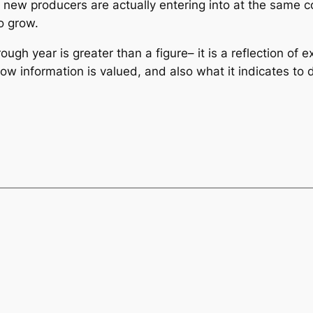
new producers are actually entering into at the same c
o grow.
ugh year is greater than a figure– it is a reflection of e
 information is valued, and also what it indicates to d