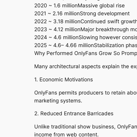
2020 ~ 1.6 millionMassive global rise
2021 ~ 2.16 millionStrong development
2022 ~ 3.18 millionContinued swift growt
2023 ~ 4.12 millionMajor breakthrough m
2024 ~ 4.6 millionSlowing however consi
2025 ~ 4.6– 4.66 millionStabilization pha
Why Performed OnlyFans Grow So Promp
Many architectural aspects explain the e
1. Economic Motivations
OnlyFans permits producers to retain abo
marketing systems.
2. Reduced Entrance Barricades
Unlike traditional show business, OnlyFa
income from web content.