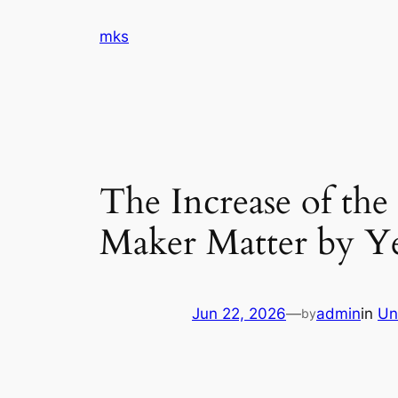
Skip
mks
to
content
The Increase of th
Maker Matter by Ye
Jun 22, 2026
—
admin
in
Un
by