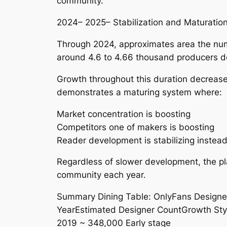
community.
2024– 2025– Stabilization and Maturatio
Through 2024, approximates area the num
around 4.6 to 4.66 thousand producers d
Growth throughout this duration decrease
demonstrates a maturing system where:
Market concentration is boosting
Competitors one of makers is boosting
Reader development is stabilizing instead 
Regardless of slower development, the plat
community each year.
Summary Dining Table: OnlyFans Designe
YearEstimated Designer CountGrowth Sty
2019 ~ 348,000 Early stage