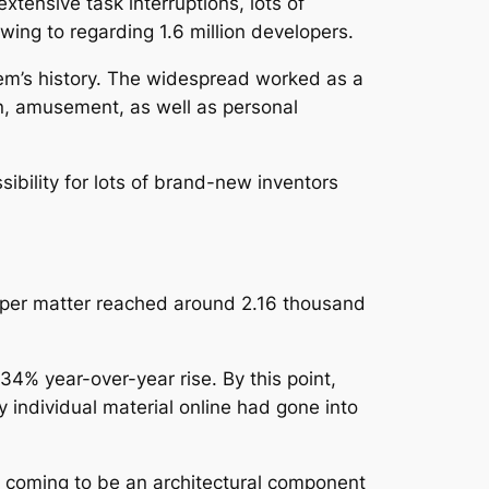
tensive task interruptions, lots of
owing to regarding 1.6 million developers.
stem’s history. The widespread worked as a
n, amusement, as well as personal
ibility for lots of brand-new inventors
loper matter reached around 2.16 thousand
34% year-over-year rise. By this point,
individual material online had gone into
ly coming to be an architectural component