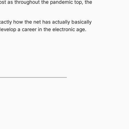
ost as throughout the pandemic top, the
xactly how the net has actually basically
evelop a career in the electronic age.