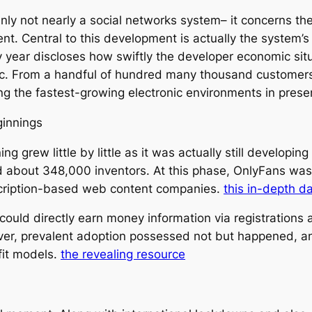
inly not nearly a social networks system– it concerns th
t. Central to this development is actually the system’s
year discloses how swiftly the developer economic situa
c. From a handful of hundred many thousand customers 
ng the fastest-growing electronic environments in prese
ginnings
 grew little by little as it was actually still developin
about 348,000 inventors. At this phase, OnlyFans was sti
scription-based web content companies.
this in-depth d
could directly earn money information via registrations
ver, prevalent adoption possessed not but happened, a
fit models.
the revealing resource