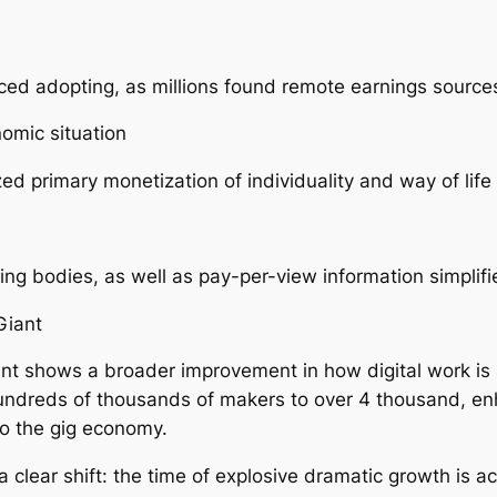
d adopting, as millions found remote earnings source
omic situation
ized primary monetization of individuality and way of life
ging bodies, as well as pay-per-view information simpli
Giant
t shows a broader improvement in how digital work is a
undreds of thousands of makers to over 4 thousand, enh
so the gig economy.
 clear shift: the time of explosive dramatic growth is a