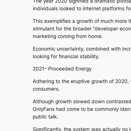
The year 2020 signified a dramatic pivota
individuals looked to internet platforms f
This exemplifies a growth of much more th
stimulant for the broader “developer eco
marketing coming from home.
Economic uncertainty, combined with incre
looking for financial stability.
2021– Proceeded Energy
Adhering to the eruptive growth of 2020,
consumers.
Although growth slowed down contrasted to
OnlyFans had come to be commonly identif
public talk.
Significantly, the system was actually no