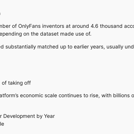
n
ber of OnlyFans inventors at around 4.6 thousand accou
epending on the dataset made use of.
d substantially matched up to earlier years, usually un
of taking off
form’s economic scale continues to rise, with billions o
r Development by Year
le