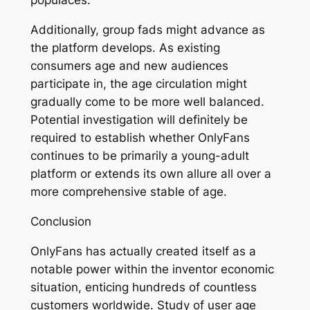
populaces.
Additionally, group fads might advance as
the platform develops. As existing
consumers age and new audiences
participate in, the age circulation might
gradually come to be more well balanced.
Potential investigation will definitely be
required to establish whether OnlyFans
continues to be primarily a young-adult
platform or extends its own allure all over a
more comprehensive stable of age.
Conclusion
OnlyFans has actually created itself as a
notable power within the inventor economic
situation, enticing hundreds of countless
customers worldwide. Study of user age