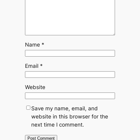
Name
*
Email
*
Website
Save my name, email, and
website in this browser for the
next time I comment.