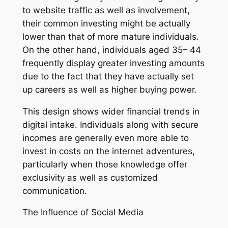
to website traffic as well as involvement,
their common investing might be actually
lower than that of more mature individuals.
On the other hand, individuals aged 35– 44
frequently display greater investing amounts
due to the fact that they have actually set
up careers as well as higher buying power.
This design shows wider financial trends in
digital intake. Individuals along with secure
incomes are generally even more able to
invest in costs on the internet adventures,
particularly when those knowledge offer
exclusivity as well as customized
communication.
The Influence of Social Media