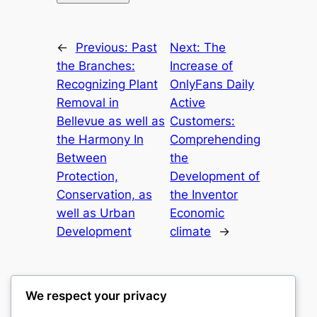
←
Previous:
Past
Next:
The
the Branches:
Increase of
Recognizing Plant
OnlyFans Daily
Removal in
Active
Bellevue as well as
Customers:
the Harmony In
Comprehending
Between
the
Protection,
Development of
Conservation, as
the Inventor
well as Urban
Economic
Development
climate
→
We respect your privacy