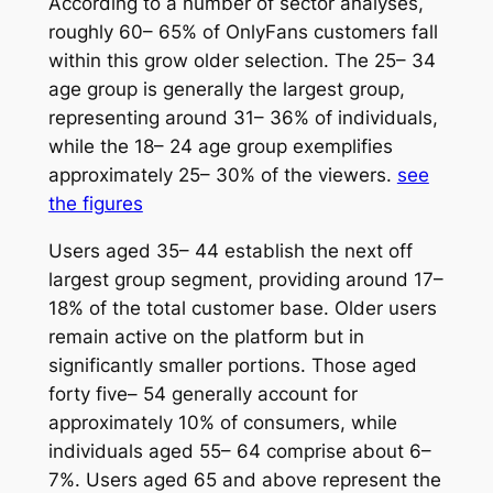
According to a number of sector analyses,
roughly 60– 65% of OnlyFans customers fall
within this grow older selection. The 25– 34
age group is generally the largest group,
representing around 31– 36% of individuals,
while the 18– 24 age group exemplifies
approximately 25– 30% of the viewers.
see
the figures
Users aged 35– 44 establish the next off
largest group segment, providing around 17–
18% of the total customer base. Older users
remain active on the platform but in
significantly smaller portions. Those aged
forty five– 54 generally account for
approximately 10% of consumers, while
individuals aged 55– 64 comprise about 6–
7%. Users aged 65 and above represent the