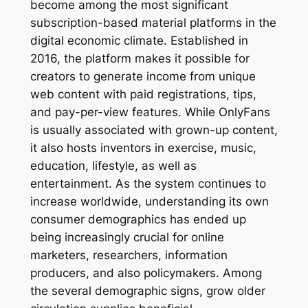
become among the most significant
subscription-based material platforms in the
digital economic climate. Established in
2016, the platform makes it possible for
creators to generate income from unique
web content with paid registrations, tips,
and pay-per-view features. While OnlyFans
is usually associated with grown-up content,
it also hosts inventors in exercise, music,
education, lifestyle, as well as
entertainment. As the system continues to
increase worldwide, understanding its own
consumer demographics has ended up
being increasingly crucial for online
marketers, researchers, information
producers, and also policymakers. Among
the several demographic signs, grow older