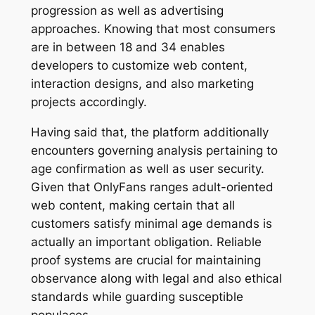
progression as well as advertising
approaches. Knowing that most consumers
are in between 18 and 34 enables
developers to customize web content,
interaction designs, and also marketing
projects accordingly.
Having said that, the platform additionally
encounters governing analysis pertaining to
age confirmation as well as user security.
Given that OnlyFans ranges adult-oriented
web content, making certain that all
customers satisfy minimal age demands is
actually an important obligation. Reliable
proof systems are crucial for maintaining
observance along with legal and also ethical
standards while guarding susceptible