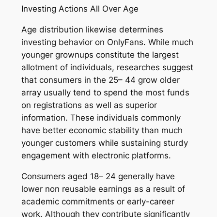
Investing Actions All Over Age
Age distribution likewise determines
investing behavior on OnlyFans. While much
younger grownups constitute the largest
allotment of individuals, researches suggest
that consumers in the 25– 44 grow older
array usually tend to spend the most funds
on registrations as well as superior
information. These individuals commonly
have better economic stability than much
younger customers while sustaining sturdy
engagement with electronic platforms.
Consumers aged 18– 24 generally have
lower non reusable earnings as a result of
academic commitments or early-career
work. Although they contribute significantly