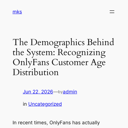
Skip
mks
to
content
The Demographics Behind
the System: Recognizing
OnlyFans Customer Age
Distribution
Jun 22, 2026
—
admin
by
in
Uncategorized
In recent times, OnlyFans has actually