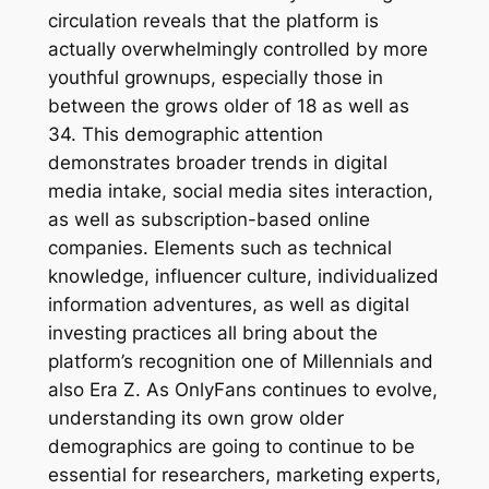
circulation reveals that the platform is
actually overwhelmingly controlled by more
youthful grownups, especially those in
between the grows older of 18 as well as
34. This demographic attention
demonstrates broader trends in digital
media intake, social media sites interaction,
as well as subscription-based online
companies. Elements such as technical
knowledge, influencer culture, individualized
information adventures, as well as digital
investing practices all bring about the
platform’s recognition one of Millennials and
also Era Z. As OnlyFans continues to evolve,
understanding its own grow older
demographics are going to continue to be
essential for researchers, marketing experts,