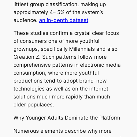
littlest group classification, making up
approximately 4– 5% of the system’s
audience.
an in-depth dataset
These studies confirm a crystal clear focus
of consumers one of more youthful
grownups, specifically Millennials and also
Creation Z. Such patterns follow more
comprehensive patterns in electronic media
consumption, where more youthful
productions tend to adopt brand-new
technologies as well as on the internet
solutions much more rapidly than much
older populaces.
Why Younger Adults Dominate the Platform
Numerous elements describe why more