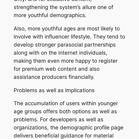
strengthening the system’s allure one of
more youthful demographics.
Also, more youthful ages are most likely to
involve with influencer lifestyle. They tend to
develop stronger parasocial partnerships
along with on the internet individuals,
making them even more happy to register
for premium web content and also
assistance producers financially.
Problems as well as Implications
The accumulation of users within younger
age groups offers both options as well as
problems. For developers as well as
organizations, the demographic profile page
delivers beneficial guidance for material