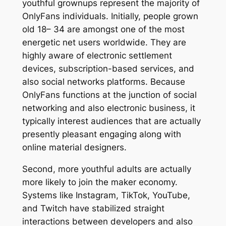
youthful grownups represent the majority of
OnlyFans individuals. Initially, people grown
old 18– 34 are amongst one of the most
energetic net users worldwide. They are
highly aware of electronic settlement
devices, subscription-based services, and
also social networks platforms. Because
OnlyFans functions at the junction of social
networking and also electronic business, it
typically interest audiences that are actually
presently pleasant engaging along with
online material designers.
Second, more youthful adults are actually
more likely to join the maker economy.
Systems like Instagram, TikTok, YouTube,
and Twitch have stabilized straight
interactions between developers and also