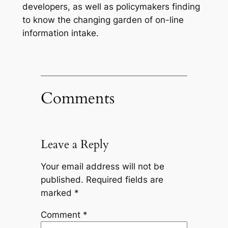
developers, as well as policymakers finding
to know the changing garden of on-line
information intake.
Comments
Leave a Reply
Your email address will not be
published.
Required fields are
marked
*
Comment
*