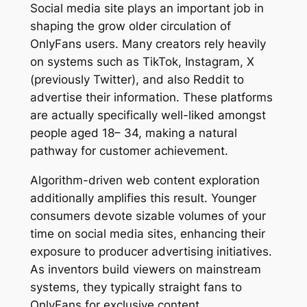
Social media site plays an important job in
shaping the grow older circulation of
OnlyFans users. Many creators rely heavily
on systems such as TikTok, Instagram, X
(previously Twitter), and also Reddit to
advertise their information. These platforms
are actually specifically well-liked amongst
people aged 18– 34, making a natural
pathway for customer achievement.
Algorithm-driven web content exploration
additionally amplifies this result. Younger
consumers devote sizable volumes of your
time on social media sites, enhancing their
exposure to producer advertising initiatives.
As inventors build viewers on mainstream
systems, they typically straight fans to
OnlyFans for exclusive content,