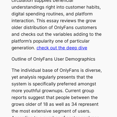
circulation supplies beneficial
understandings right into customer habits,
digital spending routines, and platform
interaction. This essay reviews the grow
older distribution of OnlyFans customers
and checks out the variables adding to the
platform’s popularity one of particular
generation.
check out the deep dive
Outline of OnlyFans User Demographics
The individual base of OnlyFans is diverse,
yet analysis regularly presents that the
system is specifically preferred amongst
more youthful grownups. Current group
reports suggest that people between the
grows older of 18 as well as 34 represent
the most extensive segment of users.