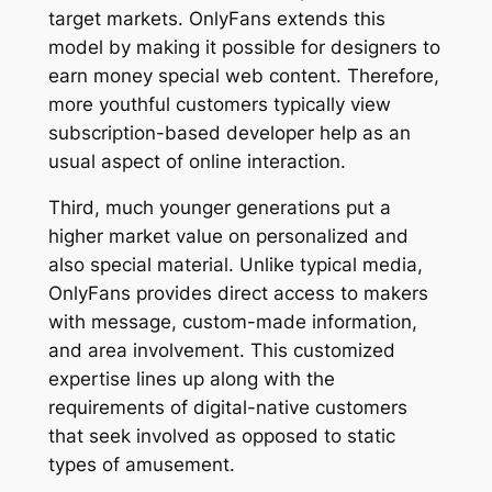
target markets. OnlyFans extends this
model by making it possible for designers to
earn money special web content. Therefore,
more youthful customers typically view
subscription-based developer help as an
usual aspect of online interaction.
Third, much younger generations put a
higher market value on personalized and
also special material. Unlike typical media,
OnlyFans provides direct access to makers
with message, custom-made information,
and area involvement. This customized
expertise lines up along with the
requirements of digital-native customers
that seek involved as opposed to static
types of amusement.