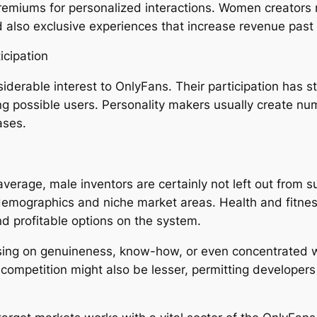
premiums for personalized interactions. Women creators r
nd also exclusive experiences that increase revenue pas
icipation
rable interest to OnlyFans. Their participation has st
ossible users. Personality makers usually create nume
ases.
erage, male inventors are certainly not left out from su
 demographics and niche market areas. Health and fitness
nd profitable options on the system.
ing on genuineness, know-how, or even concentrated web
, competition might also be lesser, permitting develope