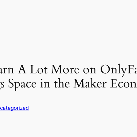
n A Lot More on OnlyFa
gs Space in the Maker Ec
categorized