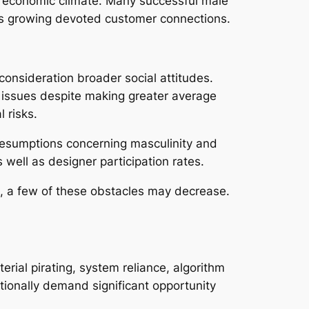
s economic climate. Many successful male
 as growing devoted customer connections.
onsideration broader social attitudes.
 issues despite making greater average
 risks.
presumptions concerning masculinity and
well as designer participation rates.
es, a few of these obstacles may decrease.
erial pirating, system reliance, algorithm
tionally demand significant opportunity