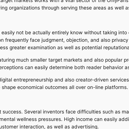
arget markets works with a vital sector of the OnlyFan
ing organizations through serving these areas as well
ily not be actually entirely know without taking into c
 frequently face judgment, objection, and also privacy
ss greater examination as well as potential reputational
eaturing much smaller target markets and also popular 
erceptions can easily determine both reader behavior as 
digital entrepreneurship and also creator-driven servic
o shape economical outcomes all over on-line platforms.
 success. Several inventors face difficulties such as mat
mental wellness pressures. High income can easily addi
stomer interaction, as well as advertising.