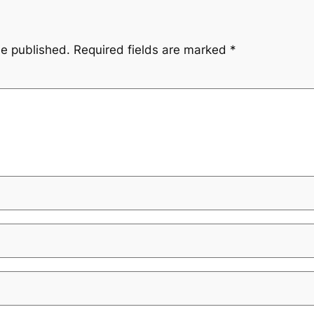
be published.
Required fields are marked
*