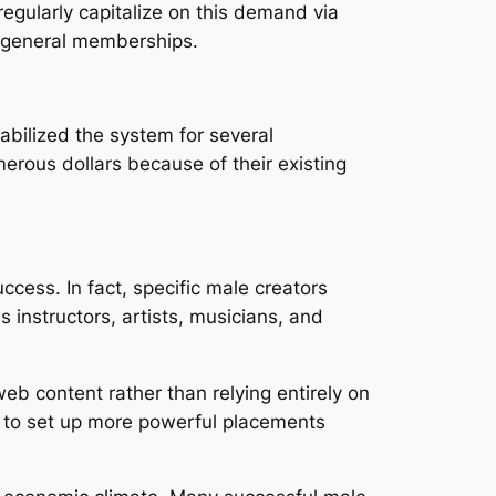
egularly capitalize on this demand via
t general memberships.
abilized the system for several
rous dollars because of their existing
ccess. In fact, specific male creators
 instructors, artists, musicians, and
 content rather than relying entirely on
rs to set up more powerful placements