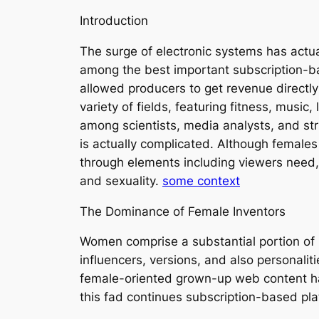
Introduction
The surge of electronic systems has act
among the best important subscription-ba
allowed producers to get revenue directl
variety of fields, featuring fitness, musi
among scientists, media analysts, and st
is actually complicated. Although female
through elements including viewers need,
and sexuality.
some context
The Dominance of Female Inventors
Women comprise a substantial portion of
influencers, versions, and also personaliti
female-oriented grown-up web content ha
this fad continues subscription-based pl