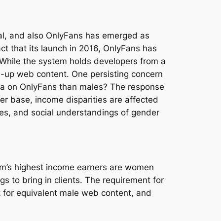
al, and also OnlyFans has emerged as
t that its launch in 2016, OnlyFans has
 While the system holds developers from a
own-up web content. One persisting concern
tra on OnlyFans than males? The response
r base, income disparities are affected
es, and social understandings of gender
tem’s highest income earners are women
gs to bring in clients. The requirement for
 for equivalent male web content, and