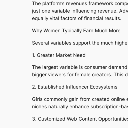
The platform’s revenues framework compens
just one variable influencing revenue. Adve
equally vital factors of financial results.
Why Women Typically Earn Much More
Several variables support the much hig
1. Greater Market Need
The largest variable is consumer demand.
bigger viewers for female creators. This de
2. Established Influencer Ecosystems
Girls commonly gain from created online en
niches naturally enhance subscription-bas
3. Customized Web Content Opportunitie