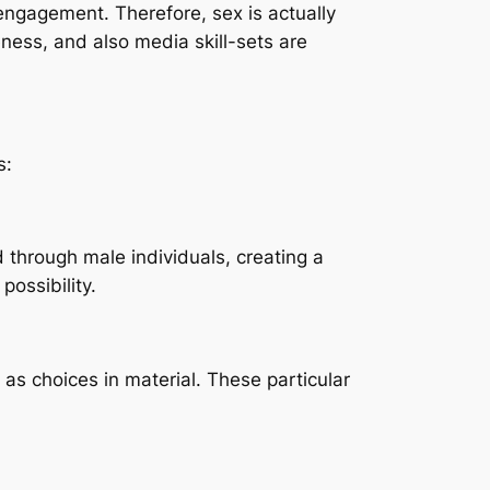
engagement. Therefore, sex is actually
veness, and also media skill-sets are
s:
through male individuals, creating a
possibility.
 as choices in material. These particular