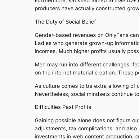
Furthermore, satisfied aimed at LGBTQ+ t
producers have actually constructed grow
The Duty of Social Belief
Gender-based revenues on OnlyFans can eas
Ladies who generate grown-up information
incomes. Much higher profits usually posse
Men may run into different challenges, f
on the internet material creation. These p
As culture comes to be extra allowing of 
Nevertheless, social mindsets continue t
Difficulties Past Profits
Gaining possible alone does not figure out
adjustments, tax complications, and also 
investments in web content production, cu