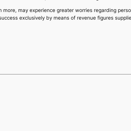
en more, may experience greater worries regarding pers
g success exclusively by means of revenue figures suppl