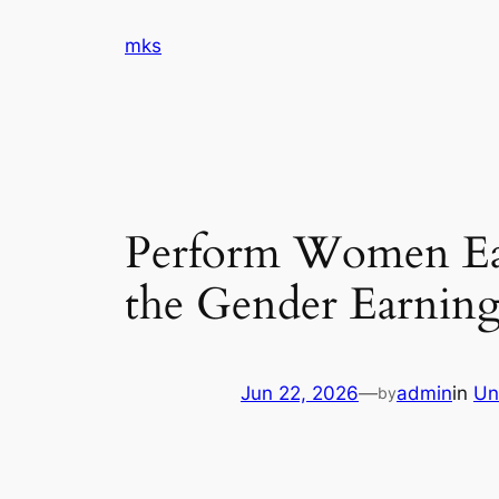
Skip
mks
to
content
Perform Women Ear
the Gender Earnin
Jun 22, 2026
—
admin
in
Un
by