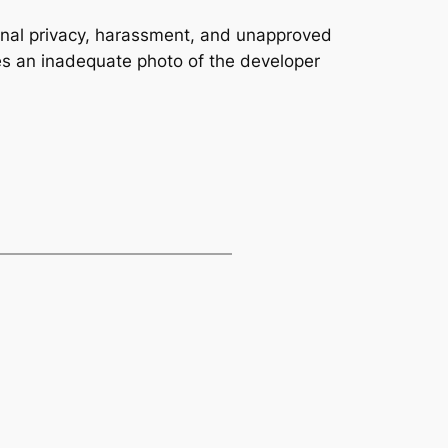
onal privacy, harassment, and unapproved
ies an inadequate photo of the developer