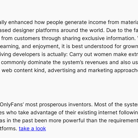
ually enhanced how people generate income from materi
sed designer platforms around the world. Due to the fac
y from customers through sharing exclusive information.
c, learning, and enjoyment, it is best understood for gr
riving developers is actually: Carry out women make ex
s commonly dominate the system’s revenues and also use
 web content kind, advertising and marketing approach
 OnlyFans’ most prosperous inventors. Most of the sys
es who take advantage of their existing internet followin
s in the past been more powerful than the requirement
atforms.
take a look