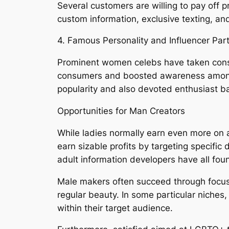
Several customers are willing to pay off 
custom information, exclusive texting, a
4. Famous Personality and Influencer Part
Prominent women celebs have taken conside
consumers and boosted awareness among p
popularity and also devoted enthusiast b
Opportunities for Man Creators
While ladies normally earn even more on av
earn sizable profits by targeting specific
adult information developers have all fou
Male makers often succeed through focus
regular beauty. In some particular niches
within their target audience.