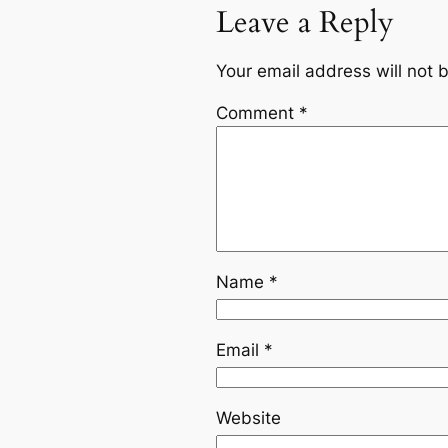
Leave a Reply
Your email address will not 
Comment
*
Name
*
Email
*
Website