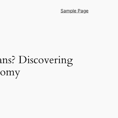
Sample Page
ns? Discovering
onomy