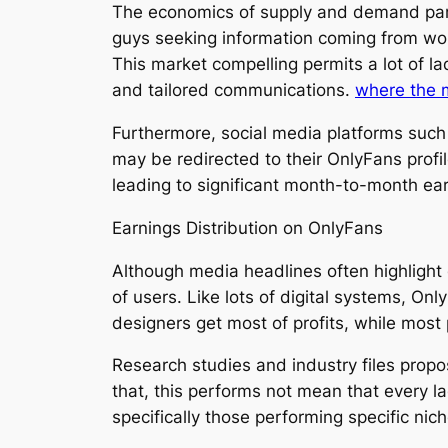
The economics of supply and demand part
guys seeking information coming from wo
This market compelling permits a lot of l
and tailored communications.
where the 
Furthermore, social media platforms such 
may be redirected to their OnlyFans profil
leading to significant month-to-month ear
Earnings Distribution on OnlyFans
Although media headlines often highlight 
of users. Like lots of digital systems, On
designers get most of profits, while mos
Research studies and industry files propos
that, this performs not mean that every 
specifically those performing specific nich