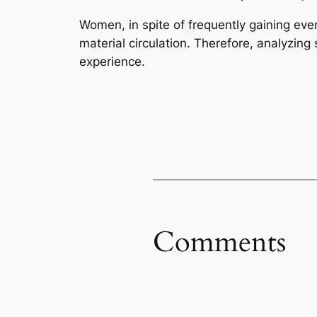
Women, in spite of frequently gaining ev
material circulation. Therefore, analyzin
experience.
Comments