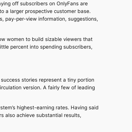
ying off subscribers on OnlyFans are
o a larger prospective customer base.
ns, pay-per-view information, suggestions,
low women to build sizable viewers that
ittle percent into spending subscribers,
success stories represent a tiny portion
culation version. A fairly few of leading
ystem’s highest-earning rates. Having said
 also achieve substantial results,