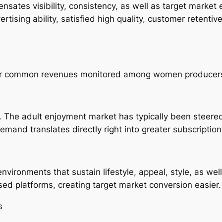
ates visibility, consistency, as well as target market 
rtising ability, satisfied high quality, customer retenti
her common revenues monitored among women producer
 The adult enjoyment market has typically been steered 
mand translates directly right into greater subscription 
vironments that sustain lifestyle, appeal, style, as well
ed platforms, creating target market conversion easier.
s