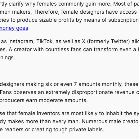
ly clarify why females commonly gain more. Most of pa
men makers. Therefore, female designers have access t
adies to produce sizable profits by means of subscriptio
money goes
as Instagram, TikTok, as well as X (formerly Twitter) al
es. A creator with countless fans can transform even a l
nings.
designers making six or even 7 amounts monthly, these 
lyFans observes an extremely disproportionate revenue cir
t producers earn moderate amounts.
e that female inventors are most likely to inhabit the s
lady makes more than every man. Numerous male creators
e readers or creating tough private labels.