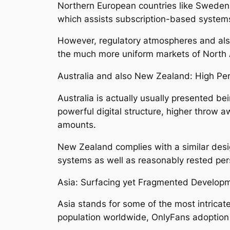
Northern European countries like Sweden, 
which assists subscription-based system
However, regulatory atmospheres and also
the much more uniform markets of North
Australia and also New Zealand: High P
Australia is actually usually presented bei
powerful digital structure, higher throw 
amounts.
New Zealand complies with a similar desig
systems as well as reasonably rested per
Asia: Surfacing yet Fragmented Develop
Asia stands for some of the most intricat
population worldwide, OnlyFans adoption i