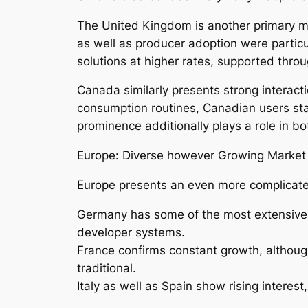
The United Kingdom is another primary ma
as well as producer adoption were particula
solutions at higher rates, supported thro
Canada similarly presents strong interacti
consumption routines, Canadian users stan
prominence additionally plays a role in b
Europe: Diverse however Growing Market
Europe presents an even more complicated
Germany has some of the most extensive 
developer systems.
France confirms constant growth, althoug
traditional.
Italy as well as Spain show rising interes