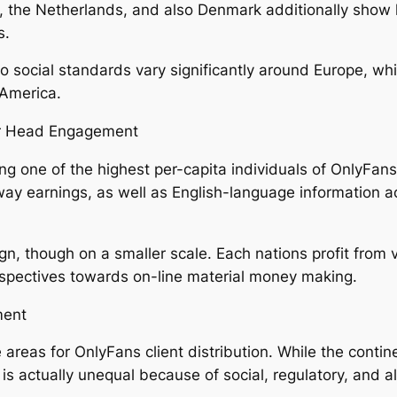
the Netherlands, and also Denmark additionally show hi
s.
 social standards vary significantly around Europe, whi
 America.
er Head Engagement
ng one of the highest per-capita individuals of OnlyFans. I
away earnings, as well as English-language information
n, though on a smaller scale. Each nations profit from v
spectives towards on-line material money making.
ment
e areas for OnlyFans client distribution. While the con
s actually unequal because of social, regulatory, and a