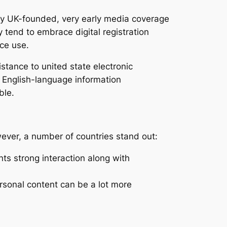
lly UK-founded, very early media coverage
y tend to embrace digital registration
ice use.
stance to united state electronic
. English-language information
ble.
ever, a number of countries stand out:
s strong interaction along with
rsonal content can be a lot more