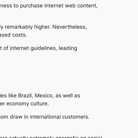
iness to purchase internet web content,
lly remarkably higher. Nevertheless,
ased costs.
 of internet guidelines, leading
s like Brazil, Mexico, as well as
cer economy culture.
hom draw in international customers.
re actually extremely energetic on social