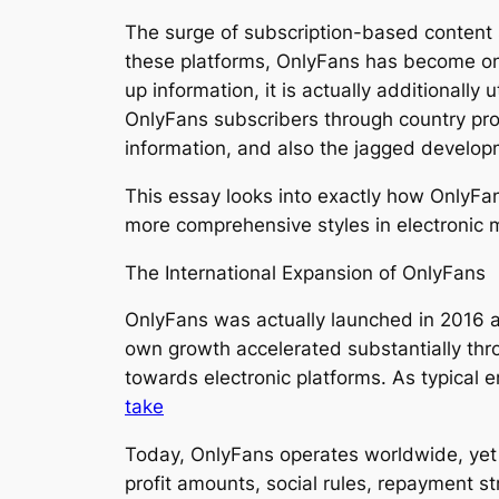
The surge of subscription-based content 
these platforms, OnlyFans has become on
up information, it is actually additionally
OnlyFans subscribers through country prov
information, and also the jagged develop
This essay looks into exactly how OnlyFan
more comprehensive styles in electronic
The International Expansion of OnlyFans
OnlyFans was actually launched in 2016 as
own growth accelerated substantially t
towards electronic platforms. As typical
take
Today, OnlyFans operates worldwide, yet its
profit amounts, social rules, repayment st